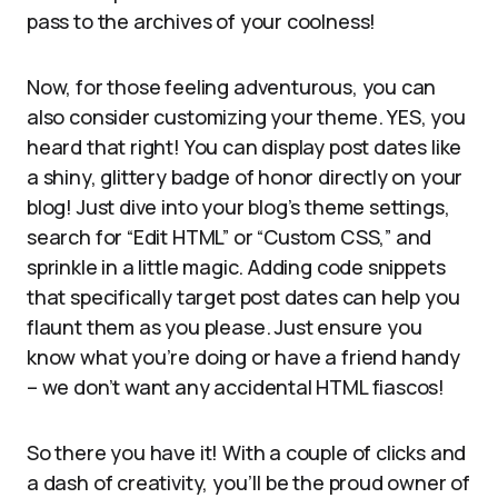
pass to the archives of your coolness!
Now, for those feeling adventurous, you can
also consider customizing your theme. YES, you
heard that right! You can display post dates like
a shiny, glittery badge of honor directly on your
blog! Just dive into your blog’s theme settings,
search for “Edit HTML” or “Custom CSS,” and
sprinkle in a little magic. Adding code snippets
that specifically target post dates can help you
flaunt them as you please. Just ensure you
know what you’re doing or have a friend handy
– we don’t want any accidental HTML fiascos!
So there you have it! With a couple of clicks and
a dash of creativity, you’ll be the proud owner of