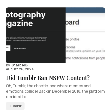
By
Sharbel B.
August 26, 2024
Did Tumblr Ban NSFW Content?
Oh, Tumblr, the chaotic land where memes and
emotions collide! Back in December 2018, the platform
decided to…
Tumblr