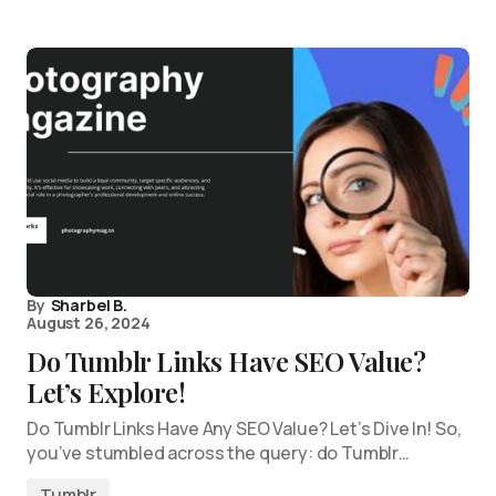
By
Sharbel B.
August 26, 2024
Do Tumblr Links Have SEO Value?
Let’s Explore!
Do Tumblr Links Have Any SEO Value? Let’s Dive In! So,
you’ve stumbled across the query: do Tumblr…
Tumblr