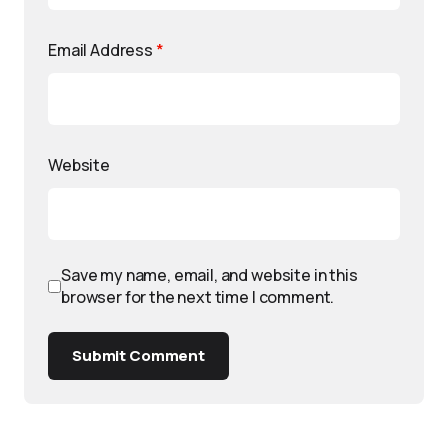
Email Address
*
Website
Save my name, email, and website in this
browser for the next time I comment.
Submit Comment