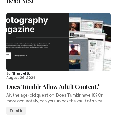
Read Next
By
Sharbel B.
August 26, 2024
Does Tumblr Allow Adult Content?
Ah, the age-old question: Does Tumblr have 18? Or,
more accurately, can you unlock the vault of spicy…
Tumblr