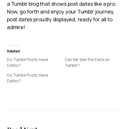
a Tumblr blog that shows post dates like a pro.
Now, go forth and enjoy your Tumblr journey,
post dates proudly displayed, ready for all to
admire!
Related
Do Tumblr Posts Have
Can We See the Date on
Dates?
Tumblr?
Do Tumblr Posts Have
Dates?