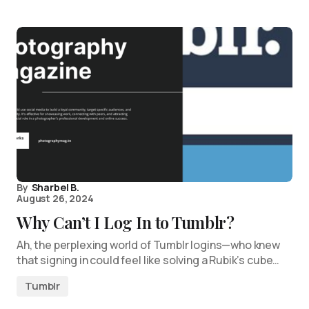
By
Sharbel B.
August 26, 2024
Why Can’t I Log In to Tumblr?
Ah, the perplexing world of Tumblr logins—who knew
that signing in could feel like solving a Rubik’s cube…
Tumblr