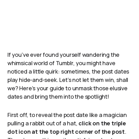
If you’ve ever found yourself wandering the
whimsical world of Tumblr, you might have
noticed a little quirk: sometimes, the post dates
play hide-and-seek. Let’s not let them win, shall
we? Here’s your guide to unmask those elusive
dates and bring them into the spotlight!
First off, to reveal the post date like a magician
pulling a rabbit out of a hat,
click on the triple
dot icon at the top right corner of the post
.