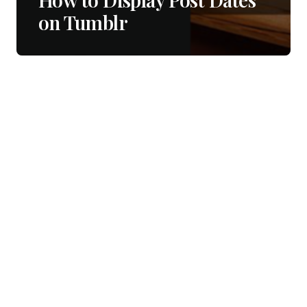
on Tumblr