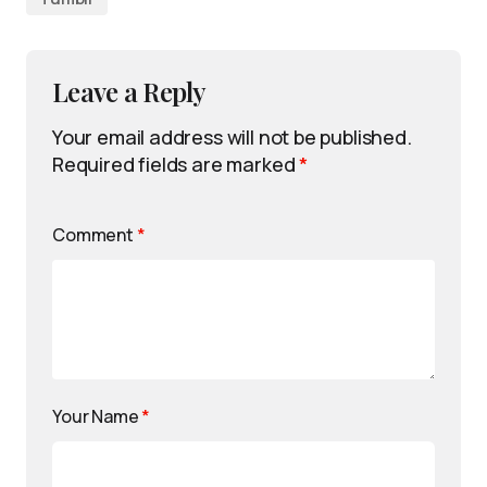
Leave a Reply
Your email address will not be published.
Required fields are marked
*
Comment
*
Your Name
*