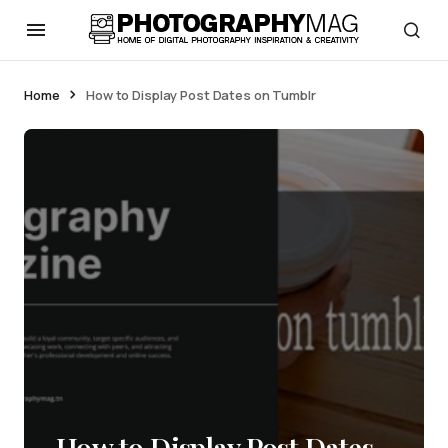
Home
How to Display Post Dates on Tumblr
How to Display Post Dates