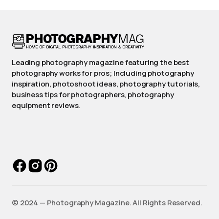
Leading photography magazine featuring the best
photography works for pros; Including photography
inspiration, photoshoot ideas, photography tutorials,
business tips for photographers, photography
equipment reviews.
©️ 2024 — Photography Magazine. All Rights Reserved.