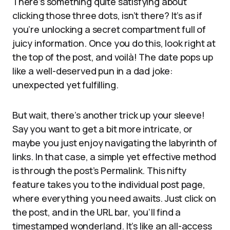
There’s something quite satisfying about
clicking those three dots, isn’t there? It’s as if
you’re unlocking a secret compartment full of
juicy information. Once you do this, look right at
the top of the post, and voilà! The date pops up
like a well-deserved pun in a dad joke:
unexpected yet fulfilling.
But wait, there’s another trick up your sleeve!
Say you want to get a bit more intricate, or
maybe you just enjoy navigating the labyrinth of
links. In that case, a simple yet effective method
is through the post’s Permalink. This nifty
feature takes you to the individual post page,
where everything you need awaits. Just click on
the post, and in the URL bar, you’ll find a
timestamped wonderland. It’s like an all-access