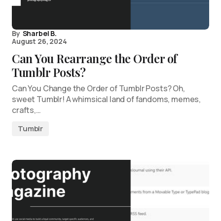
By
Sharbel B.
August 26, 2024
Can You Rearrange the Order of
Tumblr Posts?
Can You Change the Order of Tumblr Posts? Oh,
sweet Tumblr! A whimsical land of fandoms, memes,
crafts,…
Tumblr