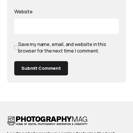
Website
Save my name, email, and website in this
browser for the next time I comment.
Submit Comment