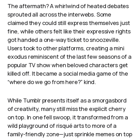
The aftermath? A whirlwind of heated debates
sprouted all across the interwebs. Some
claimed they could still express themselves just
fine, while others felt like their expressive rights
got handed a one-way ticket to snoozeville.
Users took to other platforms, creating a mini
exodus reminiscent of the last few seasons of a
popular TV show when beloved characters get
killed off. It became a social media game of the
“where do we go from here?” kind.
While Tumblr presents itself as a smorgasbord
of creativity, many still miss the explicit cherry
on top. In one fell swoop, it transformed from a
wild playground of risqué arts to more of a
family-friendly zone—just sprinkle memes on top