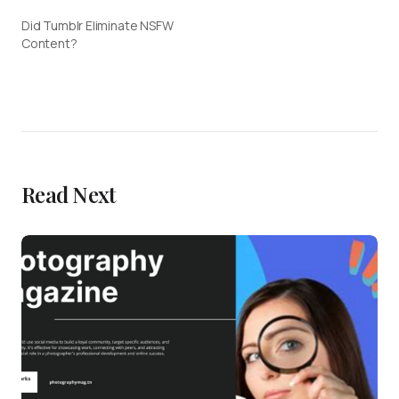
Did Tumblr Eliminate NSFW
Content?
Read Next