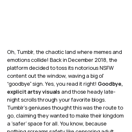
Oh, Tumblr, the chaotic land where memes and
emotions collide! Back in December 2018, the
platform decided to toss its notorious NSFW
content out the window, waving a big ol’
“goodbye” sign. Yes, you read it right!
Goodbye,
explicit artsy visuals
and those heady late-
night scrolls through your favorite blogs.
Tumblr’s geniuses thought this was the route to
go, claiming they wanted to make their kingdom
a ‘safer’ space for all. You know, because
nothing screams safety like censoring adult