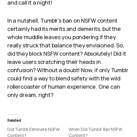
and call it a night!
In a nutshell, Tumblr’s ban on NSFW content
certainly had its merits and demerits, but the
whole muddle leaves you pondering if they
really struck that balance they envisioned. So,
did they block NSFW content? Absolutely! Did it
leave users scratching their heads in
confusion? Without a doubt! Now, if only Tumblr
could find a way to blend safety with the wild
rollercoaster of human experience. One can
only dream, right?
Related
Did Tumblr Eliminate NSFW
When Did Tumblr Ban NSFW
Content?
Content?