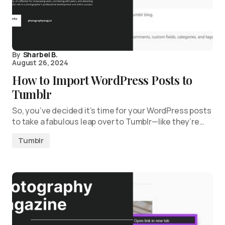
By
Sharbel B.
August 26, 2024
How to Import WordPress Posts to
Tumblr
So, you’ve decided it’s time for your WordPress posts
to take a fabulous leap over to Tumblr—like they’re…
Tumblr