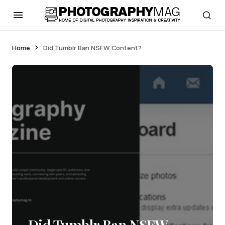
Home
Did Tumblr Ban NSFW Content?
Did Tumblr Ban NSFW