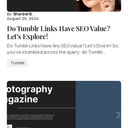
By
Sharbel B.
August 26, 2024
Do Tumblr Links Have SEO Value?
Let’s Explore!
Do Tumblr Links Have Any SEO Value? Let’s Dive In! So,
you’ve stumbled across the query: do Tumblr…
Tumblr