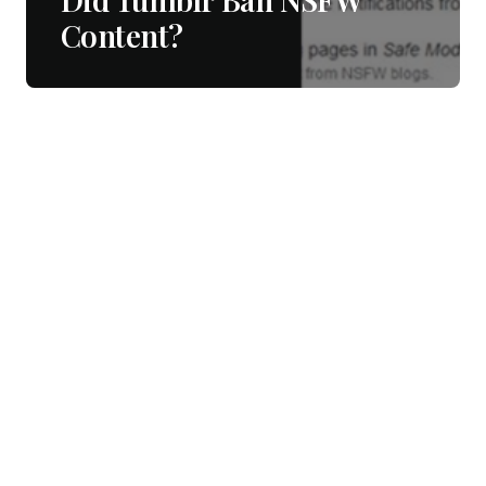
Content?