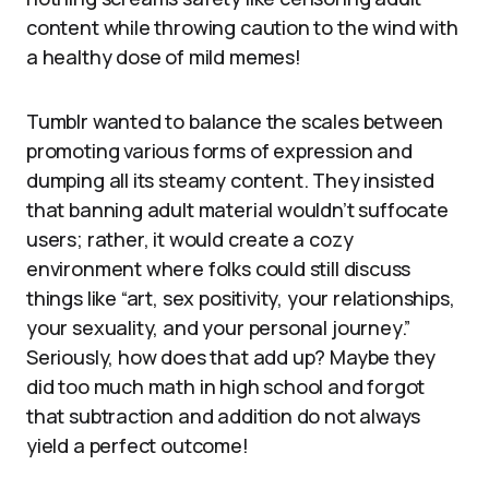
content while throwing caution to the wind with
a healthy dose of mild memes!
Tumblr wanted to balance the scales between
promoting various forms of expression and
dumping all its steamy content. They insisted
that banning adult material wouldn’t suffocate
users; rather, it would create a cozy
environment where folks could still discuss
things like “art, sex positivity, your relationships,
your sexuality, and your personal journey.”
Seriously, how does that add up? Maybe they
did too much math in high school and forgot
that subtraction and addition do not always
yield a perfect outcome!