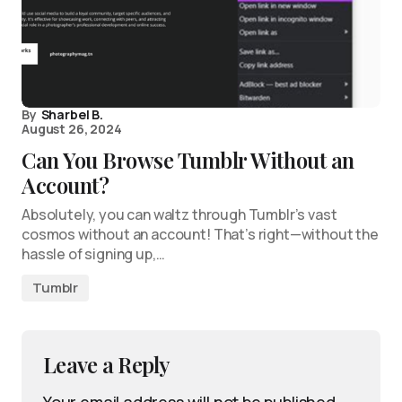
By
Sharbel B.
August 26, 2024
Can You Browse Tumblr Without an
Account?
Absolutely, you can waltz through Tumblr’s vast
cosmos without an account! That’s right—without the
hassle of signing up,…
Tumblr
Leave a Reply