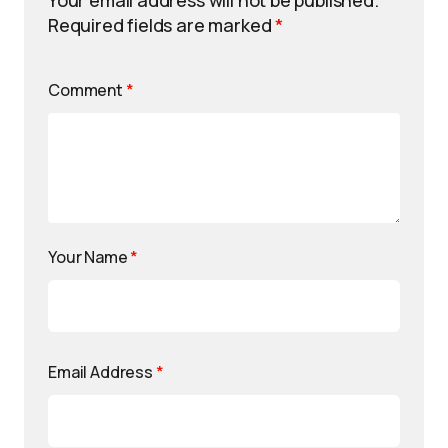
Your email address will not be published.
Required fields are marked
*
Comment
*
Your Name
*
Email Address
*