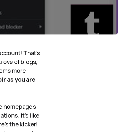
account! That’s
trove of blogs,
eems more
lr as you are
he homepage’s
tions. It’s like
e’s the kicker!