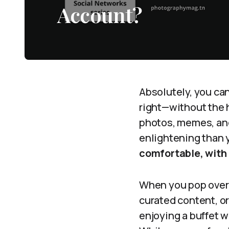
Account?
Absolutely, you ca
right—without the h
photos, memes, and
enlightening than y
comfortable, with 
When you pop over 
curated content, or 
enjoying a buffet w