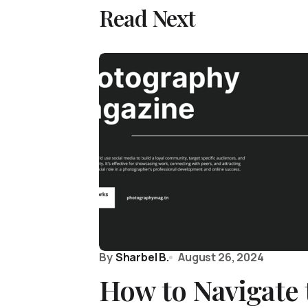
Read Next
By
Sharbel B.
August 26, 2024
How to Navigate 