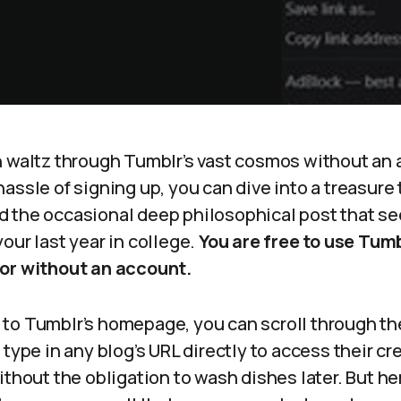
n waltz through Tumblr’s vast cosmos without an 
assle of signing up, you can dive into a treasure 
 the occasional deep philosophical post that s
our last year in college.
You are free to use Tumb
or without an account.
to Tumblr’s homepage, you can scroll through t
type in any blog’s URL directly to access their crea
ithout the obligation to wash dishes later. But her