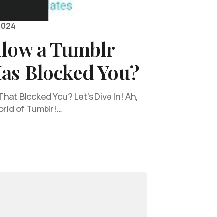
2024
llow a Tumblr
as Blocked You?
hat Blocked You? Let’s Dive In! Ah,
orld of Tumblr!…