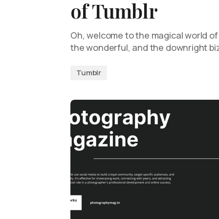
of Tumblr
Oh, welcome to the magical world of
the wonderful, and the downright biz
Tumblr