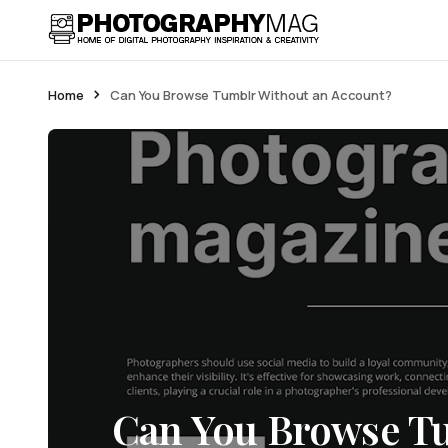
Home
Can You Browse Tumblr Without an Account?
Can You Browse T