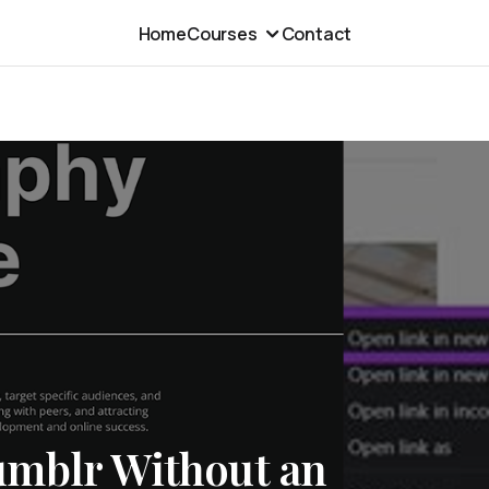
Home
Courses
Contact
umblr Without an