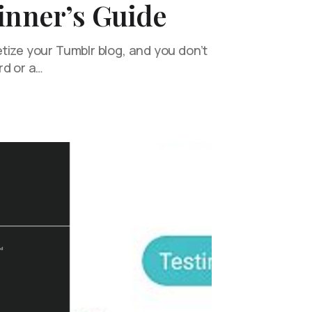
inner’s Guide
tize your Tumblr blog, and you don’t
rd or a…