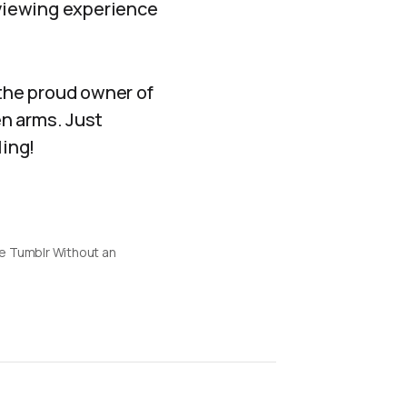
 viewing experience
the proud owner of
n arms. Just
ling!
e Tumblr Without an