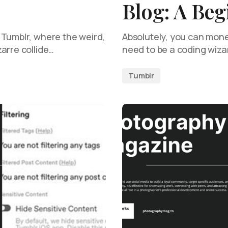
Blog: A Beg
 Tumblr, where the weird,
Absolutely, you can mone
arre collide…
need to be a coding wiza
Tumblr