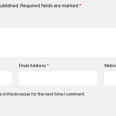
published.
Required fields are marked
*
Email Address
*
Websi
 in this browser for the next time I comment.