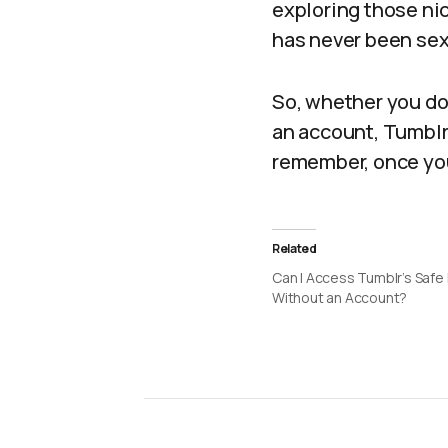
exploring those nic
has never been sex
So, whether you do
an account, Tumblr
remember, once you 
Related
Can I Access Tumblr’s Saf
Without an Account?