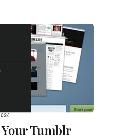
2024
 Your Tumblr