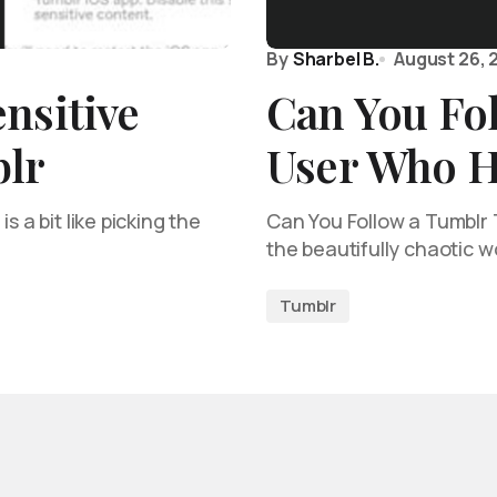
By
Sharbel B.
August 26, 
nsitive
Can You Fo
lr
User Who H
s a bit like picking the
Can You Follow a Tumblr T
the beautifully chaotic w
Tumblr