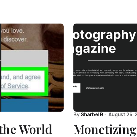
By
Sharbel B.
August 26, 
the World
Monetizing