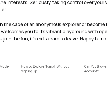
he interests. Seriously, taking control over your
ier!
n the cape of an anonymous explorer or become 
 welcomes you to its vibrant playground with ope
join the fun, it’s extra hard to leave. Happy tumb
e Mode
How to Explore Tumblr Without
Can You Brows
Signing Up
Account?