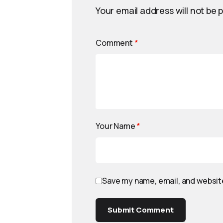
Your email address will not be 
Comment
*
Your Name
*
Save my name, email, and website
Submit Comment