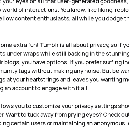
t your eyes on all that user-generated goodness,
world of interactions. You know, like liking, rebl
ellow content enthusiasts, all while you dodge 
some extra fun! Tumblr is all about privacy, so if 
s under wraps while still basking in the stunning
ir blogs, you have options. If you prefer surfing i
unity tags without making any noise. But be warne
gs at your heartstrings and leaves you wanting mo
ng an account to engage with it all.
llows you to customize your privacy settings sho
ter. Want to tuck away from prying eyes? Check out
king certain users or maintaining an anonymous i