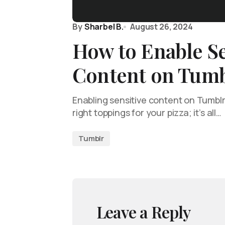
By
Sharbel B.
August 26, 2024
How to Enable Se
Content on Tumb
Enabling sensitive content on Tumblr i
right toppings for your pizza; it’s all…
Tumblr
Leave a Reply