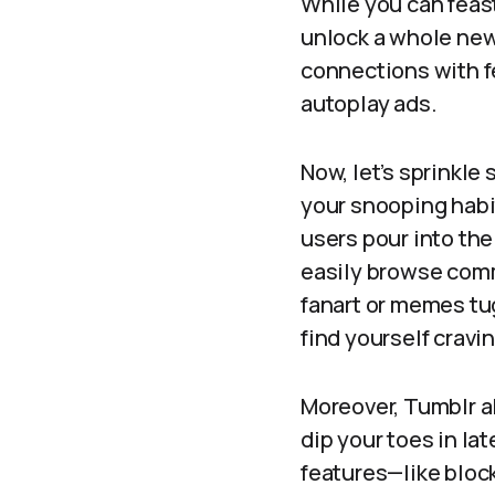
While you can feas
unlock a whole new 
connections with f
autoplay ads.
Now, let’s sprinkle 
your snooping habit
users pour into the
easily browse comm
fanart or memes tu
find yourself cravi
Moreover, Tumblr a
dip your toes in la
features—like bloc