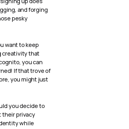
 signing up does
ogging, and forging
those pesky
you want to keep
 creativity that
ncognito, you can
d! If that trove of
re, you might just
uld you decide to
 their privacy
dentity while