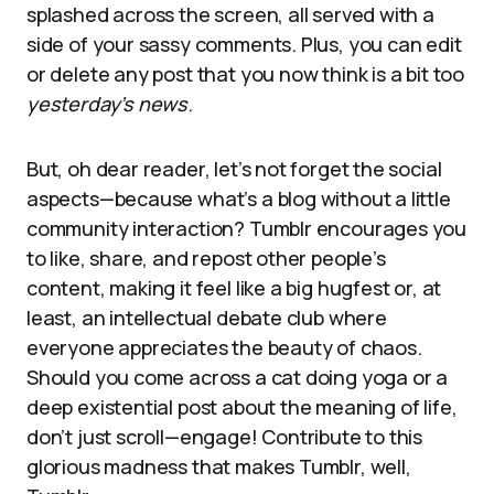
splashed across the screen, all served with a
side of your sassy comments. Plus, you can edit
or delete any post that you now think is a bit too
yesterday’s news
.
But, oh dear reader, let’s not forget the social
aspects—because what’s a blog without a little
community interaction? Tumblr encourages you
to like, share, and repost other people’s
content, making it feel like a big hugfest or, at
least, an intellectual debate club where
everyone appreciates the beauty of chaos.
Should you come across a cat doing yoga or a
deep existential post about the meaning of life,
don’t just scroll—engage! Contribute to this
glorious madness that makes Tumblr, well,