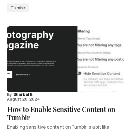
Tumblr
By
Sharbel B.
August 26, 2024
How to Enable Sensitive Content on
Tumblr
Enabling sensitive content on Tumblr is a bit like