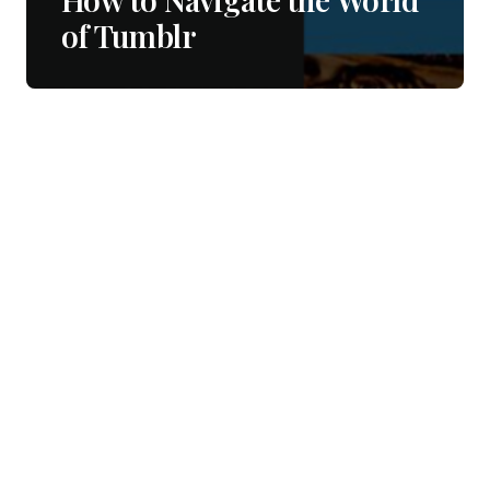
of Tumblr