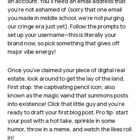
an account. You’ll need an email address that
you’re not ashamed of (sorry that one email
you made in middle school, we’re not purging
our cringe era just yet). Follow the prompts to
set up your username—this is literally your
brand now, so pick something that gives off
major vibe energy!
Once you’ve claimed your piece of digital real
estate, look around to get the lay of the land.
First stop: the captivating pencil icon, also
known as the magic wand that summons posts
into existence! Click that little guy and you’re
ready to draft your first blog post. Pro tip: start
your post with a hot take, sprinkle in some
humor, throw in a meme, and watch the likes roll
in!