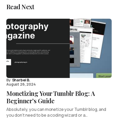
Read Next
By
Sharbel B.
August 26, 2024
Monetizing Your Tumblr Blog: A
Beginner’s Guide
Absolutely, you can monetize your Tumblr blog, and
you don’t need to be a coding wizard or a…