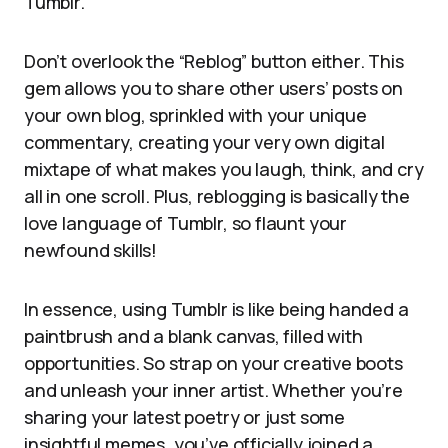
Tumblr.
Don’t overlook the “Reblog” button either. This
gem allows you to share other users’ posts on
your own blog, sprinkled with your unique
commentary, creating your very own digital
mixtape of what makes you laugh, think, and cry
all in one scroll. Plus, reblogging is basically the
love language of Tumblr, so flaunt your
newfound skills!
In essence, using Tumblr is like being handed a
paintbrush and a blank canvas, filled with
opportunities. So strap on your creative boots
and unleash your inner artist. Whether you’re
sharing your latest poetry or just some
insightful memes, you’ve officially joined a