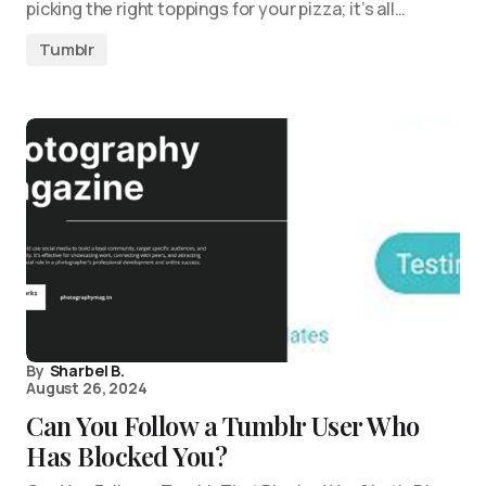
picking the right toppings for your pizza; it’s all…
Tumblr
By
Sharbel B.
August 26, 2024
Can You Follow a Tumblr User Who
Has Blocked You?