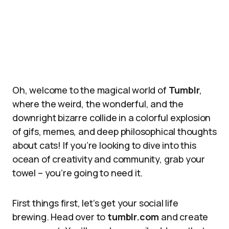
Oh, welcome to the magical world of
Tumblr
,
where the weird, the wonderful, and the
downright bizarre collide in a colorful explosion
of gifs, memes, and deep philosophical thoughts
about cats! If you’re looking to dive into this
ocean of creativity and community, grab your
towel – you’re going to need it.
First things first, let’s get your social life
brewing. Head over to
tumblr.com
and create