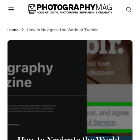
Home
How to Navigate the World of Tumblr
How to Navigate the World