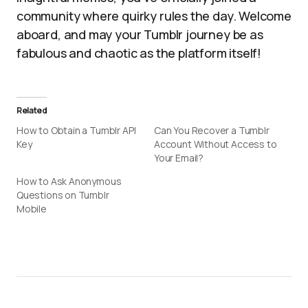
community where quirky rules the day. Welcome
aboard, and may your Tumblr journey be as
fabulous and chaotic as the platform itself!
Related
How to Obtain a Tumblr API
Can You Recover a Tumblr
Key
Account Without Access to
Your Email?
How to Ask Anonymous
Questions on Tumblr
Mobile