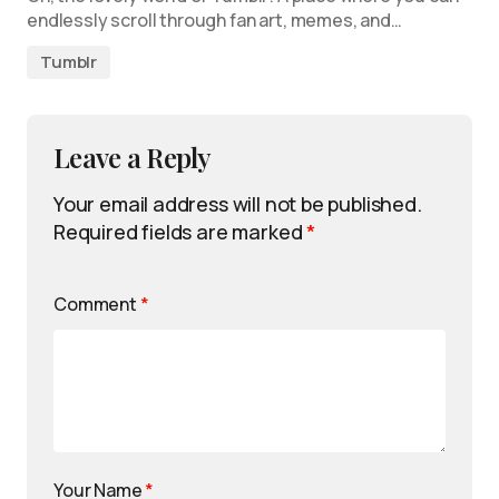
endlessly scroll through fan art, memes, and…
Tumblr
Leave a Reply
Your email address will not be published.
Required fields are marked
*
Comment
*
Your Name
*