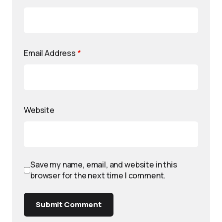
Email Address
*
Website
Save my name, email, and website in this
browser for the next time I comment.
Submit Comment