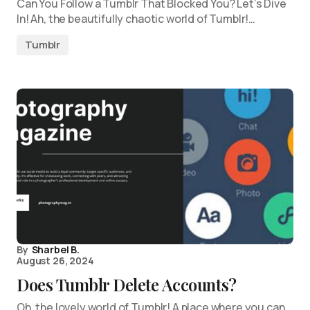
Can You Follow a Tumblr That Blocked You? Let’s Dive
In! Ah, the beautifully chaotic world of Tumblr!…
Tumblr
By
Sharbel B.
August 26, 2024
Does Tumblr Delete Accounts?
Oh, the lovely world of Tumblr! A place where you can