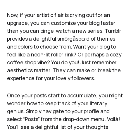
Now, if your artistic flair is crying out for an
upgrade, you can customize your blog faster
than you can binge-watch a new series. Tumblr
provides a delightful smörgåsbord of themes
and colors to choose from. Want your blog to
feel like a neon-lit roller rink? Or perhaps a cozy
coffee shop vibe? You do you! Just remember,
aesthetics matter. They can make or break the
experience for your lovely followers.
Once your posts start to accumulate, you might
wonder how to keep track of your literary
genius. Simply navigate to your profile and
select “Posts” from the drop-down menu. Voilà!
You’ll see a delightful list of your thoughts