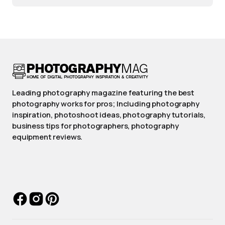
Leading photography magazine featuring the best
photography works for pros; Including photography
inspiration, photoshoot ideas, photography tutorials,
business tips for photographers, photography
equipment reviews.