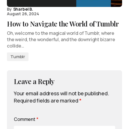
By
Sharbel B.
August 26, 2024
How to Navigate the World of Tumblr
Oh, welcome to the magical world of Tumblr, where
the weird, the wonderful, and the downright bizarre
collide…
Tumblr
Leave a Reply
Your email address will not be published.
Required fields are marked
*
Comment
*