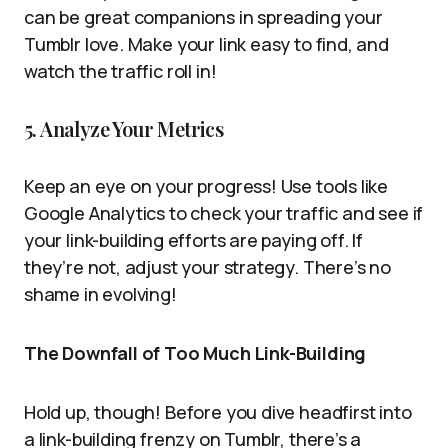
can be great companions in spreading your
Tumblr love. Make your link easy to find, and
watch the traffic roll in!
5. Analyze Your Metrics
Keep an eye on your progress! Use tools like
Google Analytics to check your traffic and see if
your link-building efforts are paying off. If
they’re not, adjust your strategy. There’s no
shame in evolving!
The Downfall of Too Much Link-Building
Hold up, though! Before you dive headfirst into
a link-building frenzy on Tumblr, there’s a