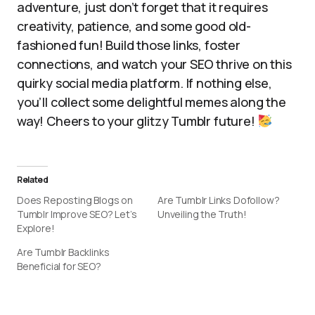
adventure, just don’t forget that it requires
creativity, patience, and some good old-
fashioned fun! Build those links, foster
connections, and watch your SEO thrive on this
quirky social media platform. If nothing else,
you’ll collect some delightful memes along the
way! Cheers to your glitzy Tumblr future!
Related
Does Reposting Blogs on
Are Tumblr Links Dofollow?
Tumblr Improve SEO? Let’s
Unveiling the Truth!
Explore!
Are Tumblr Backlinks
Beneficial for SEO?