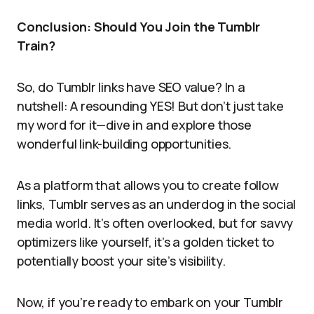
Conclusion: Should You Join the Tumblr
Train?
So, do Tumblr links have SEO value? In a
nutshell: A resounding YES! But don’t just take
my word for it—dive in and explore those
wonderful link-building opportunities.
As a platform that allows you to create follow
links, Tumblr serves as an underdog in the social
media world. It’s often overlooked, but for savvy
optimizers like yourself, it’s a golden ticket to
potentially boost your site’s visibility.
Now, if you’re ready to embark on your Tumblr