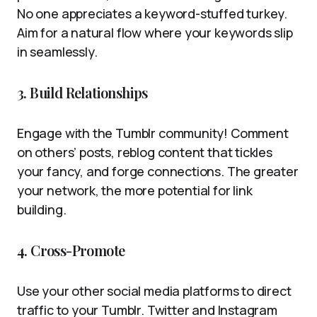
No one appreciates a keyword-stuffed turkey.
Aim for a natural flow where your keywords slip
in seamlessly.
3. Build Relationships
Engage with the Tumblr community! Comment
on others’ posts, reblog content that tickles
your fancy, and forge connections. The greater
your network, the more potential for link
building.
4. Cross-Promote
Use your other social media platforms to direct
traffic to your Tumblr. Twitter and Instagram