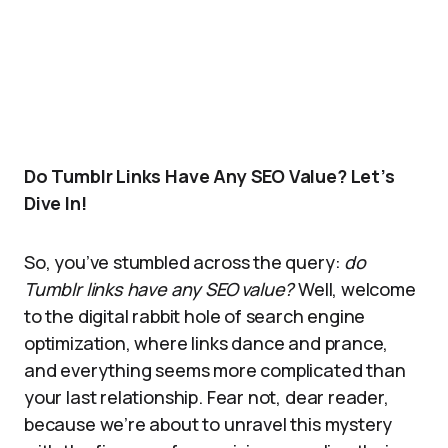
Do Tumblr Links Have Any SEO Value? Let’s
Dive In!
So, you’ve stumbled across the query:
do
Tumblr links have any SEO value?
Well, welcome
to the digital rabbit hole of search engine
optimization, where links dance and prance,
and everything seems more complicated than
your last relationship. Fear not, dear reader,
because we’re about to unravel this mystery