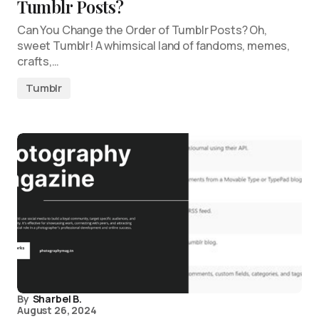
Tumblr Posts?
Can You Change the Order of Tumblr Posts? Oh,
sweet Tumblr! A whimsical land of fandoms, memes,
crafts,…
Tumblr
By
Sharbel B.
August 26, 2024