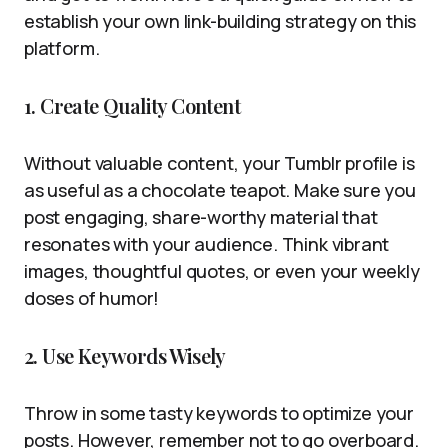
establish your own link-building strategy on this
platform.
1. Create Quality Content
Without valuable content, your Tumblr profile is
as useful as a chocolate teapot. Make sure you
post engaging, share-worthy material that
resonates with your audience. Think vibrant
images, thoughtful quotes, or even your weekly
doses of humor!
2. Use Keywords Wisely
Throw in some tasty keywords to optimize your
posts. However, remember not to go overboard.