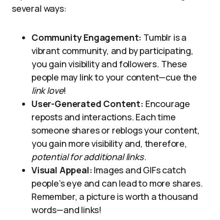
several ways:
Community Engagement:
Tumblr is a
vibrant community, and by participating,
you gain visibility and followers. These
people may link to your content—cue the
link love
!
User-Generated Content:
Encourage
reposts and interactions. Each time
someone shares or reblogs your content,
you gain more visibility and, therefore,
potential for additional links
.
Visual Appeal:
Images and GIFs catch
people’s eye and can lead to more shares.
Remember, a picture is worth a thousand
words—and links!