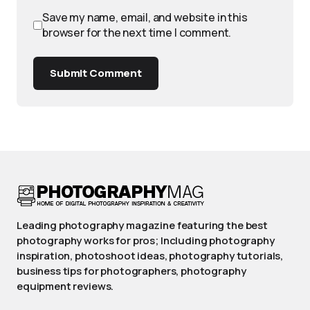
Save my name, email, and website in this
browser for the next time I comment.
Submit Comment
Leading photography magazine featuring the best
photography works for pros; Including photography
inspiration, photoshoot ideas, photography tutorials,
business tips for photographers, photography
equipment reviews.