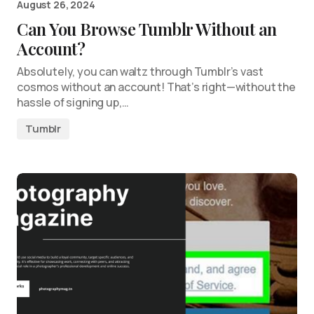
August 26, 2024
Can You Browse Tumblr Without an
Account?
Absolutely, you can waltz through Tumblr’s vast
cosmos without an account! That’s right—without the
hassle of signing up,…
Tumblr