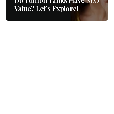
Value? Let’s Explore!