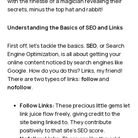
with the finesse of a magician revealing their
secrets, minus the top hat and rabbit!
Understanding the Basics of SEO and Links
First off, let’s tackle the basics.
SEO
, or Search
Engine Optimization, is all about getting your
online content noticed by search engines like
Google. How do you do this? Links, my friend!
There are two types of links:
follow
and
nofollow
.
Follow Links:
These precious little gems let
link juice flow freely, giving credit to the
site being linked to. They contribute
positively to that site’s SEO score.