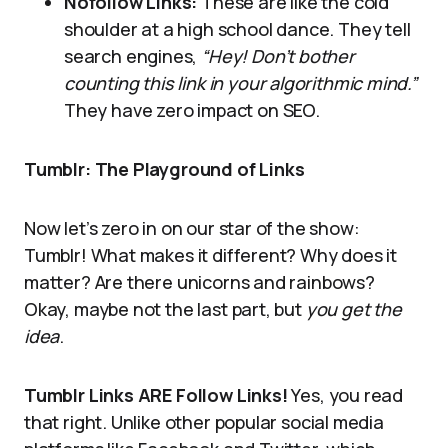
Nofollow Links:
These are like the cold
shoulder at a high school dance. They tell
search engines,
“Hey! Don’t bother
counting this link in your algorithmic mind.”
They have zero impact on SEO.
Tumblr: The Playground of Links
Now let’s zero in on our star of the show:
Tumblr! What makes it different? Why does it
matter? Are there unicorns and rainbows?
Okay, maybe not the last part, but
you get the
idea
.
Tumblr Links ARE Follow Links!
Yes, you read
that right. Unlike other popular social media