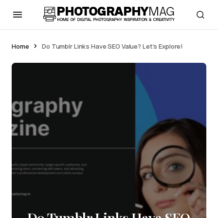
Home
Do Tumblr Links Have SEO Value? Let’s Explore!
Do Tumblr Links Have SEO