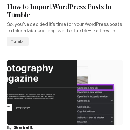
How to Import WordPress Posts to
Tumblr
So, you’ve decided it’s time for your WordPress posts
to take a fabulous leap over to Tumblr—like they’re…
Tumblr
By
Sharbel B.