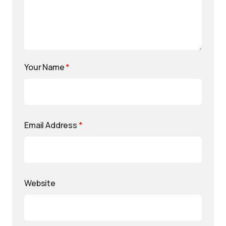
Your Name
*
Email Address
*
Website