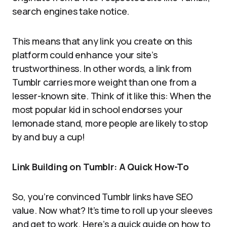
search engines take notice.
This means that any link you create on this
platform could enhance your site’s
trustworthiness. In other words, a link from
Tumblr carries more weight than one from a
lesser-known site. Think of it like this: When the
most popular kid in school endorses your
lemonade stand, more people are likely to stop
by and buy a cup!
Link Building on Tumblr: A Quick How-To
So, you’re convinced Tumblr links have SEO
value. Now what? It’s time to roll up your sleeves
and get to work. Here’s a quick guide on how to