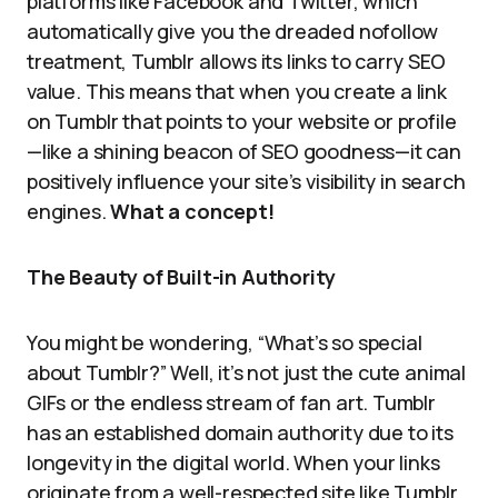
platforms like Facebook and Twitter, which
automatically give you the dreaded nofollow
treatment, Tumblr allows its links to carry SEO
value. This means that when you create a link
on Tumblr that points to your website or profile
—like a shining beacon of SEO goodness—it can
positively influence your site’s visibility in search
engines.
What a concept!
The Beauty of Built-in Authority
You might be wondering, “What’s so special
about Tumblr?” Well, it’s not just the cute animal
GIFs or the endless stream of fan art. Tumblr
has an established domain authority due to its
longevity in the digital world. When your links
originate from a well-respected site like Tumblr,