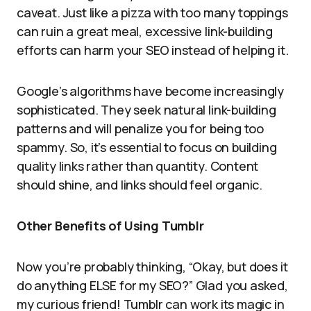
caveat. Just like a pizza with too many toppings
can ruin a great meal, excessive link-building
efforts can harm your SEO instead of helping it.
Google’s algorithms have become increasingly
sophisticated. They seek natural link-building
patterns and will penalize you for being too
spammy. So, it’s essential to focus on building
quality links rather than quantity. Content
should shine, and links should feel organic.
Other Benefits of Using Tumblr
Now you’re probably thinking, “Okay, but does it
do anything ELSE for my SEO?” Glad you asked,
my curious friend! Tumblr can work its magic in