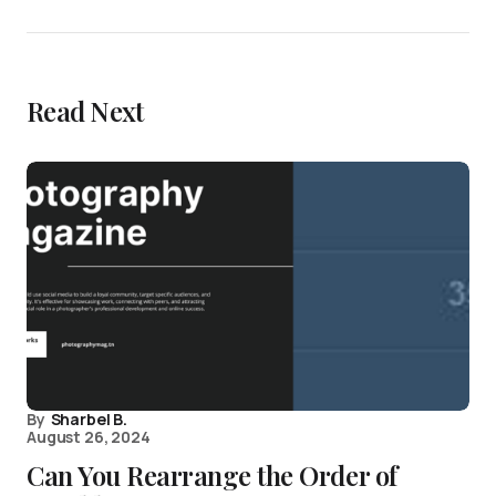
Read Next
By
Sharbel B.
August 26, 2024
Can You Rearrange the Order of