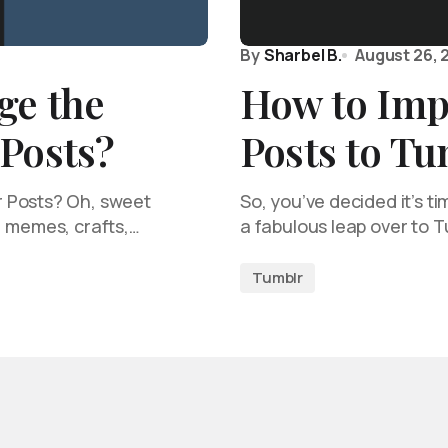
By
Sharbel B.
August 26, 
ge the
How to Imp
 Posts?
Posts to T
 Posts? Oh, sweet
So, you’ve decided it’s t
, memes, crafts,…
a fabulous leap over to T
Tumblr