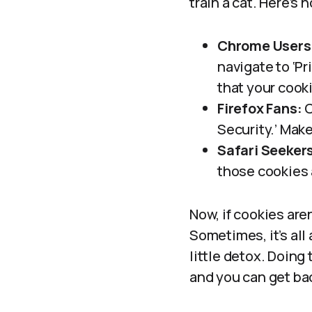
train a cat. Here’s
Chrome Users
navigate to ‘Pr
that your cook
Firefox Fans:
C
Security.’ Make
Safari Seeker
those cookies 
Now, if cookies are
Sometimes, it’s all
little detox. Doing 
and you can get ba