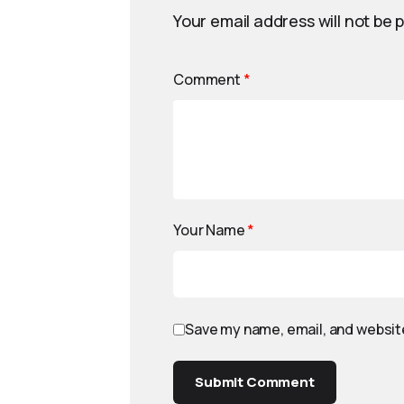
Your email address will not be 
Comment
*
Your Name
*
Save my name, email, and website
Submit Comment