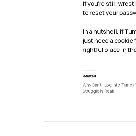
If you’re still wres
to reset your passw
In a nutshell, if T
just need a cookie 
rightful place in t
Related
Why Can’t I Log Into Tumbl
Struggle is Real!