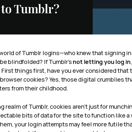
 to Tumblr?
world of Tumblr logins—who knew that signing in 
ube blindfolded? If Tumblr’s
not letting you log in
 First things first, have you ever considered that 
e browser cookies? Yes, those digital crumblies t
sters from their childhood.
g realm of Tumblr, cookies aren’t just for munchi
table bits of data for the site to function like a
hem, your login attempts may feel more futile th