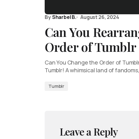
By
Sharbel B.
August 26, 2024
Can You Rearran
Order of Tumblr
Can You Change the Order of Tumblr
Tumblr! A whimsical land of fandoms
Tumblr
Leave a Reply