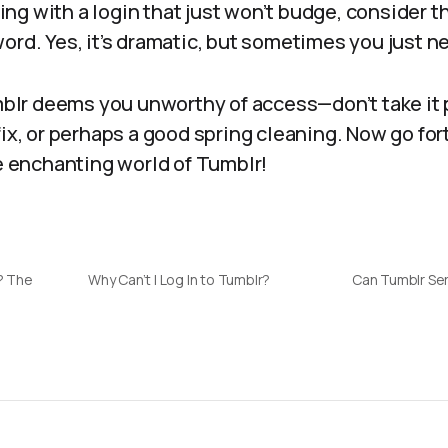
tling with a login that just won’t budge, consider t
ord. Yes, it’s dramatic, but sometimes you just ne
umblr deems you unworthy of access—don’t take it 
fix, or perhaps a good spring cleaning. Now go for
he enchanting world of Tumblr!
r? The
Why Can’t I Log In to Tumblr?
Can Tumblr Se