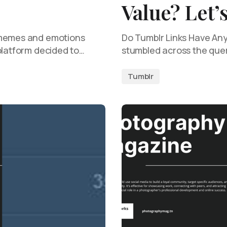
Value? Let’
 memes and emotions
Do Tumblr Links Have Any 
platform decided to…
stumbled across the que
Tumblr