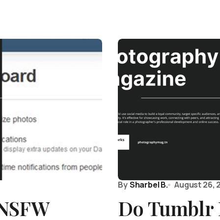
By
Sharbel B.
August 26, 
 NSFW
Do Tumblr 