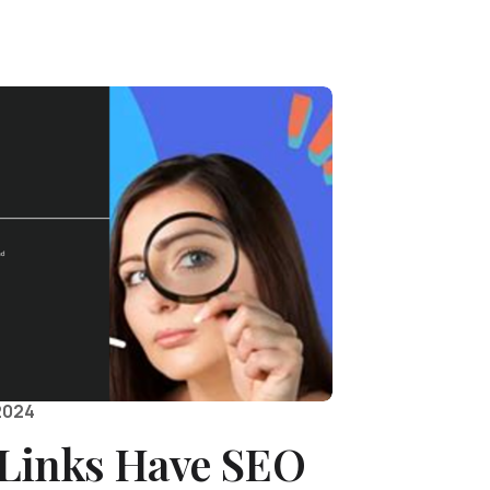
2024
Links Have SEO