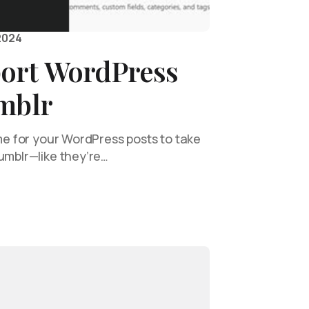
2024
ort WordPress
umblr
ime for your WordPress posts to take
umblr—like they’re…