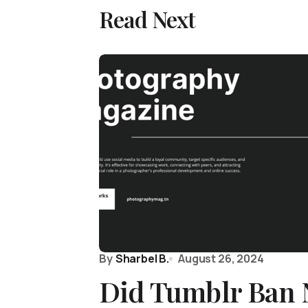
Read Next
By
Sharbel B.
August 26, 2024
Did Tumblr Ban