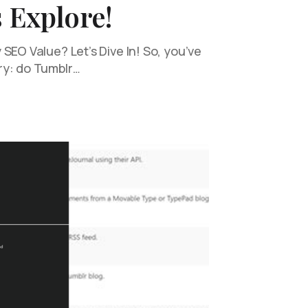
s Explore!
SEO Value? Let’s Dive In! So, you’ve
ry: do Tumblr…