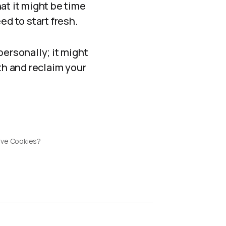
hat it might be time
ed to start fresh.
personally; it might
th and reclaim your
rve Cookies?