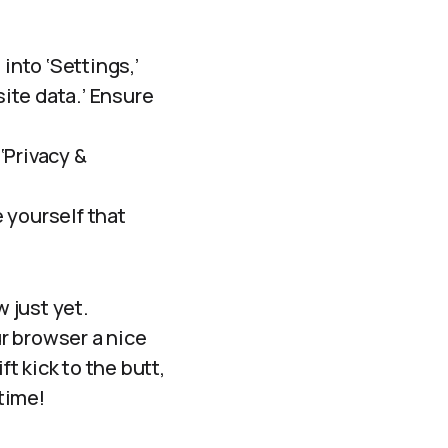
into ‘Settings,’
site data.’ Ensure
‘Privacy &
e yourself that
w just yet.
ur browser a nice
ft kick to the butt,
time!