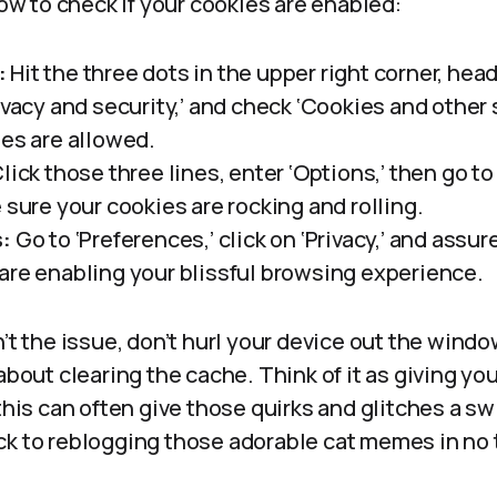
 how to check if your cookies are enabled:
:
Hit the three dots in the upper right corner, head 
ivacy and security,’ and check ‘Cookies and other 
ies are allowed.
lick those three lines, enter ‘Options,’ then go to 
 sure your cookies are rocking and rolling.
s:
Go to ‘Preferences,’ click on ‘Privacy,’ and assur
are enabling your blissful browsing experience.
n’t the issue, don’t hurl your device out the windo
 about clearing the cache. Think of it as giving yo
this can often give those quirks and glitches a swi
ck to reblogging those adorable cat memes in no 