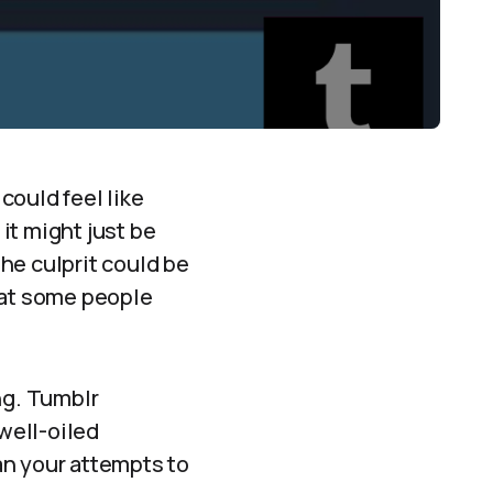
could feel like
, it might just be
the culprit could be
hat some people
ng. Tumblr
 well-oiled
an your attempts to