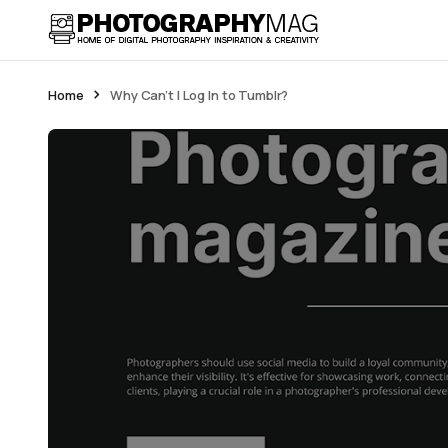
Home
Why Can’t I Log In to Tumblr?