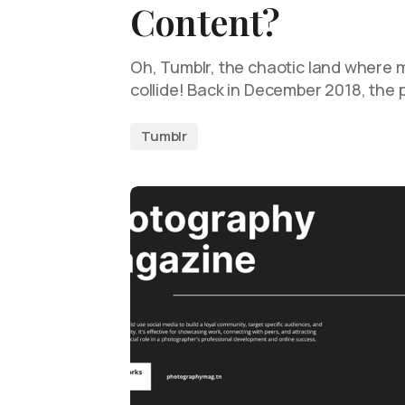
Content?
Oh, Tumblr, the chaotic land where
collide! Back in December 2018, the 
Tumblr