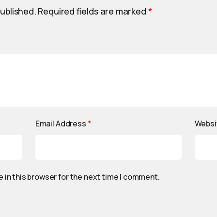
published.
Required fields are marked
*
Email Address
*
Websi
 in this browser for the next time I comment.