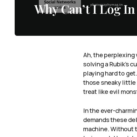
Why Can’t I Log In
Ah, the perplexing 
solving a Rubik’s c
playing hard to get.
those sneaky littl
treat like evil mon
In the ever-charmin
demands these delec
machine. Without t