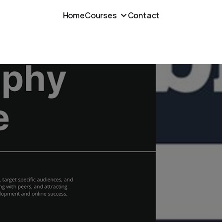
Home
Courses
Contact