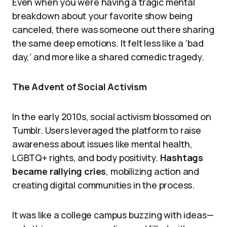
Even when you were having a tragic mental
breakdown about your favorite show being
canceled, there was someone out there sharing
the same deep emotions. It felt less like a ‘bad
day,’ and more like a shared comedic tragedy.
The Advent of Social Activism
In the early 2010s, social activism blossomed on
Tumblr. Users leveraged the platform to raise
awareness about issues like mental health,
LGBTQ+ rights, and body positivity.
Hashtags
became rallying cries
, mobilizing action and
creating digital communities in the process.
It was like a college campus buzzing with ideas—