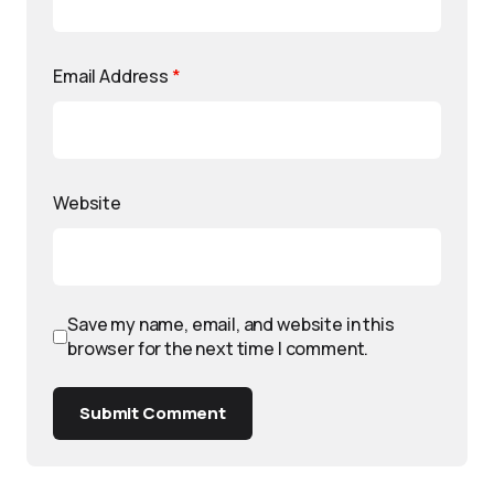
Email Address
*
Website
Save my name, email, and website in this
browser for the next time I comment.
Submit Comment