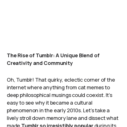
The Rise of Tumblr: A Unique Blend of
Creativity and Community
Oh, Tumblr! That quirky, eclectic corner of the
internet where anything from cat memes to
deep philosophical musings could coexist. It’s
easy to see why it became a cultural
phenomenon in the early 2010s. Let’s take a
lively stroll down memory lane and dissect what
made
Tumblr so irresistibly popular
during its