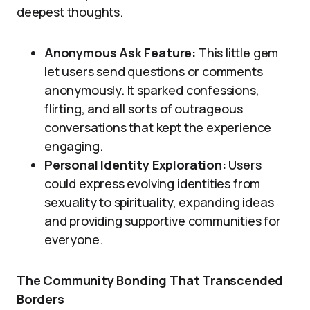
deepest thoughts.
Anonymous Ask Feature:
This little gem
let users send questions or comments
anonymously. It sparked confessions,
flirting, and all sorts of outrageous
conversations that kept the experience
engaging.
Personal Identity Exploration:
Users
could express evolving identities from
sexuality to spirituality, expanding ideas
and providing supportive communities for
everyone.
The Community Bonding That Transcended
Borders