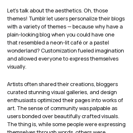
Let’s talk about the aesthetics. Oh, those
themes! Tumblr let users personalize their blogs
with a variety of themes — because why have a
plain-looking blog when you could have one
that resembled a neon-lit café or a pastel
wonderland? Customization fueled imagination
and allowed everyone to express themselves
visually.
Artists often shared their creations, bloggers
curated stunning visual galleries, and design
enthusiasts optimized their pages into works of
art. The sense of community was palpable as
users bonded over beautifully crafted visuals.
The thing is, while some people were expressing
themselves through words, others were