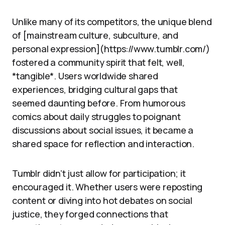
Unlike many of its competitors, the unique blend
of [mainstream culture, subculture, and
personal expression](https://www.tumblr.com/)
fostered a community spirit that felt, well,
*tangible*. Users worldwide shared
experiences, bridging cultural gaps that
seemed daunting before. From humorous
comics about daily struggles to poignant
discussions about social issues, it became a
shared space for reflection and interaction.
Tumblr didn’t just allow for participation; it
encouraged it. Whether users were reposting
content or diving into hot debates on social
justice, they forged connections that