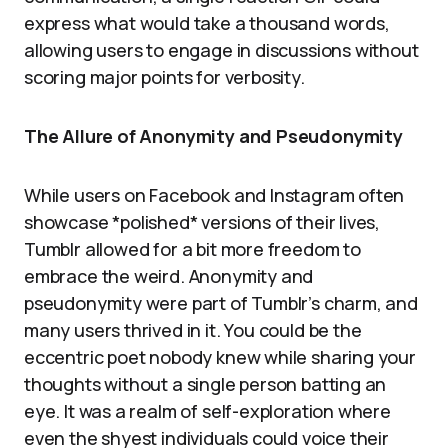
express what would take a thousand words,
allowing users to engage in discussions without
scoring major points for verbosity.
The Allure of Anonymity and Pseudonymity
While users on Facebook and Instagram often
showcase *polished* versions of their lives,
Tumblr allowed for a bit more freedom to
embrace the weird. Anonymity and
pseudonymity were part of Tumblr’s charm, and
many users thrived in it. You could be the
eccentric poet nobody knew while sharing your
thoughts without a single person batting an
eye. It was a realm of self-exploration where
even the shyest individuals could voice their