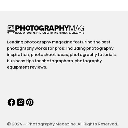
Leading photography magazine featuring the best
photography works for pros; Including photography
inspiration, photoshoot ideas, photography tutorials,
business tips for photographers, photography
equipment reviews.
©️ 2024 — Photography Magazine. All Rights Reserved.