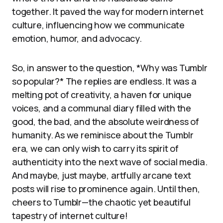
together. It paved the way for modern internet
culture, influencing how we communicate
emotion, humor, and advocacy.
So, in answer to the question, *Why was Tumblr
so popular?* The replies are endless. It was a
melting pot of creativity, a haven for unique
voices, and a communal diary filled with the
good, the bad, and the absolute weirdness of
humanity. As we reminisce about the Tumblr
era, we can only wish to carry its spirit of
authenticity into the next wave of social media.
And maybe, just maybe, artfully arcane text
posts will rise to prominence again. Until then,
cheers to Tumblr—the chaotic yet beautiful
tapestry of internet culture!