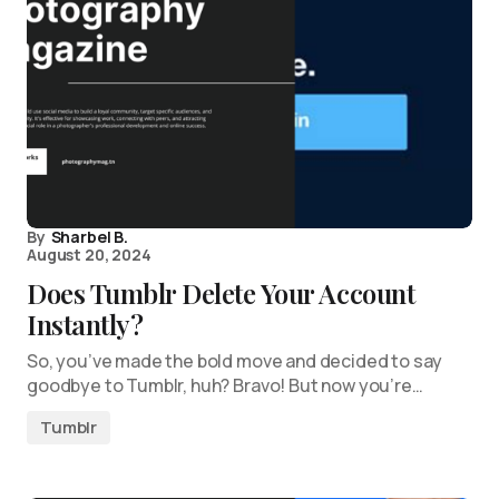
By
Sharbel B.
August 20, 2024
Does Tumblr Delete Your Account
Instantly?
So, you’ve made the bold move and decided to say
goodbye to Tumblr, huh? Bravo! But now you’re…
Tumblr