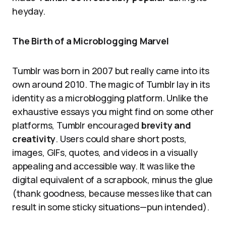
heyday.
The Birth of a Microblogging Marvel
Tumblr was born in 2007 but really came into its
own around 2010. The magic of Tumblr lay in its
identity as a microblogging platform. Unlike the
exhaustive essays you might find on some other
platforms, Tumblr encouraged
brevity and
creativity
. Users could share short posts,
images, GIFs, quotes, and videos in a visually
appealing and accessible way. It was like the
digital equivalent of a scrapbook, minus the glue
(thank goodness, because messes like that can
result in some sticky situations—pun intended).