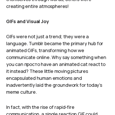
creating entire atmospheres!
GIFs and Visual Joy
GIFs were not just a trend; they were a
language. Tumblr became the primary hub for
animated GIFs, transforming how we
communicate online. Why say something when
you can просто have an animated cat react to
it instead? These little moving pictures
encapsulated human emotions and
inadvertently laid the groundwork for today’s
meme culture.
In fact, with the rise of rapid-fire
communication, a single reaction GIF could