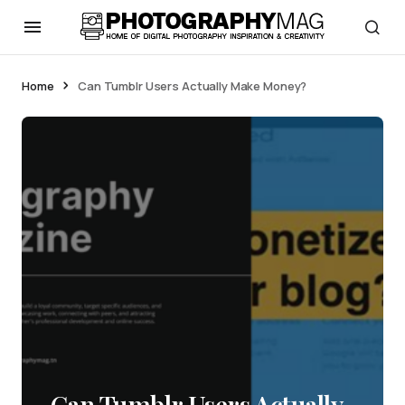
Home
Can Tumblr Users Actually Make Money?
Can Tumblr Users Actually