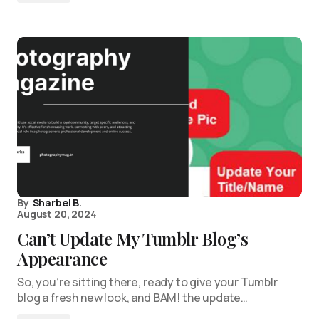
By
Sharbel B.
August 20, 2024
Can’t Update My Tumblr Blog’s
Appearance
So, you’re sitting there, ready to give your Tumblr
blog a fresh new look, and BAM! the update…