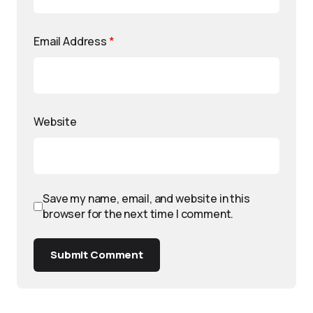
Email Address
*
Website
Save my name, email, and website in this
browser for the next time I comment.
Submit Comment