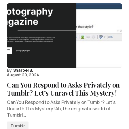
By
Sharbel B.
August 20, 2024
Can You Respond to Asks Privately on
Tumblr? Let’s Unravel This Mystery!
Can You Respond to Asks Privately on Tumblr? Let’s
Unearth This Mystery! Ah, the enigmatic world of
Tumblr!…
Tumblr