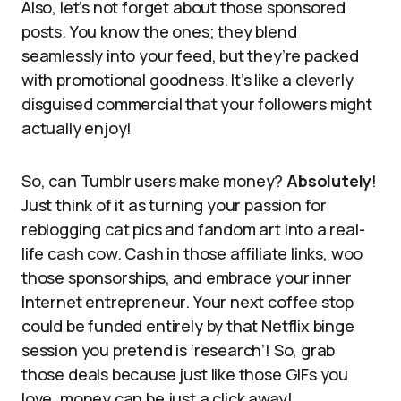
Also, let’s not forget about those sponsored
posts. You know the ones; they blend
seamlessly into your feed, but they’re packed
with promotional goodness. It’s like a cleverly
disguised commercial that your followers might
actually enjoy!
So, can Tumblr users make money?
Absolutely
!
Just think of it as turning your passion for
reblogging cat pics and fandom art into a real-
life cash cow. Cash in those affiliate links, woo
those sponsorships, and embrace your inner
Internet entrepreneur. Your next coffee stop
could be funded entirely by that Netflix binge
session you pretend is ‘research’! So, grab
those deals because just like those GIFs you
love, money can be just a click away!