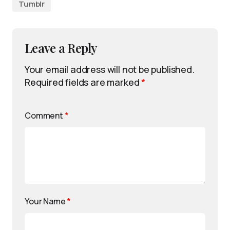
Tumblr
Leave a Reply
Your email address will not be published.
Required fields are marked
*
Comment
*
Your Name
*