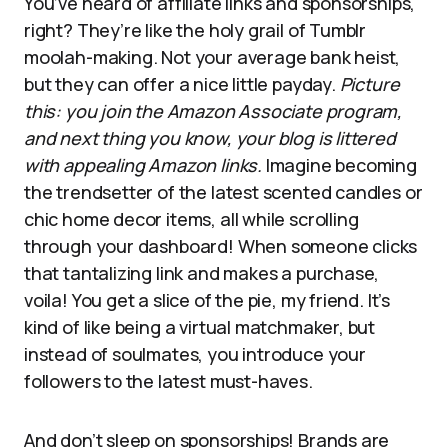
You’ve heard of affiliate links and sponsorships,
right? They’re like the holy grail of Tumblr
moolah-making. Not your average bank heist,
but they can offer a nice little payday.
Picture
this: you join the Amazon Associate program,
and next thing you know, your blog is littered
with appealing Amazon links.
Imagine becoming
the trendsetter of the latest scented candles or
chic home decor items, all while scrolling
through your dashboard! When someone clicks
that tantalizing link and makes a purchase,
voila! You get a slice of the pie, my friend. It’s
kind of like being a virtual matchmaker, but
instead of soulmates, you introduce your
followers to the latest must-haves.
And don’t sleep on sponsorships! Brands are