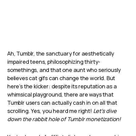
Ah, Tumblr, the sanctuary for aesthetically
impaired teens, philosophizing thirty-
somethings, and that one aunt who seriously
believes cat gifs can change the world. But
here’s the kicker: despite its reputation as a
whimsical playground, there are ways that
Tumblr users can actually cash in on all that
scrolling. Yes, you heard me right!
Let’s dive
down the rabbit hole of Tumblr monetization!