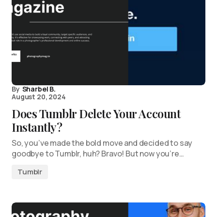
By
Sharbel B.
August 20, 2024
Does Tumblr Delete Your Account
Instantly?
So, you’ve made the bold move and decided to say
goodbye to Tumblr, huh? Bravo! But now you’re…
Tumblr