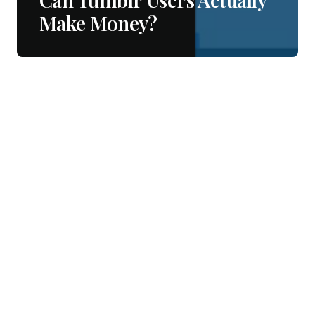
Make Money?