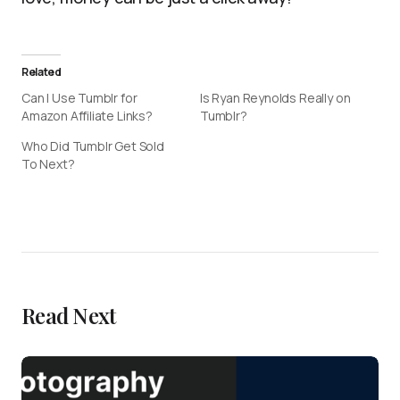
Related
Can I Use Tumblr for
Is Ryan Reynolds Really on
Amazon Affiliate Links?
Tumblr?
Who Did Tumblr Get Sold
To Next?
Read Next