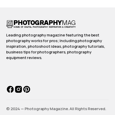
Leading photography magazine featuring the best
photography works for pros; Including photography
inspiration, photoshoot ideas, photography tutorials,
business tips for photographers, photography
equipment reviews.
©️ 2024 — Photography Magazine. All Rights Reserved.