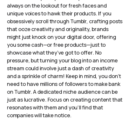
always on the lookout for fresh faces and
unique voices to hawk their products. If you
obsessively scroll through Tumblr, crafting posts
that ooze creativity and originality, brands
might just knock on your digital door, offering
you some cash—or free products—just to
showcase what they’ve got to offer. No
pressure, but turning your blog into an income
stream could involve just a dash of creativity
and a sprinkle of charm! Keep in mind, you don’t
need to have millions of followers to make bank
on Tumblr. A dedicated niche audience can be
just as lucrative. Focus on creating content that
resonates with them and you’ll find that
companies will take notice.