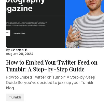
By
Sharbel B.
August 20, 2024
How to Embed Your Twitter Feed on
Tumblr: A Step-by-Step Guide
How to Embed Twitter on Tumblr: A Step-by-Step
Guide So, you’ve decided to jazz up your Tumblr
blog…
Tumblr