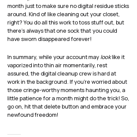
month just to make sure no digital residue sticks
around. Kind of like cleaning out your closet,
right? You do all this work to toss stuff out, but
there’s always that one sock that you could
have sworn disappeared forever!
In summary, while your account may
look
like it
vaporized into thin air momentarily, rest
assured, the digital cleanup crew is hard at
work in the background. If you’re worried about
those cringe-worthy moments haunting you, a
little patience for a month might do the trick! So,
go on, hit that delete button and embrace your
newfound freedom!