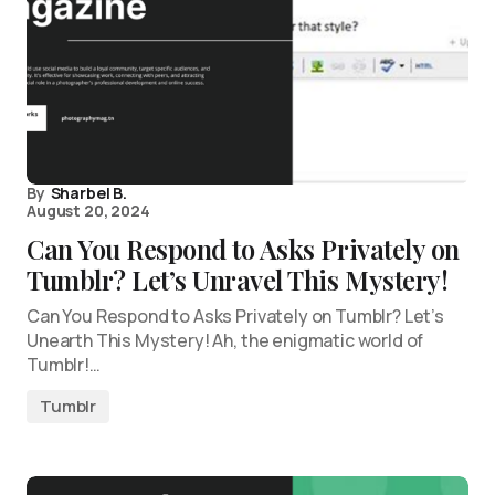
By
Sharbel B.
August 20, 2024
Can You Respond to Asks Privately on
Tumblr? Let’s Unravel This Mystery!
Can You Respond to Asks Privately on Tumblr? Let’s
Unearth This Mystery! Ah, the enigmatic world of
Tumblr!…
Tumblr