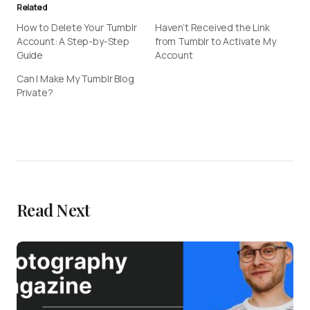
Related
How to Delete Your Tumblr
Haven’t Received the Link
Account: A Step-by-Step
from Tumblr to Activate My
Guide
Account
Can I Make My Tumblr Blog
Private?
Read Next