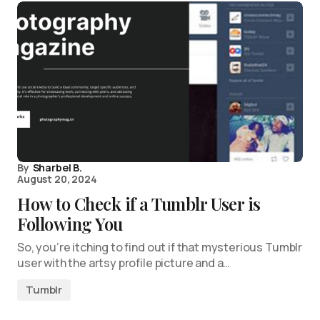
By
Sharbel B.
August 20, 2024
How to Check if a Tumblr User is
Following You
So, you’re itching to find out if that mysterious Tumblr
user with the artsy profile picture and a…
Tumblr