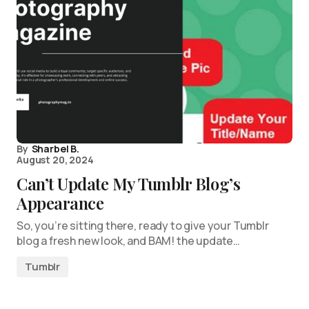
By
Sharbel B.
August 20, 2024
Can’t Update My Tumblr Blog’s
Appearance
So, you’re sitting there, ready to give your Tumblr
blog a fresh new look, and BAM! the update…
Tumblr