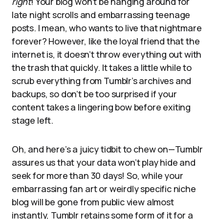
right
! Your blog won’t be hanging around for
late night scrolls and embarrassing teenage
posts. I mean, who wants to live that nightmare
forever? However, like the loyal friend that the
internet is, it doesn’t throw everything out with
the trash that quickly. It takes a little while to
scrub everything from Tumblr’s archives and
backups, so don’t be too surprised if your
content takes a lingering bow before exiting
stage left.
Oh, and here’s a juicy tidbit to chew on—Tumblr
assures us that your data won’t play hide and
seek for more than 30 days! So, while your
embarrassing fan art or weirdly specific niche
blog will be gone from public view almost
instantly, Tumblr retains some form of it for a