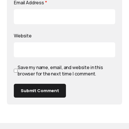
Email Address
*
Website
Save my name, email, and website in this
browser for the next time I comment.
Submit Comment