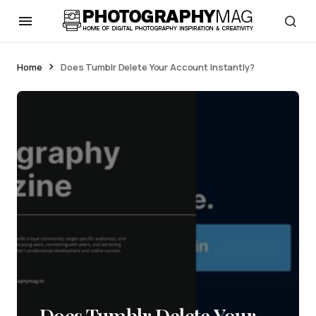
Home
Does Tumblr Delete Your Account Instantly?
Does Tumblr Delete Your