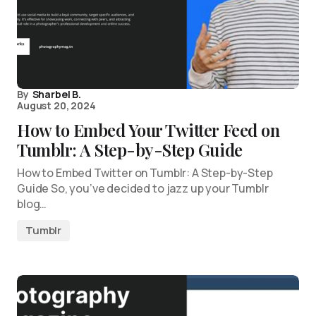
By
Sharbel B.
August 20, 2024
How to Embed Your Twitter Feed on
Tumblr: A Step-by-Step Guide
How to Embed Twitter on Tumblr: A Step-by-Step
Guide So, you’ve decided to jazz up your Tumblr
blog…
Tumblr