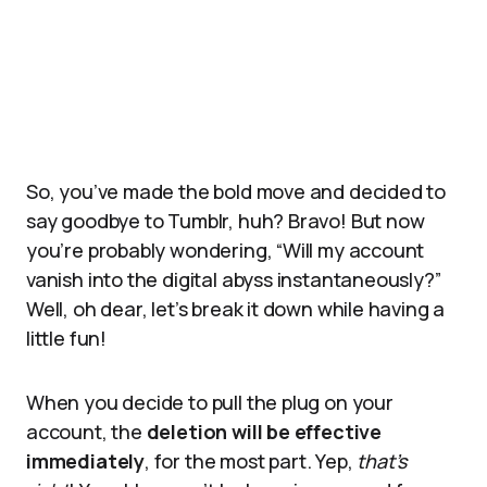
So, you’ve made the bold move and decided to
say goodbye to Tumblr, huh? Bravo! But now
you’re probably wondering, “Will my account
vanish into the digital abyss instantaneously?”
Well, oh dear, let’s break it down while having a
little fun!
When you decide to pull the plug on your
account, the
deletion will be effective
immediately
, for the most part. Yep,
that’s