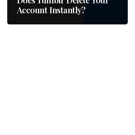
Account Instantly?