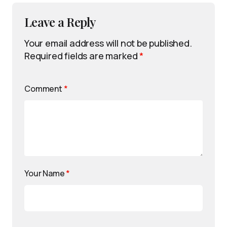
Leave a Reply
Your email address will not be published.
Required fields are marked
*
Comment
*
Your Name
*