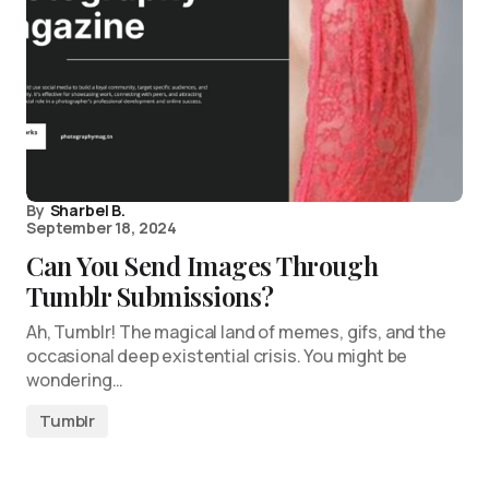
By
Sharbel B.
September 18, 2024
Can You Send Images Through
Tumblr Submissions?
Ah, Tumblr! The magical land of memes, gifs, and the
occasional deep existential crisis. You might be
wondering…
Tumblr