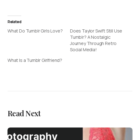
Related
What Do Tumblr Girls Love?
Does Taylor Swift Still Use
Tumblr? A Nostalgic
Journey Through Retro
Social Media!
What Is a Tumblr Girlfriend?
Read Next