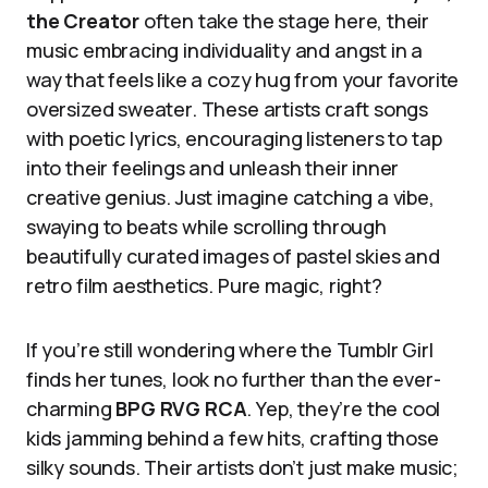
the Creator
often take the stage here, their
music embracing individuality and angst in a
way that feels like a cozy hug from your favorite
oversized sweater. These artists craft songs
with poetic lyrics, encouraging listeners to tap
into their feelings and unleash their inner
creative genius. Just imagine catching a vibe,
swaying to beats while scrolling through
beautifully curated images of pastel skies and
retro film aesthetics. Pure magic, right?
If you’re still wondering where the Tumblr Girl
finds her tunes, look no further than the ever-
charming
BPG RVG RCA
. Yep, they’re the cool
kids jamming behind a few hits, crafting those
silky sounds. Their artists don’t just make music;