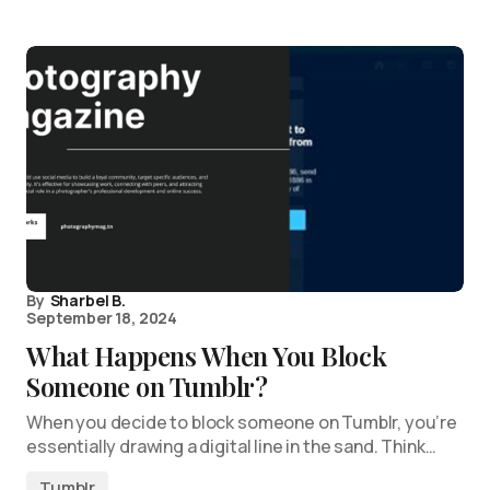
By
Sharbel B.
September 18, 2024
What Happens When You Block
Someone on Tumblr?
When you decide to block someone on Tumblr, you’re
essentially drawing a digital line in the sand. Think…
Tumblr