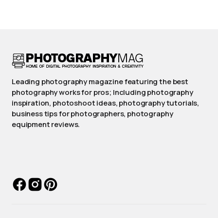
Leading photography magazine featuring the best
photography works for pros; Including photography
inspiration, photoshoot ideas, photography tutorials,
business tips for photographers, photography
equipment reviews.