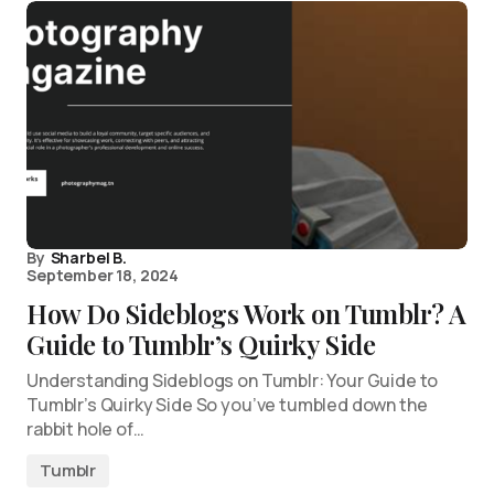
By
Sharbel B.
September 18, 2024
How Do Sideblogs Work on Tumblr? A
Guide to Tumblr’s Quirky Side
Understanding Sideblogs on Tumblr: Your Guide to
Tumblr’s Quirky Side So you’ve tumbled down the
rabbit hole of…
Tumblr