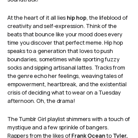
At the heart of it all lies
hip hop
, the lifeblood of
creativity and self-expression. Think of the
beats that bounce like your mood does every
time you discover that perfect meme. Hip hop
speaks to a generation that loves to push
boundaries, sometimes while sporting fuzzy
socks and sipping artisanal lattes. Tracks from
the genre echo her feelings, weaving tales of
empowerment, heartbreak, and the existential
crisis of deciding what to wear on a Tuesday
afternoon. Oh, the drama!
The Tumblr Girl playlist shimmers with a touch of
mystique and a few sprinkle of bangers.
Rappers from the likes of
Frank Ocean
to
Tyler,