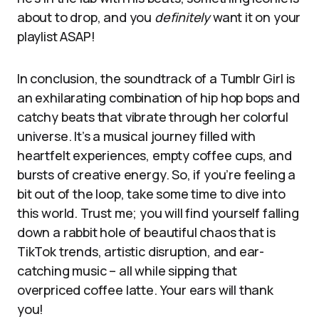
about to drop, and you
definitely
want it on your
playlist ASAP!
In conclusion, the soundtrack of a Tumblr Girl is
an exhilarating combination of hip hop bops and
catchy beats that vibrate through her colorful
universe. It’s a musical journey filled with
heartfelt experiences, empty coffee cups, and
bursts of creative energy. So, if you’re feeling a
bit out of the loop, take some time to dive into
this world. Trust me; you will find yourself falling
down a rabbit hole of beautiful chaos that is
TikTok trends, artistic disruption, and ear-
catching music – all while sipping that
overpriced coffee latte. Your ears will thank
you!