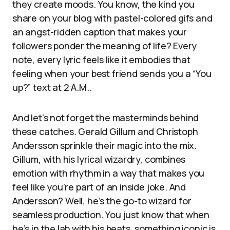
they create moods. You know, the kind you
share on your blog with pastel-colored gifs and
an angst-ridden caption that makes your
followers ponder the meaning of life? Every
note, every lyric feels like it embodies that
feeling when your best friend sends you a “You
up?” text at 2 A.M..
And let’s not forget the masterminds behind
these catches. Gerald Gillum and Christoph
Andersson sprinkle their magic into the mix.
Gillum, with his lyrical wizardry, combines
emotion with rhythm in a way that makes you
feel like you’re part of an inside joke. And
Andersson? Well, he’s the go-to wizard for
seamless production. You just know that when
he’s in the lab with his beats, something iconic is