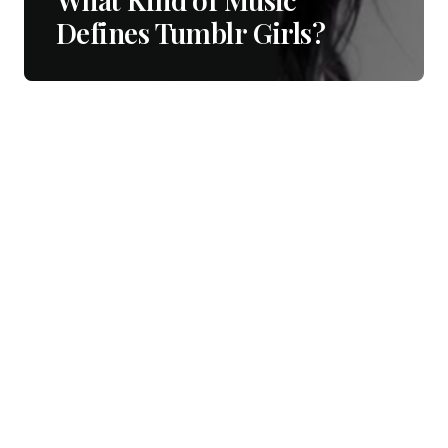
Defines Tumblr Girls?