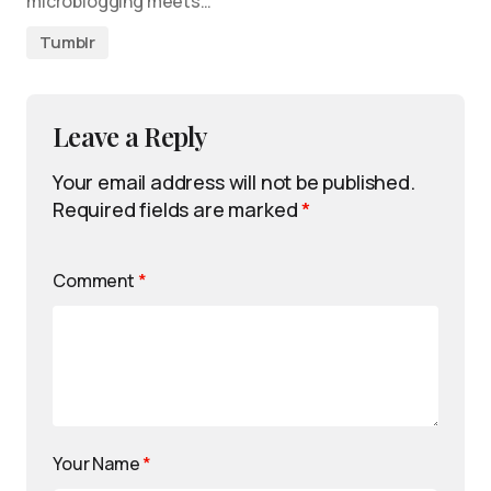
microblogging meets…
Tumblr
Leave a Reply
Your email address will not be published.
Required fields are marked
*
Comment
*
Your Name
*