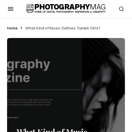
Home
What Kind of Music Defines Tumblr Girls?
What Kind of Music