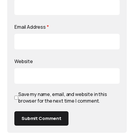
Email Address
*
Website
Save my name, email, and website in this
browser for the next time I comment.
Submit Comment