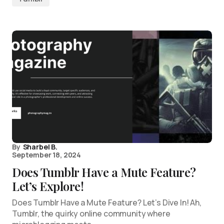
By
Sharbel B.
September 18, 2024
Does Tumblr Have a Mute Feature?
Let’s Explore!
Does Tumblr Have a Mute Feature? Let’s Dive In! Ah,
Tumblr, the quirky online community where