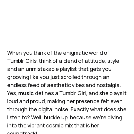
When you think of the enigmatic world of
Tumblr Girls, think of a blend of attitude, style,
and an unmistakable playlist that gets you
grooving like you just scrolled through an
endless feed of aesthetic vibes and nostalgia.
Yes,
music
defines a Tumblr Girl, and she plays it
loud and proud, making her presence felt even
through the digital noise. Exactly what does she
listen to? Well, buckle up, because we’re diving
into the vibrant cosmic mix that is her
soundtrack!