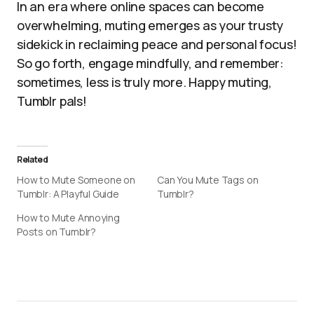
In an era where online spaces can become
overwhelming, muting emerges as your trusty
sidekick in reclaiming peace and personal focus!
So go forth, engage mindfully, and remember:
sometimes, less is truly more. Happy muting,
Tumblr pals!
Related
How to Mute Someone on
Can You Mute Tags on
Tumblr: A Playful Guide
Tumblr?
How to Mute Annoying
Posts on Tumblr?