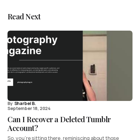
Read Next
By
Sharbel B.
September 18, 2024
Can I Recover a Deleted Tumblr
Account?
So, you’re sitting there, reminiscing about those