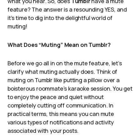
what you hear. So, does
Tumblr
have a mute
feature? The answer is a resounding YES, and
it’s time to dig into the delightful world of
muting!
What Does “Muting” Mean on Tumblr?
Before we go all in on the mute feature, let’s
clarify what muting actually does. Think of
muting on Tumblr like putting a pillow over a
boisterous roommate’s karaoke session. You get
to enjoy the peace and quiet without
completely cutting off communication. In
practical terms, this means you can mute
various types of notifications and activity
associated with your posts.