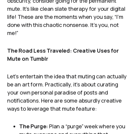
obscurity, consider going for the permanent
mute. It’s like clean slate therapy for your digital
life! These are the moments when you say, “I’m
done with this chaotic nonsense. It’s you, not
me!”
The Road Less Traveled: Creative Uses for
Mute on Tumblr
Let’s entertain the idea that muting can actually
be an art form. Practically, it’s about curating
your own personal paradise of posts and
notifications. Here are some absurdly creative
ways to leverage that mute feature:
The Purge:
Plan a “purge” week where you