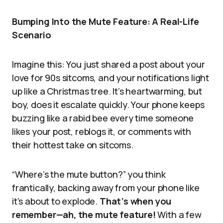
Bumping Into the Mute Feature: A Real-Life
Scenario
Imagine this: You just shared a post about your
love for 90s sitcoms, and your notifications light
up like a Christmas tree. It’s heartwarming, but
boy, does it escalate quickly. Your phone keeps
buzzing like a rabid bee every time someone
likes your post, reblogs it, or comments with
their hottest take on sitcoms.
“Where’s the mute button?” you think
frantically, backing away from your phone like
it’s about to explode.
That’s when you
remember—ah, the mute feature!
With a few