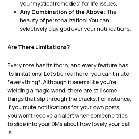
you “mystical remedies” for life issues.
Any Combination of the Above:
The
beauty of personalization! You can
selectively play god over your notifications.
Are There Limitations?
Every rose has its thorn, and every feature has
its limitations! Let’s be real here: you can’t mute
*everything*. Although it seems like you’re
wielding a magic wand, there are still some
things that slip through the cracks. For instance,
if you mute notifications for your own posts,
you won’t receive an alert when someone tries
to slide into your DMs about how lovely your cat
is.