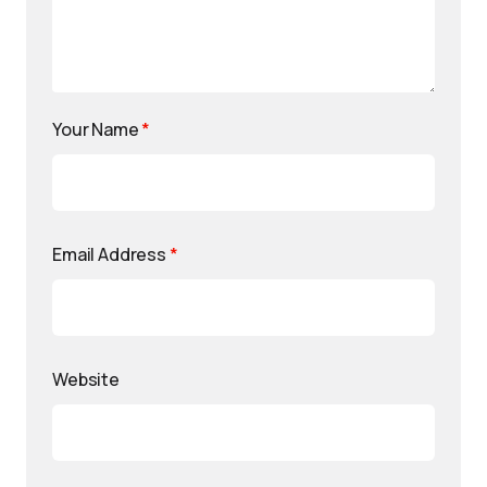
Your Name
*
Email Address
*
Website