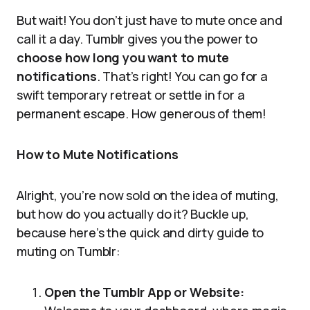
But wait! You don’t just have to mute once and
call it a day. Tumblr gives you the power to
choose how long you want to mute
notifications
. That’s right! You can go for a
swift temporary retreat or settle in for a
permanent escape. How generous of them!
How to Mute Notifications
Alright, you’re now sold on the idea of muting,
but how do you actually do it? Buckle up,
because here’s the quick and dirty guide to
muting on Tumblr:
Open the Tumblr App or Website: