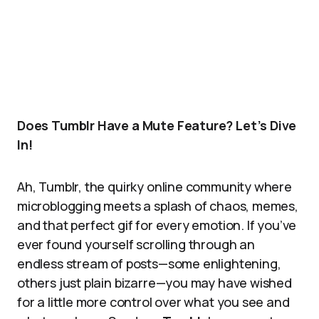
Does Tumblr Have a Mute Feature? Let’s Dive
In!
Ah, Tumblr, the quirky online community where
microblogging meets a splash of chaos, memes,
and that perfect gif for every emotion. If you’ve
ever found yourself scrolling through an
endless stream of posts—some enlightening,
others just plain bizarre—you may have wished
for a little more control over what you see and