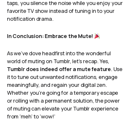
taps, you silence the noise while you enjoy your
favorite TV show instead of tuning in to your
notification drama.
In Conclusion: Embrace the Mute!
As we’ve dove headfirst into the wonderful
world of muting on Tumblr, let’s recap. Yes,
Tumblr does indeed offer a mute feature
. Use
it to tune out unwanted notifications, engage
meaningfully, and regain your digital zen.
Whether you’re going for a temporary escape
or rolling with a permanent solution, the power
of muting can elevate your Tumblr experience
from ‘meh’ to ‘wow!’