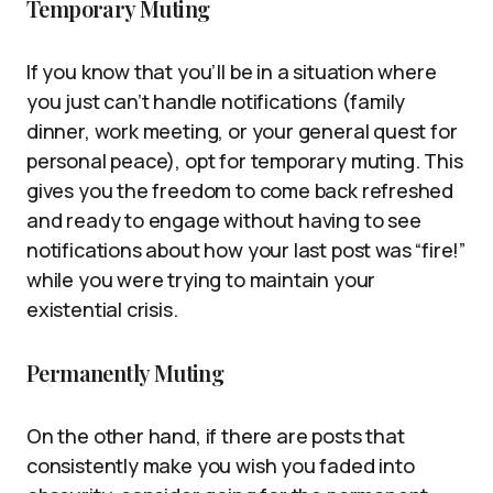
Temporary Muting
If you know that you’ll be in a situation where
you just can’t handle notifications (family
dinner, work meeting, or your general quest for
personal peace), opt for temporary muting. This
gives you the freedom to come back refreshed
and ready to engage without having to see
notifications about how your last post was “fire!”
while you were trying to maintain your
existential crisis.
Permanently Muting
On the other hand, if there are posts that
consistently make you wish you faded into