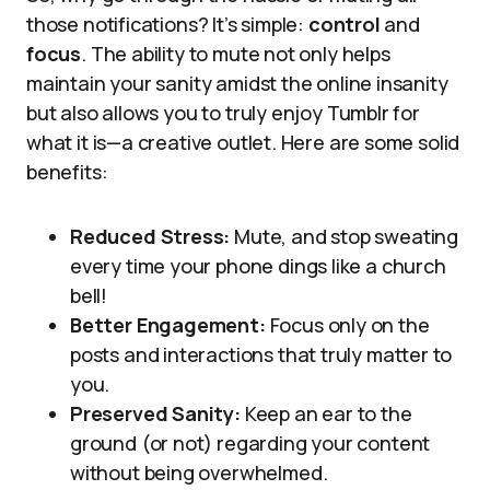
those notifications? It’s simple:
control
and
focus
. The ability to mute not only helps
maintain your sanity amidst the online insanity
but also allows you to truly enjoy Tumblr for
what it is—a creative outlet. Here are some solid
benefits:
Reduced Stress:
Mute, and stop sweating
every time your phone dings like a church
bell!
Better Engagement:
Focus only on the
posts and interactions that truly matter to
you.
Preserved Sanity:
Keep an ear to the
ground (or not) regarding your content
without being overwhelmed.