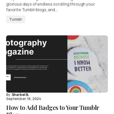
glorious days of endless scrolling through your
favorite Tumblr blogs, and…
Tumblr
By
Sharbel B.
September 18, 2024
How to Add Badges to Your Tumblr