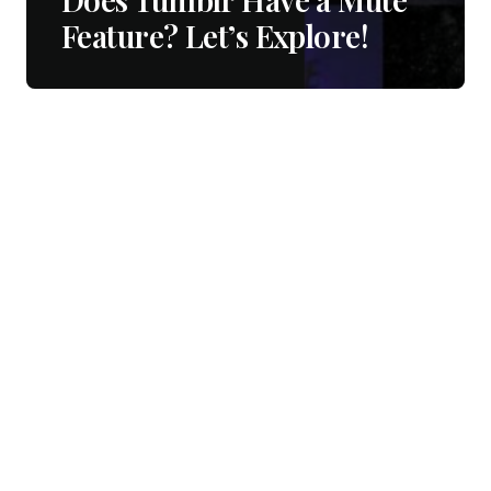
Feature? Let’s Explore!