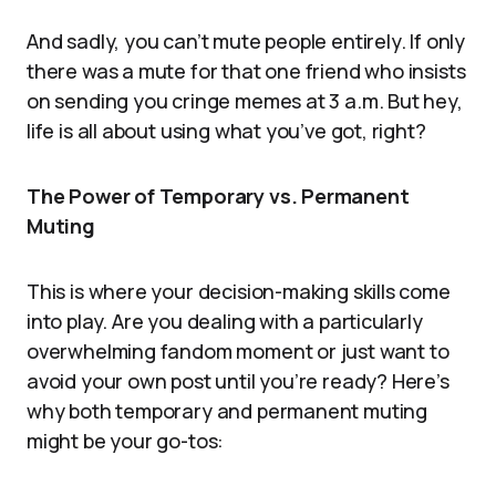
And sadly, you can’t mute people entirely. If only
there was a mute for that one friend who insists
on sending you cringe memes at 3 a.m. But hey,
life is all about using what you’ve got, right?
The Power of Temporary vs. Permanent
Muting
This is where your decision-making skills come
into play. Are you dealing with a particularly
overwhelming fandom moment or just want to
avoid your own post until you’re ready? Here’s
why both temporary and permanent muting
might be your go-tos: