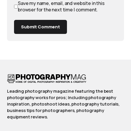
Save my name, email, and website in this
browser for the next time I comment.
Submit Comment
Leading photography magazine featuring the best
photography works for pros; Including photography
inspiration, photoshoot ideas, photography tutorials,
business tips for photographers, photography
equipment reviews.