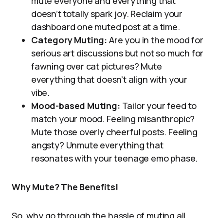
mute everyone and everything that
doesn’t totally spark joy. Reclaim your
dashboard one muted post at a time.
Category Muting:
Are you in the mood for
serious art discussions but not so much for
fawning over cat pictures? Mute
everything that doesn’t align with your
vibe.
Mood-based Muting:
Tailor your feed to
match your mood. Feeling misanthropic?
Mute those overly cheerful posts. Feeling
angsty? Unmute everything that
resonates with your teenage emo phase.
Why Mute? The Benefits!
So, why go through the hassle of muting all