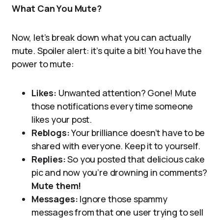
What Can You Mute?
Now, let’s break down what you can actually
mute. Spoiler alert: it’s quite a bit! You have the
power to mute:
Likes:
Unwanted attention? Gone! Mute
those notifications every time someone
likes your post.
Reblogs:
Your brilliance doesn’t have to be
shared with everyone. Keep it to yourself.
Replies:
So you posted that delicious cake
pic and now you’re drowning in comments?
Mute them!
Messages:
Ignore those spammy
messages from that one user trying to sell