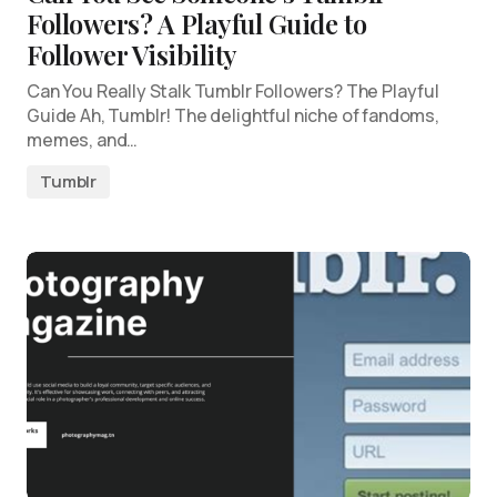
Followers? A Playful Guide to
Follower Visibility
Can You Really Stalk Tumblr Followers? The Playful
Guide Ah, Tumblr! The delightful niche of fandoms,
memes, and…
Tumblr