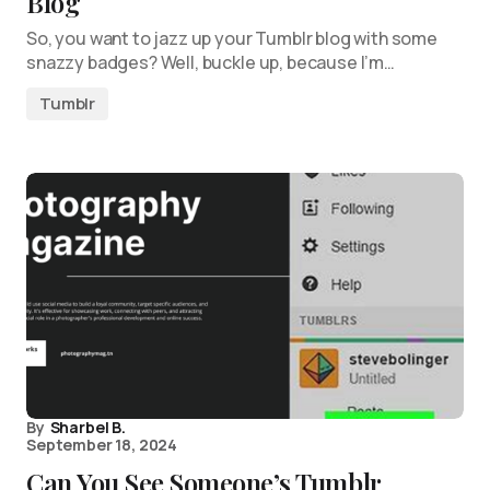
Blog
So, you want to jazz up your Tumblr blog with some
snazzy badges? Well, buckle up, because I’m…
Tumblr
By
Sharbel B.
September 18, 2024
Can You See Someone’s Tumblr