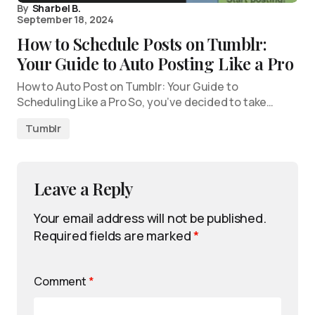
By
Sharbel B.
September 18, 2024
How to Schedule Posts on Tumblr:
Your Guide to Auto Posting Like a Pro
How to Auto Post on Tumblr: Your Guide to
Scheduling Like a Pro So, you’ve decided to take…
Tumblr
Leave a Reply
Your email address will not be published.
Required fields are marked
*
Comment
*