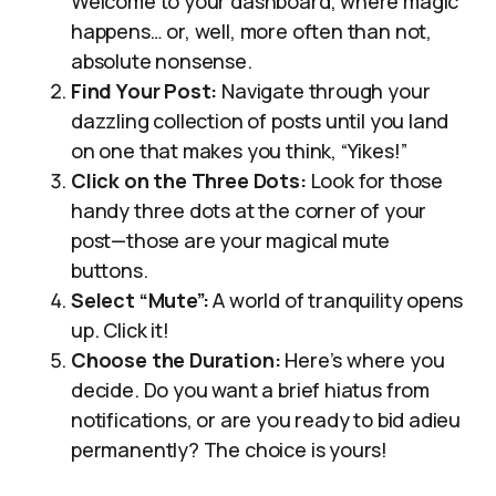
Welcome to your dashboard, where magic
happens… or, well, more often than not,
absolute nonsense.
Find Your Post:
Navigate through your
dazzling collection of posts until you land
on one that makes you think, “Yikes!”
Click on the Three Dots:
Look for those
handy three dots at the corner of your
post—those are your magical mute
buttons.
Select “Mute”:
A world of tranquility opens
up. Click it!
Choose the Duration:
Here’s where you
decide. Do you want a brief hiatus from
notifications, or are you ready to bid adieu
permanently? The choice is yours!