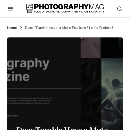
Home
Does Tumblr Have a Mute Feature? Let’s Explore!
Does Tumblr Have a Mute