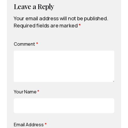
Leave a Reply
Your email address will not be published.
Required fields are marked
*
Comment
*
Your Name
*
Email Address
*