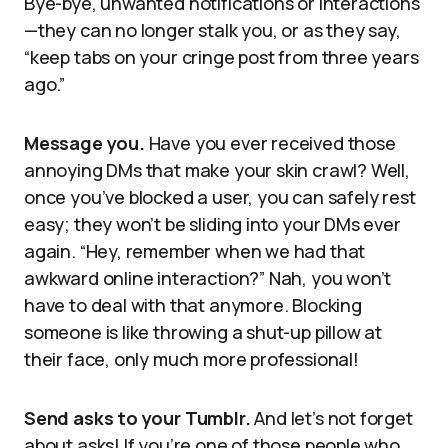
Bye-bye, unwanted notifications or interactions
—they can no longer stalk you, or as they say,
“keep tabs on your cringe post from three years
ago.”
Message you.
Have you ever received those
annoying DMs that make your skin crawl? Well,
once you’ve blocked a user, you can safely rest
easy; they won’t be sliding into your DMs ever
again. “Hey, remember when we had that
awkward online interaction?” Nah, you won’t
have to deal with that anymore. Blocking
someone is like throwing a shut-up pillow at
their face, only much more professional!
Send asks to your Tumblr.
And let’s not forget
about asks! If you’re one of those people who