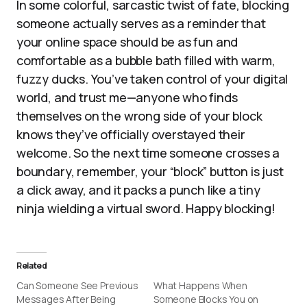
In some colorful, sarcastic twist of fate, blocking
someone actually serves as a reminder that
your online space should be as fun and
comfortable as a bubble bath filled with warm,
fuzzy ducks. You’ve taken control of your digital
world, and trust me—anyone who finds
themselves on the wrong side of your block
knows they’ve officially overstayed their
welcome. So the next time someone crosses a
boundary, remember, your “block” button is just
a click away, and it packs a punch like a tiny
ninja wielding a virtual sword. Happy blocking!
Related
Can Someone See Previous
What Happens When
Messages After Being
Someone Blocks You on