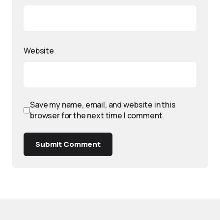
Website
Save my name, email, and website in this
browser for the next time I comment.
Submit Comment