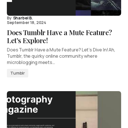
By
Sharbel B.
September 18, 2024
Does Tumblr Have a Mute Feature?
Let’s Explore!
Does Tumblr Have a Mute Feature? Let’s Dive In! Ah,
Tumblr, the quirky online community where
microblogging meets…
Tumblr