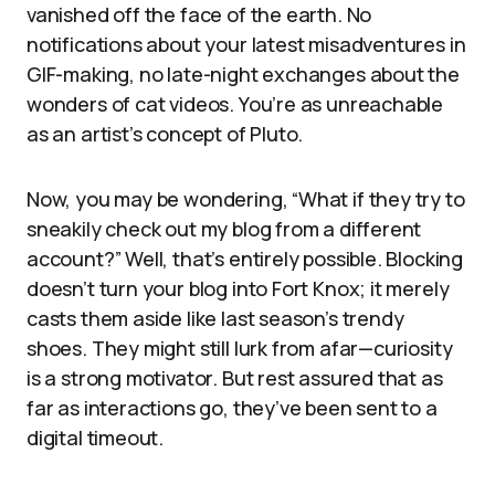
vanished off the face of the earth. No
notifications about your latest misadventures in
GIF-making, no late-night exchanges about the
wonders of cat videos. You’re as unreachable
as an artist’s concept of Pluto.
Now, you may be wondering, “What if they try to
sneakily check out my blog from a different
account?” Well, that’s entirely possible. Blocking
doesn’t turn your blog into Fort Knox; it merely
casts them aside like last season’s trendy
shoes. They might still lurk from afar—curiosity
is a strong motivator. But rest assured that as
far as interactions go, they’ve been sent to a
digital timeout.