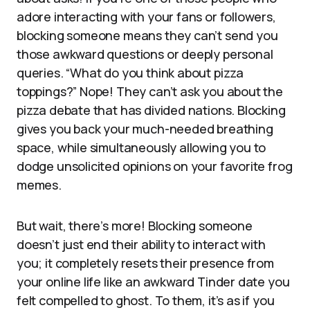
adore interacting with your fans or followers,
blocking someone means they can’t send you
those awkward questions or deeply personal
queries. “What do you think about pizza
toppings?” Nope! They can’t ask you about the
pizza debate that has divided nations. Blocking
gives you back your much-needed breathing
space, while simultaneously allowing you to
dodge unsolicited opinions on your favorite frog
memes.
But wait, there’s more! Blocking someone
doesn’t just end their ability to interact with
you; it completely resets their presence from
your online life like an awkward Tinder date you
felt compelled to ghost. To them, it’s as if you