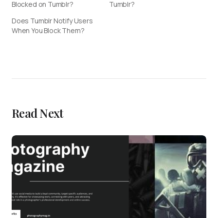
Blocked on Tumblr?
Tumblr?
Does Tumblr Notify Users
When You Block Them?
Read Next