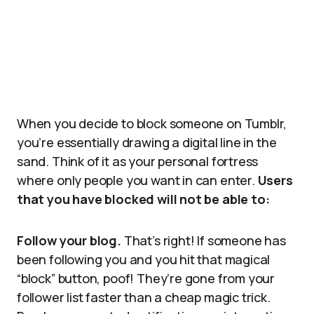
When you decide to block someone on Tumblr,
you’re essentially drawing a digital line in the
sand. Think of it as your personal fortress
where only people you want in can enter.
Users
that you have blocked will not be able to:
Follow your blog.
That’s right! If someone has
been following you and you hit that magical
“block” button, poof! They’re gone from your
follower list faster than a cheap magic trick.