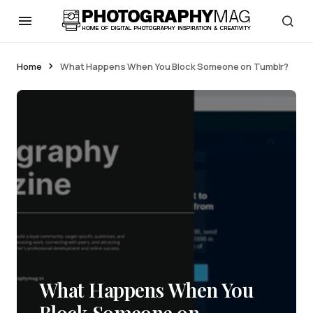
Home
What Happens When You Block Someone on Tumblr?
What Happens When You
Block Someone on