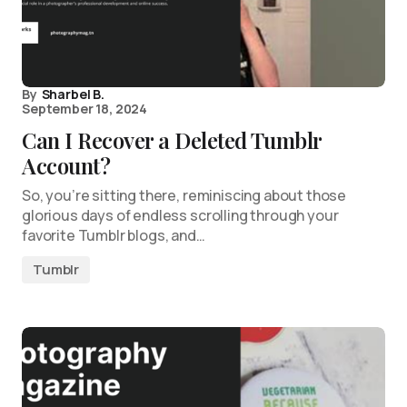
By
Sharbel B.
September 18, 2024
Can I Recover a Deleted Tumblr
Account?
So, you’re sitting there, reminiscing about those
glorious days of endless scrolling through your
favorite Tumblr blogs, and…
Tumblr