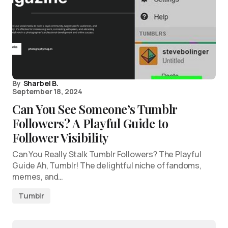
By
Sharbel B.
September 18, 2024
Can You See Someone’s Tumblr
Followers? A Playful Guide to
Follower Visibility
Can You Really Stalk Tumblr Followers? The Playful
Guide Ah, Tumblr! The delightful niche of fandoms,
memes, and…
Tumblr