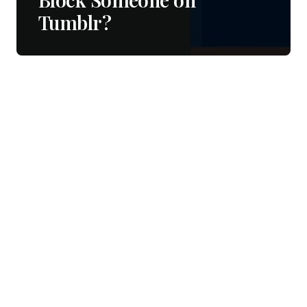
Tumblr?