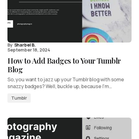
By
Sharbel B.
September 18, 2024
How to Add Badges to Your Tumblr
Blog
So, you want to jazz up your Tumblr blog with some
snazzy badges? Well, buckle up, because I’m…
Tumblr