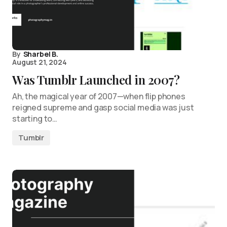
By
Sharbel B.
August 21, 2024
Was Tumblr Launched in 2007?
Ah, the magical year of 2007—when flip phones
reigned supreme and gasp social media was just
starting to…
Tumblr