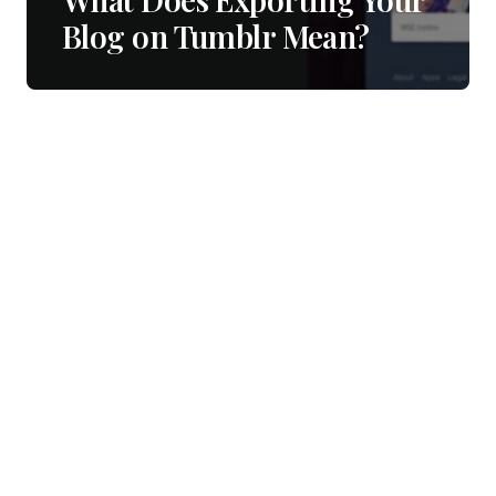
Blog on Tumblr Mean?