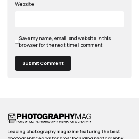
Website
Save my name, email, and website in this
browser for the next time I comment.
Submit Comment
Leading photography magazine featuring the best
photography works for pros; Including photography