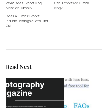
What Does Export Blog
Can I Export My Tumblr
Mean on Tumblr?
Blog?
Does a Tumblr Export
Include Reblogs? Let’s Find
Out!
Read Next