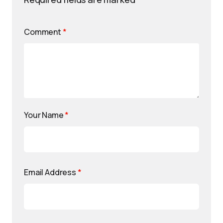
Comment
*
Your Name
*
Email Address
*