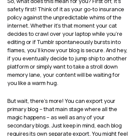
So, what does this mean for you? First off, it’s
safety first! Think of it as your go-to insurance
policy against the unpredictable whims of the
internet. Whether it’s that moment your cat
decides to crawl over your laptop while you’re
editing or if Tumblr spontaneously bursts into
flames, you’ll know your blog is secure. And hey,
if you eventually decide to jump ship to another
platform or simply want to take a stroll down
memory lane, your content will be waiting for
you like a warm hug.
But wait, there’s more! You can export your
primary blog – that main stage where all the
magic happens – as well as any of your
secondary blogs. Just keep in mind, each blog
requires its own separate export. You might feel