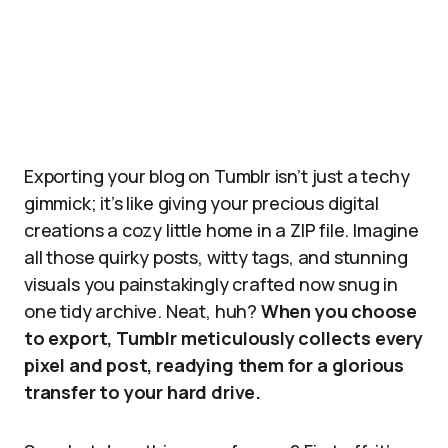
Exporting your blog on Tumblr isn’t just a techy
gimmick; it’s like giving your precious digital
creations a cozy little home in a ZIP file. Imagine
all those quirky posts, witty tags, and stunning
visuals you painstakingly crafted now snug in
one tidy archive. Neat, huh?
When you choose
to export, Tumblr meticulously collects every
pixel and post, readying them for a glorious
transfer to your hard drive.