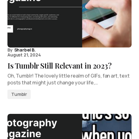
By
Sharbel B.
August 21, 2024
Is Tumblr Still Relevant in 2023?
Oh, Tumblr! The lovely little realm of GIFs, fan art, text
posts that might just change your life,…
Tumblr