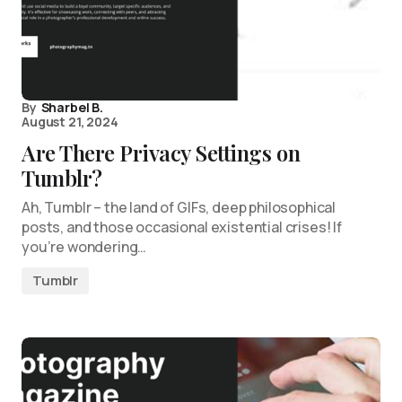
By
Sharbel B.
August 21, 2024
Are There Privacy Settings on
Tumblr?
Ah, Tumblr – the land of GIFs, deep philosophical
posts, and those occasional existential crises! If
you’re wondering…
Tumblr