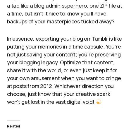
a tad like a blog admin superhero, one ZIP file at
a time, but isn’t it nice to know you’ll have
backups of your masterpieces tucked away?
In essence, exporting your blog on Tumblr is like
putting your memories in a time capsule. You’re
not just saving your content; you’re preserving
your blogging legacy. Optimize that content,
share it with the world, or even just keep it for
your own amusement when you want to cringe
at posts from 2012. Whichever direction you
choose, just know that your creative spark
won’t get lost in the vast digital void!
Related