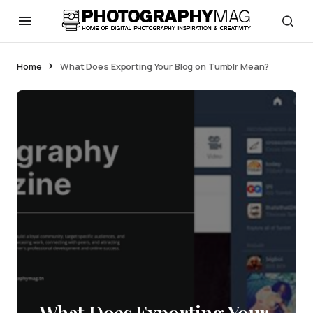
Home
What Does Exporting Your Blog on Tumblr Mean?
What Does Exporting Your