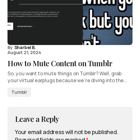
By
Sharbel B.
August 21, 2024
How to Mute Content on Tumblr
So, you want to mute things on Tumblr? Well, grab
your virtual earplugs because we’re diving into the…
Tumblr
Leave a Reply
Your email address will not be published.
Required fields are marked
*