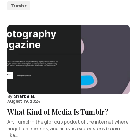
Tumblr
By
Sharbel B.
August 19, 2024
What Kind of Media Is Tumblr?
Ah, Tumblr – the glorious pocket of the internet where
angst, cat memes, and artistic expressions bloom
like…