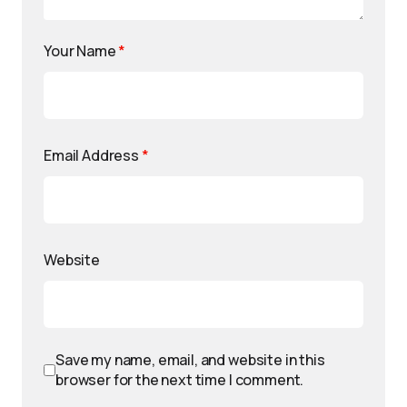
Your Name
*
Email Address
*
Website
Save my name, email, and website in this
browser for the next time I comment.