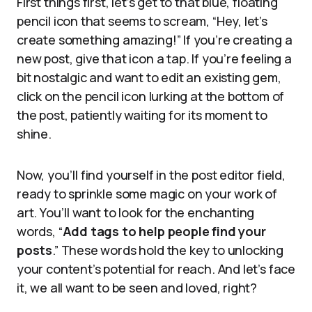
First things first, let’s get to that blue, floating
pencil icon that seems to scream, “Hey, let’s
create something amazing!” If you’re creating a
new post, give that icon a tap. If you’re feeling a
bit nostalgic and want to edit an existing gem,
click on the pencil icon lurking at the bottom of
the post, patiently waiting for its moment to
shine.
Now, you’ll find yourself in the post editor field,
ready to sprinkle some magic on your work of
art. You’ll want to look for the enchanting
words, “
Add tags to help people find your
posts
.” These words hold the key to unlocking
your content’s potential for reach. And let’s face
it, we all want to be seen and loved, right?