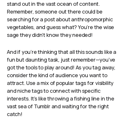
stand out in the vast ocean of content.
Remember, someone out there could be
searching for a post about anthropomorphic
vegetables, and guess what? You’re the wise
sage they didn’t know they needed!
And if you’re thinking that all this sounds like a
fun but daunting task, just remember—you’ve
got the tools to play around! As you tag away,
consider the kind of audience you want to
attract. Use a mix of popular tags for visibility
and niche tags to connect with specific
interests. It’s like throwing a fishing line in the
vast sea of Tumblr and waiting for the right
catch!