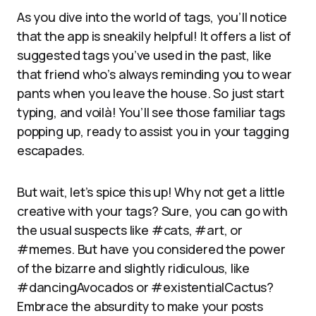
As you dive into the world of tags, you’ll notice
that the app is sneakily helpful! It offers a list of
suggested tags you’ve used in the past, like
that friend who’s always reminding you to wear
pants when you leave the house. So just start
typing, and voilà! You’ll see those familiar tags
popping up, ready to assist you in your tagging
escapades.
But wait, let’s spice this up! Why not get a little
creative with your tags? Sure, you can go with
the usual suspects like #cats, #art, or
#memes. But have you considered the power
of the bizarre and slightly ridiculous, like
#dancingAvocados or #existentialCactus?
Embrace the absurdity to make your posts