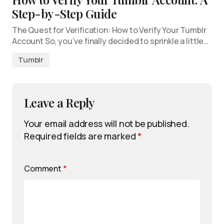
Step-by-Step Guide
The Quest for Verification: How to Verify Your Tumblr
Account So, you’ve finally decided to sprinkle a little…
Tumblr
Leave a Reply
Your email address will not be published.
Required fields are marked
*
Comment
*