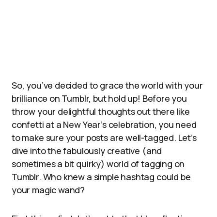
So, you’ve decided to grace the world with your
brilliance on Tumblr, but hold up! Before you
throw your delightful thoughts out there like
confetti at a New Year’s celebration, you need
to make sure your posts are well-tagged. Let’s
dive into the fabulously creative (and
sometimes a bit quirky) world of tagging on
Tumblr. Who knew a simple hashtag could be
your magic wand?