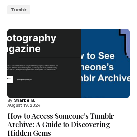
Tumblr
By
Sharbel B.
August 19, 2024
How to Access Someone’s Tumblr
Archive: A Guide to Discovering
Hidden Gems