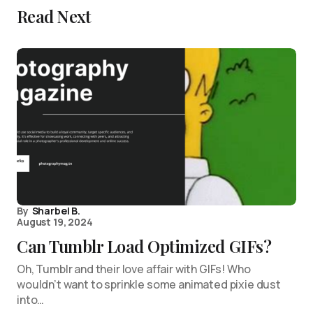
Read Next
By
Sharbel B.
August 19, 2024
Can Tumblr Load Optimized GIFs?
Oh, Tumblr and their love affair with GIFs! Who
wouldn’t want to sprinkle some animated pixie dust
into…