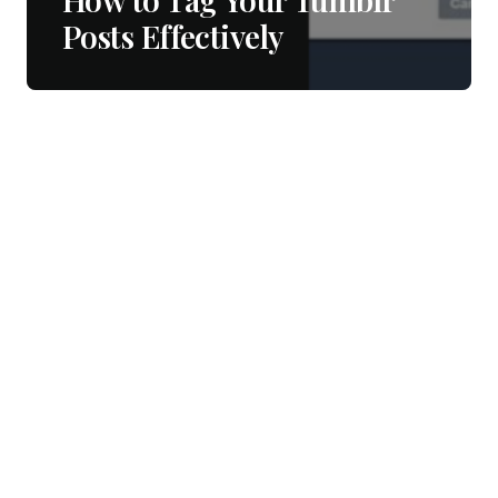
Posts Effectively