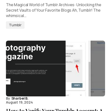
The Magical World of Tumblr Archives: Unlocking the
Secret Vaults of Your Favorite Blogs Ah, Tumblr! The
whimsical…
Tumblr
By
Sharbel B.
August 19, 2024
How to Verify Your Tumblr Account: A