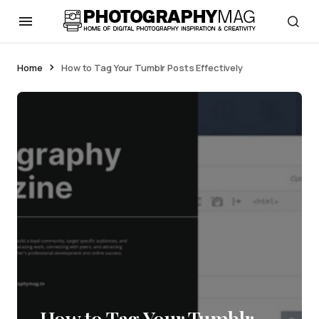
Home
How to Tag Your Tumblr Posts Effectively
How to Tag Your Tumblr