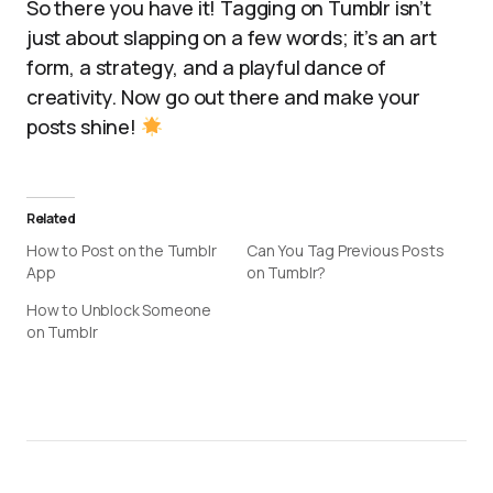
So there you have it! Tagging on Tumblr isn’t
just about slapping on a few words; it’s an art
form, a strategy, and a playful dance of
creativity. Now go out there and make your
posts shine!
Related
How to Post on the Tumblr
Can You Tag Previous Posts
App
on Tumblr?
How to Unblock Someone
on Tumblr