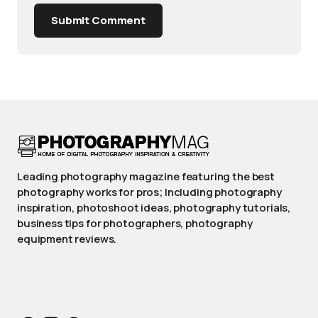
Submit Comment
Leading photography magazine featuring the best
photography works for pros; Including photography
inspiration, photoshoot ideas, photography tutorials,
business tips for photographers, photography
equipment reviews.