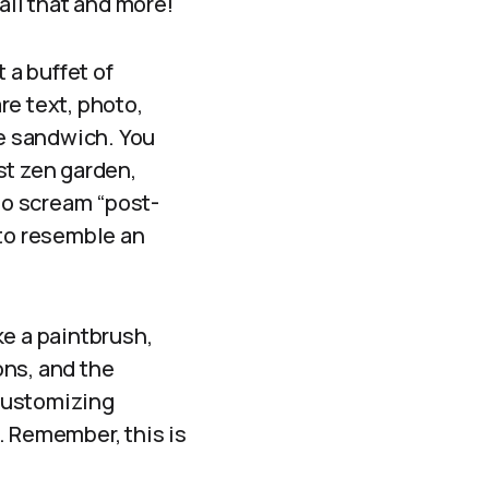
all that and more!
t a buffet of
re text, photo,
de sandwich. You
st zen garden,
to scream “post-
 to resemble an
ke a paintbrush,
ons, and the
customizing
. Remember, this is