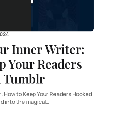
2024
r Inner Writer:
p Your Readers
 Tumblr
er: How to Keep Your Readers Hooked
ed into the magical…