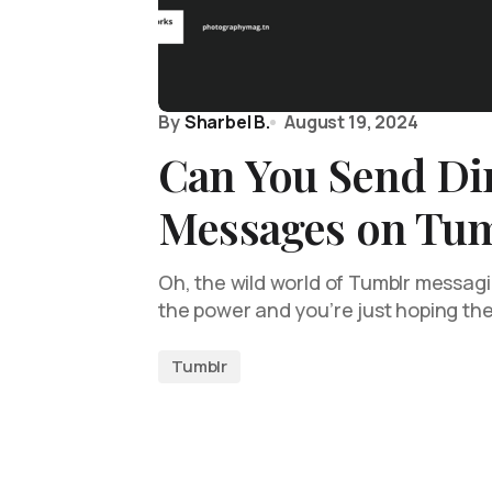
By
Sharbel B.
August 19, 2024
Can You Send Di
Messages on Tu
Oh, the wild world of Tumblr messag
the power and you’re just hoping the
Tumblr