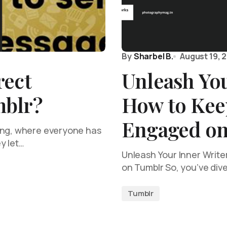
By
Sharbel B.
August 19, 
rect
Unleash You
mblr?
How to Kee
Engaged on
ing, where everyone has
y let…
Unleash Your Inner Writ
on Tumblr So, you’ve div
Tumblr