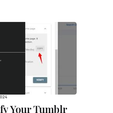
2024
ify Your Tumblr