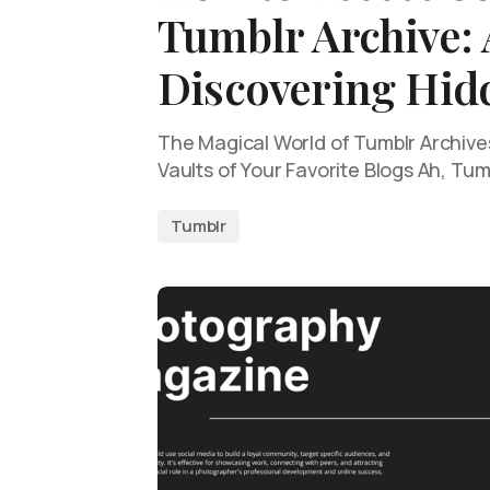
Tumblr Archive: 
Discovering Hi
The Magical World of Tumblr Archive
Vaults of Your Favorite Blogs Ah, Tu
Tumblr