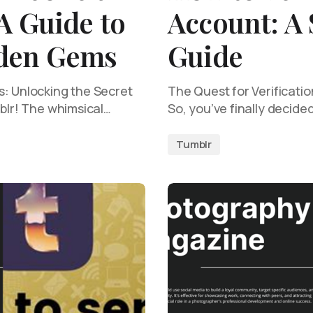
A Guide to
Account: A
dden Gems
Guide
s: Unlocking the Secret
The Quest for Verificati
mblr! The whimsical…
So, you’ve finally decided 
Tumblr