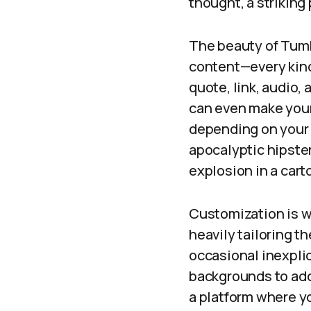
thought, a striking
The beauty of Tumbl
content—every kind 
quote, link, audio,
can even make your 
depending on your 
apocalyptic hipster
explosion in a cart
Customization is wh
heavily tailoring th
occasional inexpli
backgrounds to addi
a platform where yo