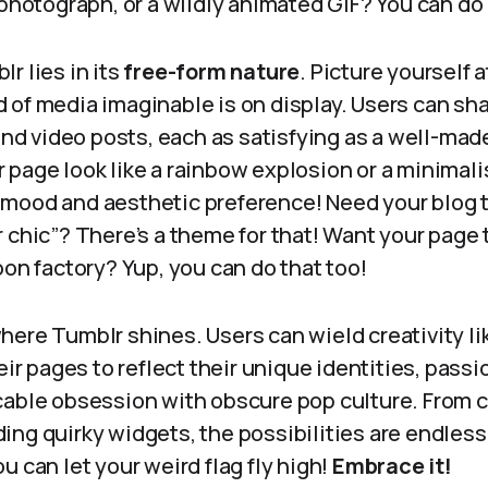
 photograph, or a wildly animated GIF? You can do 
r lies in its
free-form nature
. Picture yourself a
of media imaginable is on display. Users can sha
 and video posts, each as satisfying as a well-ma
page look like a rainbow explosion or a minimali
mood and aesthetic preference! Need your blog 
 chic”? There’s a theme for that! Want your page
oon factory? Yup, you can do that too!
ere Tumblr shines. Users can wield creativity li
eir pages to reflect their unique identities, passi
cable obsession with obscure pop culture. From 
ng quirky widgets, the possibilities are endless
u can let your weird flag fly high!
Embrace it!