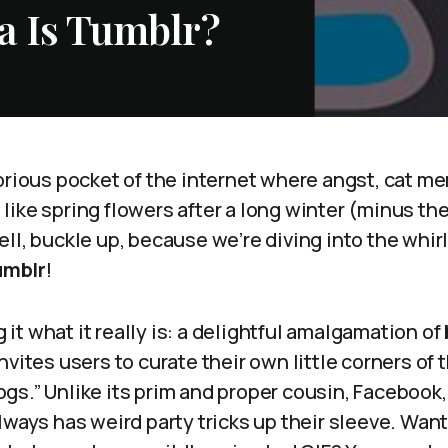
a Is Tumblr?
orious pocket of the internet where angst, cat me
ike spring flowers after a long winter (minus the
ll, buckle up, because we’re diving into the whirl
umblr
!
ng it what it really is: a delightful amalgamation of
nvites users to curate their own little corners of 
s.” Unlike its prim and proper cousin, Facebook, 
lways has weird party tricks up their sleeve. Want