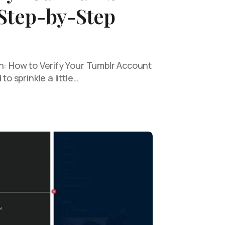
 Step-by-Step
on: How to Verify Your Tumblr Account
to sprinkle a little…