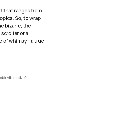
nt that ranges from
opics. So, to wrap
he bizarre, the
scroller or a
e of whimsy—a true
mblr Alternative?