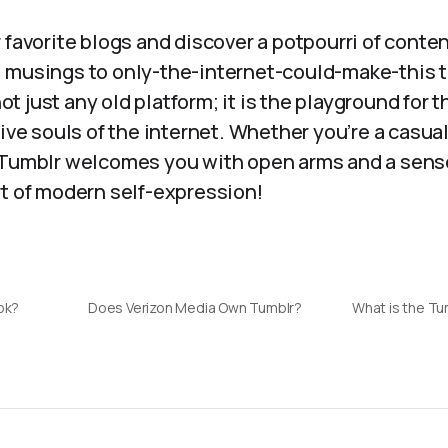
 favorite blogs and discover a potpourri of conte
 musings to only-the-internet-could-make-this t
 not just any old platform; it is the playground for t
ive souls of the internet. Whether you’re a casual 
 Tumblr welcomes you with open arms and a sens
rt of modern self-expression!
ok?
Does Verizon Media Own Tumblr?
What is the Tu