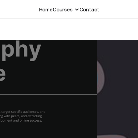
Home
Courses
Contact