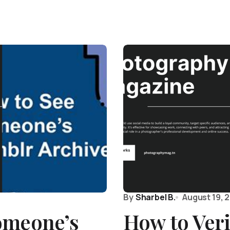
By
Sharbel B.
August 19, 
omeone’s
How to Ver