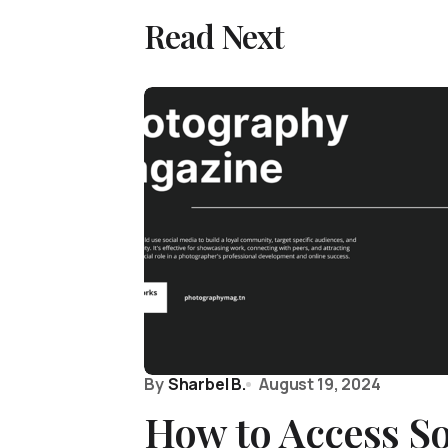
Read Next
By
Sharbel B.
August 19, 2024
How to Access S