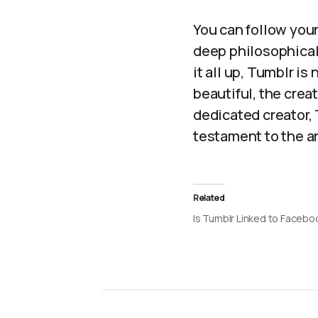
You can follow your
deep philosophical
it all up, Tumblr is
beautiful, the creat
dedicated creator,
testament to the a
Related
Is Tumblr Linked to Facebo