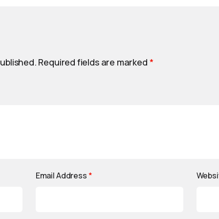
published.
Required fields are marked
*
Email Address
*
Websi