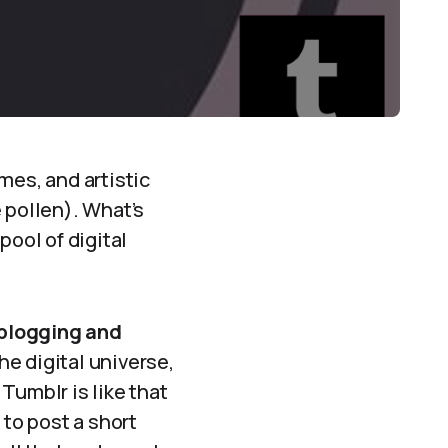
mes, and artistic
 pollen). What’s
pool of digital
blogging and
the digital universe,
Tumblr is like that
 to post a short