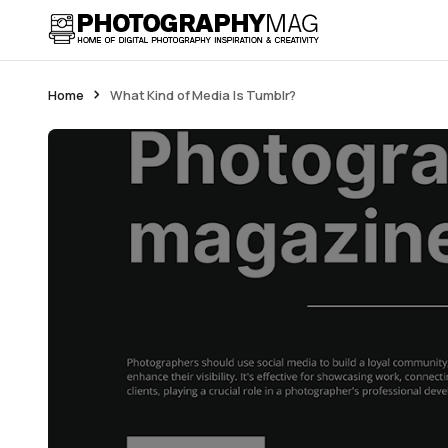
Home
What Kind of Media Is Tumblr?