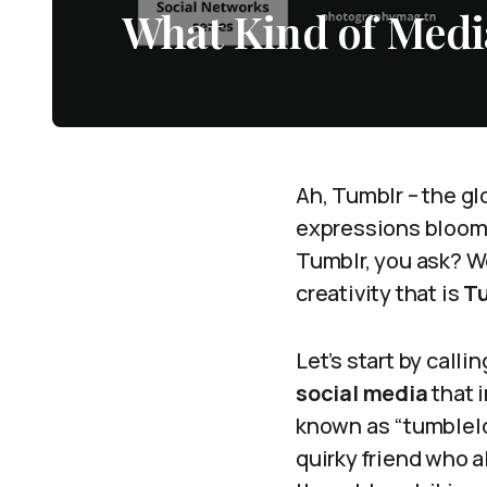
What Kind of Medi
Ah, Tumblr – the gl
expressions bloom l
Tumblr, you ask? We
creativity that is
T
Let’s start by calli
social media
that i
known as “tumblelog
quirky friend who a