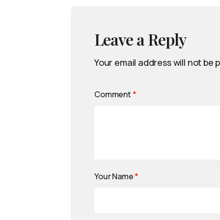
Leave a Reply
Your email address will not be 
Comment
*
Your Name
*