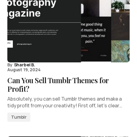
By
Sharbel B.
August 19, 2024
Can You Sell Tumblr Themes for
Profit?
Absolutely, you can sell Tumblr themes and make a
tidy profit from your creativity! First off, let’s clear…
Tumblr