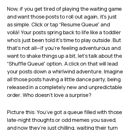
Now, if you get tired of playing the waiting game
and want those posts to roll out again, it’s just
as simple. Click or tap “Resume Queue” and
voilà! Your posts spring back to life like a toddler
who’s just been told it’s time to play outside. But
that’s not all—if you’re feeling adventurous and
want to shake things up a bit, let’s talk about the
“Shuffle Queue” option. A click on that will lead
your posts down a whirlwind adventure. Imagine
all those posts having a little dance party, being
released in a completely new and unpredictable
order. Who doesn’t love a surprise?
Picture this: You’ve got a queue filled with those
late-night thoughts or odd memes you saved,
and now they’re just chilling, waiting their turn