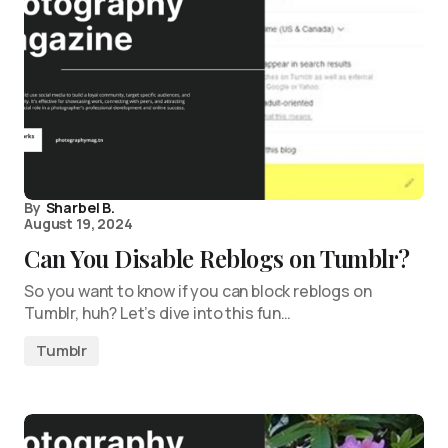
By
Sharbel B.
August 19, 2024
Can You Disable Reblogs on Tumblr?
So you want to know if you can block reblogs on
Tumblr, huh? Let’s dive into this fun…
Tumblr