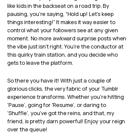
like kids in the backseat on a road trip. By
pausing, you’re saying, “Hold up! Let’s keep
things interesting!” It makes it way easier to
control what your followers see at any given
moment. No more awkward surprise posts when
the vibe just isn’t right. You’re the conductor at
this quirky train station, and you decide who
gets to leave the platform.
So there you have it! With just a couple of
glorious clicks, the very fabric of your Tumblr
experience transforms. Whether you’re hitting
‘Pause’, going for ‘Resume’, or daring to
‘Shuffle’, you’ve got the reins, and that, my
friend, is pretty darn powerful! Enjoy your reign
over the queue!