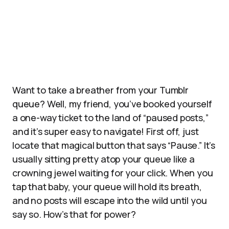
Want to take a breather from your Tumblr
queue? Well, my friend, you’ve booked yourself
a one-way ticket to the land of “paused posts,”
and it’s super easy to navigate! First off, just
locate that magical button that says “Pause.” It’s
usually sitting pretty atop your queue like a
crowning jewel waiting for your click. When you
tap that baby, your queue will hold its breath,
and no posts will escape into the wild until you
say so. How’s that for power?