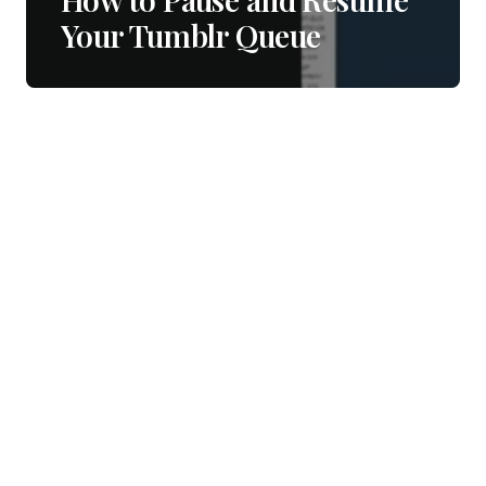
Your Tumblr Queue