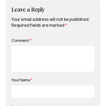
Leave a Reply
Your email address will not be published.
Required fields are marked
*
Comment
*
Your Name
*