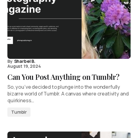
By
Sharbel B.
August 19, 2024
Can You Post Anything on Tumblr?
So, you’ve decided to plunge into the wonderfully
bizarre world of Tumblr. A canvas where creativity and
quirkiness…
Tumblr