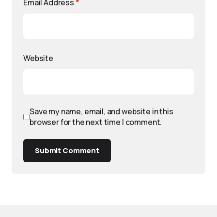
Email Address
*
Website
Save my name, email, and website in this
browser for the next time I comment.
Submit Comment