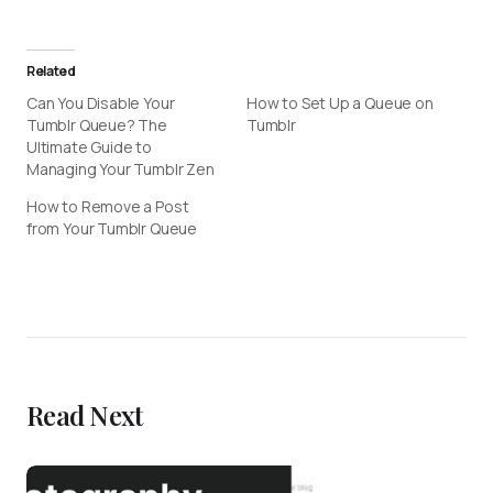
Related
Can You Disable Your
How to Set Up a Queue on
Tumblr Queue? The
Tumblr
Ultimate Guide to
Managing Your Tumblr Zen
How to Remove a Post
from Your Tumblr Queue
Read Next