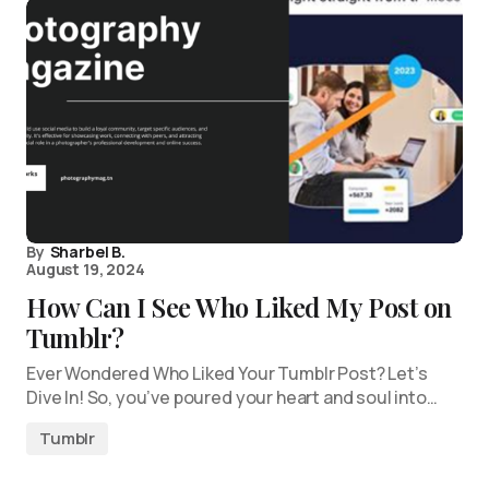
By
Sharbel B.
August 19, 2024
How Can I See Who Liked My Post on
Tumblr?
Ever Wondered Who Liked Your Tumblr Post? Let’s
Dive In! So, you’ve poured your heart and soul into…
Tumblr