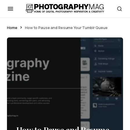
Home
How to Pause and Resume Your Tumblr Queue
How to Pause and Resume