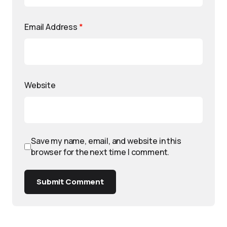
Email Address
*
Website
Save my name, email, and website in this
browser for the next time I comment.
Submit Comment