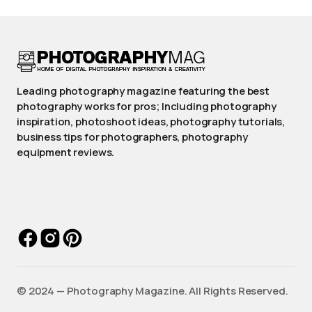
Leading photography magazine featuring the best
photography works for pros; Including photography
inspiration, photoshoot ideas, photography tutorials,
business tips for photographers, photography
equipment reviews.
©️ 2024 — Photography Magazine. All Rights Reserved.