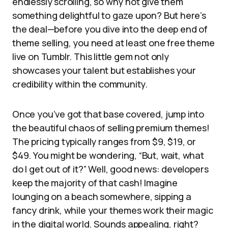
endlessly scrolling, so why not give them
something delightful to gaze upon? But here’s
the deal—before you dive into the deep end of
theme selling, you need at least one free theme
live on Tumblr. This little gem not only
showcases your talent but establishes your
credibility within the community.
Once you’ve got that base covered, jump into
the beautiful chaos of selling premium themes!
The pricing typically ranges from $9, $19, or
$49. You might be wondering, “But, wait, what
do I get out of it?” Well, good news: developers
keep the majority of that cash! Imagine
lounging on a beach somewhere, sipping a
fancy drink, while your themes work their magic
in the digital world. Sounds appealing, right?