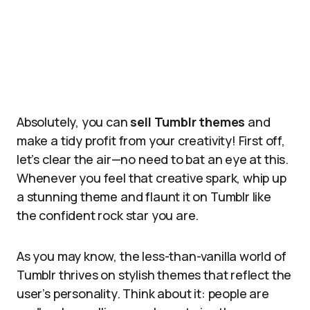
Absolutely, you can
sell Tumblr themes
and
make a tidy profit from your creativity! First off,
let’s clear the air—no need to bat an eye at this.
Whenever you feel that creative spark, whip up
a stunning theme and flaunt it on Tumblr like
the confident rock star you are.
As you may know, the less-than-vanilla world of
Tumblr thrives on stylish themes that reflect the
user’s personality. Think about it: people are