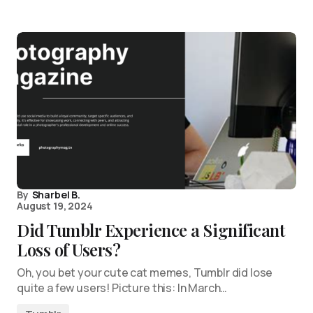
By
Sharbel B.
August 19, 2024
Did Tumblr Experience a Significant
Loss of Users?
Oh, you bet your cute cat memes, Tumblr did lose
quite a few users! Picture this: In March…