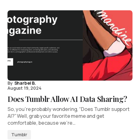
By
Sharbel B.
August 19, 2024
Does Tumblr Allow AI Data Sharing?
So, you’re probably wondering, “Does Tumblr support
AI?” Well, grab your favorite meme and get
comfortable, because we’re…
Tumblr