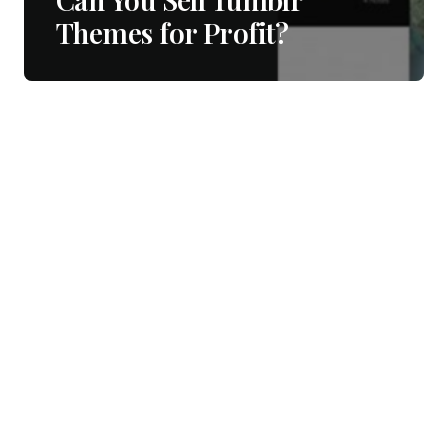
Themes for Profit?