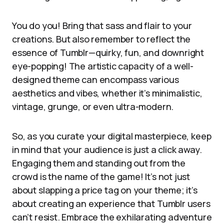
You do you! Bring that sass and flair to your
creations. But also remember to reflect the
essence of Tumblr—quirky, fun, and downright
eye-popping! The artistic capacity of a well-
designed theme can encompass various
aesthetics and vibes, whether it’s minimalistic,
vintage, grunge, or even ultra-modern.
So, as you curate your digital masterpiece, keep
in mind that your audience is just a click away.
Engaging them and standing out from the
crowd is the name of the game! It’s not just
about slapping a price tag on your theme; it’s
about creating an experience that Tumblr users
can’t resist. Embrace the exhilarating adventure