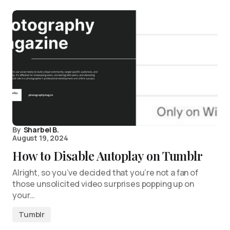
By
Sharbel B.
August 19, 2024
How to Disable Autoplay on Tumblr
Alright, so you’ve decided that you’re not a fan of
those unsolicited video surprises popping up on
your…
Tumblr