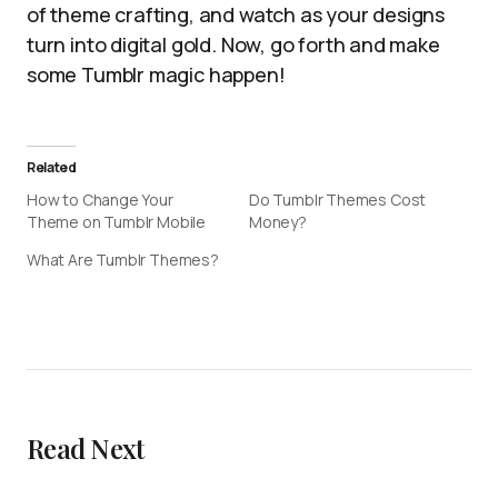
of theme crafting, and watch as your designs
turn into digital gold. Now, go forth and make
some Tumblr magic happen!
Related
How to Change Your
Do Tumblr Themes Cost
Theme on Tumblr Mobile
Money?
What Are Tumblr Themes?
Read Next