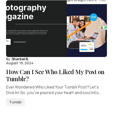
By
Sharbel B.
August 19, 2024
How Can I See Who Liked My Post on
Tumblr?
Ever Wondered Who Liked Your Tumblr Post? Let’s
Dive In! So, you’ve poured your heart and soul into…
Tumblr