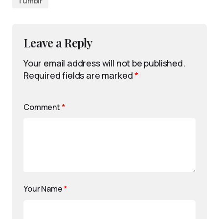
Tumblr
Leave a Reply
Your email address will not be published.
Required fields are marked
*
Comment
*
Your Name
*