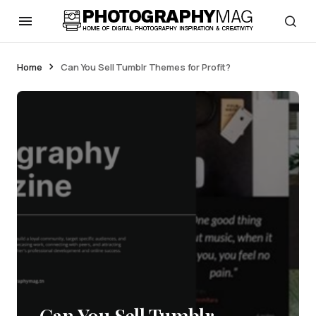
Home
Can You Sell Tumblr Themes for Profit?
Can You Sell Tumblr