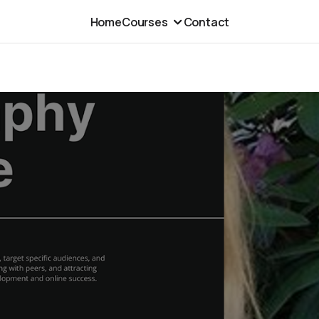
Home
Courses
Contact