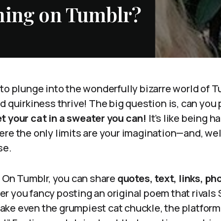
hing on Tumblr?
to plunge into the wonderfully bizarre world of T
d quirkiness thrive! The big question is, can you
t your cat in a sweater you can!
It’s like being h
re the only limits are your imagination—and, well,
se.
. On Tumblr, you can share
quotes, text, links, p
er you fancy posting an original poem that rivals
ke even the grumpiest cat chuckle, the platform