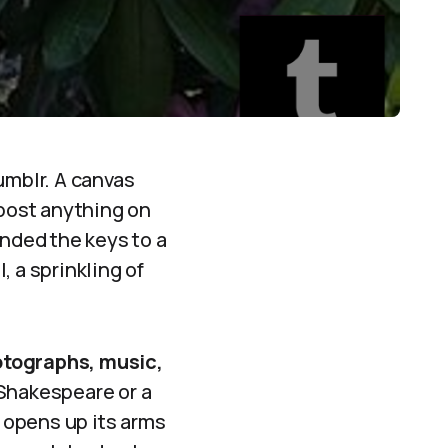
umblr. A canvas
 post anything on
anded the keys to a
 a sprinkling of
hotographs, music,
 Shakespeare or a
 opens up its arms