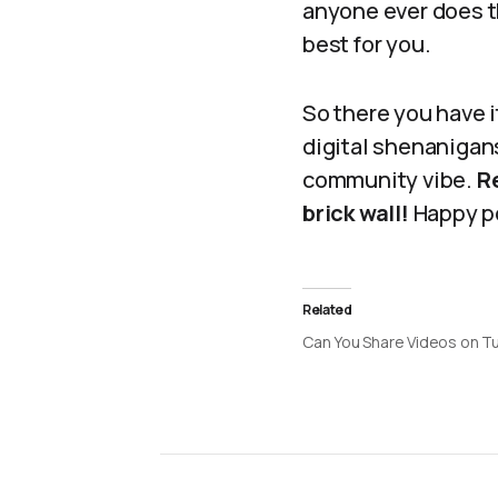
anyone ever does t
best for you.
So there you have 
digital shenanigans
community vibe.
Re
brick wall!
Happy p
Related
Can You Share Videos on T