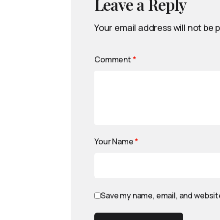
Leave a Reply
Your email address will not be 
Comment
*
Your Name
*
Save my name, email, and website