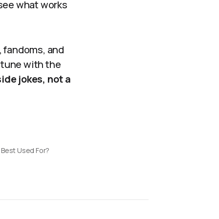
 see what works
, fandoms, and
 tune with the
ide jokes, not a
 Best Used For?