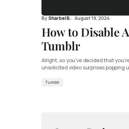
By
Sharbel B.
August 19, 2024
How to Disable A
Tumblr
Alright, so you’ve decided that you’r
unsolicited video surprises popping 
Tumblr