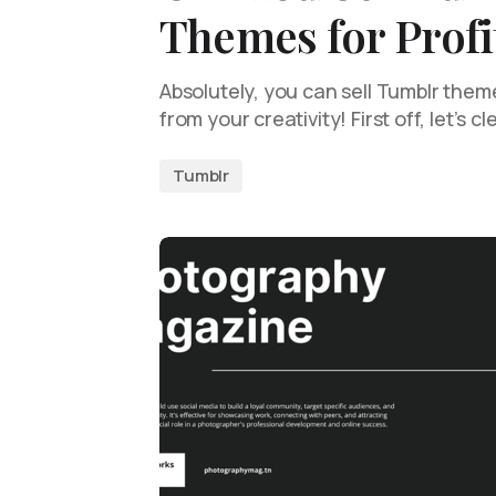
Themes for Profi
Absolutely, you can sell Tumblr them
from your creativity! First off, let’s c
Tumblr