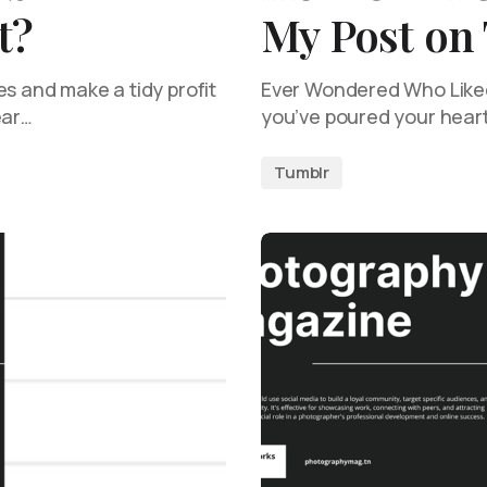
t?
My Post on
es and make a tidy profit
Ever Wondered Who Liked 
lear…
you’ve poured your heart
Tumblr