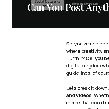
Can You Post Anyt
So, you’ve decided 
where creativity an
Tumblr?
Oh, you be
digital kingdom whe
guidelines, of cour
Let’s break it down
and videos
. Wheth
meme that could ma