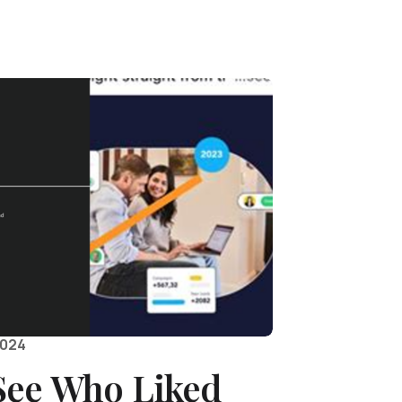
2024
See Who Liked