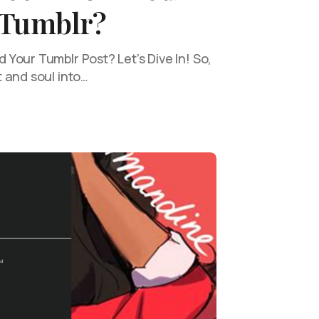
 Tumblr?
Your Tumblr Post? Let’s Dive In! So,
 and soul into…