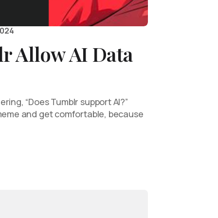
2024
r Allow AI Data
ering, “Does Tumblr support AI?”
 meme and get comfortable, because