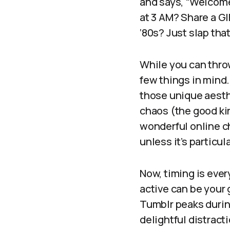
and says, “Welcome
at 3 AM? Share a GI
‘80s? Just slap tha
While you can throw
few things in mind
those unique aesthe
chaos (the good ki
wonderful online ch
unless it’s particu
Now, timing is ever
active can be your 
Tumblr peaks durin
delightful distrac