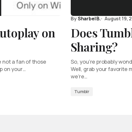
By
Sharbel B.
August 19, 
utoplay on
Does Tumbl
Sharing?
e not a fan of those
So, you’re probably wond
up on your…
Well, grab your favorite
we’re…
Tumblr