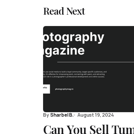
Read Next
By
Sharbel B.
August 19, 2024
Can You Sell Tu