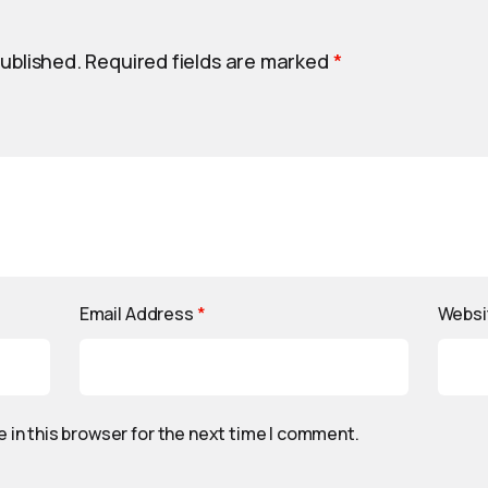
published.
Required fields are marked
*
Email Address
*
Websi
 in this browser for the next time I comment.