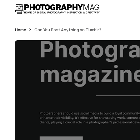
Home
Can You Post Anything on Tumblr?