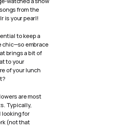
nge-watched a show
 songs from the
r is your pearl!
ential to keep a
re chic—so embrace
t brings a bit of
at to your
re of your lunch
ht?
llowers are most
s. Typically,
looking for
rk (not that