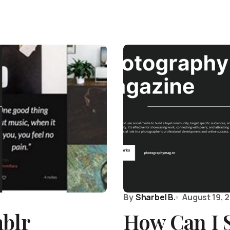
By
Sharbel B.
August 19, 
mblr
How Can I 