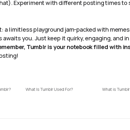
hat). Experiment with different posting times to
it: a limitless playground jam-packed with memes
 awaits you. Just keep it quirky, engaging, and in
member, Tumblr is your notebook filled with ins
osting!
umblr?
What Is Tumblr Used For?
What is Tumblr