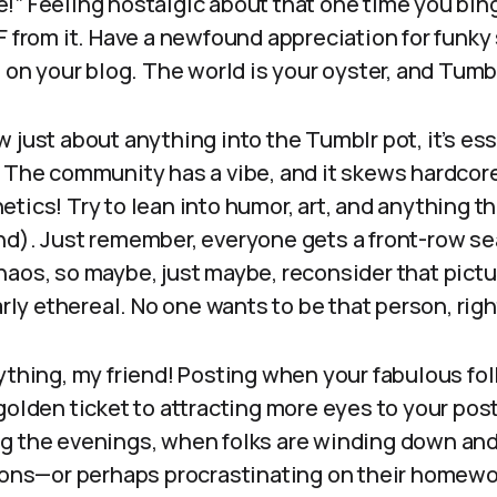
!” Feeling nostalgic about that one time you bi
F from it. Have a newfound appreciation for funky
t on your blog. The world is your oyster, and Tumbl
 just about anything into the Tumblr pot, it’s ess
. The community has a vibe, and it skews hardco
tics! Try to lean into humor, art, and anything tha
nd). Just remember, everyone gets a front-row se
aos, so maybe, just maybe, reconsider that pictu
larly ethereal. No one wants to be that person, rig
ything, my friend! Posting when your fabulous fo
golden ticket to attracting more eyes to your post
g the evenings, when folks are winding down and 
tions—or perhaps procrastinating on their homewo