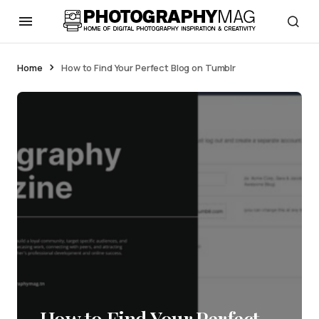
Home
How to Find Your Perfect Blog on Tumblr
How to Find Your Perfect