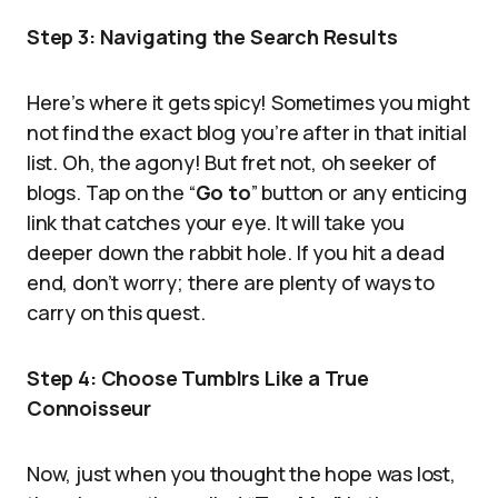
Step 3: Navigating the Search Results
Here’s where it gets spicy! Sometimes you might
not find the exact blog you’re after in that initial
list. Oh, the agony! But fret not, oh seeker of
blogs. Tap on the “
Go to
” button or any enticing
link that catches your eye. It will take you
deeper down the rabbit hole. If you hit a dead
end, don’t worry; there are plenty of ways to
carry on this quest.
Step 4: Choose Tumblrs Like a True
Connoisseur
Now, just when you thought the hope was lost,