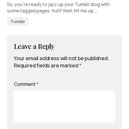
So, you’re ready to jazz up your Tumblr blog with
some tagged pages, huh? Well, hit me up;…
Tumblr
Leave a Reply
Your email address will not be published.
Required fields are marked
*
Comment
*