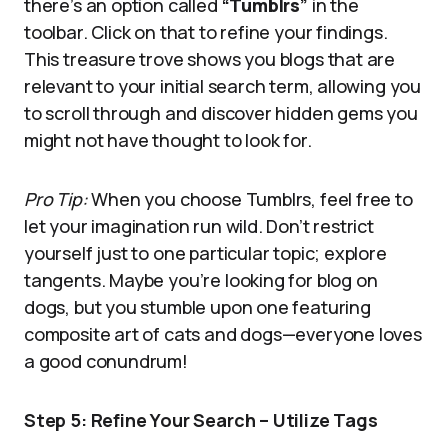
there’s an option called
“
Tumblrs
”
in the
toolbar. Click on that to refine your findings.
This treasure trove shows you blogs that are
relevant to your initial search term, allowing you
to scroll through and discover hidden gems you
might not have thought to look for.
Pro Tip:
When you choose Tumblrs, feel free to
let your imagination run wild. Don’t restrict
yourself just to one particular topic; explore
tangents. Maybe you’re looking for blog on
dogs, but you stumble upon one featuring
composite art of cats and dogs—everyone loves
a good conundrum!
Step 5: Refine Your Search – Utilize Tags