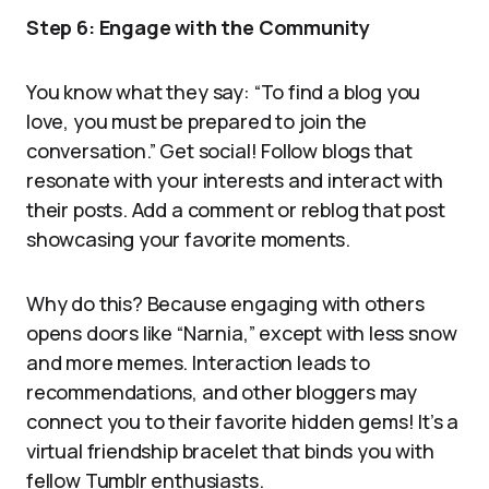
Step 6: Engage with the Community
You know what they say: “To find a blog you
love, you must be prepared to join the
conversation.” Get social! Follow blogs that
resonate with your interests and interact with
their posts. Add a comment or reblog that post
showcasing your favorite moments.
Why do this? Because engaging with others
opens doors like “Narnia,” except with less snow
and more memes. Interaction leads to
recommendations, and other bloggers may
connect you to their favorite hidden gems! It’s a
virtual friendship bracelet that binds you with
fellow Tumblr enthusiasts.