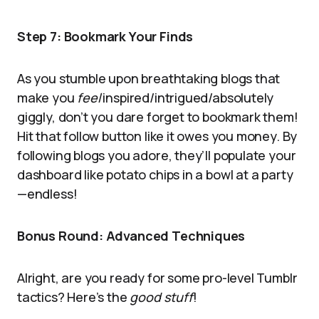
Step 7: Bookmark Your Finds
As you stumble upon breathtaking blogs that
make you
feel
inspired/intrigued/absolutely
giggly, don’t you dare forget to bookmark them!
Hit that follow button like it owes you money. By
following blogs you adore, they’ll populate your
dashboard like potato chips in a bowl at a party
—endless!
Bonus Round: Advanced Techniques
Alright, are you ready for some pro-level Tumblr
tactics? Here’s the
good stuff
!