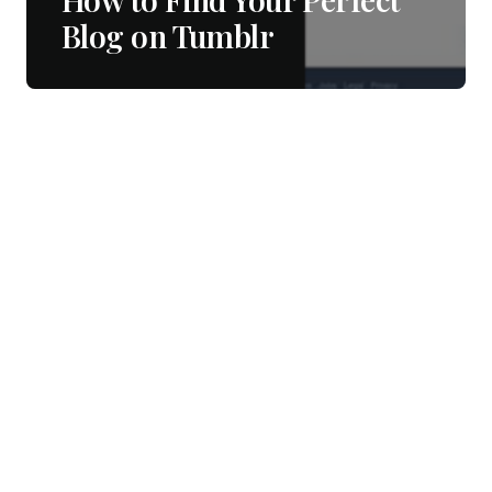
Blog on Tumblr