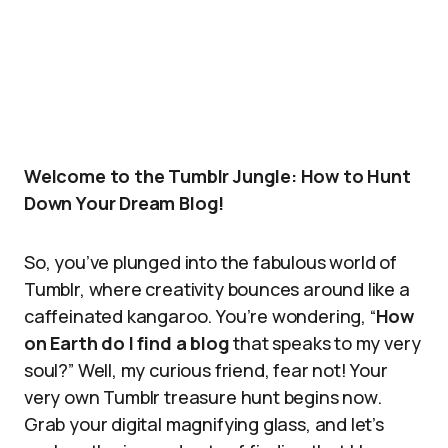
Welcome to the Tumblr Jungle: How to Hunt
Down Your Dream Blog!
So, you’ve plunged into the fabulous world of
Tumblr, where creativity bounces around like a
caffeinated kangaroo. You’re wondering, “
How
on Earth do I find a blog
that speaks to my very
soul?” Well, my curious friend, fear not! Your
very own Tumblr treasure hunt begins now.
Grab your digital magnifying glass, and let’s