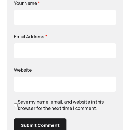
Your Name
*
Email Address
*
Website
Save my name, email, and website in this
browser for the next time I comment.
Submit Comment