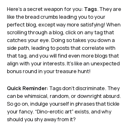
Here’s a secret weapon for you:
Tags
. They are
like the bread crumbs leading you to your
perfect blog, except way more satisfying! When
scrolling through a blog, click on any tag that
catches your eye. Doing so takes you down a
side path, leading to posts that correlate with
that tag, and you will find even more blogs that
align with your interests. It’s like an unexpected
bonus round in your treasure hunt!
Quick Reminder:
Tags don’t discriminate. They
can be whimsical, random, or downright absurd.
So go on, indulge yourself in phrases that tickle
your fancy. “Dino-erotic art” exists, and why
should you shy away from it?