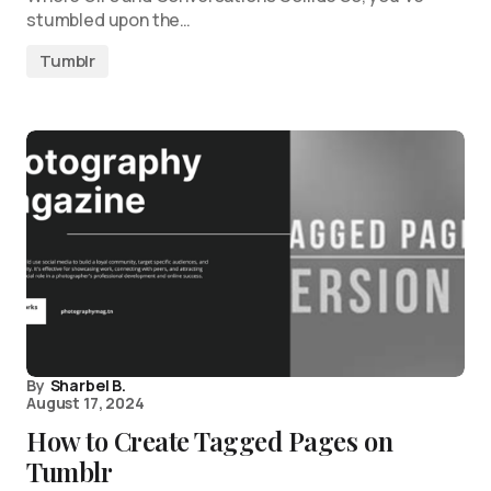
stumbled upon the…
Tumblr
By
Sharbel B.
August 17, 2024
How to Create Tagged Pages on
Tumblr