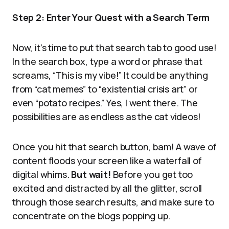
Step 2: Enter Your Quest with a Search Term
Now, it’s time to put that search tab to good use!
In the search box, type a word or phrase that
screams, “This is my vibe!” It could be anything
from “cat memes” to “existential crisis art” or
even “potato recipes.” Yes, I went there. The
possibilities are as endless as the cat videos!
Once you hit that search button, bam! A wave of
content floods your screen like a waterfall of
digital whims.
But wait!
Before you get too
excited and distracted by all the glitter, scroll
through those search results, and make sure to
concentrate on the blogs popping up.