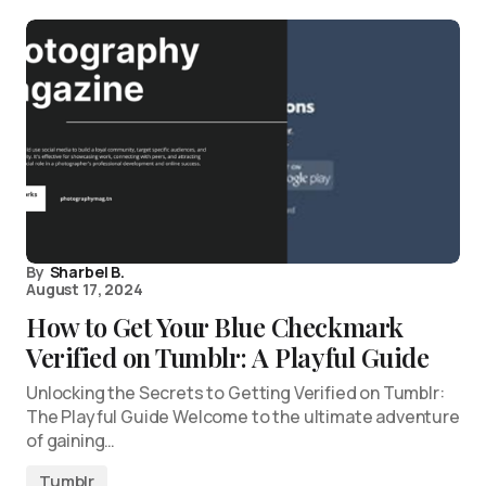
By
Sharbel B.
August 17, 2024
How to Get Your Blue Checkmark
Verified on Tumblr: A Playful Guide
Unlocking the Secrets to Getting Verified on Tumblr:
The Playful Guide Welcome to the ultimate adventure
of gaining…
Tumblr