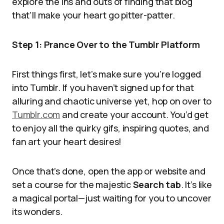
explore the ins and outs of finding that blog
that’ll make your heart go pitter-patter.
Step 1: Prance Over to the Tumblr Platform
First things first, let’s make sure you’re logged
into Tumblr. If you haven’t signed up for that
alluring and chaotic universe yet, hop on over to
Tumblr.com
and create your account. You’d get
to enjoy all the quirky gifs, inspiring quotes, and
fan art your heart desires!
Once that’s done, open the app or website and
set a course for the majestic
Search tab
. It’s like
a magical portal—just waiting for you to uncover
its wonders.