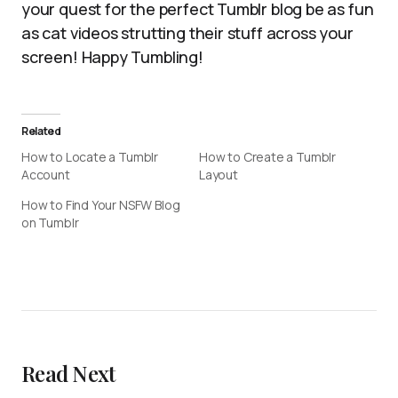
your quest for the perfect Tumblr blog be as fun
as cat videos strutting their stuff across your
screen! Happy Tumbling!
Related
How to Locate a Tumblr
How to Create a Tumblr
Account
Layout
How to Find Your NSFW Blog
on Tumblr
Read Next