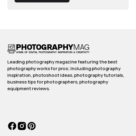
Leading photography magazine featuring the best
photography works for pros; Including photography
inspiration, photoshoot ideas, photography tutorials,
business tips for photographers, photography
equipment reviews.