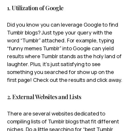
1. Utilization of Google
Did you know you can leverage Google to find
Tumblr blogs? Just type your query with the
word “Tumblr” attached. For example, typing
“funny memes Tumblr” into Google can yield
results where Tumblr stands as the holy land of
laughter. Plus, it’s just satisfying to see
something you searched for show up on the
first page! Check out the results and click away.
2. External Websites and Lists
There are several websites dedicated to
compiling lists of Tumblr blogs that fit different
niches. Do a little searching for “best Tumblr