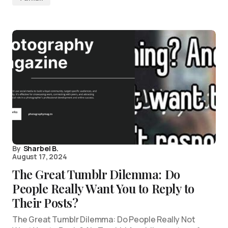
By
Sharbel B.
August 17, 2024
The Great Tumblr Dilemma: Do
People Really Want You to Reply to
Their Posts?
The Great Tumblr Dilemma: Do People Really Not