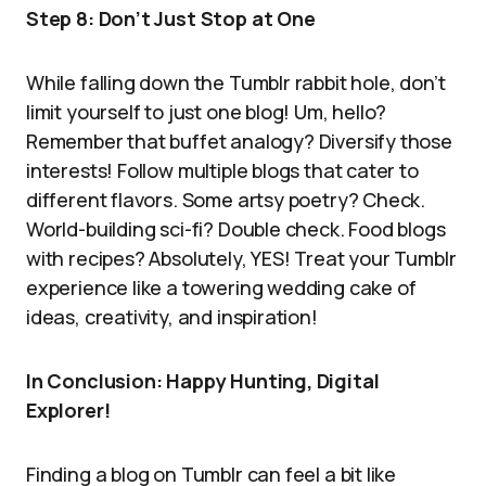
Step 8: Don’t Just Stop at One
While falling down the Tumblr rabbit hole, don’t
limit yourself to just one blog! Um, hello?
Remember that buffet analogy? Diversify those
interests! Follow multiple blogs that cater to
different flavors. Some artsy poetry? Check.
World-building sci-fi? Double check. Food blogs
with recipes? Absolutely, YES! Treat your Tumblr
experience like a towering wedding cake of
ideas, creativity, and inspiration!
In Conclusion: Happy Hunting, Digital
Explorer!
Finding a blog on Tumblr can feel a bit like