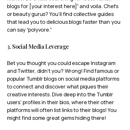
blogs for [your interest here]” and voila. Chefs
or beauty gurus? You’ll find collective guides
that lead you to delicious blogs faster than you
can say “polyvore.”
3. Social Media Leverage
Bet you thought you could escape Instagram
and Twitter, didn’t you? Wrong! Find famous or
popular Tumblr blogs on social media platforms
to connect and discover what piques their
creative interests. Dive deep into the Tumblr
users’ profiles in their bios, where their other
platforms will often list links to their blogs! You
might find some great gems hiding there!