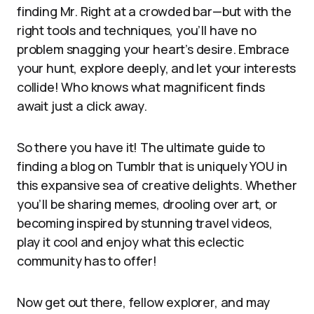
finding Mr. Right at a crowded bar—but with the
right tools and techniques, you’ll have no
problem snagging your heart’s desire. Embrace
your hunt, explore deeply, and let your interests
collide! Who knows what magnificent finds
await just a click away.
So there you have it! The ultimate guide to
finding a blog on Tumblr that is uniquely YOU in
this expansive sea of creative delights. Whether
you’ll be sharing memes, drooling over art, or
becoming inspired by stunning travel videos,
play it cool and enjoy what this eclectic
community has to offer!
Now get out there, fellow explorer, and may