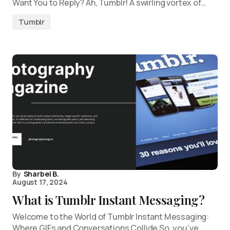
Want You to Reply? Ah, Tumblr! A swirling vortex of…
Tumblr
By
Sharbel B.
August 17, 2024
What is Tumblr Instant Messaging?
Welcome to the World of Tumblr Instant Messaging:
Where GIFs and Conversations Collide So, you’ve