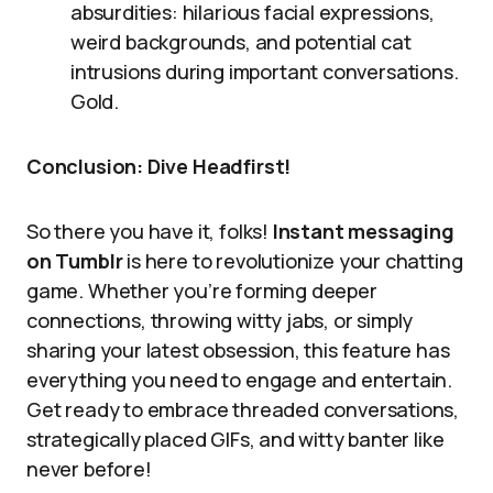
absurdities: hilarious facial expressions,
weird backgrounds, and potential cat
intrusions during important conversations.
Gold.
Conclusion: Dive Headfirst!
So there you have it, folks!
Instant messaging
on Tumblr
is here to revolutionize your chatting
game. Whether you’re forming deeper
connections, throwing witty jabs, or simply
sharing your latest obsession, this feature has
everything you need to engage and entertain.
Get ready to embrace threaded conversations,
strategically placed GIFs, and witty banter like
never before!