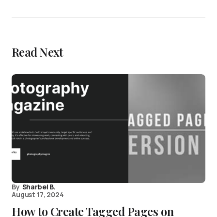
Read Next
By
Sharbel B.
August 17, 2024
How to Create Tagged Pages on