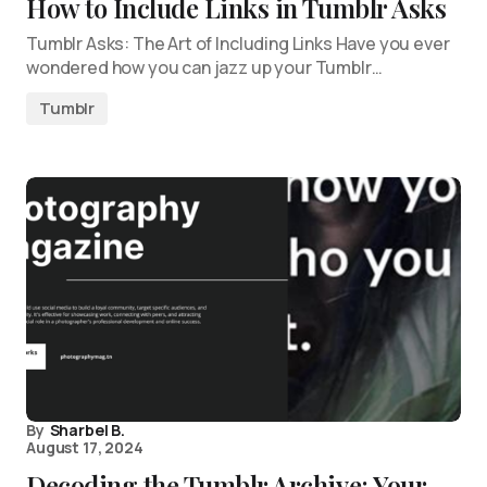
How to Include Links in Tumblr Asks
Tumblr Asks: The Art of Including Links Have you ever
wondered how you can jazz up your Tumblr…
Tumblr
By
Sharbel B.
August 17, 2024
Decoding the Tumblr Archive: Your