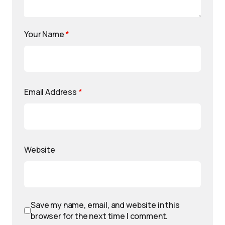
Your Name
*
Email Address
*
Website
Save my name, email, and website in this
browser for the next time I comment.