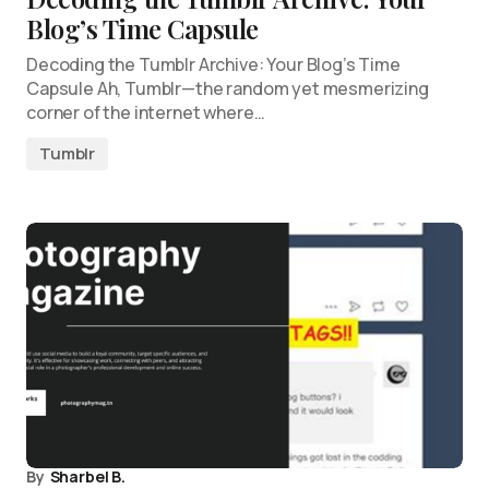
Blog’s Time Capsule
Decoding the Tumblr Archive: Your Blog’s Time
Capsule Ah, Tumblr—the random yet mesmerizing
corner of the internet where…
Tumblr
By
Sharbel B.