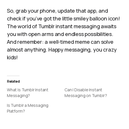
So, grab your phone, update that app, and
check if you’ve got the little smiley balloon icon!
The world of Tumblr instant messaging awaits
you with open arms and endless possibilities.
And remember: a well-timed meme can solve
almost anything. Happy messaging, you crazy
kids!
Related
What Is Tumblr Instant
Can I Disable Instant
Messaging?
Messaging on Tumblr?
Is Tumblr a Messaging
Platform?