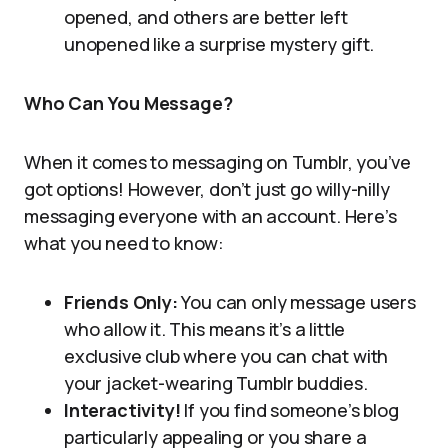
opened, and others are better left
unopened like a surprise mystery gift.
Who Can You Message?
When it comes to messaging on Tumblr, you’ve
got options! However, don’t just go willy-nilly
messaging everyone with an account. Here’s
what you need to know:
Friends Only:
You can only message users
who allow it. This means it’s a little
exclusive club where you can chat with
your jacket-wearing Tumblr buddies.
Interactivity!
If you find someone’s blog
particularly appealing or you share a