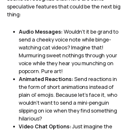
speculative features that could be the next big
thing:
Audio Messages:
Wouldn’t it be grand to
send a cheeky voice note while binge-
watching cat videos? Imagine that!
Murmuring sweet nothings through your
voice while they hear you munching on
popcorn. Pure art!
Animated Reactions:
Send reactions in
the form of short animations instead of
plain ol’ emojis. Because let’s face it, who
wouldn’t want to send a mini-penguin
slipping on ice when they find something
hilarious?
Video Chat Options:
Just imagine the