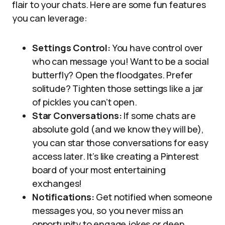
flair to your chats. Here are some fun features
you can leverage:
Settings Control:
You have control over
who can message you! Want to be a social
butterfly? Open the floodgates. Prefer
solitude? Tighten those settings like a jar
of pickles you can’t open.
Star Conversations:
If some chats are
absolute gold (and we know they will be),
you can star those conversations for easy
access later. It’s like creating a Pinterest
board of your most entertaining
exchanges!
Notifications:
Get notified when someone
messages you, so you never miss an
opportunity to engage jokes or deep