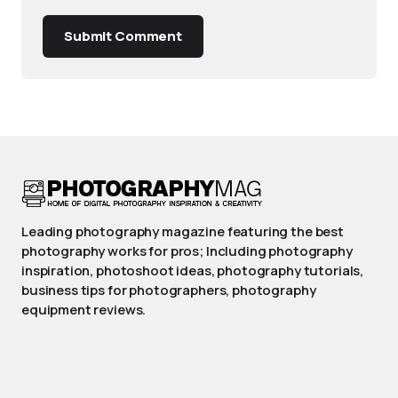
Submit Comment
Leading photography magazine featuring the best
photography works for pros; Including photography
inspiration, photoshoot ideas, photography tutorials,
business tips for photographers, photography
equipment reviews.