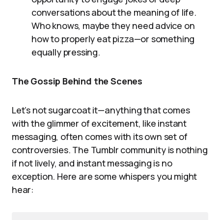
conversations about the meaning of life.
Who knows, maybe they need advice on
how to properly eat pizza—or something
equally pressing.
The Gossip Behind the Scenes
Let’s not sugarcoat it—anything that comes
with the glimmer of excitement, like instant
messaging, often comes with its own set of
controversies. The Tumblr community is nothing
if not lively, and instant messaging is no
exception. Here are some whispers you might
hear: