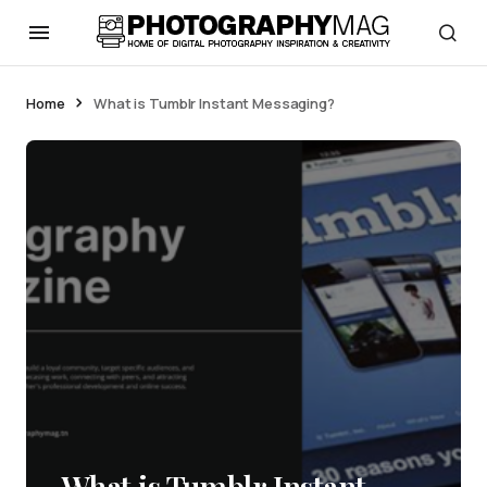
Home
What is Tumblr Instant Messaging?
What is Tumblr Instant