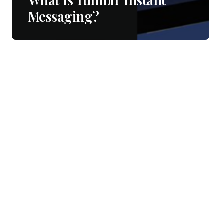
Messaging?