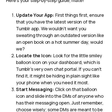
Here’s your step-by-step guide, mate!
Update Your App:
First things first, ensure
that you have the latest version of the
Tumblr app. We wouldn’t want you
sweating through an outdated version like
an open book on a hot summer day, would
we?
Locate the Icon:
Look for the little smiley
balloon icon on your dashboard, which is
Tumblr’s very own chat portal. If you can’t
find it, it might be hiding in plain sight like
your phone when you need it most.
Start Messaging:
Click on that balloon
icon and slide into the DMs of anyone who
has their messaging open. Just remember,
choose wisely; some DMs are meant to be