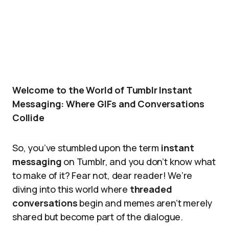
Welcome to the World of Tumblr Instant
Messaging: Where GIFs and Conversations
Collide
So, you’ve stumbled upon the term
instant
messaging
on Tumblr, and you don’t know what
to make of it? Fear not, dear reader! We’re
diving into this world where
threaded
conversations
begin and memes aren’t merely
shared but become part of the dialogue.