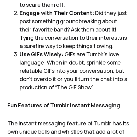
to scare them off.
Engage with Their Content:
Did they just
post something groundbreaking about
their favorite band? Ask them about it!
Tying the conversation to their interests is
a surefire way to keep things flowing.
Use GIFs Wisely:
GIFs are Tumblr’s love
language! When in doubt, sprinkle some
relatable GIFs into your conversation, but
don’t overdo it or you’ll turn the chat into a
production of “The GIF Show”.
Fun Features of Tumblr Instant Messaging
The instant messaging feature of Tumblr has its
own unique bells and whistles that add a lot of