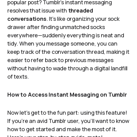
popular post? Tumblr’s instant messaging
resolves that issue with
threaded
conversations
. It’s like organizing your sock
drawer after finding unmatched socks
everywhere—suddenly everything is neat and
tidy. When you message someone, you can
keep track of the conversation thread, making it
easier to refer back to previous messages
without having to wade through a digital landfill
of texts.
How to Access Instant Messaging on Tumblr
Now let’s get to the fun part: using this feature!
If you’re an avid Tumblr user, you’ll want to know
how to get started and make the most of it.