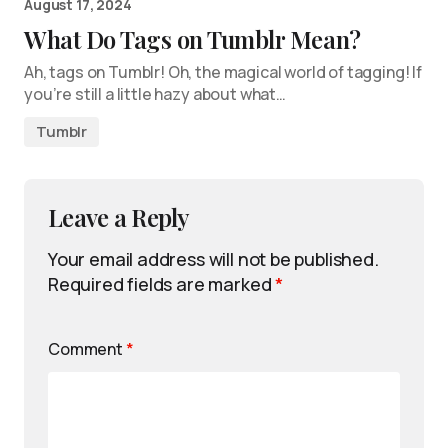
August 17, 2024
What Do Tags on Tumblr Mean?
Ah, tags on Tumblr! Oh, the magical world of tagging! If
you’re still a little hazy about what…
Tumblr
Leave a Reply
Your email address will not be published.
Required fields are marked
*
Comment
*