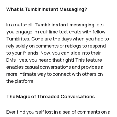
What is Tumblr Instant Messaging?
In a nutshell,
Tumblr instant messaging
lets
you engage in real-time text chats with fellow
Tumblrites. Gone are the days when you had to
rely solely on comments or reblogs to respond
to your friends. Now, you can slide into their
DMs—yes, you heard that right! This feature
enables casual conversations and provides a
more intimate way to connect with others on
the platform.
The Magic of Threaded Conversations
Ever find yourself lost in a sea of comments on a