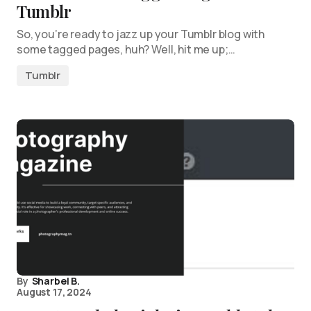
Tumblr
So, you’re ready to jazz up your Tumblr blog with
some tagged pages, huh? Well, hit me up;…
Tumblr
By
Sharbel B.
August 17, 2024