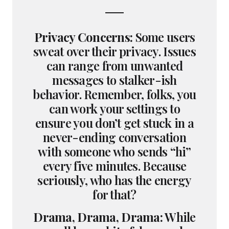
Privacy Concerns:
Some users
sweat over their privacy. Issues
can range from unwanted
messages to stalker-ish
behavior. Remember, folks, you
can work your settings to
ensure you don’t get stuck in a
never-ending conversation
with someone who sends “hi”
every five minutes. Because
seriously, who has the energy
for that?
Drama, Drama, Drama:
While