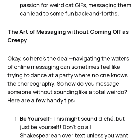
passion for weird cat GIFs, messaging them
can lead to some fun back-and-forths.
The Art of Messaging without Coming Off as
Creepy
Okay, so here’s the deal—navigating the waters
of online messaging can sometimes feel like
trying to dance at a party where no one knows
the choreography. So how do you message
someone without sounding like a total weirdo?
Here are a few handy tips:
Be Yourself:
This might sound cliché, but
just be yourself! Don’t go all
Shakespearean over text unless you want