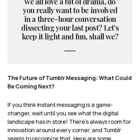
we all love a bit of drama, do
you really want to be involved
in a three-hour conversation
dissecting your last post? Let’s
keep it light and fun, shall we?
The Future of Tumblr Messaging: What Could
Be Coming Next?
If you think instant messaging is a game-
changer, wait until you see what the digital
landscape has in store! There’s always room for
innovation around every corner, and Tumblr
seems to recognize that. Here are some