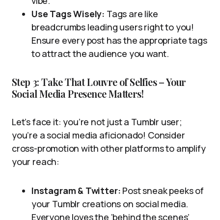
vibe.
Use Tags Wisely:
Tags are like
breadcrumbs leading users right to you!
Ensure every post has the appropriate tags
to attract the audience you want.
Step 3: Take That Louvre of Selfies – Your
Social Media Presence Matters!
Let’s face it: you’re not just a Tumblr user;
you’re a social media aficionado! Consider
cross-promotion with other platforms to amplify
your reach:
Instagram & Twitter:
Post sneak peeks of
your Tumblr creations on social media.
Everyone loves the ‘behind the scenes’