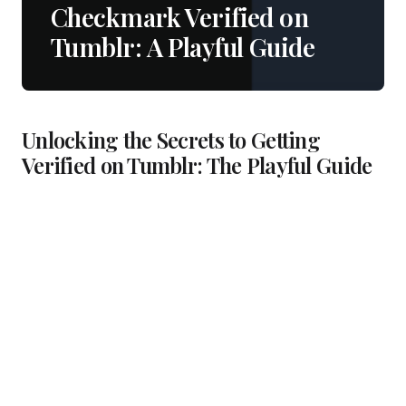
Checkmark Verified on
Tumblr: A Playful Guide
Unlocking the Secrets to Getting
Verified on Tumblr: The Playful Guide