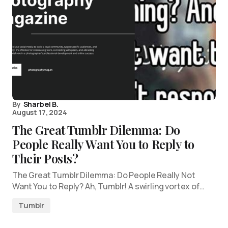
By
Sharbel B.
August 17, 2024
The Great Tumblr Dilemma: Do
People Really Want You to Reply to
Their Posts?
The Great Tumblr Dilemma: Do People Really Not
Want You to Reply? Ah, Tumblr! A swirling vortex of…
Tumblr