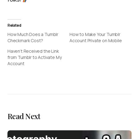
Related
How Much Does a Tumblr
How to Make Your Tumblr
Checkmark Cost?
Account Private on Mobile
Haven’t Received the Link
from Tumblr to Activate My
Account
Read Next