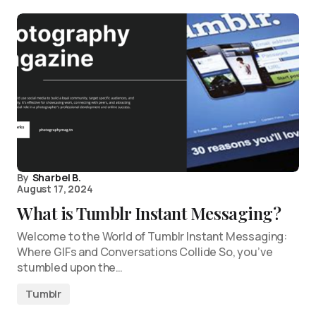
By
Sharbel B.
August 17, 2024
What is Tumblr Instant Messaging?
Welcome to the World of Tumblr Instant Messaging:
Where GIFs and Conversations Collide So, you’ve
stumbled upon the…
Tumblr