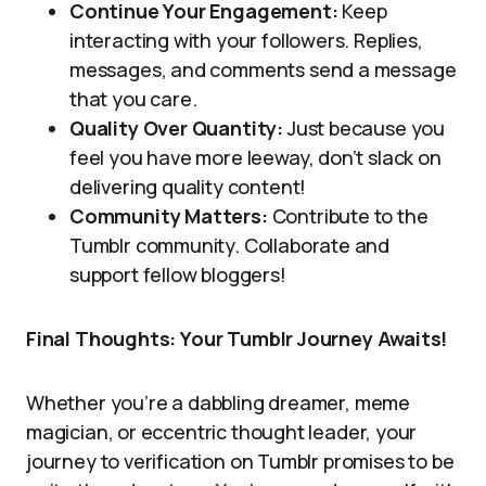
Continue Your Engagement:
Keep
interacting with your followers. Replies,
messages, and comments send a message
that you care.
Quality Over Quantity:
Just because you
feel you have more leeway, don’t slack on
delivering quality content!
Community Matters:
Contribute to the
Tumblr community. Collaborate and
support fellow bloggers!
Final Thoughts: Your Tumblr Journey Awaits!
Whether you’re a dabbling dreamer, meme
magician, or eccentric thought leader, your
journey to verification on Tumblr promises to be