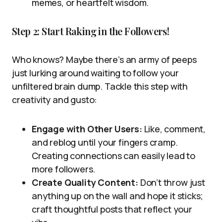
memes, or heartfelt wisdom.
Step 2: Start Raking in the Followers!
Who knows? Maybe there’s an army of peeps
just lurking around waiting to follow your
unfiltered brain dump. Tackle this step with
creativity and gusto:
Engage with Other Users:
Like, comment,
and reblog until your fingers cramp.
Creating connections can easily lead to
more followers.
Create Quality Content:
Don’t throw just
anything up on the wall and hope it sticks;
craft thoughtful posts that reflect your