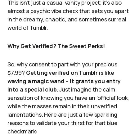
This isn’t just a casual vanity project; it’s also
almost a psychic vibe check that sets you apart
in the dreamy, chaotic, and sometimes surreal
world of Tumblr.
Why Get Verified? The Sweet Perks!
So, why consent to part with your precious
$7.99?
Getting verified on Tumblr is like
waving a magic wand – it grants you entry
into a special club
. Just imagine the calm
sensation of knowing you have an ’official’ look,
while the masses remain in their unverified
lamentations. Here are just a few sparkling
reasons to validate your thirst for that blue
checkmark: