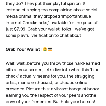
they do? They put their playful spin on it!
Instead of sipping tea complaining about social
media drama, they dropped “Important Blue
Internet Checkmarks,” available for the price of
just
$7.99
. Grab your wallet, folks – we’ve got
some playful verification to chat about.
Grab Your Wallet!
Wait, wait…before you throw those hard-earned
bills at your screen, let’s dive into what this “blue
check” actually means for you, the struggling
artist, meme enthusiast, or chaotic online
presence. Picture this: a vibrant badge of honor
earning you the respect of your peers and the
envy of your frenemies. But hold your horses!