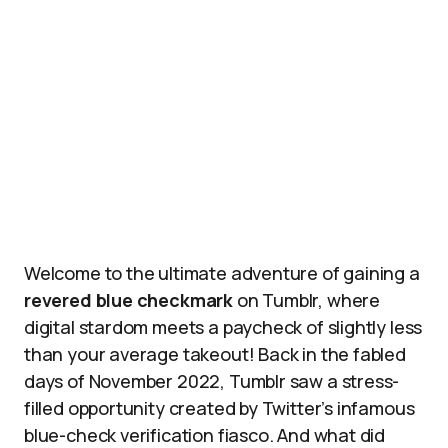
Welcome to the ultimate adventure of gaining a
revered blue checkmark
on Tumblr, where
digital stardom meets a paycheck of slightly less
than your average takeout! Back in the fabled
days of November 2022, Tumblr saw a stress-
filled opportunity created by Twitter’s infamous
blue-check verification fiasco. And what did