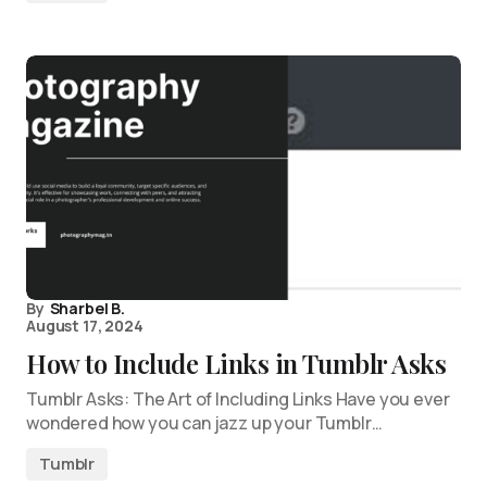
By
Sharbel B.
August 17, 2024
How to Include Links in Tumblr Asks
Tumblr Asks: The Art of Including Links Have you ever
wondered how you can jazz up your Tumblr…
Tumblr