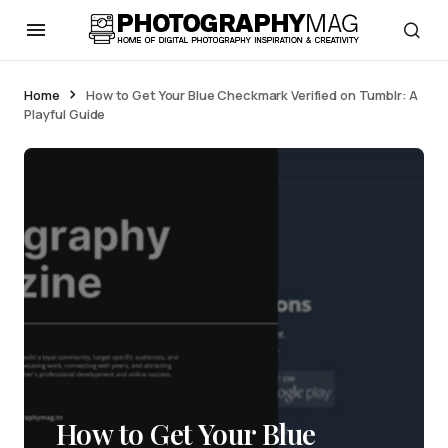
Home
How to Get Your Blue Checkmark Verified on Tumblr: A
Playful Guide
How to Get Your Blue