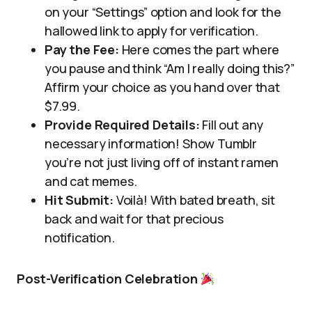
on your “Settings” option and look for the
hallowed link to apply for verification.
Pay the Fee:
Here comes the part where
you pause and think “Am I really doing this?”
Affirm your choice as you hand over that
$7.99.
Provide Required Details:
Fill out any
necessary information! Show Tumblr
you’re not just living off of instant ramen
and cat memes.
Hit Submit:
Voilà! With bated breath, sit
back and wait for that precious
notification.
Post-Verification Celebration