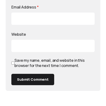
Email Address
*
Website
Save my name, email, and website in this
browser for the next time I comment.
Submit Comment