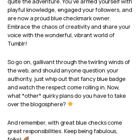
quite the adventure. You’ve armed yourself with
playful knowledge, engaged your followers, and
are now a proud blue checkmark owner.
Embrace the chaos of creativity and share your
voice with the wonderful, vibrant world of
Tumblr!
So go on, gallivant through the twirling winds of
the web, and should anyone question your
authority, just whip out that fancy blue badge
and watch the respect come rolling in. Now,
what *other* quirky plans do you have to take
over the blogosphere?
And remember, with great blue checks come
great responsibilities. Keep being fabulous,
folks!