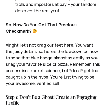
trolls and impostors at bay – your fandom
deserves the real you!
So, How Do You Get That Precious
Checkmark?
Alright, let’s not drag our feet here. You want
the juicy details, so here’s the lowdown on how
to snag that blue badge almost as easily as you
snag your favorite slice of pizza. Remember, this
process isn’t rocket science, but *don’t* get too
caught up in the hype. You’re just trying to be
your awesome, verified self.
Step 1: Don’t Be a Ghost! Create an Engaging
Profile