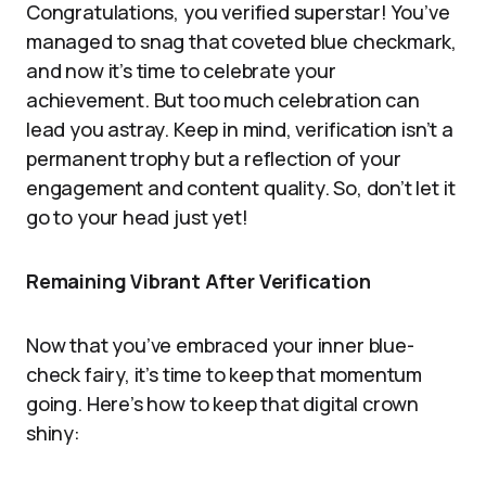
Congratulations, you verified superstar! You’ve
managed to snag that coveted blue checkmark,
and now it’s time to celebrate your
achievement. But too much celebration can
lead you astray. Keep in mind, verification isn’t a
permanent trophy but a reflection of your
engagement and content quality. So, don’t let it
go to your head just yet!
Remaining Vibrant After Verification
Now that you’ve embraced your inner blue-
check fairy, it’s time to keep that momentum
going. Here’s how to keep that digital crown
shiny: