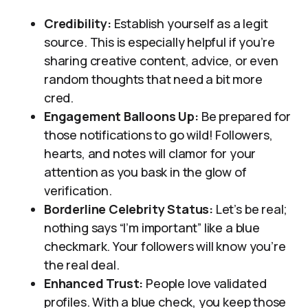
Credibility:
Establish yourself as a legit
source. This is especially helpful if you’re
sharing creative content, advice, or even
random thoughts that need a bit more
cred.
Engagement Balloons Up:
Be prepared for
those notifications to go wild! Followers,
hearts, and notes will clamor for your
attention as you bask in the glow of
verification.
Borderline Celebrity Status:
Let’s be real;
nothing says “I’m important” like a blue
checkmark. Your followers will know you’re
the real deal.
Enhanced Trust:
People love validated
profiles. With a blue check, you keep those