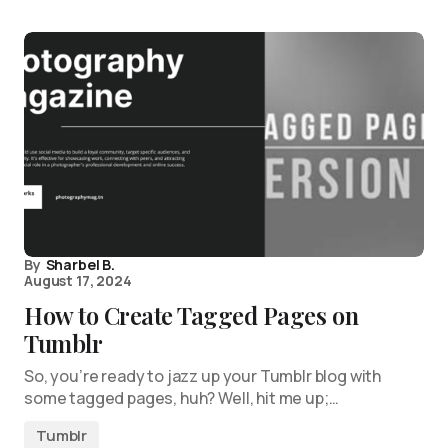
By
Sharbel B.
August 17, 2024
How to Create Tagged Pages on
Tumblr
So, you’re ready to jazz up your Tumblr blog with
some tagged pages, huh? Well, hit me up;…
Tumblr