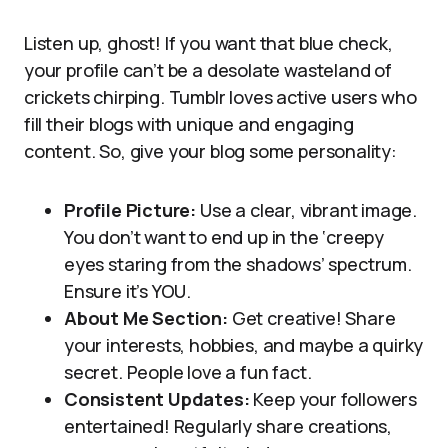
Listen up, ghost! If you want that blue check,
your profile can’t be a desolate wasteland of
crickets chirping. Tumblr loves active users who
fill their blogs with unique and engaging
content. So, give your blog some personality:
Profile Picture:
Use a clear, vibrant image.
You don’t want to end up in the ‘creepy
eyes staring from the shadows’ spectrum.
Ensure it’s YOU.
About Me Section:
Get creative! Share
your interests, hobbies, and maybe a quirky
secret. People love a fun fact.
Consistent Updates:
Keep your followers
entertained! Regularly share creations,