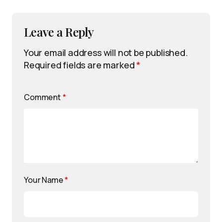
Leave a Reply
Your email address will not be published.
Required fields are marked
*
Comment
*
Your Name
*