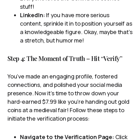
stuff!
LinkedIn:
If you have more serious
content, sprinkle it in to position yourself as
a knowledgeable figure. Okay, maybe that’s
a stretch, but humor me!
Step 4: The Moment of Truth – Hit “Verify”
You’ve made an engaging profile, fostered
connections, and polished your social media
presence. Now it’s time to throw down your
hard-earned $7.99 like you’re handing out gold
coins at a medieval fair! Follow these steps to
initiate the verification process:
Navigate to the Verification Page:
Click