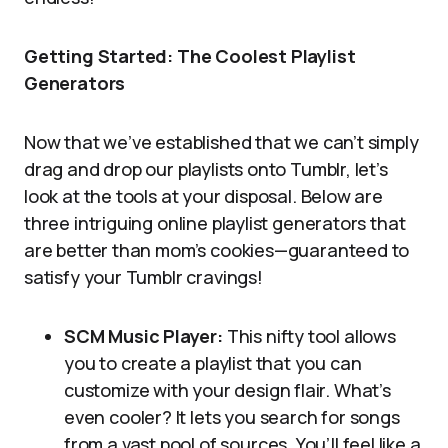
Getting Started: The Coolest Playlist
Generators
Now that we’ve established that we can’t simply
drag and drop our playlists onto Tumblr, let’s
look at the tools at your disposal. Below are
three intriguing online playlist generators that
are better than mom’s cookies—guaranteed to
satisfy your Tumblr cravings!
SCM Music Player:
This nifty tool allows
you to create a playlist that you can
customize with your design flair. What’s
even cooler? It lets you search for songs
from a vast pool of sources. You’ll feel like a