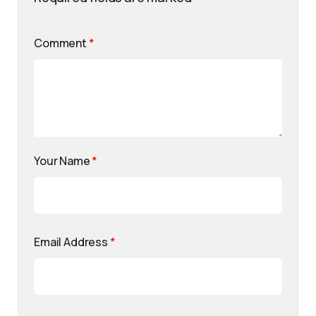
Comment
*
Your Name
*
Email Address
*