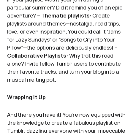
particular summer? Did it remind you of an epic
adventure? –
Thematic playlists:
Create
playlists around themes—nostalgia, road trips,
love, or even inspiration. You could call it “Jams
for Lazy Sundays” or “Songs to Cry into Your
Pillow”—the options are deliciously endless! –
Collaborative Playlists:
Why trot this road
alone? Invite fellow Tumblr users to contribute
their favorite tracks, and turn your blog into a
musical melting pot.
Wrapping It Up
And there you have it! You’re now equipped with
the knowledge to create a fabulous playlist on
Tumblr, dazzling everyone with your impeccable