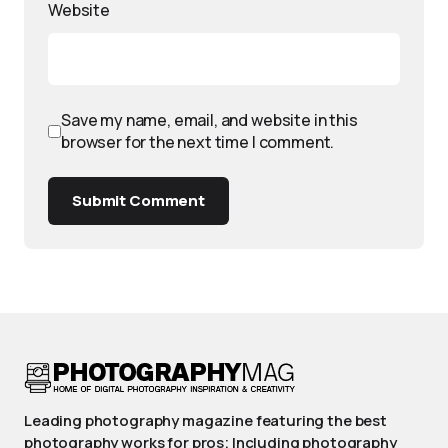
Website
Save my name, email, and website in this
browser for the next time I comment.
Submit Comment
Leading photography magazine featuring the best
photography works for pros; Including photography