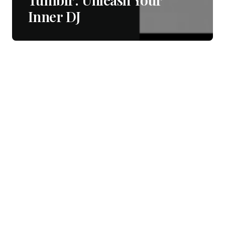
Inner DJ