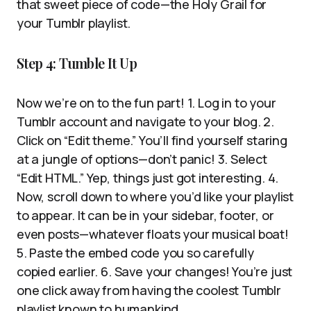
that sweet piece of code—the Holy Grail for
your Tumblr playlist.
Step 4: Tumble It Up
Now we’re on to the fun part! 1. Log in to your
Tumblr account and navigate to your blog. 2.
Click on “Edit theme.” You’ll find yourself staring
at a jungle of options—don’t panic! 3. Select
“Edit HTML.” Yep, things just got interesting. 4.
Now, scroll down to where you’d like your playlist
to appear. It can be in your sidebar, footer, or
even posts—whatever floats your musical boat!
5. Paste the embed code you so carefully
copied earlier. 6. Save your changes! You’re just
one click away from having the coolest Tumblr
playlist known to humankind.