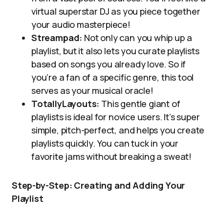
virtual superstar DJ as you piece together
your audio masterpiece!
Streampad:
Not only can you whip up a
playlist, but it also lets you curate playlists
based on songs you already love. So if
you’re a fan of a specific genre, this tool
serves as your musical oracle!
TotallyLayouts:
This gentle giant of
playlists is ideal for novice users. It’s super
simple, pitch-perfect, and helps you create
playlists quickly. You can tuck in your
favorite jams without breaking a sweat!
Step-by-Step: Creating and Adding Your
Playlist