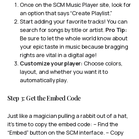
Once on the SCM Music Player site, look for
an option that says “Create Playlist.”
Start adding your favorite tracks! You can
search for songs by title or artist.
Pro Tip:
Be sure to let the whole world know about
your epic taste in music because bragging
rights are vital in a digital age!
Customize your player:
Choose colors,
layout, and whether you want it to
automatically play.
Step 3: Get the Embed Code
Just like a magician pulling a rabbit out of a hat,
it’s time to copy the embed code: – Find the
“Embed” button on the SCM interface. – Copy