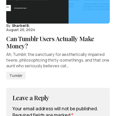
By
Sharbel B.
August 20, 2024
Can Tumblr Users Actually Make
Money?
Ah, Tumblr, the sanctuary for aesthetically impaired
teens, philosophizing thirty-somethings, and that one
aunt who seriously believes cat…
Tumblr
Leave a Reply
Your email address will not be published.
Required fields are marked
*