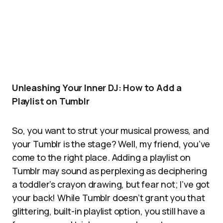
Unleashing Your Inner DJ: How to Add a
Playlist on Tumblr
So, you want to strut your musical prowess, and
your Tumblr is the stage? Well, my friend, you’ve
come to the right place. Adding a playlist on
Tumblr may sound as perplexing as deciphering
a toddler’s crayon drawing, but fear not; I’ve got
your back! While Tumblr doesn’t grant you that
glittering, built-in playlist option, you still have a