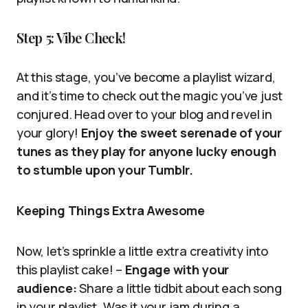
Step 5: Vibe Check!
At this stage, you’ve become a playlist wizard,
and it’s time to check out the magic you’ve just
conjured. Head over to your blog and revel in
your glory!
Enjoy the sweet serenade of your
tunes as they play for anyone lucky enough
to stumble upon your Tumblr.
Keeping Things Extra Awesome
Now, let’s sprinkle a little extra creativity into
this playlist cake! –
Engage with your
audience:
Share a little tidbit about each song
in your playlist. Was it your jam during a