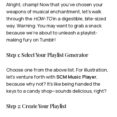
Alright, champ! Now that you’ve chosen your
weapons of musical enchantment, let’s walk
through the
HOW-TO
in a digestible, bite-sized
way. Warning: You may want to grab a snack
because we’re about to unleash a playlist-
making fury on Tumblr!
Step 1: Select Your Playlist Generator
Choose one from the above list. For illustration,
let’s venture forth with
SCM Music Player
,
because why not? It’s like being handed the
keys to a candy shop—sounds delicious, right?
Step 2: Create Your Playlist