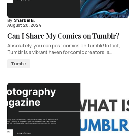
By
Sharbel B.
August 20, 2024
Can I Share My Comics on Tumblr?
Absolutely, you can post comics on Tumblr! In fact,
Tumblr is a vibrant haven for comic creators, a…
Tumblr