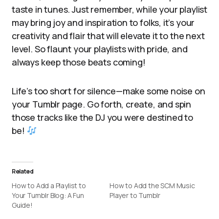
taste in tunes. Just remember, while your playlist
may bring joy and inspiration to folks, it’s your
creativity and flair that will elevate it to the next
level. So flaunt your playlists with pride, and
always keep those beats coming!
Life’s too short for silence—make some noise on
your Tumblr page. Go forth, create, and spin
those tracks like the DJ you were destined to
be!
Related
How to Add a Playlist to
How to Add the SCM Music
Your Tumblr Blog: A Fun
Player to Tumblr
Guide!