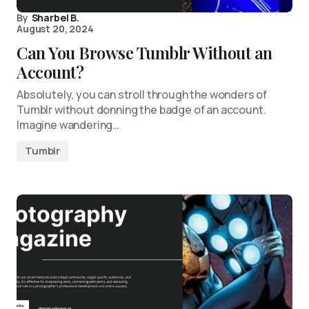
By
Sharbel B.
August 20, 2024
Can You Browse Tumblr Without an
Account?
Absolutely, you can stroll through the wonders of
Tumblr without donning the badge of an account.
Imagine wandering…
Tumblr