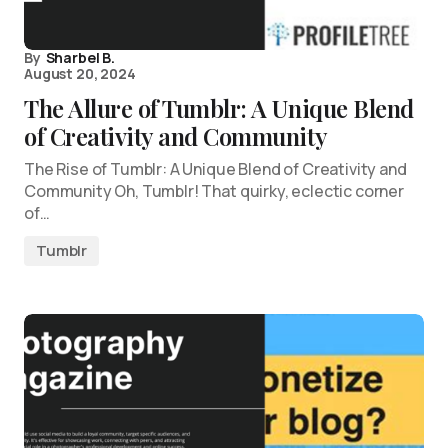
By
Sharbel B.
August 20, 2024
The Allure of Tumblr: A Unique Blend
of Creativity and Community
The Rise of Tumblr: A Unique Blend of Creativity and
Community Oh, Tumblr! That quirky, eclectic corner
of…
Tumblr