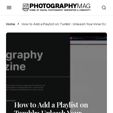
Home
How to Add a Playlist on Tumblr: Unleash Your Inner DJ
How to Add a Playlist on
Tumblr: Unleash Your