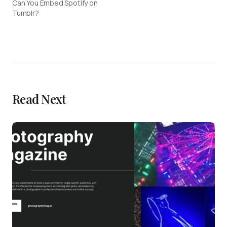
Can You Embed Spotify on
Tumblr?
Read Next