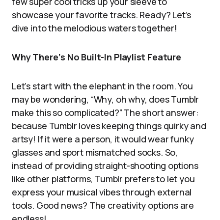
few super cool tricks up your sleeve to
showcase your favorite tracks. Ready? Let’s
dive into the melodious waters together!
Why There’s No Built-In Playlist Feature
Let’s start with the elephant in the room. You
may be wondering, “Why, oh why, does Tumblr
make this so complicated?” The short answer:
because Tumblr loves keeping things quirky and
artsy! If it were a person, it would wear funky
glasses and sport mismatched socks. So,
instead of providing straight-shooting options
like other platforms, Tumblr prefers to let you
express your musical vibes through external
tools. Good news? The creativity options are
endless!