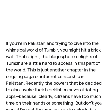
If you’re in Pakistan and trying to dive into the
whimsical world of Tumblr, you might hit a brick
wall. That’s right; the blogosphere delights of
Tumblr are a little hard to access in this part of
the world. This is just another chapter in the
ongoing saga of internet censorship in
Pakistan. Recently, the powers that be decided
to also invoke their blocklist on several dating
apps—because, clearly, citizens have too much
time on their hands or something. But don’t you
worry! I’ve got the magical key to unlock this