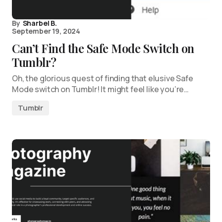
By
Sharbel B.
September 19, 2024
Can’t Find the Safe Mode Switch on
Tumblr?
Oh, the glorious quest of finding that elusive Safe
Mode switch on Tumblr! It might feel like you’re…
Tumblr