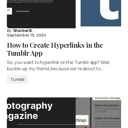
By
Sharbel B.
September 19, 2024
How to Create Hyperlinks in the
Tumblr App
So, you want to hyperlink on the Tumblr app? Well,
buckle up, my friend, because we’re about to…
Tumblr