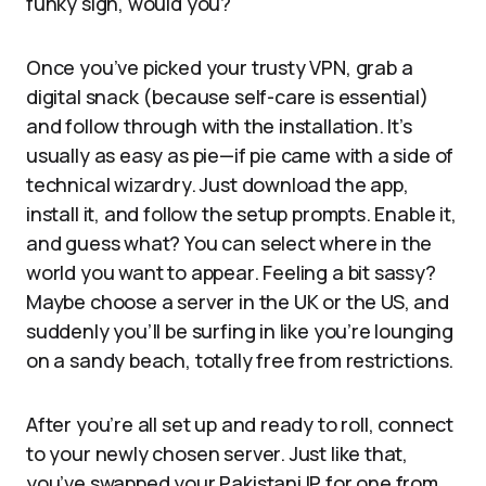
funky sign, would you?
Once you’ve picked your trusty VPN, grab a
digital snack (because self-care is essential)
and follow through with the installation. It’s
usually as easy as pie—if pie came with a side of
technical wizardry. Just download the app,
install it, and follow the setup prompts. Enable it,
and guess what? You can select where in the
world you want to appear. Feeling a bit sassy?
Maybe choose a server in the UK or the US, and
suddenly you’ll be surfing in like you’re lounging
on a sandy beach, totally free from restrictions.
After you’re all set up and ready to roll, connect
to your newly chosen server. Just like that,
you’ve swapped your Pakistani IP for one from