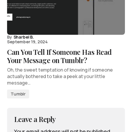
By
Sharbel B.
September 19, 2024
Can You Tell If Someone Has Read
Your Message on Tumblr?
Oh, the sweet temptation of knowing if someone
actually bothered to take a peek at your little
message…
Tumblr
Leave a Reply
Your email address will not be published.