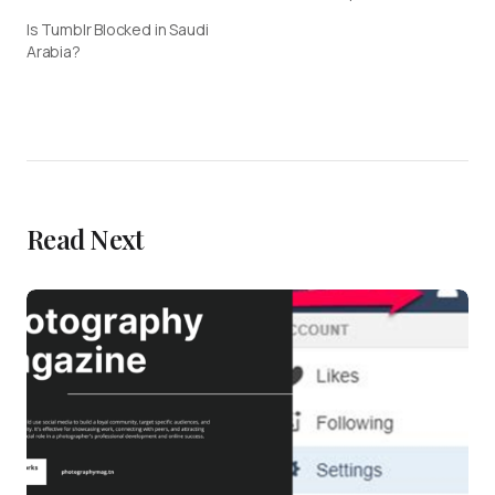
Is Tumblr Blocked in Saudi
Arabia?
Read Next