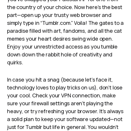
the country of your choice. Now here’s the best
part—open up your trusty web browser and
simply type in “Tumblr.com.” Voila! The gates to a
paradise filled with art, fandoms, and all the cat
memes your heart desires swing wide open.
Enjoy your unrestricted access as you tumble
down down the rabbit hole of creativity and
quirks.
In case you hit a snag (because let’s face it,
technology loves to play tricks on us), don’t lose
your cool. Check your VPN connection, make
sure your firewall settings aren’t playing the
heavy, or try refreshing your browser. It’s always
a solid plan to keep your software updated—not
just for Tumblr but life in general. You wouldn’t