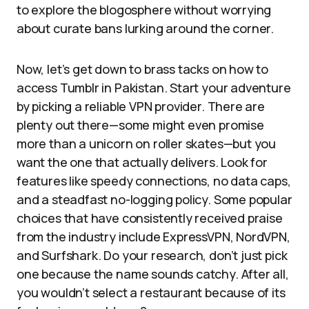
to explore the blogosphere without worrying
about curate bans lurking around the corner.
Now, let’s get down to brass tacks on how to
access Tumblr in Pakistan. Start your adventure
by picking a reliable VPN provider. There are
plenty out there—some might even promise
more than a unicorn on roller skates—but you
want the one that actually delivers. Look for
features like speedy connections, no data caps,
and a steadfast no-logging policy. Some popular
choices that have consistently received praise
from the industry include ExpressVPN, NordVPN,
and Surfshark. Do your research, don’t just pick
one because the name sounds catchy. After all,
you wouldn’t select a restaurant because of its