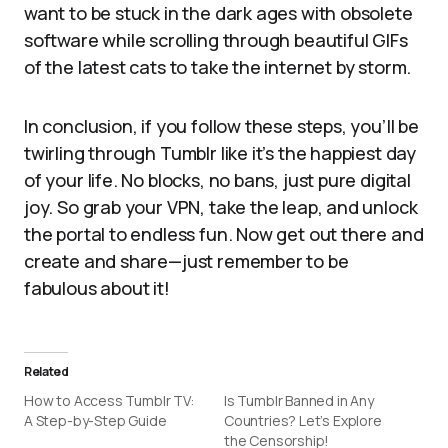
want to be stuck in the dark ages with obsolete
software while scrolling through beautiful GIFs
of the latest cats to take the internet by storm.
In conclusion, if you follow these steps, you’ll be
twirling through Tumblr like it’s the happiest day
of your life. No blocks, no bans, just pure digital
joy. So grab your VPN, take the leap, and unlock
the portal to endless fun. Now get out there and
create and share—just remember to be
fabulous about it!
Related
How to Access Tumblr TV:
Is Tumblr Banned in Any
A Step-by-Step Guide
Countries? Let’s Explore
the Censorship!