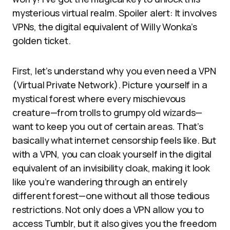
mysterious virtual realm. Spoiler alert: It involves
VPNs, the digital equivalent of Willy Wonka’s
golden ticket.
First, let’s understand why you even need a VPN
(Virtual Private Network). Picture yourself in a
mystical forest where every mischievous
creature—from trolls to grumpy old wizards—
want to keep you out of certain areas. That’s
basically what internet censorship feels like. But
with a VPN, you can cloak yourself in the digital
equivalent of an invisibility cloak, making it look
like you’re wandering through an entirely
different forest—one without all those tedious
restrictions. Not only does a VPN allow you to
access Tumblr, but it also gives you the freedom