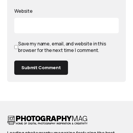
Website
Save my name, email, and website in this
browser for the next time I comment.
Submit Comment
Leading photography magazine featuring the best