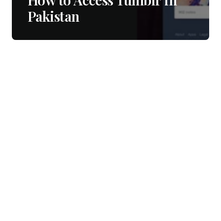
Pakistan