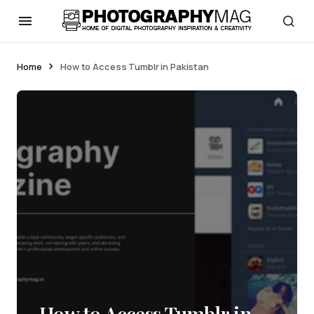
Home
How to Access Tumblr in Pakistan
How to Access Tumblr in