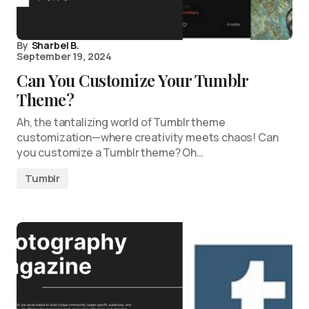
By
Sharbel B.
September 19, 2024
Can You Customize Your Tumblr
Theme?
Ah, the tantalizing world of Tumblr theme
customization—where creativity meets chaos! Can
you customize a Tumblr theme? Oh…
Tumblr