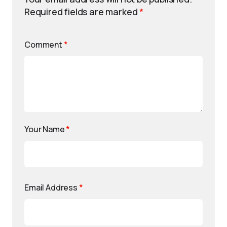
Required fields are marked
*
Comment
*
Your Name
*
Email Address
*