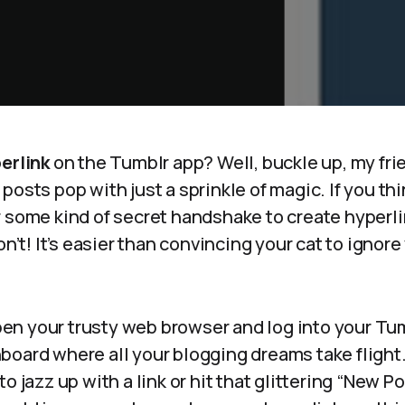
erlink
on the Tumblr app? Well, buckle up, my fri
posts pop with just a sprinkle of magic. If you th
r some kind of secret handshake to create hyperli
on’t! It’s easier than convincing your cat to ignore
 open your trusty web browser and log into your T
oard where all your blogging dreams take flight. 
o jazz up with a link or hit that glittering “New Po