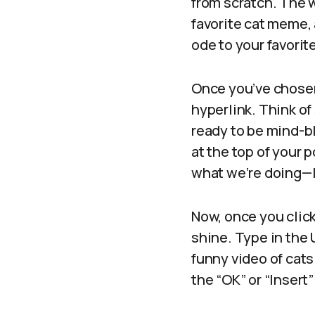
from scratch. The 
favorite cat meme, 
ode to your favorit
Once you’ve chosen 
hyperlink. Think o
ready to be mind-bl
at the top of your p
what we’re doing—l
Now, once you click
shine. Type in the U
funny video of cats
the “OK” or “Insert”