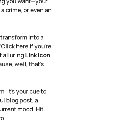
hing you want—your
 a crime, or even an
 transform into a
lick here if you’re
t alluring
Link icon
ause, well, that’s
! It’s your cue to
ul blog post, a
current mood. Hit
ro.