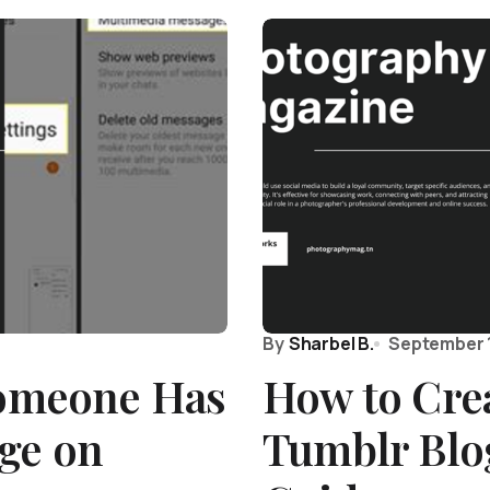
By
Sharbel B.
September 
Someone Has
How to Cre
ge on
Tumblr Blog