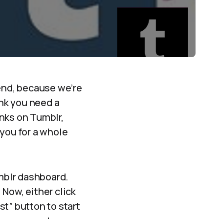
end, because we’re
ink you need a
nks on Tumblr,
 you for a whole
umblr dashboard.
Now, either click
st” button to start