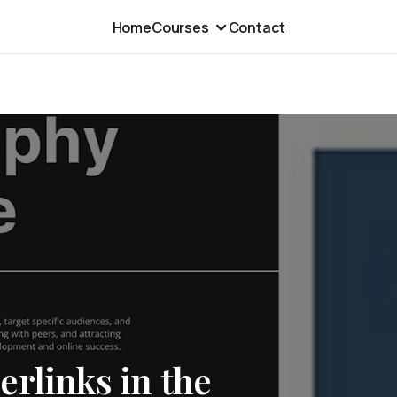
Home
Courses
Contact
rlinks in the