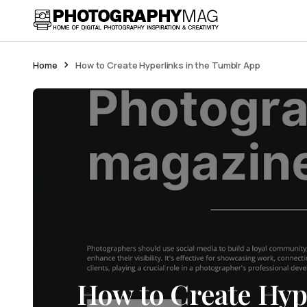
Home
How to Create Hyperlinks in the Tumblr App
How to Create Hype