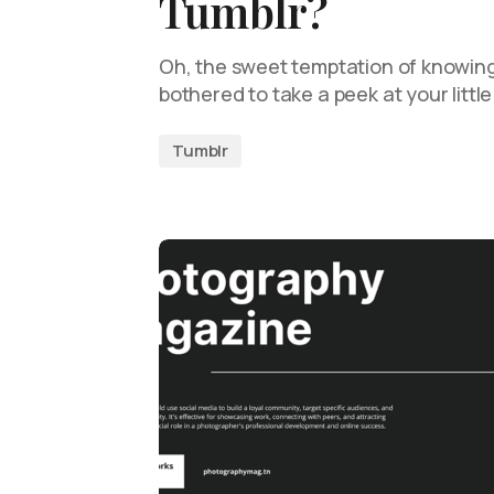
Tumblr?
Oh, the sweet temptation of knowing
bothered to take a peek at your litt
Tumblr