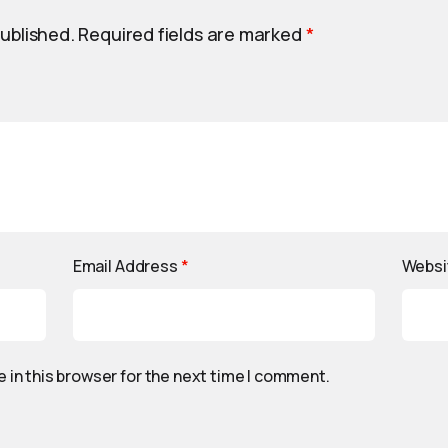
published.
Required fields are marked
*
Email Address
*
Websi
 in this browser for the next time I comment.