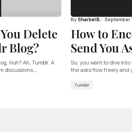
By
Sharbel B.
September 
 You Delete
How to Enc
r Blog?
Send You A
og, Huh? Ah, Tumblr. A
So, you want to dive int
m discussions,…
the asks flow freely and
Tumblr