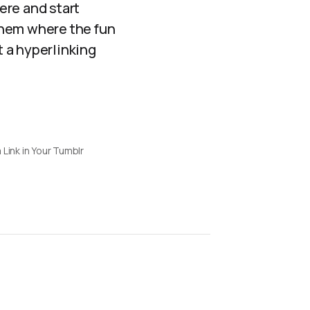
here and start
 them where the fun
 a hyperlinking
 Link in Your Tumblr