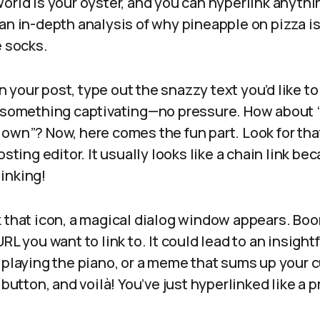
world is your oyster, and you can hyperlink anyt
an in-depth analysis of why pineapple on pizza is
e socks.
your post, type out the snazzy text you’d like to
f something captivating—no pressure. How about “C
own”? Now, here comes the fun part. Look for tha
osting editor. It usually looks like a chain link bec
inking!
 that icon, a magical dialog window appears. Boom
RL you want to link to. It could lead to an insightf
 playing the piano, or a meme that sums up your 
 button, and voilà! You’ve just hyperlinked like a p