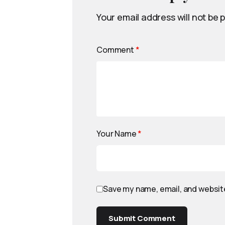
Your email address will not be 
Comment
*
Your Name
*
Save my name, email, and website
Submit Comment