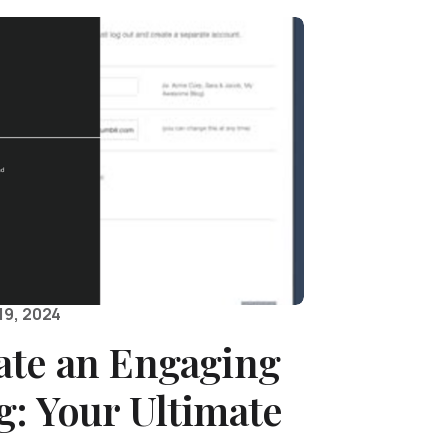
19, 2024
ate an Engaging
: Your Ultimate