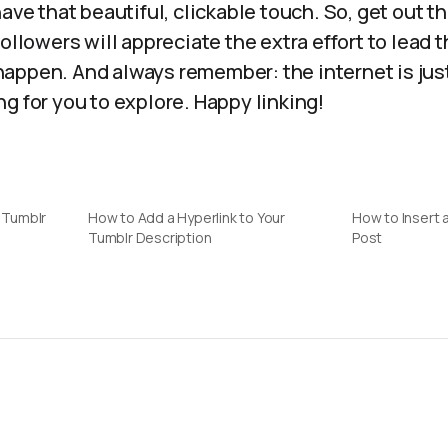
have that beautiful, clickable touch. So, get out t
followers will appreciate the extra effort to lead
appen. And always remember: the internet is just
g for you to explore. Happy linking!
a Tumblr
How to Add a Hyperlink to Your
How to Insert a
Tumblr Description
Post