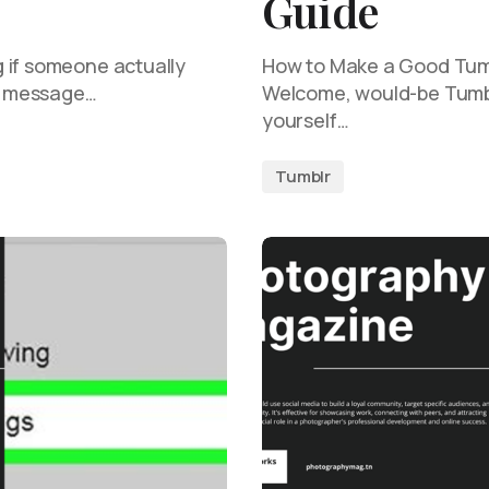
Guide
 if someone actually
How to Make a Good Tumb
le message…
Welcome, would-be Tumblr
yourself…
Tumblr