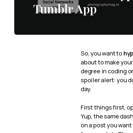
Tumblr App
So, you want to
hyp
about to make your 
degree in coding o
spoiler alert: you d
day.
First things first,
Yup, the same dashb
on a post you want t