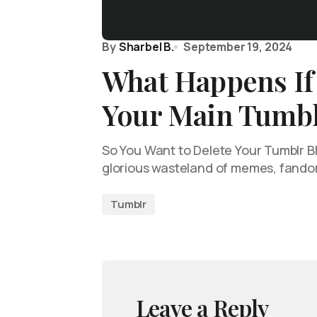
By
Sharbel B.
September 19, 2024
What Happens If
Your Main Tumbl
So You Want to Delete Your Tumblr Bl
glorious wasteland of memes, fando
Tumblr
Leave a Reply