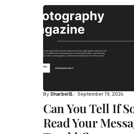
By
Sharbel B.
September 19, 2024
Can You Tell If 
Read Your Messa