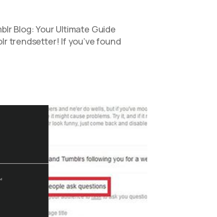
lr Blog: Your Ultimate Guide
 trendsetter! If you’ve found