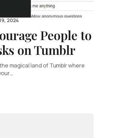
19, 2024
ourage People to
sks on Tumblr
o the magical land of Tumblr where
 your…