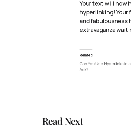
Your text will now 
hyperlinking! Your 
and fabulousness h
extravaganza waitin
Related
Can You Use Hyperlinks in 
Ask?
Read Next