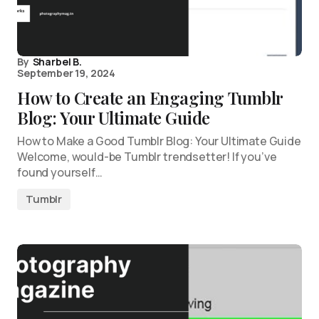
By
Sharbel B.
September 19, 2024
How to Create an Engaging Tumblr
Blog: Your Ultimate Guide
How to Make a Good Tumblr Blog: Your Ultimate Guide
Welcome, would-be Tumblr trendsetter! If you’ve
found yourself…
Tumblr