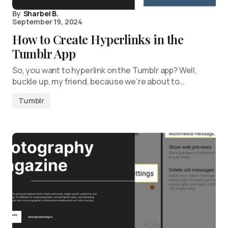
By
Sharbel B.
September 19, 2024
How to Create Hyperlinks in the
Tumblr App
So, you want to hyperlink on the Tumblr app? Well,
buckle up, my friend, because we’re about to…
Tumblr