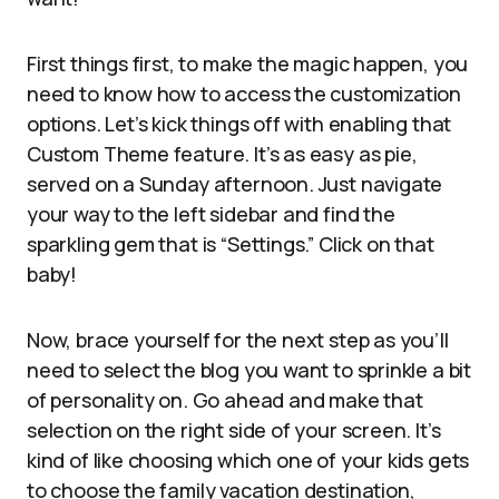
First things first, to make the magic happen, you
need to know how to access the customization
options. Let’s kick things off with enabling that
Custom Theme feature. It’s as easy as pie,
served on a Sunday afternoon. Just navigate
your way to the left sidebar and find the
sparkling gem that is “Settings.” Click on that
baby!
Now, brace yourself for the next step as you’ll
need to select the blog you want to sprinkle a bit
of personality on. Go ahead and make that
selection on the right side of your screen. It’s
kind of like choosing which one of your kids gets
to choose the family vacation destination,