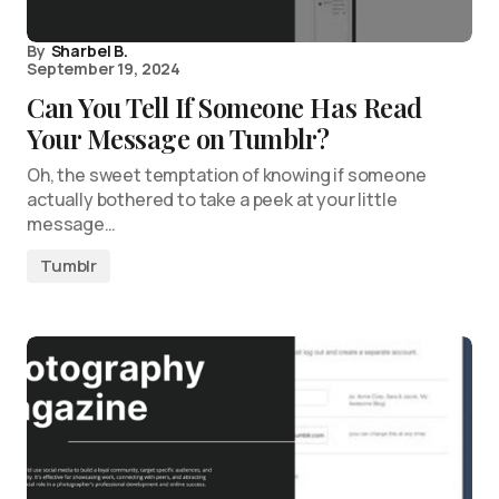
By
Sharbel B.
September 19, 2024
Can You Tell If Someone Has Read
Your Message on Tumblr?
Oh, the sweet temptation of knowing if someone
actually bothered to take a peek at your little
message…
Tumblr