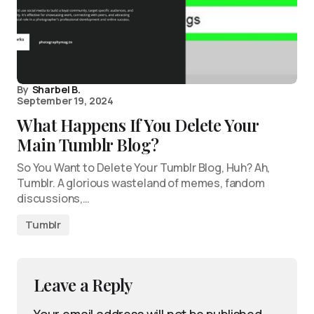
By
Sharbel B.
September 19, 2024
What Happens If You Delete Your
Main Tumblr Blog?
So You Want to Delete Your Tumblr Blog, Huh? Ah,
Tumblr. A glorious wasteland of memes, fandom
discussions,…
Tumblr
Leave a Reply