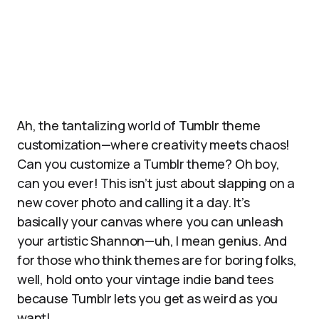
Ah, the tantalizing world of Tumblr theme
customization—where creativity meets chaos!
Can you customize a Tumblr theme? Oh boy,
can you ever! This isn’t just about slapping on a
new cover photo and calling it a day. It’s
basically your canvas where you can unleash
your artistic Shannon—uh, I mean genius. And
for those who think themes are for boring folks,
well, hold onto your vintage indie band tees
because Tumblr lets you get as weird as you
want!