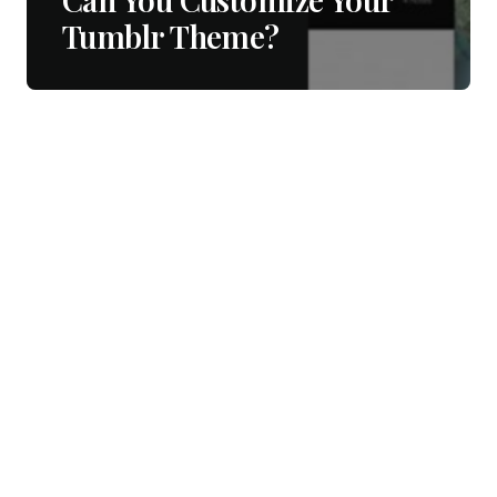
Tumblr Theme?