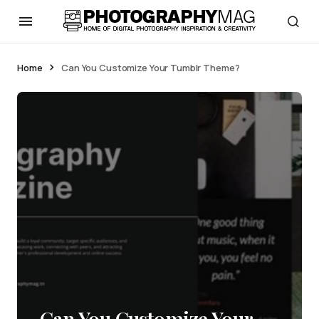
Home
Can You Customize Your Tumblr Theme?
Can You Customize Your