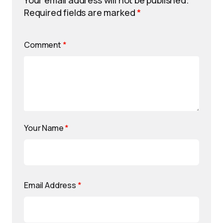
Your email address will not be published.
Required fields are marked
*
Comment
*
Your Name
*
Email Address
*