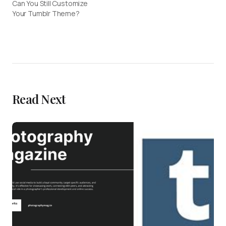
Can You Still Customize
Your Tumblr Theme?
Read Next