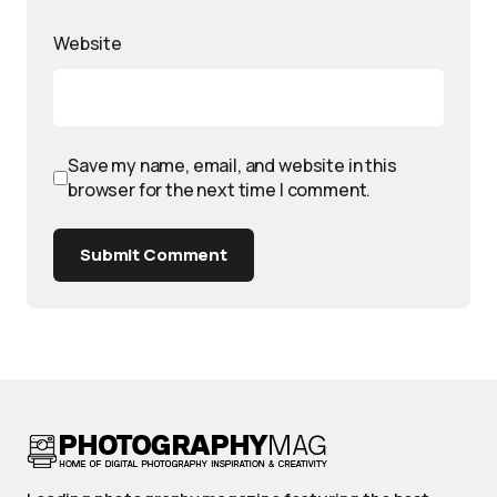
Website
Save my name, email, and website in this
browser for the next time I comment.
Submit Comment