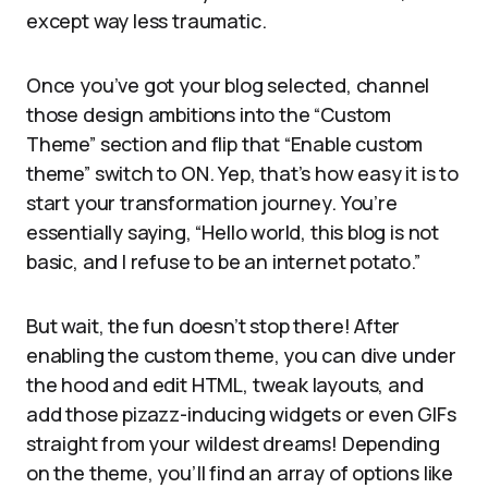
except way less traumatic.
Once you’ve got your blog selected, channel
those design ambitions into the “Custom
Theme” section and flip that “Enable custom
theme” switch to ON. Yep, that’s how easy it is to
start your transformation journey. You’re
essentially saying, “Hello world, this blog is not
basic, and I refuse to be an internet potato.”
But wait, the fun doesn’t stop there! After
enabling the custom theme, you can dive under
the hood and edit HTML, tweak layouts, and
add those pizazz-inducing widgets or even GIFs
straight from your wildest dreams! Depending
on the theme, you’ll find an array of options like