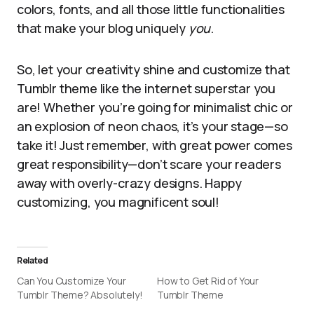
colors, fonts, and all those little functionalities
that make your blog uniquely
you
.
So, let your creativity shine and customize that
Tumblr theme like the internet superstar you
are! Whether you’re going for minimalist chic or
an explosion of neon chaos, it’s your stage—so
take it! Just remember, with great power comes
great responsibility—don’t scare your readers
away with overly-crazy designs. Happy
customizing, you magnificent soul!
Related
Can You Customize Your
How to Get Rid of Your
Tumblr Theme? Absolutely!
Tumblr Theme