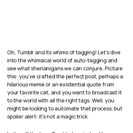
Oh, Tumblr and its whims of tagging! Let’s dive
into the whimsical world of auto-tagging and
see what shenanigans we can conjure. Picture
this: you’ve crafted the perfect post, perhaps a
hilarious meme or an existential quote from
your favorite cat, and you want to broadcast it
to the world with all the right tags. Well, you
might be looking to automate that process, but
spoiler alert: it’s not a magic trick.