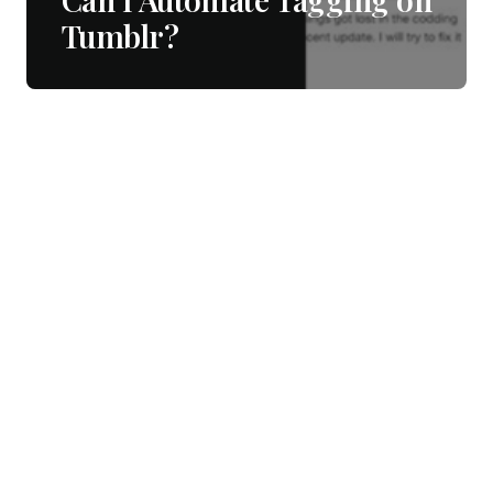
Tumblr?