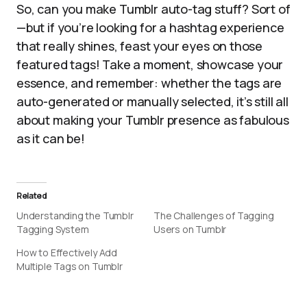
So, can you make Tumblr auto-tag stuff? Sort of
—but if you’re looking for a hashtag experience
that really shines, feast your eyes on those
featured tags! Take a moment, showcase your
essence, and remember: whether the tags are
auto-generated or manually selected, it’s still all
about making your Tumblr presence as fabulous
as it can be!
Related
Understanding the Tumblr
The Challenges of Tagging
Tagging System
Users on Tumblr
How to Effectively Add
Multiple Tags on Tumblr