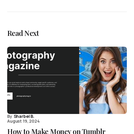
Read Next
By
Sharbel B.
August 19, 2024
How to Make Money on Tumblr