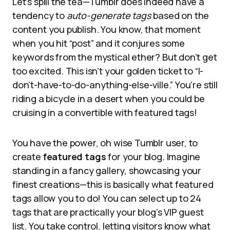
Let’s spill the tea—Tumblr does indeed have a
tendency to
auto-generate tags
based on the
content you publish. You know, that moment
when you hit “post” and it conjures some
keywords from the mystical ether? But don’t get
too excited. This isn’t your golden ticket to “I-
don’t-have-to-do-anything-else-ville.” You’re still
riding a bicycle in a desert when you could be
cruising in a convertible with featured tags!
You have the power, oh wise Tumblr user, to
create
featured tags
for your blog. Imagine
standing in a fancy gallery, showcasing your
finest creations—this is basically what featured
tags allow you to do! You can select up to 24
tags that are practically your blog’s VIP guest
list. You take control, letting visitors know what