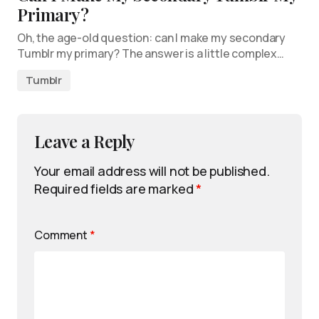
Primary?
Oh, the age-old question: can I make my secondary
Tumblr my primary? The answer is a little complex…
Tumblr
Leave a Reply
Your email address will not be published.
Required fields are marked
*
Comment
*