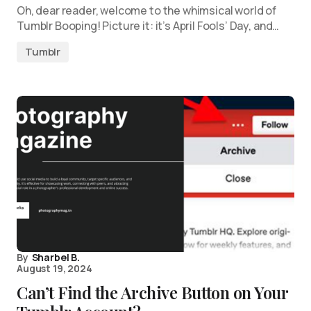
Oh, dear reader, welcome to the whimsical world of
Tumblr Booping! Picture it: it’s April Fools’ Day, and…
Tumblr
By
Sharbel B.
August 19, 2024
Can’t Find the Archive Button on Your