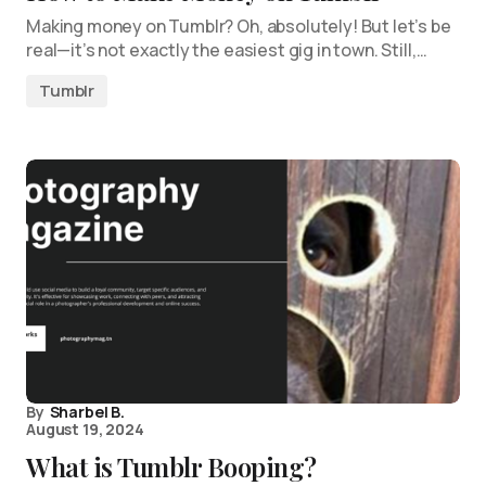
Making money on Tumblr? Oh, absolutely! But let’s be
real—it’s not exactly the easiest gig in town. Still,…
Tumblr
By
Sharbel B.
August 19, 2024
What is Tumblr Booping?