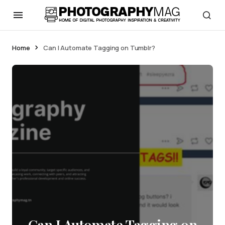
Home
Can I Automate Tagging on Tumblr?
Can I Automate Tagging on