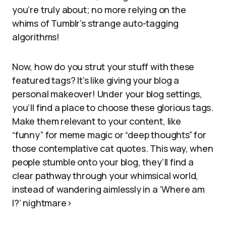
you’re truly about; no more relying on the
whims of Tumblr’s strange auto-tagging
algorithms!
Now, how do you strut your stuff with these
featured tags? It’s like giving your blog a
personal makeover! Under your blog settings,
you’ll find a place to choose these glorious tags.
Make them relevant to your content, like
“funny” for meme magic or “deep thoughts” for
those contemplative cat quotes. This way, when
people stumble onto your blog, they’ll find a
clear pathway through your whimsical world,
instead of wandering aimlessly in a ‘Where am
I?’ nightmare>