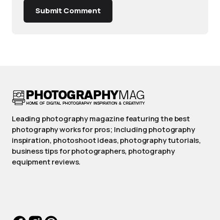
Submit Comment
Leading photography magazine featuring the best
photography works for pros; Including photography
inspiration, photoshoot ideas, photography tutorials,
business tips for photographers, photography
equipment reviews.