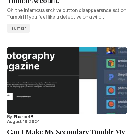
Tumblr Account?
Oh, the infamous archive button disappearance act on
Tumblr! If you feel like a detective on a wild…
Tumblr
By
Sharbel B.
August 19, 2024
Can I Make My Secondary Tumblr My