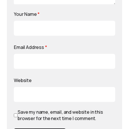
Your Name
*
Email Address
*
Website
Save my name, email, and website in this
browser for the next time I comment.