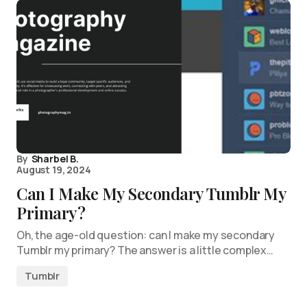
By
Sharbel B.
August 19, 2024
Can I Make My Secondary Tumblr My
Primary?
Oh, the age-old question: can I make my secondary
Tumblr my primary? The answer is a little complex…
Tumblr