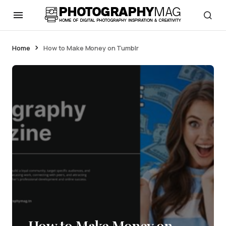
Home
How to Make Money on Tumblr
How to Make Money on