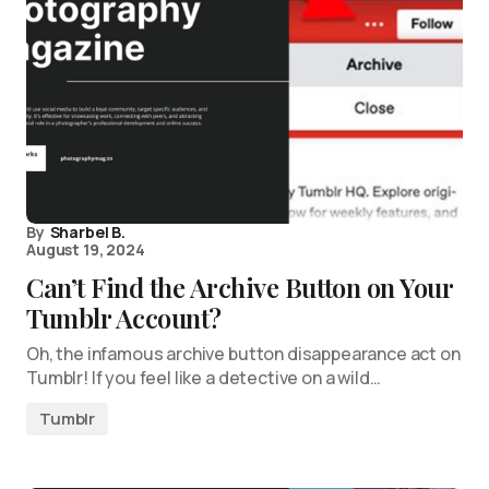
By
Sharbel B.
August 19, 2024
Can’t Find the Archive Button on Your
Tumblr Account?
Oh, the infamous archive button disappearance act on
Tumblr! If you feel like a detective on a wild…
Tumblr