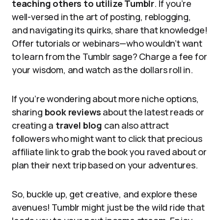
teaching others to utilize Tumblr
. If you’re
well-versed in the art of posting, reblogging,
and navigating its quirks, share that knowledge!
Offer tutorials or webinars—who wouldn’t want
to learn from the Tumblr sage? Charge a fee for
your wisdom, and watch as the dollars roll in.
If you’re wondering about more niche options,
sharing
book reviews
about the latest reads or
creating a
travel blog
can also attract
followers who might want to click that precious
affiliate link to grab the book you raved about or
plan their next trip based on your adventures.
So, buckle up, get creative, and explore these
avenues! Tumblr might just be the wild ride that