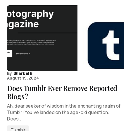
By
Sharbel B.
August 19, 2024
Does Tumblr Ever Remove Reported
Blogs?
Ah, dear seeker of wisdom in the enchanting realm of
Tumblr! You’ve landed on the age-old question:
Does…
Tumblr