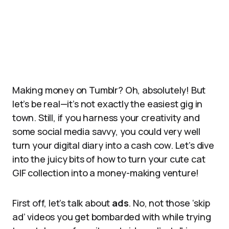
Making money on Tumblr? Oh, absolutely! But
let’s be real—it’s not exactly the easiest gig in
town. Still, if you harness your creativity and
some social media savvy, you could very well
turn your digital diary into a cash cow. Let’s dive
into the juicy bits of how to turn your cute cat
GIF collection into a money-making venture!
First off, let’s talk about
ads
. No, not those ‘skip
ad’ videos you get bombarded with while trying