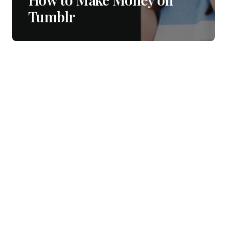
Tumblr