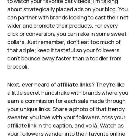
to watch your favorite cat videos; I’m talking
about strategically placed ads on your blog. You
can partner with brands looking to cast their net
wider and promote their products. For every
click or conversion, you can rake in some sweet
dollars. Just remember, don’t eat too much of
that ad pie; keep it tasteful so your followers
don’t bounce away faster than a toddler from
broccoli.
Next, ever heard of
affiliate links
? They’re like
a little secret handshake with brands where you
earn a commission for each sale made through
your unique links. Share a photo of that trendy
sweater you love with your followers, toss your
affiliate link in the caption, and voilà! Watch as
your followers wander into their favorite online