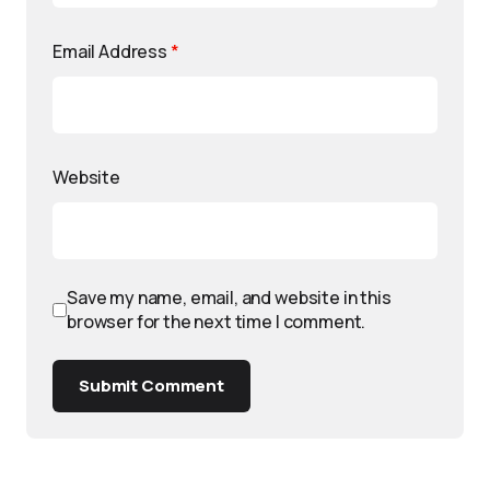
Email Address
*
Website
Save my name, email, and website in this
browser for the next time I comment.
Submit Comment