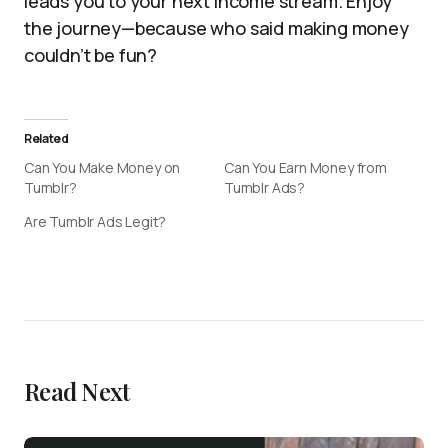
leads you to your next income stream. Enjoy
the journey—because who said making money
couldn’t be fun?
Related
Can You Make Money on
Can You Earn Money from
Tumblr?
Tumblr Ads?
Are Tumblr Ads Legit?
Read Next