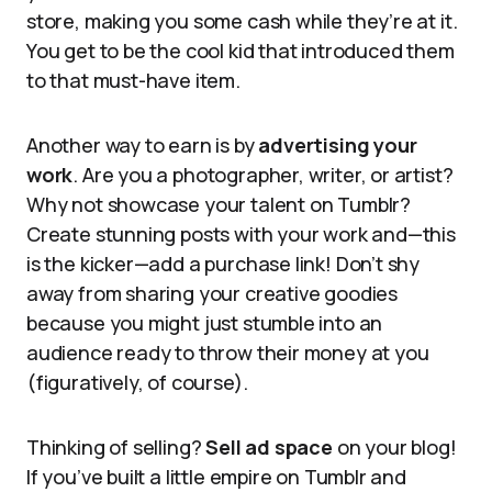
store, making you some cash while they’re at it.
You get to be the cool kid that introduced them
to that must-have item.
Another way to earn is by
advertising your
work
. Are you a photographer, writer, or artist?
Why not showcase your talent on Tumblr?
Create stunning posts with your work and—this
is the kicker—add a purchase link! Don’t shy
away from sharing your creative goodies
because you might just stumble into an
audience ready to throw their money at you
(figuratively, of course).
Thinking of selling?
Sell ad space
on your blog!
If you’ve built a little empire on Tumblr and