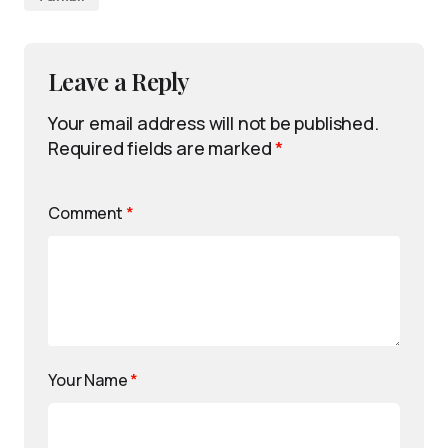
Leave a Reply
Your email address will not be published.
Required fields are marked
*
Comment
*
Your Name
*