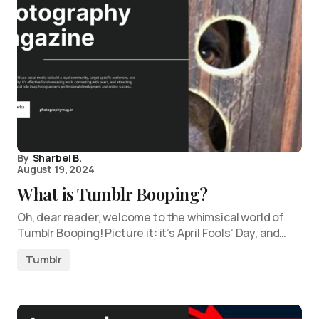
By
Sharbel B.
August 19, 2024
What is Tumblr Booping?
Oh, dear reader, welcome to the whimsical world of
Tumblr Booping! Picture it: it’s April Fools’ Day, and…
Tumblr