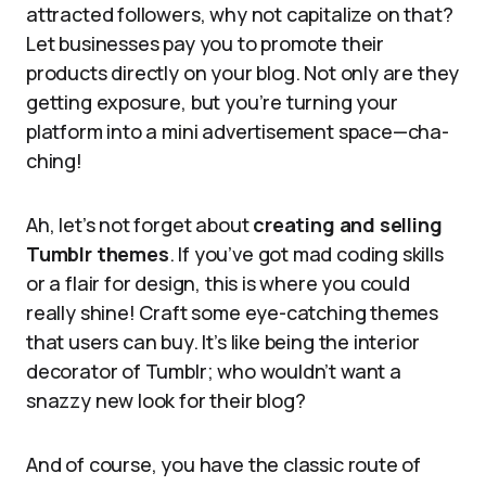
attracted followers, why not capitalize on that?
Let businesses pay you to promote their
products directly on your blog. Not only are they
getting exposure, but you’re turning your
platform into a mini advertisement space—cha-
ching!
Ah, let’s not forget about
creating and selling
Tumblr themes
. If you’ve got mad coding skills
or a flair for design, this is where you could
really shine! Craft some eye-catching themes
that users can buy. It’s like being the interior
decorator of Tumblr; who wouldn’t want a
snazzy new look for their blog?
And of course, you have the classic route of