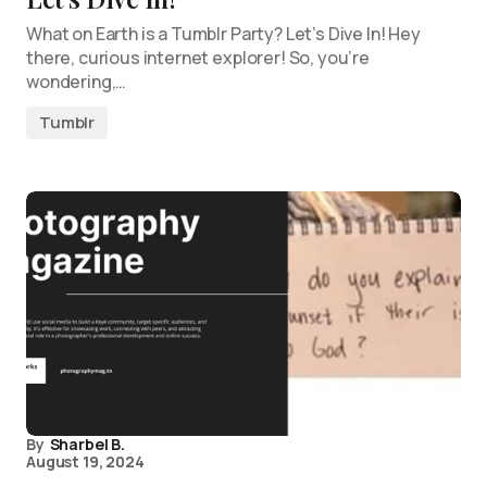
What on Earth is a Tumblr Party? Let’s Dive In! Hey
there, curious internet explorer! So, you’re
wondering,…
Tumblr
By
Sharbel B.
August 19, 2024