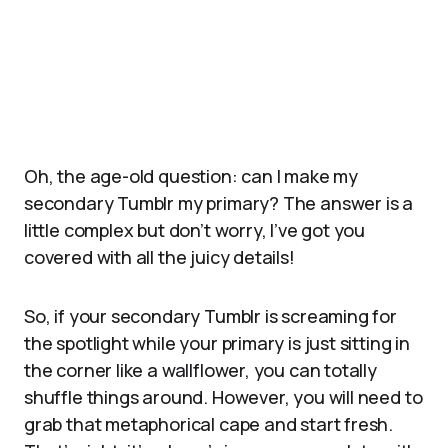
Oh, the age-old question: can I make my
secondary Tumblr my primary? The answer is a
little complex but don’t worry, I’ve got you
covered with all the juicy details!
So, if your secondary Tumblr is screaming for
the spotlight while your primary is just sitting in
the corner like a wallflower, you can totally
shuffle things around. However, you will need to
grab that metaphorical cape and start fresh.