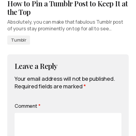
How to Pin a Tumblr Post to Keep It at
the Top
Absolutely, you can make that fabulous Tumblr post
of yours stay prominently on top for all to see…
Tumblr
Leave a Reply
Your email address will not be published.
Required fields are marked
*
Comment
*