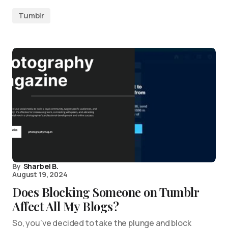
Tumblr
By
Sharbel B.
August 19, 2024
Does Blocking Someone on Tumblr
Affect All My Blogs?
So, you’ve decided to take the plunge and block