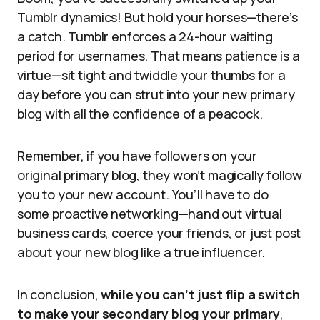
Tumblr dynamics! But hold your horses—there’s
a catch. Tumblr enforces a 24-hour waiting
period for usernames. That means patience is a
virtue—sit tight and twiddle your thumbs for a
day before you can strut into your new primary
blog with all the confidence of a peacock.
Remember, if you have followers on your
original primary blog, they won’t magically follow
you to your new account. You’ll have to do
some proactive networking—hand out virtual
business cards, coerce your friends, or just post
about your new blog like a true influencer.
In conclusion,
while you can’t just flip a switch
to make your secondary blog your primary
,