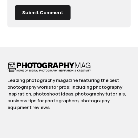
Submit Comment
Leading photography magazine featuring the best
photography works for pros; Including photography
inspiration, photoshoot ideas, photography tutorials,
business tips for photographers, photography
equipment reviews.