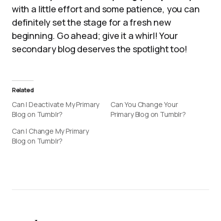
with a little effort and some patience, you can
definitely set the stage for a fresh new
beginning. Go ahead; give it a whirl! Your
secondary blog deserves the spotlight too!
Related
Can I Deactivate My Primary
Can You Change Your
Blog on Tumblr?
Primary Blog on Tumblr?
Can I Change My Primary
Blog on Tumblr?