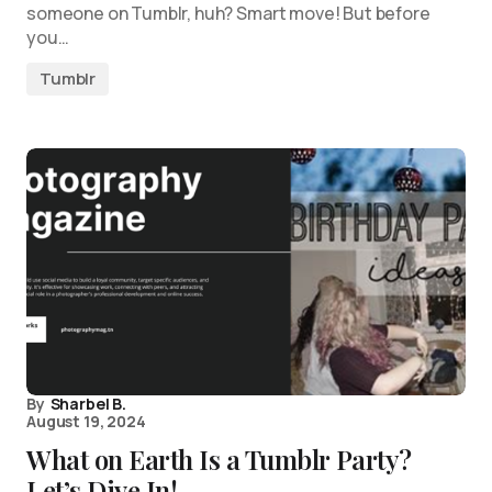
someone on Tumblr, huh? Smart move! But before
you…
Tumblr
By
Sharbel B.
August 19, 2024
What on Earth Is a Tumblr Party?
Let’s Dive In!