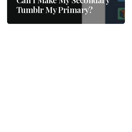
Tumblr My Primary?