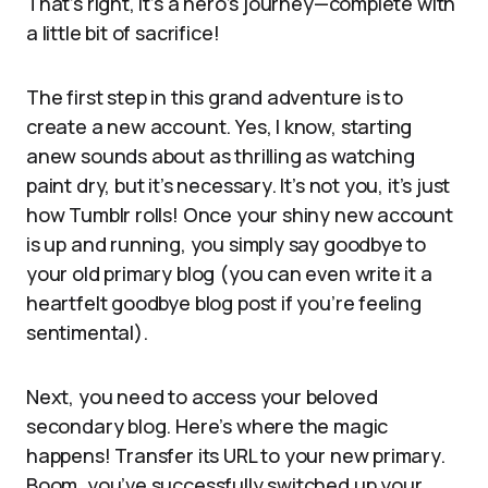
That’s right, it’s a hero’s journey—complete with
a little bit of sacrifice!
The first step in this grand adventure is to
create a new account. Yes, I know, starting
anew sounds about as thrilling as watching
paint dry, but it’s necessary. It’s not you, it’s just
how Tumblr rolls! Once your shiny new account
is up and running, you simply say goodbye to
your old primary blog (you can even write it a
heartfelt goodbye blog post if you’re feeling
sentimental).
Next, you need to access your beloved
secondary blog. Here’s where the magic
happens! Transfer its URL to your new primary.
Boom, you’ve successfully switched up your