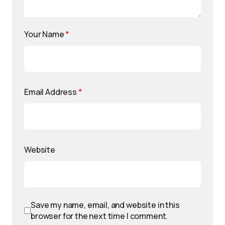
Your Name
*
Email Address
*
Website
Save my name, email, and website in this
browser for the next time I comment.