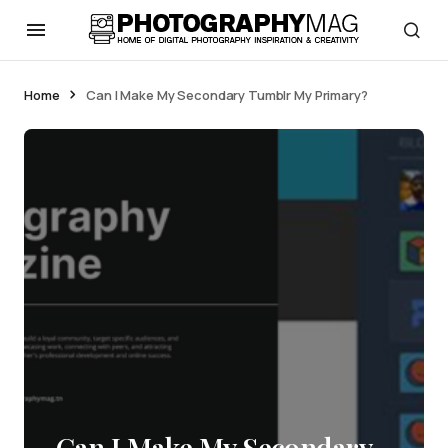
Home
Can I Make My Secondary Tumblr My Primary?
Can I Make My Secondary