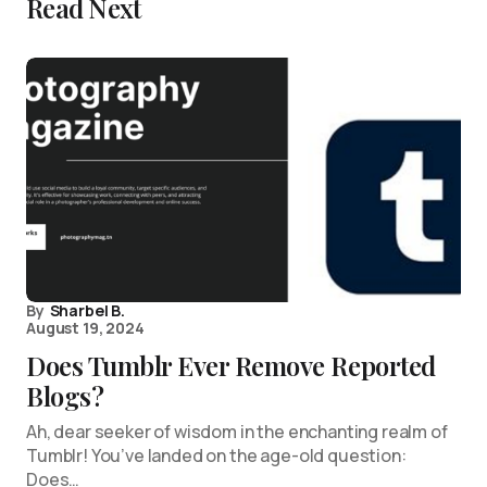
Read Next
By
Sharbel B.
August 19, 2024
Does Tumblr Ever Remove Reported
Blogs?
Ah, dear seeker of wisdom in the enchanting realm of
Tumblr! You’ve landed on the age-old question:
Does…