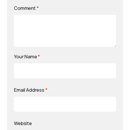
Comment
*
Your Name
*
Email Address
*
Website