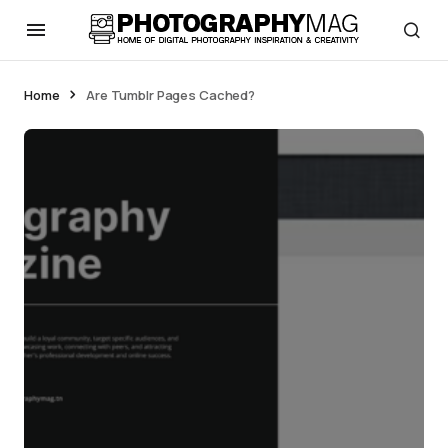
Home
Are Tumblr Pages Cached?