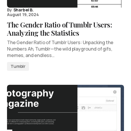
By
Sharbel B.
August 19, 2024
The Gender Ratio of Tumblr Users:
Analyzing the Statistics
The Gender Ratio of Tumblr Users: Unpacking the
Numbers Ah, Tumblr—the wild playground of gifs,
memes, and endless…
Tumblr