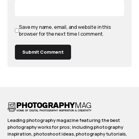
Save my name, email, and website in this
browser for the next time I comment.
Submit Comment
Leading photography magazine featuring the best
photography works for pros; Including photography
inspiration, photoshoot ideas, photography tutorials,