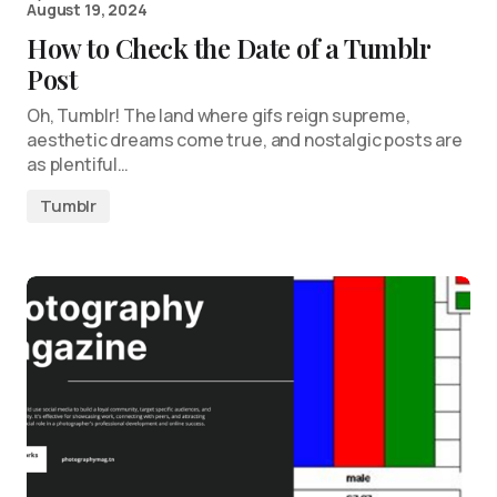
August 19, 2024
How to Check the Date of a Tumblr
Post
Oh, Tumblr! The land where gifs reign supreme,
aesthetic dreams come true, and nostalgic posts are
as plentiful…
Tumblr