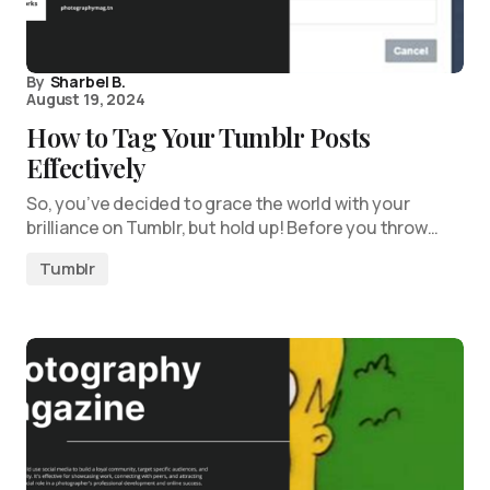
By
Sharbel B.
August 19, 2024
How to Tag Your Tumblr Posts
Effectively
So, you’ve decided to grace the world with your
brilliance on Tumblr, but hold up! Before you throw…
Tumblr