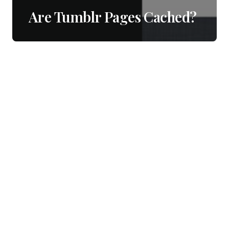
Are Tumblr Pages Cached?