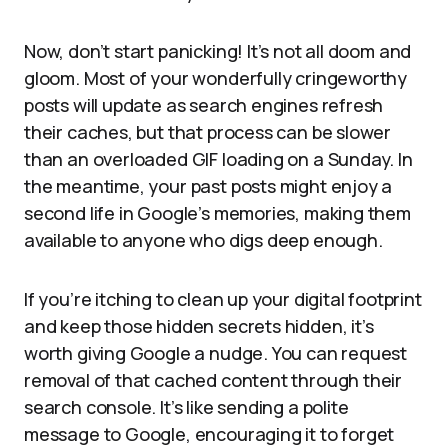
Now, don’t start panicking! It’s not all doom and
gloom. Most of your wonderfully cringeworthy
posts will update as search engines refresh
their caches, but that process can be slower
than an overloaded GIF loading on a Sunday. In
the meantime, your past posts might enjoy a
second life in Google’s memories, making them
available to anyone who digs deep enough.
If you’re itching to clean up your digital footprint
and keep those hidden secrets hidden, it’s
worth giving Google a nudge. You can request
removal of that cached content through their
search console. It’s like sending a polite
message to Google, encouraging it to forget