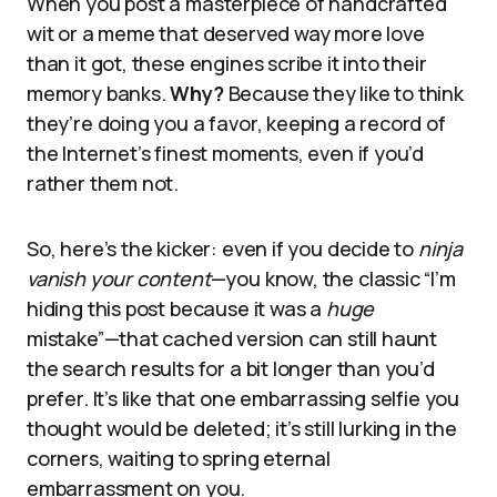
When you post a masterpiece of handcrafted
wit or a meme that deserved way more love
than it got, these engines scribe it into their
memory banks.
Why?
Because they like to think
they’re doing you a favor, keeping a record of
the Internet’s finest moments, even if you’d
rather them not.
So, here’s the kicker: even if you decide to
ninja
vanish your content
—you know, the classic “I’m
hiding this post because it was a
huge
mistake”—that cached version can still haunt
the search results for a bit longer than you’d
prefer. It’s like that one embarrassing selfie you
thought would be deleted; it’s still lurking in the
corners, waiting to spring eternal
embarrassment on you.