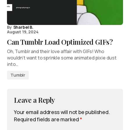
By
Sharbel B.
August 19, 2024
Can Tumblr Load Optimized GIFs?
Oh, Tumblr and their love affair with GIFs! Who
wouldn’t want to sprinkle some animated pixie dust
into…
Tumblr
Leave a Reply
Your email address will not be published.
Required fields are marked
*