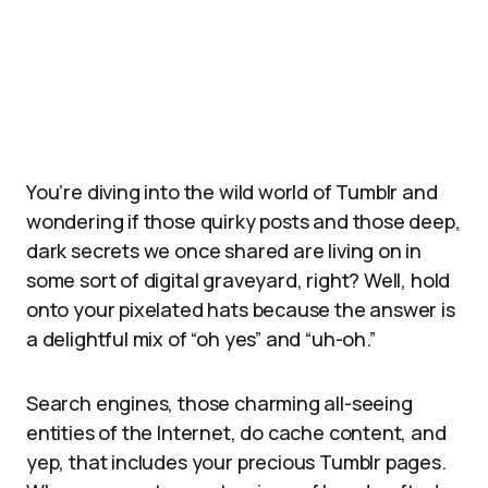
You’re diving into the wild world of Tumblr and
wondering if those quirky posts and those deep,
dark secrets we once shared are living on in
some sort of digital graveyard, right? Well, hold
onto your pixelated hats because the answer is
a delightful mix of “oh yes” and “uh-oh.”
Search engines, those charming all-seeing
entities of the Internet, do cache content, and
yep, that includes your precious Tumblr pages.