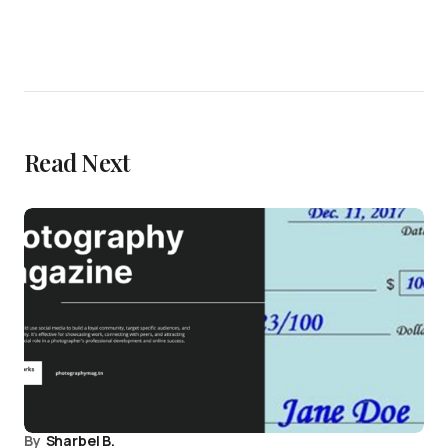
Read Next
By
Sharbel B.