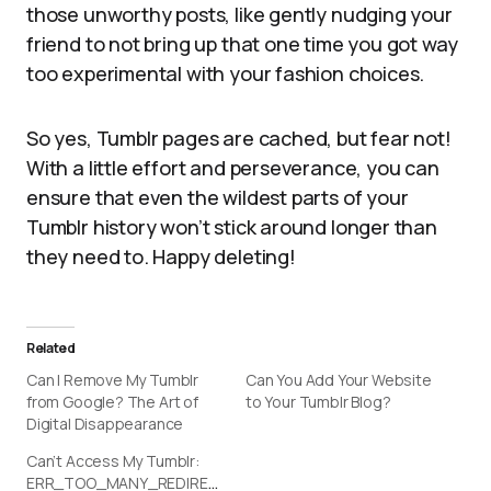
those unworthy posts, like gently nudging your
friend to not bring up that one time you got way
too experimental with your fashion choices.
So yes, Tumblr pages are cached, but fear not!
With a little effort and perseverance, you can
ensure that even the wildest parts of your
Tumblr history won’t stick around longer than
they need to. Happy deleting!
Related
Can I Remove My Tumblr
Can You Add Your Website
from Google? The Art of
to Your Tumblr Blog?
Digital Disappearance
Can’t Access My Tumblr:
ERR_TOO_MANY_REDIRECTS