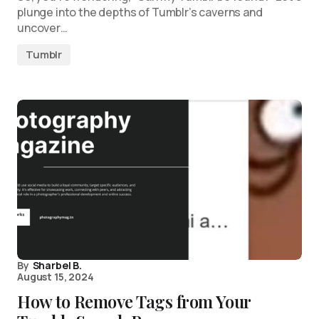
plunge into the depths of Tumblr’s caverns and
uncover…
Tumblr
By
Sharbel B.
August 15, 2024
How to Remove Tags from Your