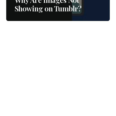
Showing on Tumblr?