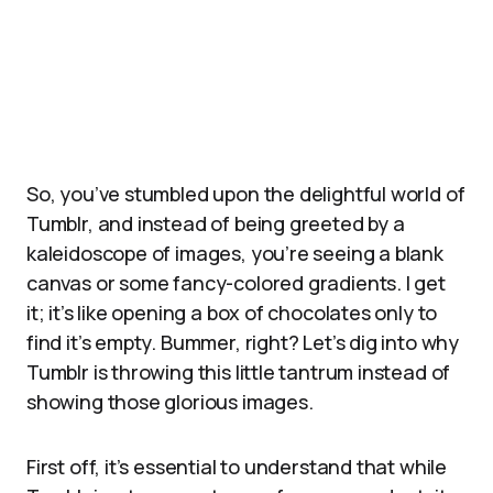
So, you’ve stumbled upon the delightful world of
Tumblr, and instead of being greeted by a
kaleidoscope of images, you’re seeing a blank
canvas or some fancy-colored gradients. I get
it; it’s like opening a box of chocolates only to
find it’s empty. Bummer, right? Let’s dig into why
Tumblr is throwing this little tantrum instead of
showing those glorious images.
First off, it’s essential to understand that while