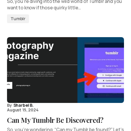
So, you’re diving into the wild world of Tumblr and you
want to know if those quirky little…
Tumblr
By
Sharbel B.
August 15, 2024
Can My Tumblr Be Discovered?
So, you’re wondering, “Can my Tumblr be found?” Let’s