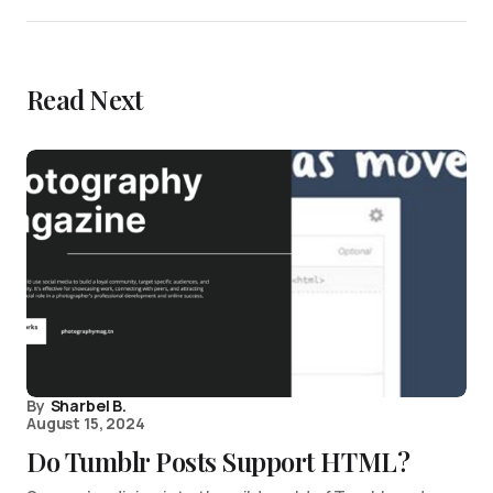
Read Next
By
Sharbel B.
August 15, 2024
Do Tumblr Posts Support HTML?