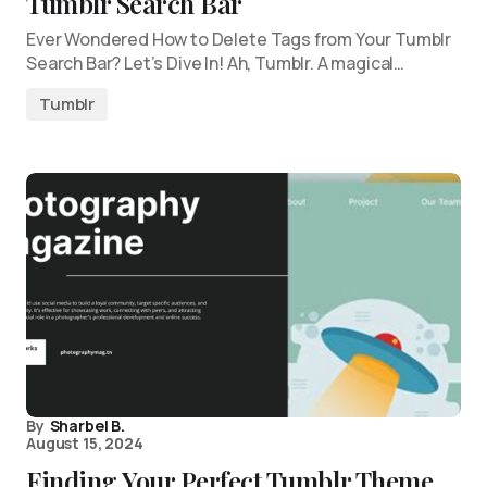
Tumblr Search Bar
Ever Wondered How to Delete Tags from Your Tumblr
Search Bar? Let’s Dive In! Ah, Tumblr. A magical…
Tumblr
By
Sharbel B.
August 15, 2024
Finding Your Perfect Tumblr Theme