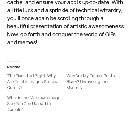
cache, and ensure your app is up-to-date. With
a little luck and a sprinkle of technical wizardry,
you’ll once again be scrolling through a
beautiful presentation of artistic awesomeness.
Now, go forth and conquer the world of GIFs
and memes!
Related
The Pixelated Plight: Why
Why Are My Tumblr Posts
Are Tumblr Images So Low
Blurry? Unraveling the
Quality?
Mystery!
What is the Maximum Image
Size You Can Upload to
Tumblr?