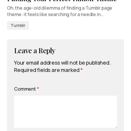
Oh, the age-old dilemma of finding a Tumblr page
theme: it feels like searching for a needle in…
Tumblr
Leave a Reply
Your email address will not be published.
Required fields are marked
*
Comment
*