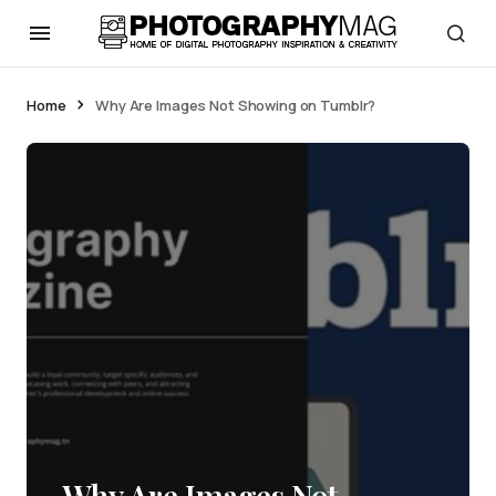
Home
Why Are Images Not Showing on Tumblr?
Why Are Images Not