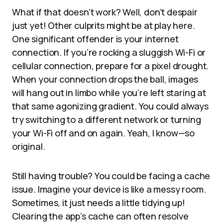
What if that doesn’t work? Well, don’t despair
just yet! Other culprits might be at play here.
One significant offender is your internet
connection. If you’re rocking a sluggish Wi-Fi or
cellular connection, prepare for a pixel drought.
When your connection drops the ball, images
will hang out in limbo while you’re left staring at
that same agonizing gradient. You could always
try switching to a different network or turning
your Wi-Fi off and on again. Yeah, I know—so
original.
Still having trouble? You could be facing a cache
issue. Imagine your device is like a messy room.
Sometimes, it just needs a little tidying up!
Clearing the app’s cache can often resolve