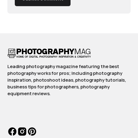
Leading photography magazine featuring the best
photography works for pros; Including photography
inspiration, photoshoot ideas, photography tutorials,
business tips for photographers, photography
equipment reviews.