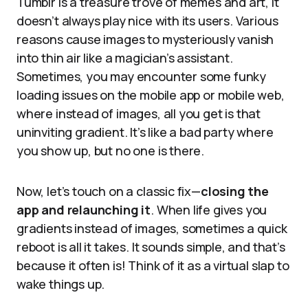
Tumblr is a treasure trove of memes and art, it
doesn’t always play nice with its users. Various
reasons cause images to mysteriously vanish
into thin air like a magician’s assistant.
Sometimes, you may encounter some funky
loading issues on the mobile app or mobile web,
where instead of images, all you get is that
uninviting gradient. It’s like a bad party where
you show up, but no one is there.
Now, let’s touch on a classic fix—
closing the
app and relaunching it
. When life gives you
gradients instead of images, sometimes a quick
reboot is all it takes. It sounds simple, and that’s
because it often is! Think of it as a virtual slap to
wake things up.