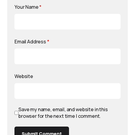
Your Name
*
Email Address
*
Website
Save my name, email, and website in this
browser for the next time I comment.
Submit Comment