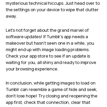
mysterious technical hiccups. Just head over to
the settings on your device to wipe that clutter
away.
Let’s not forget about the grand marvel of
software updates! If Tumblr’s app needs a
makeover but hasn’t seen one in a while, you
might end up with image loading problems.
Check your app store to see if an update is
waiting for you, all shiny and ready to improve
your browsing experience.
In conclusion, while getting images to load on
Tumblr can resemble a game of hide and seek,
don’t lose hope! Try closing and reopening the
app first, check that connection, clear that