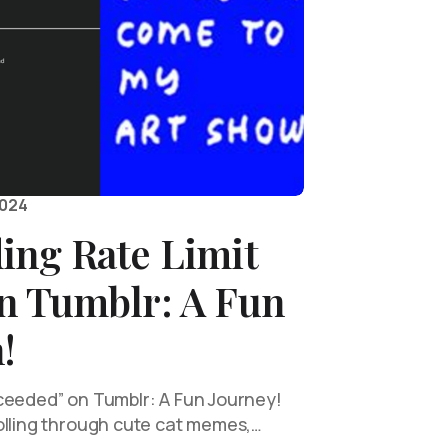
2024
ing Rate Limit
n Tumblr: A Fun
!
ceeded” on Tumblr: A Fun Journey!
olling through cute cat memes,…