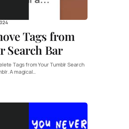
2024
ove Tags from
r Search Bar
lete Tags from Your Tumblr Search
mblr. A magical…