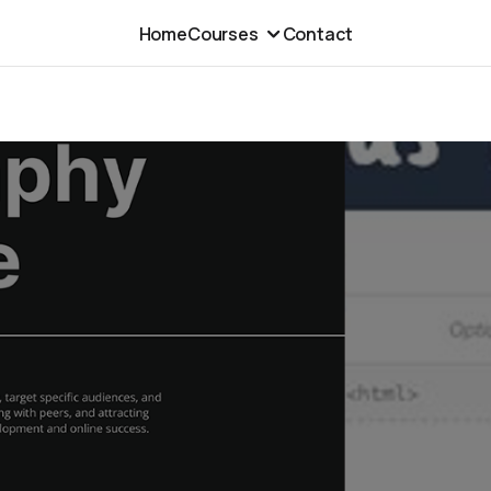
Home
Courses
Contact