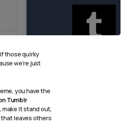
if those quirky
ause we’re just
reme, you have the
 on Tumblr
 make it stand out,
r that leaves others