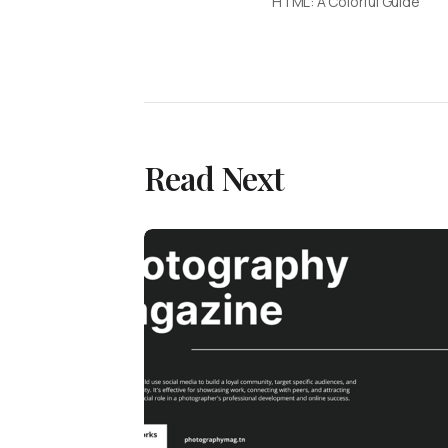
HTML: A Colorful Guide
Read Next