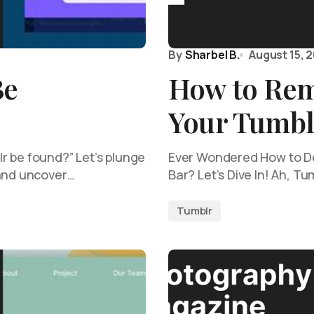
By
Sharbel B.
August 15, 
Be
How to Rem
Your Tumbl
r be found?” Let’s plunge
Ever Wondered How to De
 and uncover…
Bar? Let’s Dive In! Ah, Tu
Tumblr