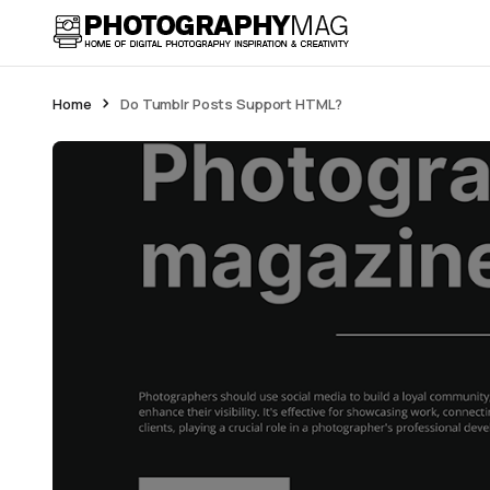
Home
Do Tumblr Posts Support HTML?