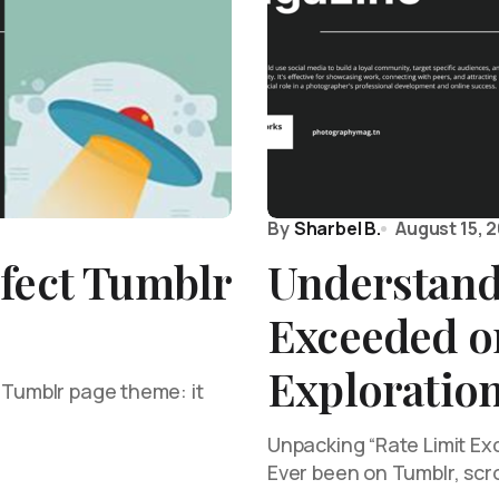
By
Sharbel B.
August 15, 
fect Tumblr
Understand
Exceeded o
Exploration
 Tumblr page theme: it
Unpacking “Rate Limit Ex
Ever been on Tumblr, scr