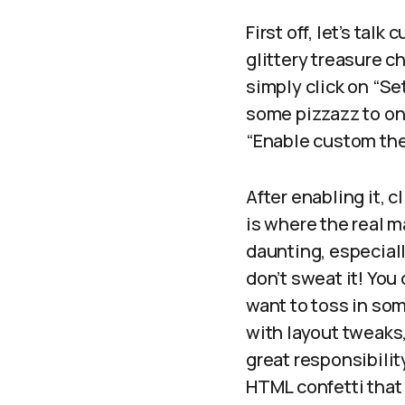
First off, let’s tal
glittery treasure ch
simply click on “Set
some pizzazz to on 
“Enable custom the
After enabling it, 
is where the real ma
daunting, especiall
don’t sweat it! You
want to toss in som
with layout tweaks
great responsibilit
HTML confetti that