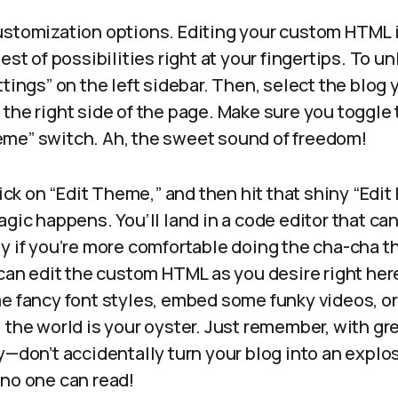
k customization options. Editing your custom HTML i
est of possibilities right at your fingertips. To un
tings” on the left sidebar. Then, select the blog y
the right side of the page. Make sure you toggle 
me” switch. Ah, the sweet sound of freedom!
click on “Edit Theme,” and then hit that shiny “Edi
gic happens. You’ll land in a code editor that can 
y if you’re more comfortable doing the cha-cha t
 can edit the custom HTML as you desire right he
e fancy font styles, embed some funky videos, or
, the world is your oyster. Just remember, with g
y—don’t accidentally turn your blog into an explo
 no one can read!