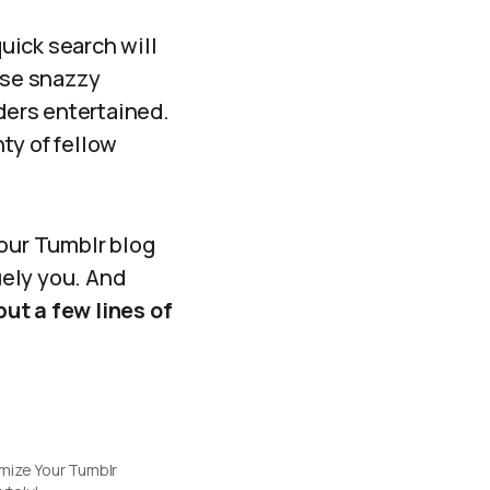
quick search will
ose snazzy
aders entertained.
ty of fellow
your Tumblr blog
uely you. And
ut a few lines of
mize Your Tumblr