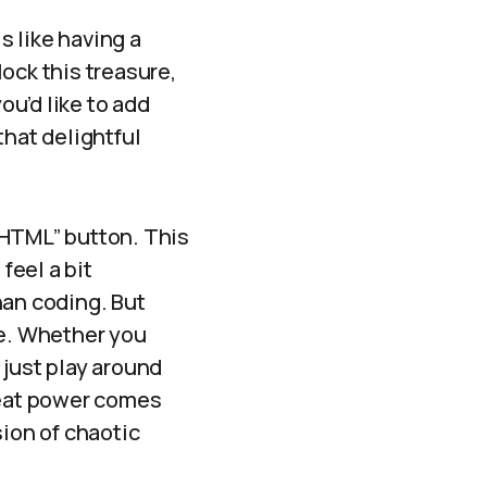
s like having a
lock this treasure,
ou’d like to add
that delightful
t HTML” button. This
feel a bit
han coding. But
re. Whether you
 just play around
reat power comes
sion of chaotic