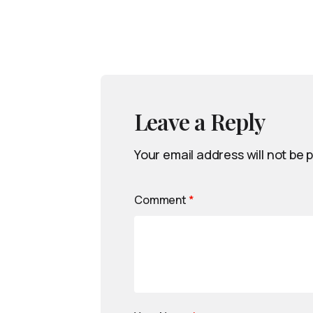
Leave a Reply
Your email address will not be 
Comment
*