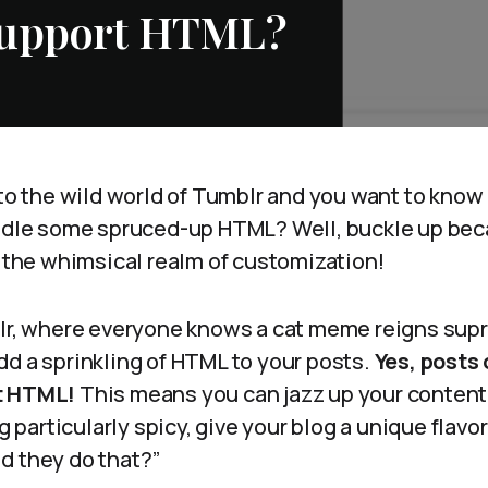
Support HTML?
nto the wild world of Tumblr and you want to know 
andle some spruced-up HTML? Well, buckle up bec
o the whimsical realm of customization!
blr, where everyone knows a cat meme reigns sup
dd a sprinkling of HTML to your posts.
Yes, posts
t HTML!
This means you can jazz up your content,
ng particularly spicy, give your blog a unique flavo
d they do that?”