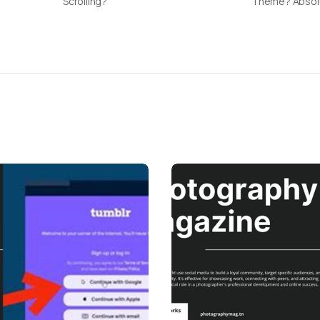
Scrolling?
Theme? Absolu