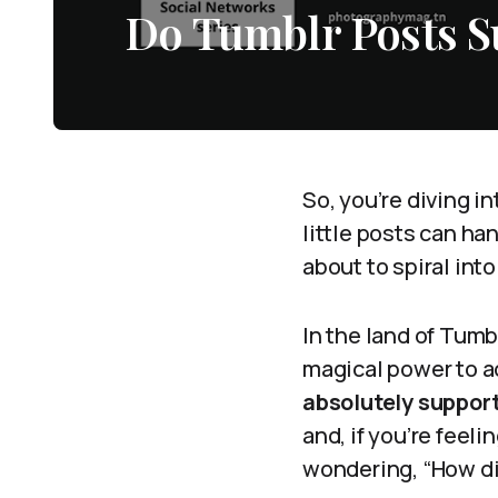
Do Tumblr Posts 
So, you’re diving i
little posts can h
about to spiral int
In the land of Tum
magical power to a
absolutely suppor
and, if you’re feeli
wondering, “How di