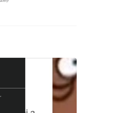
tely!