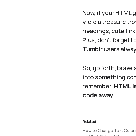
Now, if your HTML g
yield a treasure tr
headings, cute link
Plus, don’t forget 
Tumblr users always
So, go forth, brave
into something com
remember:
HTML is
code away!
Related
How to Change Text Color 