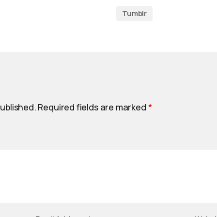
Tumblr
published.
Required fields are marked
*