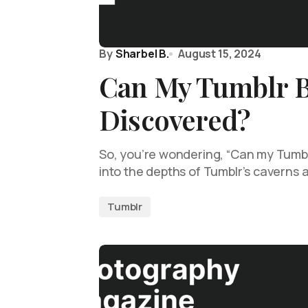
By
Sharbel B.
August 15, 2024
Can My Tumblr 
Discovered?
So, you’re wondering, “Can my Tumbl
into the depths of Tumblr’s caverns
Tumblr