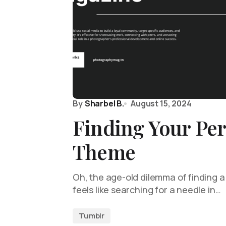
By
Sharbel B.
August 15, 2024
Finding Your Per
Theme
Oh, the age-old dilemma of finding a
feels like searching for a needle in…
Tumblr