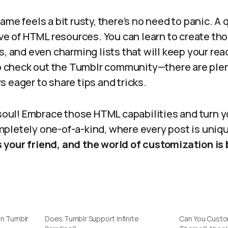
ame feels a bit rusty, there’s no need to panic. A 
ove of HTML resources. You can learn to create th
s, and even charming lists that will keep your re
to check out the Tumblr community—there are plen
 eager to share tips and tricks.
 soul! Embrace those HTML capabilities and turn 
pletely one-of-a-kind, where every post is uniq
 your friend, and the world of customization is b
in Tumblr
Does Tumblr Support Infinite
Can You Custo