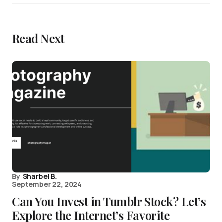
Read Next
By
Sharbel B.
September 22, 2024
Can You Invest in Tumblr Stock? Let’s
Explore the Internet’s Favorite