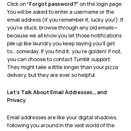
Click on
“Forgot password?”
on the login page.
You will be asked to enter a username or the
email address (if you remember it, lucky you!). If
you’re stuck, browse through any old emails—
because we all know you let those notifications
pile up like laundry you keep saying you’ll get
to… someday. If you find it, you’re golden! If not,
you can choose to contact Tumblr support.
They might take a little longer than your pizza
delivery, but they are ever so helpful.
Let’s Talk About Email Addresses… and
Privacy
Email addresses are like your digital shadows,
following you around in the vast world of the