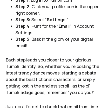
Step 1:
Log in to Tumblr.com
Step 2:
Click your profile icon in the upper
right corner.
Step 3:
Select
“Settings.”
Step 4:
Hunt for the
“Email”
in Account
Settings.
Step 5:
Bask in the glory of your digital
email!
Each step leads you closer to your glorious
Tumblr identity. So, whether you’re posting the
latest trendy dance moves, starting a debate
about the best fictional characters, or simply
getting lost in the endless scroll—as the ol’
Tumblr adage goes, remember “you do you!”
Just don’t forget to check that email from time