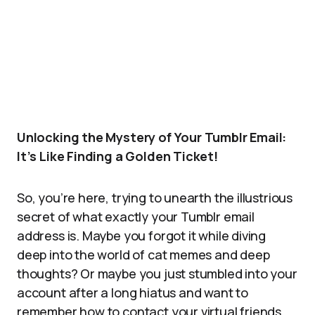
Unlocking the Mystery of Your Tumblr Email:
It’s Like Finding a Golden Ticket!
So, you’re here, trying to unearth the illustrious
secret of what exactly your Tumblr email
address is. Maybe you forgot it while diving
deep into the world of cat memes and deep
thoughts? Or maybe you just stumbled into your
account after a long hiatus and want to
remember how to contact your virtual friends.