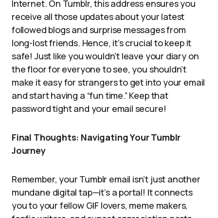
Internet. On Tumblr, this address ensures you
receive all those updates about your latest
followed blogs and surprise messages from
long-lost friends. Hence, it’s crucial to keep it
safe! Just like you wouldn’t leave your diary on
the floor for everyone to see, you shouldn’t
make it easy for strangers to get into your email
and start having a “fun time.” Keep that
password tight and your email secure!
Final Thoughts: Navigating Your Tumblr
Journey
Remember, your Tumblr email isn’t just another
mundane digital tap—it’s a portal! It connects
you to your fellow GIF lovers, meme makers,