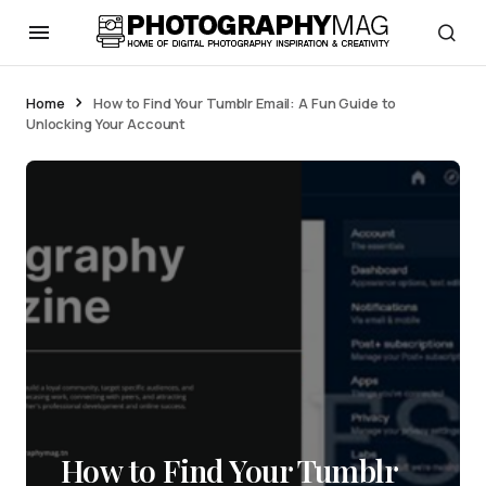
Home
How to Find Your Tumblr Email: A Fun Guide to
Unlocking Your Account
How to Find Your Tumblr