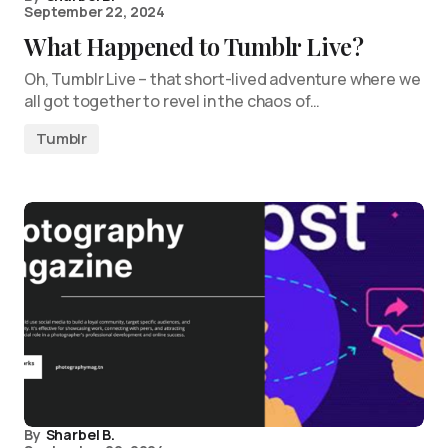
September 22, 2024
What Happened to Tumblr Live?
Oh, Tumblr Live – that short-lived adventure where we
all got together to revel in the chaos of…
Tumblr
By
Sharbel B.