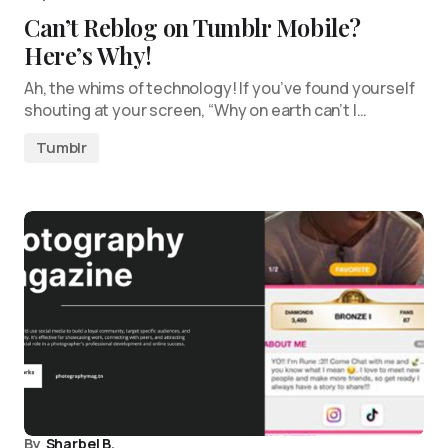
Can’t Reblog on Tumblr Mobile?
Here’s Why!
Ah, the whims of technology! If you’ve found yourself
shouting at your screen, “Why on earth can’t I…
Tumblr
By
Sharbel B.