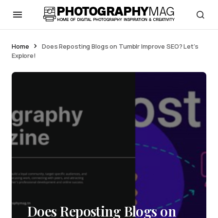
Home
Does Reposting Blogs on Tumblr Improve SEO? Let’s
Explore!
Does Reposting Blogs on