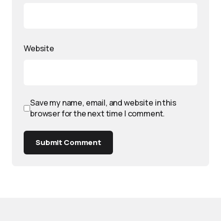
Website
Save my name, email, and website in this
browser for the next time I comment.
Submit Comment