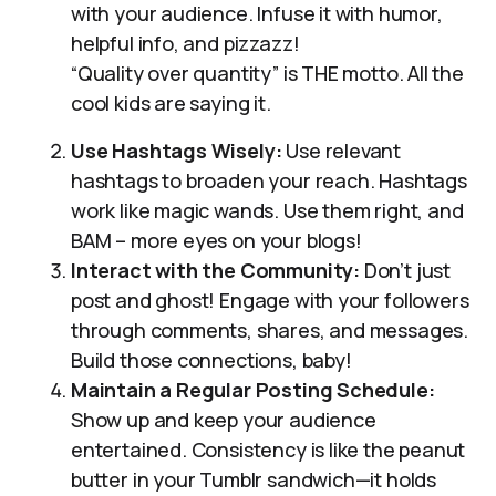
with your audience. Infuse it with humor,
helpful info, and pizzazz!
“Quality over quantity” is THE motto. All the
cool kids are saying it.
Use Hashtags Wisely:
Use relevant
hashtags to broaden your reach. Hashtags
work like magic wands. Use them right, and
BAM – more eyes on your blogs!
Interact with the Community:
Don’t just
post and ghost! Engage with your followers
through comments, shares, and messages.
Build those connections, baby!
Maintain a Regular Posting Schedule:
Show up and keep your audience
entertained. Consistency is like the peanut
butter in your Tumblr sandwich—it holds