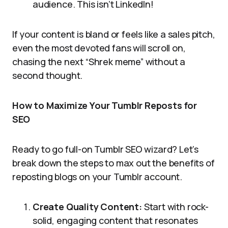
audience. This isn’t LinkedIn!
If your content is bland or feels like a sales pitch,
even the most devoted fans will scroll on,
chasing the next “Shrek meme” without a
second thought.
How to Maximize Your Tumblr Reposts for
SEO
Ready to go full-on Tumblr SEO wizard? Let’s
break down the steps to max out the benefits of
reposting blogs on your Tumblr account.
Create Quality Content:
Start with rock-
solid, engaging content that resonates