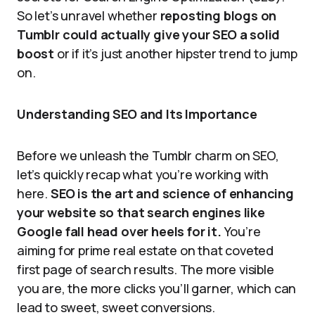
So let’s unravel whether
reposting blogs on
Tumblr could actually give your SEO a solid
boost
or if it’s just another hipster trend to jump
on.
Understanding SEO and Its Importance
Before we unleash the Tumblr charm on SEO,
let’s quickly recap what you’re working with
here.
SEO is the art and science of enhancing
your website so that search engines like
Google fall head over heels for it.
You’re
aiming for prime real estate on that coveted
first page of search results. The more visible
you are, the more clicks you’ll garner, which can
lead to sweet, sweet conversions.