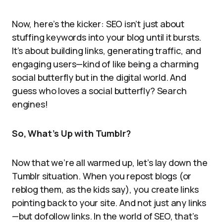
Now, here’s the kicker: SEO isn’t just about
stuffing keywords into your blog until it bursts.
It’s about building links, generating traffic, and
engaging users—kind of like being a charming
social butterfly but in the digital world. And
guess who loves a social butterfly? Search
engines!
So, What’s Up with Tumblr?
Now that we’re all warmed up, let’s lay down the
Tumblr situation. When you repost blogs (or
reblog them, as the kids say), you create links
pointing back to your site. And not just any links
—but dofollow links. In the world of SEO, that’s