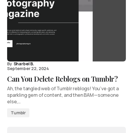
By
Sharbel B.
September 22, 2024
Can You Delete Reblogs on Tumblr?
Ah, the tangled web of Tumblr reblogs! You’ve got a
sparkling gem of content, and then BAM—someone
else,…
Tumblr