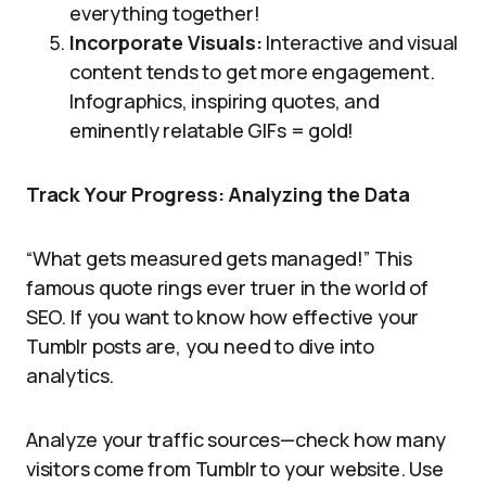
everything together!
Incorporate Visuals:
Interactive and visual
content tends to get more engagement.
Infographics, inspiring quotes, and
eminently relatable GIFs = gold!
Track Your Progress: Analyzing the Data
“What gets measured gets managed!” This
famous quote rings ever truer in the world of
SEO. If you want to know how effective your
Tumblr posts are, you need to dive into
analytics.
Analyze your traffic sources—check how many
visitors come from Tumblr to your website. Use