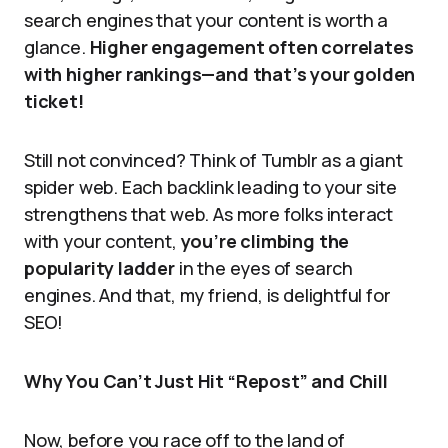
search engines that your content is worth a
glance.
Higher engagement often correlates
with higher rankings—and that’s your golden
ticket!
Still not convinced? Think of Tumblr as a giant
spider web. Each backlink leading to your site
strengthens that web. As more folks interact
with your content,
you’re climbing the
popularity ladder
in the eyes of search
engines. And that, my friend, is delightful for
SEO!
Why You Can’t Just Hit “Repost” and Chill
Now, before you race off to the land of