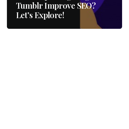
Tumblr Improve SEO?
Let’s Explore!