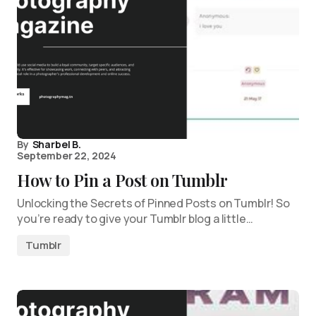
By
Sharbel B.
September 22, 2024
How to Pin a Post on Tumblr
Unlocking the Secrets of Pinned Posts on Tumblr! So
you’re ready to give your Tumblr blog a little…
Tumblr