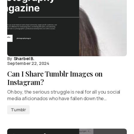
By
Sharbel B.
September 22, 2024
Can I Share Tumblr Images on
Instagram?
Oh boy, the serious struggle is real for all you social
media aficionados who have fallen down the…
Tumblr