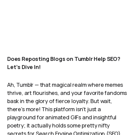
Does Reposting Blogs on Tumblr Help SEO?
Let’s Dive In!
Ah, Tumblr — that magical realm where memes
thrive, art flourishes, and your favorite fandoms
bask in the glory of fierce loyalty. But wait,
there’s more! This platform isn’t just a
playground for animated GIFs and insightful
poetry; it actually holds some pretty nifty
secrets for Search Engine Optimization (SEO).