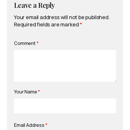
Leave a Reply
Your email address will not be published.
Required fields are marked
*
Comment
*
Your Name
*
Email Address
*