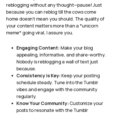
reblogging without any thought—pause! Just
because you can reblog till the cows come
home doesn’t mean you should. The quality of
your content matters more than a *unicorn
meme* going viral, I assure you.
Engaging Content:
Make your blog
appealing, informative, and share-worthy.
Nobody is reblogging a wall of text just
because.
Consistency is Key:
Keep your posting
schedule steady. Tune into the Tumblr
vibes and engage with the community
regularly.
Know Your Community:
Customize your
posts to resonate with the Tumblr