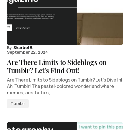
By
Sharbel B.
September 22, 2024
Are There Limits to Sideblogs on
Tumblr? Let’s Find Out!
Are There Limits to Sideblogs on Tumblr? Let’s Dive In!
Ah, Tumblr! The pastel-colored wonderland where
memes, aesthetics,…
Tumblr