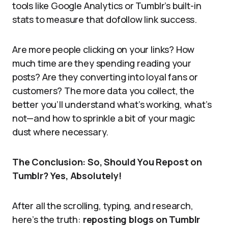
tools like Google Analytics or Tumblr’s built-in
stats to measure that dofollow link success.
Are more people clicking on your links? How
much time are they spending reading your
posts? Are they converting into loyal fans or
customers? The more data you collect, the
better you’ll understand what’s working, what’s
not—and how to sprinkle a bit of your magic
dust where necessary.
The Conclusion: So, Should You Repost on
Tumblr? Yes, Absolutely!
After all the scrolling, typing, and research,
here’s the truth:
reposting blogs on Tumblr