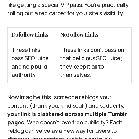
like getting a special VIP pass. You’re practically
rolling out a red carpet for your site’s visibility.
Dofollow Links
NoFollow Links
These links
These links don’t pass on
pass SEO juice
that delicious SEO juice;
and help build
they keep it all to
authority.
themselves.
Now imagine this: someone reblogs your
content (thank you, kind soul!) and suddenly,
your link is plastered across multiple Tumblr
pages
. Who doesn’t love free publicity? Each
reblog can serve as a new way for users to