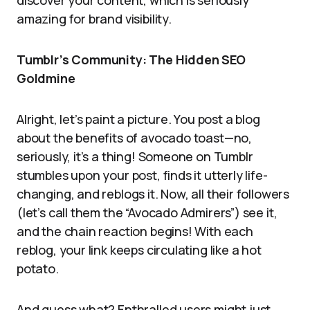
discover your content, which is seriously
amazing for brand visibility.
Tumblr’s Community: The Hidden SEO
Goldmine
Alright, let’s paint a picture. You post a blog
about the benefits of avocado toast—no,
seriously, it’s a thing! Someone on Tumblr
stumbles upon your post, finds it utterly life-
changing, and reblogs it. Now, all their followers
(let’s call them the “Avocado Admirers”) see it,
and the chain reaction begins! With each
reblog, your link keeps circulating like a hot
potato.
And guess what? Enthralled users might just