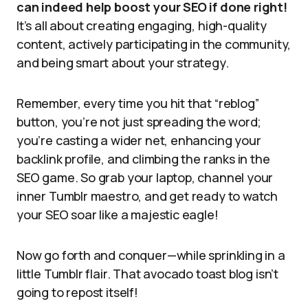
can indeed help boost your SEO if done right!
It’s all about creating engaging, high-quality
content, actively participating in the community,
and being smart about your strategy.
Remember, every time you hit that “reblog”
button, you’re not just spreading the word;
you’re casting a wider net, enhancing your
backlink profile, and climbing the ranks in the
SEO game. So grab your laptop, channel your
inner Tumblr maestro, and get ready to watch
your SEO soar like a majestic eagle!
Now go forth and conquer—while sprinkling in a
little Tumblr flair. That avocado toast blog isn’t
going to repost itself!