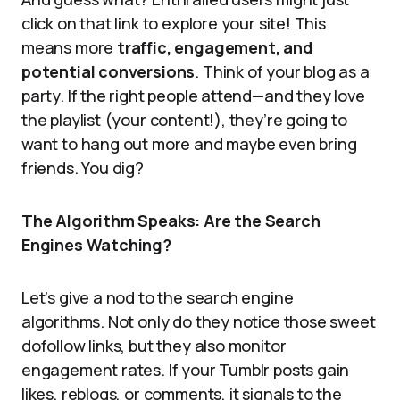
click on that link to explore your site! This
means more
traffic, engagement, and
potential conversions
. Think of your blog as a
party. If the right people attend—and they love
the playlist (your content!), they’re going to
want to hang out more and maybe even bring
friends. You dig?
The Algorithm Speaks: Are the Search
Engines Watching?
Let’s give a nod to the search engine
algorithms. Not only do they notice those sweet
dofollow links, but they also monitor
engagement rates. If your Tumblr posts gain
likes, reblogs, or comments, it signals to the