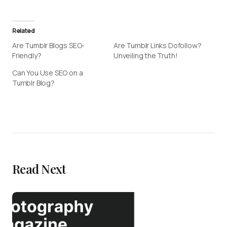
Related
Are Tumblr Blogs SEO-
Are Tumblr Links Dofollow?
Friendly?
Unveiling the Truth!
Can You Use SEO on a
Tumblr Blog?
Read Next