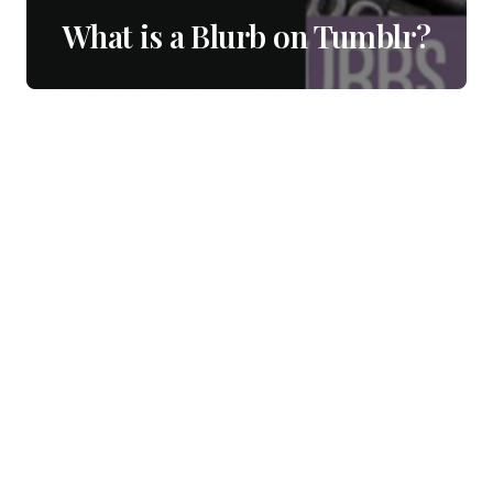
What is a Blurb on Tumblr?