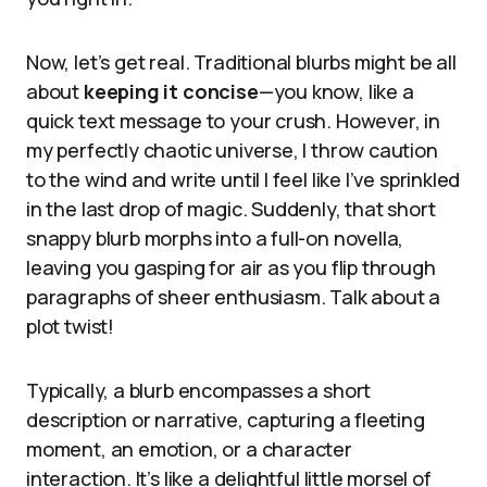
Now, let’s get real. Traditional blurbs might be all
about
keeping it concise
—you know, like a
quick text message to your crush. However, in
my perfectly chaotic universe, I throw caution
to the wind and write until I feel like I’ve sprinkled
in the last drop of magic. Suddenly, that short
snappy blurb morphs into a full-on novella,
leaving you gasping for air as you flip through
paragraphs of sheer enthusiasm. Talk about a
plot twist!
Typically, a blurb encompasses a short
description or narrative, capturing a fleeting
moment, an emotion, or a character
interaction. It’s like a delightful little morsel of