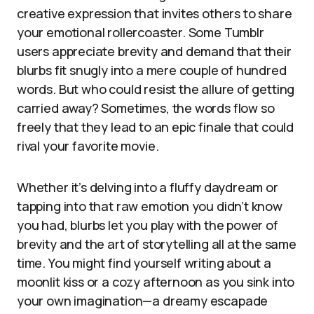
creative expression that invites others to share
your emotional rollercoaster. Some Tumblr
users appreciate brevity and demand that their
blurbs fit snugly into a mere couple of hundred
words. But who could resist the allure of getting
carried away? Sometimes, the words flow so
freely that they lead to an epic finale that could
rival your favorite movie.
Whether it’s delving into a fluffy daydream or
tapping into that raw emotion you didn’t know
you had, blurbs let you play with the power of
brevity and the art of storytelling all at the same
time. You might find yourself writing about a
moonlit kiss or a cozy afternoon as you sink into
your own imagination—a dreamy escapade