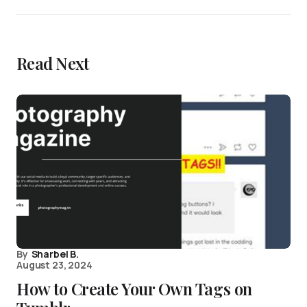
Read Next
By
Sharbel B.
August 23, 2024
How to Create Your Own Tags on