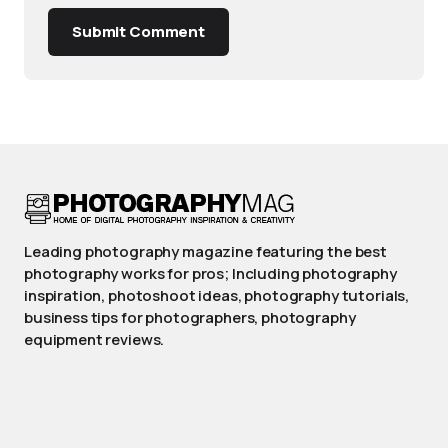
Submit Comment
Leading photography magazine featuring the best
photography works for pros; Including photography
inspiration, photoshoot ideas, photography tutorials,
business tips for photographers, photography
equipment reviews.