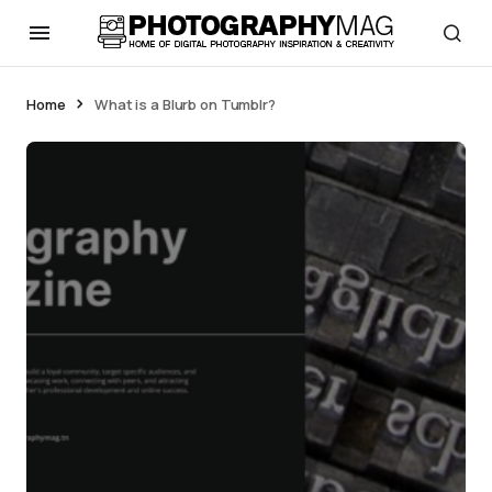
Home
What is a Blurb on Tumblr?