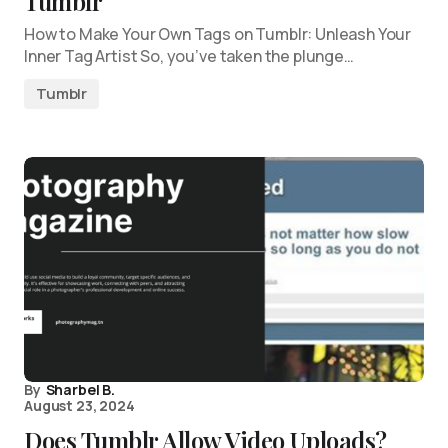
Tumblr
How to Make Your Own Tags on Tumblr: Unleash Your
Inner Tag Artist So, you’ve taken the plunge…
Tumblr
By
Sharbel B.
August 23, 2024
Does Tumblr Allow Video Uploads?