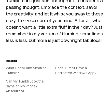
Tumblr, don’t just skim through it or consider it a
passing thought. Embrace the context, savor
the creativity, and let it whisk you away to those
cozy, fuzzy corners of your mind. After all, who
doesn’t want a little extra fluff in their day? Just
remember: in my version of blurbing, sometimes
less is less, but more is just downright fabulous!
Related
What Does Blurb Mean on
Does Tumblr Have a
Tumblr?
Dedicated Windows App?
Can My Tumblr Look the
Same on My Phone?
Absolutely!