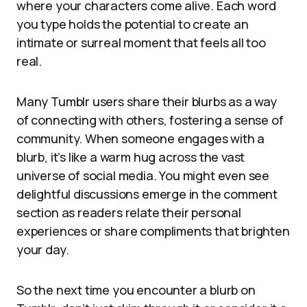
where your characters come alive. Each word
you type holds the potential to create an
intimate or surreal moment that feels all too
real.
Many Tumblr users share their blurbs as a way
of connecting with others, fostering a sense of
community. When someone engages with a
blurb, it’s like a warm hug across the vast
universe of social media. You might even see
delightful discussions emerge in the comment
section as readers relate their personal
experiences or share compliments that brighten
your day.
So the next time you encounter a blurb on