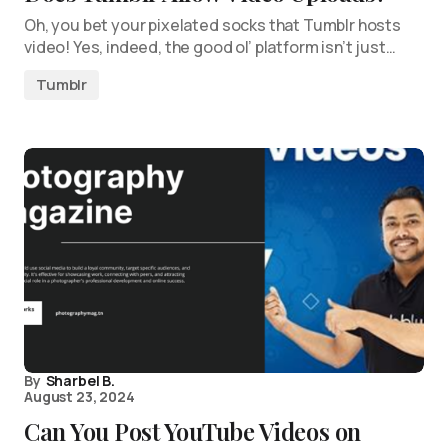
Oh, you bet your pixelated socks that Tumblr hosts
video! Yes, indeed, the good ol’ platform isn’t just…
Tumblr
By
Sharbel B.
August 23, 2024
Can You Post YouTube Videos on