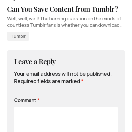
Can You Save Content from Tumblr?
Well, well, well! The burning question on the minds of
countless Tumblr fans is whether you can download…
Tumblr
Leave a Reply
Your email address will not be published.
Required fields are marked
*
Comment
*