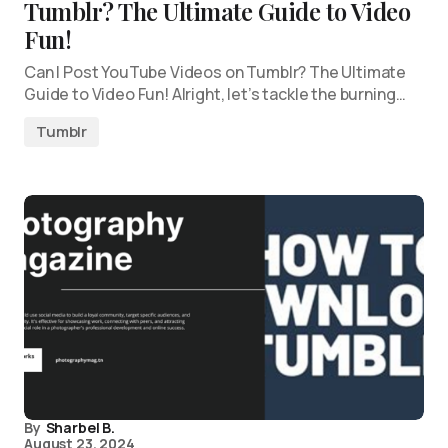
Tumblr? The Ultimate Guide to Video
Fun!
Can I Post YouTube Videos on Tumblr? The Ultimate
Guide to Video Fun! Alright, let’s tackle the burning…
Tumblr
By
Sharbel B.
August 23, 2024