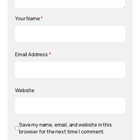
Your Name
*
Email Address
*
Website
Save my name, email, and website in this
browser for the next time I comment.