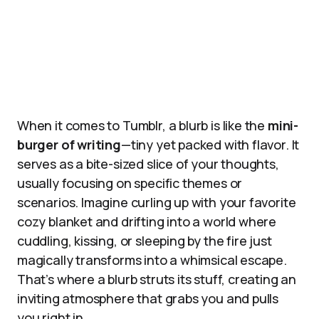
When it comes to Tumblr, a blurb is like the
mini-
burger of writing
—tiny yet packed with flavor. It
serves as a bite-sized slice of your thoughts,
usually focusing on specific themes or
scenarios. Imagine curling up with your favorite
cozy blanket and drifting into a world where
cuddling, kissing, or sleeping by the fire just
magically transforms into a whimsical escape.
That’s where a blurb struts its stuff, creating an
inviting atmosphere that grabs you and pulls
you right in.