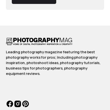
Leading photography magazine featuring the best
photography works for pros; Including photography
inspiration, photoshoot ideas, photography tutorials,
business tips for photographers, photography
equipment reviews.