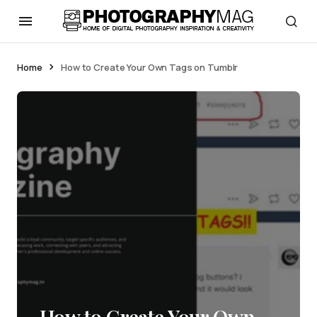
Home
How to Create Your Own Tags on Tumblr
How to Create Your Own