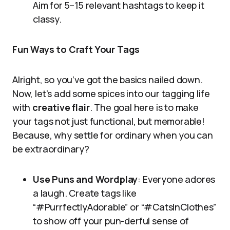
Aim for 5–15 relevant hashtags to keep it
classy.
Fun Ways to Craft Your Tags
Alright, so you’ve got the basics nailed down.
Now, let’s add some spices into our tagging life
with
creative flair
. The goal here is to make
your tags not just functional, but memorable!
Because, why settle for ordinary when you can
be extraordinary?
Use Puns and Wordplay
: Everyone adores
a laugh. Create tags like
“#PurrfectlyAdorable” or “#CatsInClothes”
to show off your pun-derful sense of