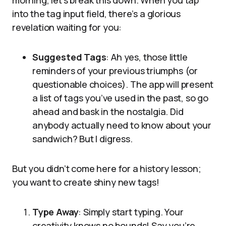
morning, let’s break this down. When you tap
into the tag input field, there’s a glorious
revelation waiting for you:
Suggested Tags
: Ah yes, those little
reminders of your previous triumphs (or
questionable choices). The app will present
a list of tags you’ve used in the past, so go
ahead and bask in the nostalgia. Did
anybody actually need to know about your
sandwich? But I digress.
But you didn’t come here for a history lesson;
you want to create shiny new tags!
Type Away
: Simply start typing. Your
creativity knows no bounds! Say you’re