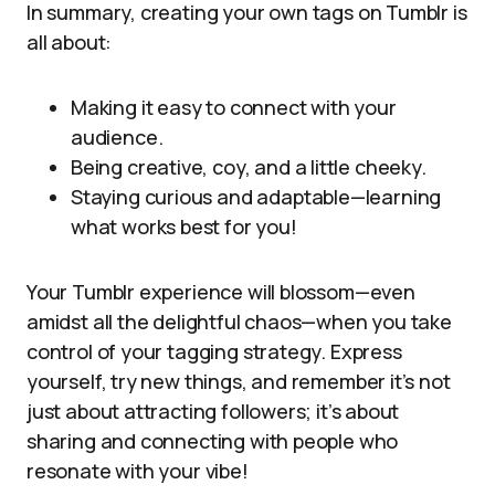
In summary, creating your own tags on Tumblr is
all about:
Making it easy to connect with your
audience.
Being creative, coy, and a little cheeky.
Staying curious and adaptable—learning
what works best for you!
Your Tumblr experience will blossom—even
amidst all the delightful chaos—when you take
control of your tagging strategy. Express
yourself, try new things, and remember it’s not
just about attracting followers; it’s about
sharing and connecting with people who
resonate with your vibe!