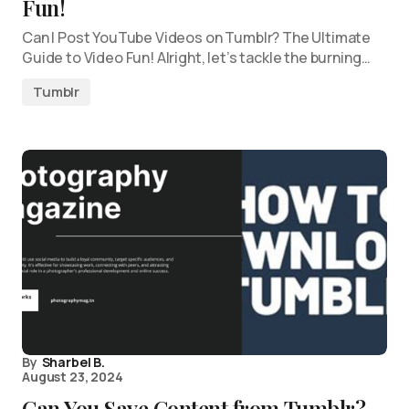
Fun!
Can I Post YouTube Videos on Tumblr? The Ultimate
Guide to Video Fun! Alright, let’s tackle the burning…
Tumblr
By
Sharbel B.
August 23, 2024
Can You Save Content from Tumblr?