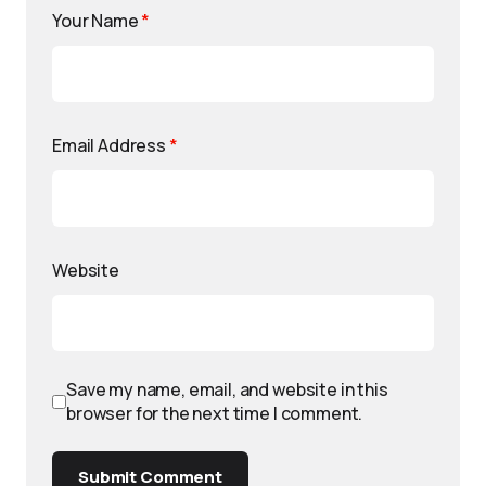
Your Name
*
Email Address
*
Website
Save my name, email, and website in this
browser for the next time I comment.
Submit Comment