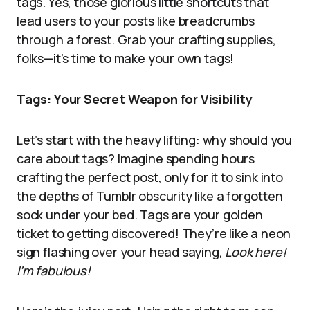
tags. Yes, those glorious little shortcuts that
lead users to your posts like breadcrumbs
through a forest. Grab your crafting supplies,
folks—it’s time to make your own tags!
Tags: Your Secret Weapon for Visibility
Let’s start with the heavy lifting: why should you
care about tags? Imagine spending hours
crafting the perfect post, only for it to sink into
the depths of Tumblr obscurity like a forgotten
sock under your bed. Tags are your golden
ticket to getting discovered! They’re like a neon
sign flashing over your head saying,
Look here!
I’m fabulous!