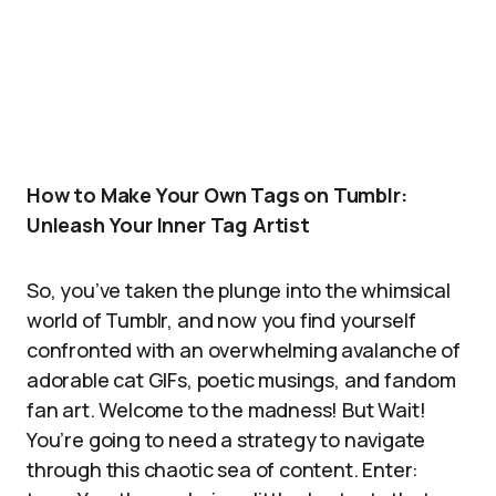
How to Make Your Own Tags on Tumblr:
Unleash Your Inner Tag Artist
So, you’ve taken the plunge into the whimsical
world of Tumblr, and now you find yourself
confronted with an overwhelming avalanche of
adorable cat GIFs, poetic musings, and fandom
fan art. Welcome to the madness! But Wait!
You’re going to need a strategy to navigate
through this chaotic sea of content. Enter: