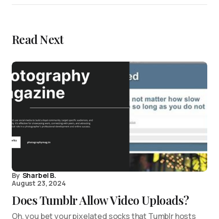
Read Next
By
Sharbel B.
August 23, 2024
Does Tumblr Allow Video Uploads?
Oh, you bet your pixelated socks that Tumblr hosts