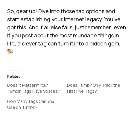
So, gear up! Dive into those tag options and
start establishing your internet legacy. You’ve
got this! And if all else fails, just remember: even
if you post about the most mundane things in
life, a clever tag can turn it into a hidden gem.
Related
Does It Matter If Your
Does Tumblr Only Track the
Tumblr Tags Have Spaces?
First Five Tags?
How Many Tags Can You
Use on Tumblr?