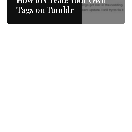
Tags on Tumblr