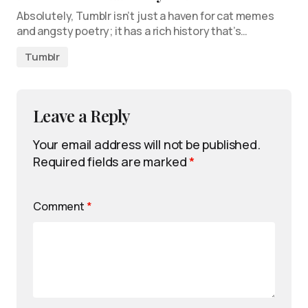
Absolutely, Tumblr isn’t just a haven for cat memes
and angsty poetry; it has a rich history that’s…
Tumblr
Leave a Reply
Your email address will not be published.
Required fields are marked
*
Comment
*