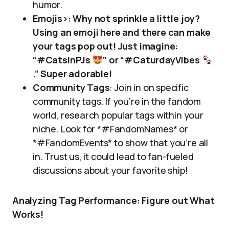
humor.
Emojis>: Why not sprinkle a little joy?
Using an emoji here and there can make
your tags pop out! Just imagine:
“#CatsInPJs
” or “#CaturdayVibes
.” Super adorable!
Community Tags
: Join in on specific
community tags. If you’re in the fandom
world, research popular tags within your
niche. Look for *#FandomNames* or
*#FandomEvents* to show that you’re all
in. Trust us, it could lead to fan-fueled
discussions about your favorite ship!
Analyzing Tag Performance: Figure out What
Works!