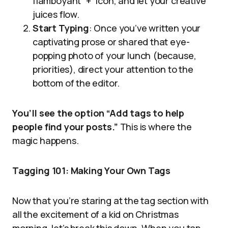
flamboyant “+” icon, and let your creative
juices flow.
Start Typing
: Once you’ve written your
captivating prose or shared that eye-
popping photo of your lunch (because,
priorities), direct your attention to the
bottom of the editor.
You’ll see the option “Add tags to help
people find your posts.”
This is where the
magic happens.
Tagging 101: Making Your Own Tags
Now that you’re staring at the tag section with
all the excitement of a kid on Christmas