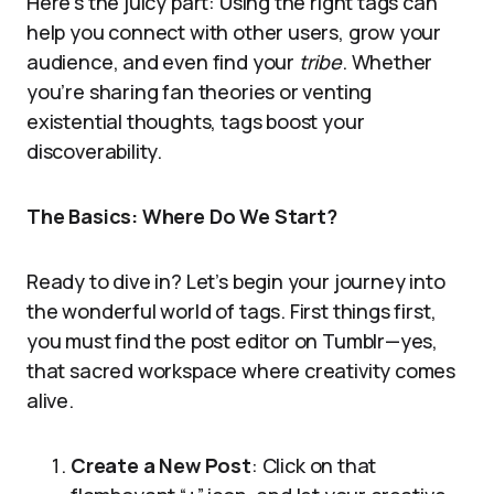
Here’s the juicy part: Using the right tags can
help you connect with other users, grow your
audience, and even find your
tribe
. Whether
you’re sharing fan theories or venting
existential thoughts, tags boost your
discoverability.
The Basics: Where Do We Start?
Ready to dive in? Let’s begin your journey into
the wonderful world of tags. First things first,
you must find the post editor on Tumblr—yes,
that sacred workspace where creativity comes
alive.
Create a New Post
: Click on that