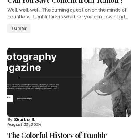
Well, well, well! The burning question on the minds of
countless Tumblr fans is whether you can download…
Tumblr
By
Sharbel B.
August 23, 2024
The Colorful History of Tumblr