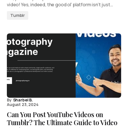
video! Yes, indeed, the good ol’ platform isn’t just…
Tumblr
By
Sharbel B.
August 23, 2024
Can You Post YouTube Videos on
Tumblr? The Ultimate Guide to Video