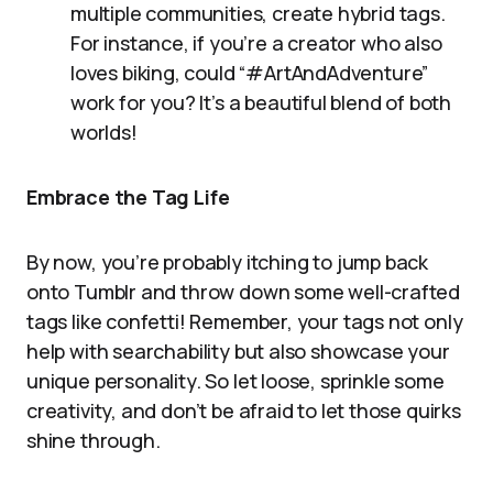
multiple communities, create hybrid tags.
For instance, if you’re a creator who also
loves biking, could “#ArtAndAdventure”
work for you? It’s a beautiful blend of both
worlds!
Embrace the Tag Life
By now, you’re probably itching to jump back
onto Tumblr and throw down some well-crafted
tags like confetti! Remember, your tags not only
help with searchability but also showcase your
unique personality. So let loose, sprinkle some
creativity, and don’t be afraid to let those quirks
shine through.