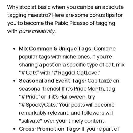
Why stop at basic when you can be an absolute
tagging maestro? Here are some bonus tips for
you to become the Pablo Picasso of tagging
with
pure creativity
.
Mix Common & Unique Tags
: Combine
popular tags with niche ones. If you’re
sharing a post on a specific type of cat, mix
“#Cats” with “#RagdollCatLove.”
Seasonal and Event Tags
: Capitalize on
seasonal trends! If it’s Pride Month, tag
“#Pride” or if it’s Halloween, try
“#SpookyCats.” Your posts will become
remarkably relevant, and followers will
*salivate* over your timely content.
Cross-Promotion Tags
: If you’re part of