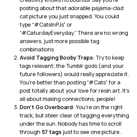
posting about that adorable pajama-clad
cat picture you just snapped. You could
type “#CatsInPJs” or
“#CaturdayEveryday.” There are no wrong
answers, just more possible tag
combinations.
Avoid Tagging Booby Traps
: Try to keep
tags relevant; the Tumblr gods (and your
future followers) would really appreciate it.
You’re better than posting “#Cats” for a
post totally about your love for resin art. It’s
all about making connections, people!
Don’t Go Overboard
: You’re on the right
track, but steer clear of tagging everything
under the sun. Nobody has time to scroll
through
57 tags
just to see one picture.