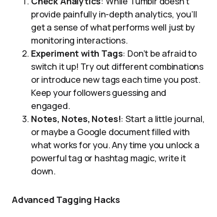
Check Analytics
: While Tumblr doesn’t
provide painfully in-depth analytics, you’ll
get a sense of what performs well just by
monitoring interactions.
Experiment with Tags
: Don’t be afraid to
switch it up! Try out different combinations
or introduce new tags each time you post.
Keep your followers guessing and
engaged.
Notes, Notes, Notes!
: Start a little journal,
or maybe a Google document filled with
what works for you. Any time you unlock a
powerful tag or hashtag magic, write it
down.
Advanced Tagging Hacks