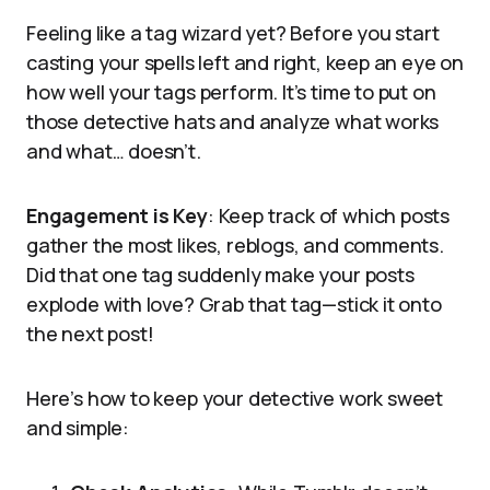
Feeling like a tag wizard yet? Before you start
casting your spells left and right, keep an eye on
how well your tags perform. It’s time to put on
those detective hats and analyze what works
and what… doesn’t.
Engagement is Key
: Keep track of which posts
gather the most likes, reblogs, and comments.
Did that one tag suddenly make your posts
explode with love? Grab that tag—stick it onto
the next post!
Here’s how to keep your detective work sweet
and simple: