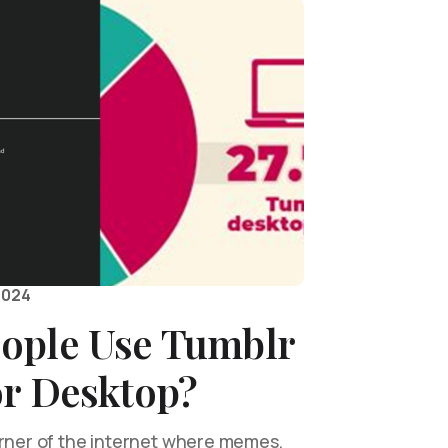
2024
ople Use Tumblr
or Desktop?
orner of the internet where memes,