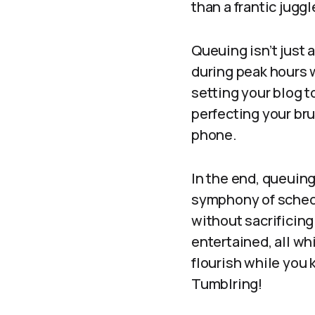
than a frantic juggl
Queuing isn’t just 
during peak hours 
setting your blog to
perfecting your br
phone.
In the end, queuing
symphony of schedu
without sacrificin
entertained, all wh
flourish while you 
Tumblring!