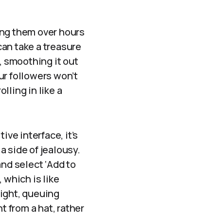
ing them over hours
 can take a treasure
, smoothing it out
ur followers won’t
lling in like a
ive interface, it’s
 a side of jealousy.
and select ‘Add to
 which is like
right, queuing
 from a hat, rather