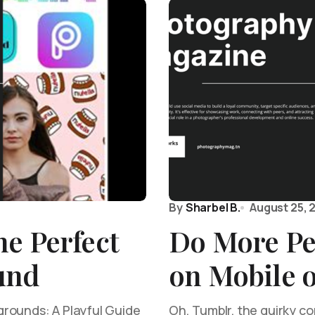
By
Sharbel B.
August 25, 
e Perfect
Do More Pe
und
on Mobile 
rounds: A Playful Guide
Oh, Tumblr, the quirky c