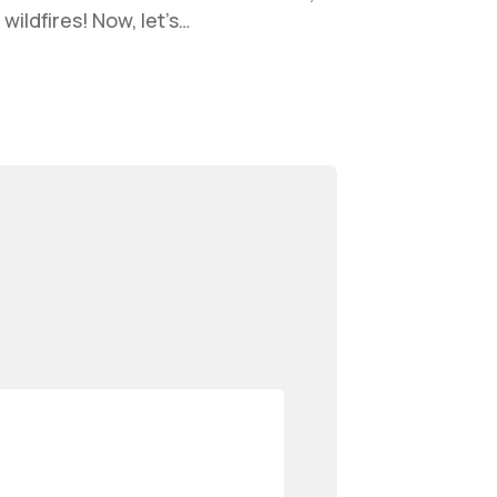
wildfires! Now, let’s…