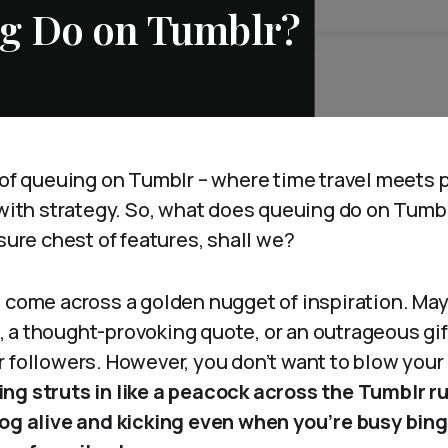
g Do on Tumblr?
 of queuing on Tumblr – where time travel meets 
 with strategy. So, what does queuing do on Tumb
asure chest of features, shall we?
t come across a golden nugget of inspiration. Ma
 a thought-provoking quote, or an outrageous gif
 followers. However, you don’t want to blow your l
ng struts in like a peacock across the Tumblr r
log alive and kicking even when you’re busy bin