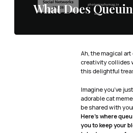
What Does Queuin
Ah, the magical art
creativity collides
this delightful tre
Imagine you’ve jus
adorable cat meme,
be shared with your
Here’s where queui
you to keep your b