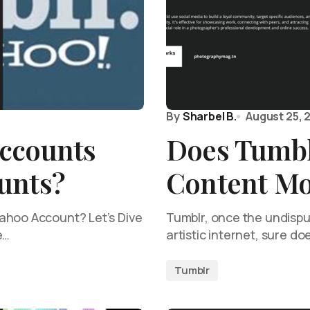
By
Sharbel B.
August 25, 
ccounts
Does Tumb
unts?
Content Mo
ahoo Account? Let’s Dive
Tumblr, once the undispu
e…
artistic internet, sure do
Tumblr