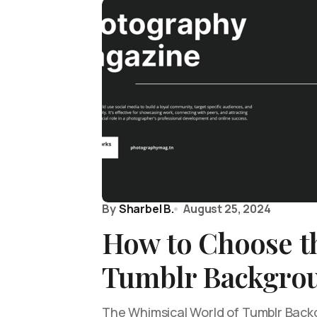
By
Sharbel B.
August 25, 2024
How to Choose th
Tumblr Backgro
The Whimsical World of Tumblr Backg