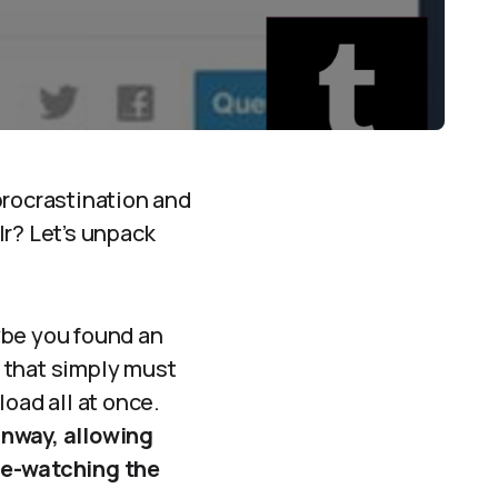
procrastination and
lr? Let’s unpack
ybe you found an
 that simply must
oad all at once.
unway, allowing
ge-watching the