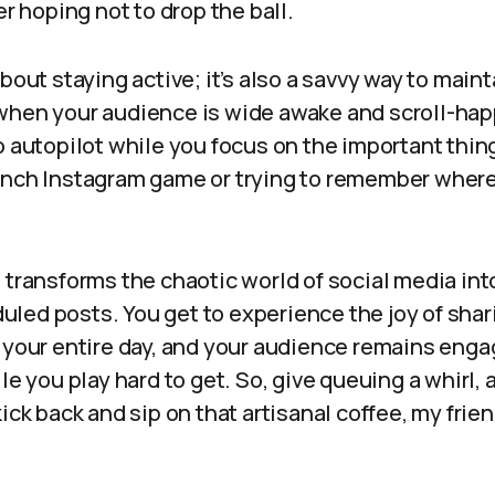
er hoping not to drop the ball.
about staying active; it’s also a savvy way to mai
when your audience is wide awake and scroll-happy
 autopilot while you focus on the important things 
unch Instagram game or trying to remember where 
 transforms the chaotic world of social media in
led posts. You get to experience the joy of shar
g your entire day, and your audience remains eng
ile you play hard to get. So, give queuing a whirl,
kick back and sip on that artisanal coffee, my frie