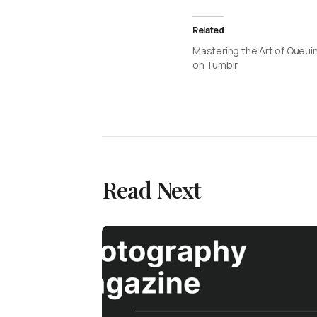
Related
Mastering the Art of Queui
on Tumblr
Read Next