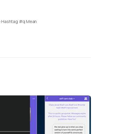
e Hashtag #q Mean