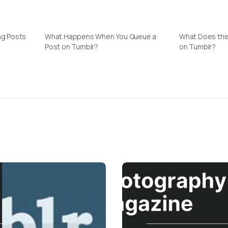
ng Posts
What Happens When You Queue a
What Does th
Post on Tumblr?
on Tumblr?