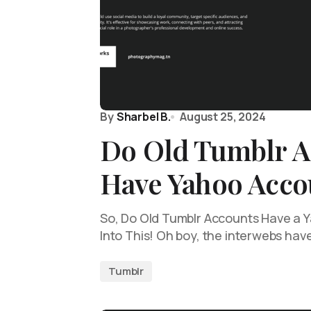
By
Sharbel B.
August 25, 2024
Do Old Tumblr A
Have Yahoo Acco
So, Do Old Tumblr Accounts Have a Y
Into This! Oh boy, the interwebs hav
Tumblr