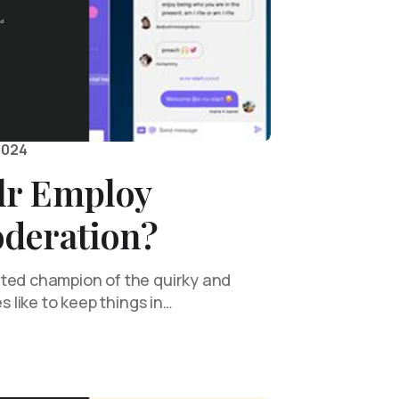
2024
lr Employ
deration?
ted champion of the quirky and
es like to keep things in…