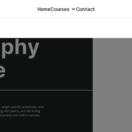
Home
Courses
Contact