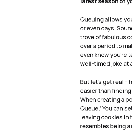
latest season of y
Queuing allows you
or even days. Sounds
trove of fabulous c
over a period to ma
even know you’re ta
well-timed joke at a
But let’s get real 
easier than finding 
When creating a pos
Queue.’ You can set
leaving cookies in
resembles being a 