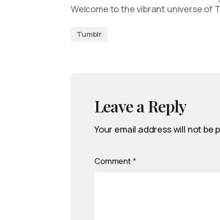
Welcome to the vibrant universe of 
Tumblr
Leave a Reply
Your email address will not be 
Comment
*