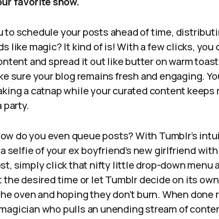
our favorite show.
 to schedule your posts ahead of time, distribut
 like magic? It kind of is! With a few clicks, you
ontent and spread it out like butter on warm toast
ke sure your blog remains fresh and engaging. Yo
king a catnap while your curated content keeps ro
 party.
– how do you even queue posts? With Tumblr’s intuit
a selfie of your ex boyfriend’s new girlfriend with
t, simply click that nifty little drop-down menu 
 the desired time or let Tumblr decide on its own,
 the oven and hoping they don’t burn. When done 
magician who pulls an unending stream of content