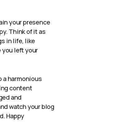
ntain your presence
. Think of it as
in life, like
you left your
to a harmonious
ing content
aged and
 and watch your blog
nd. Happy