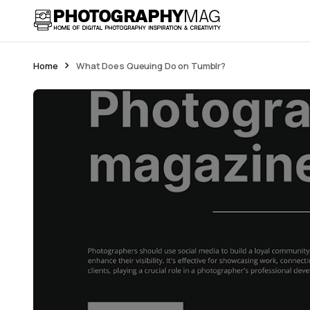
Home
What Does Queuing Do on Tumblr?