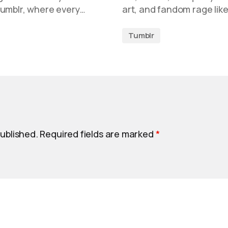
Tumblr, where every…
art, and fandom rage like 
Tumblr
published.
Required fields are marked
*