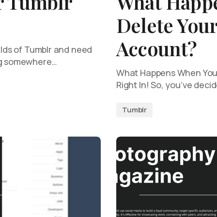
r Tumblr
What Happ
Delete You
Account?
wilds of Tumblr and need
ing somewhere…
What Happens When You D
Right In! So, you’ve deci
Tumblr