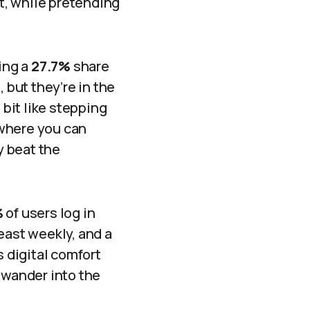
et, while pretending
ing a
27.7%
share
 but they’re in the
 bit like stepping
e where you can
y beat the
%
of users log in
east weekly, and a
s digital comfort
 wander into the