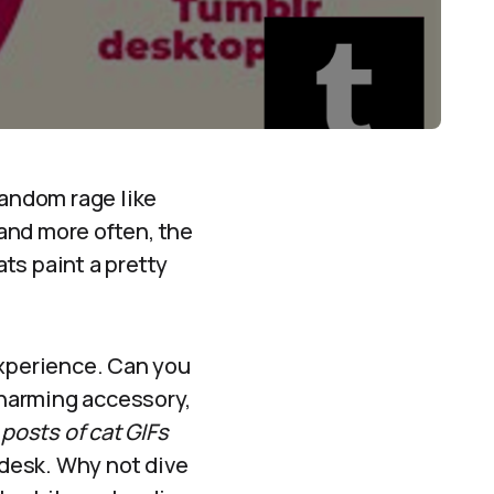
fandom rage like
land more often, the
ts paint a pretty
xperience. Can you
harming accessory,
posts of cat GIFs
 desk. Why not dive