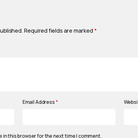
published.
Required fields are marked
*
Email Address
*
Websi
 in this browser for the next time I comment.