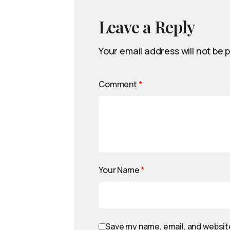
Leave a Reply
Your email address will not be 
Comment
*
Your Name
*
Save my name, email, and website