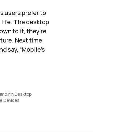
ms users prefer to
 life. The desktop
own to it, they’re
nture. Next time
d say, “Mobile’s
umblr in Desktop
e Devices