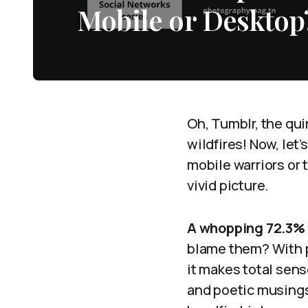
Mobile or Desktop
Oh, Tumblr, the qui
wildfires! Now, let
mobile warriors or 
vivid picture.
A whopping 72.3%
blame them? With p
it makes total sens
and poetic musings 