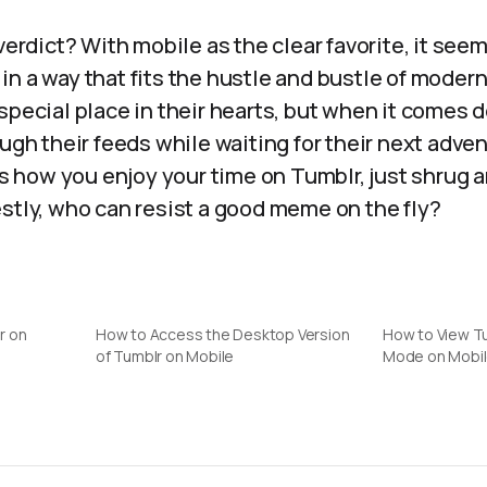
 verdict? With mobile as the clear favorite, it see
n a way that fits the hustle and bustle of modern
special place in their hearts, but when it comes d
ough their feeds while waiting for their next adve
how you enjoy your time on Tumblr, just shrug an
stly, who can resist a good meme on the fly?
r on
How to Access the Desktop Version
How to View T
of Tumblr on Mobile
Mode on Mobil