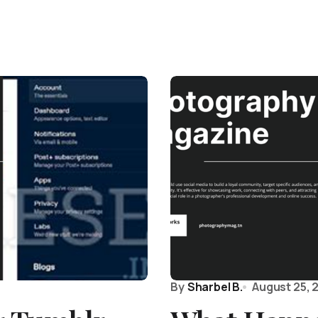
By
Sharbel B.
August 25, 