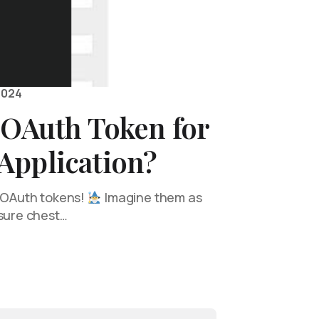
2024
 OAuth Token for
Application?
f OAuth tokens!
Imagine them as
asure chest…