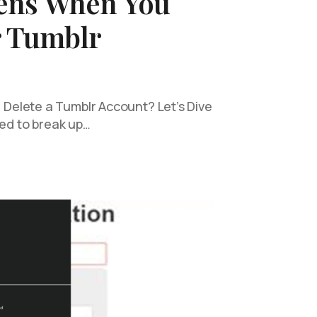
ens When You
r Tumblr
elete a Tumblr Account? Let’s Dive
ded to break up…