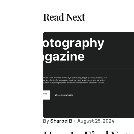
Read Next
By
Sharbel B.
August 25, 2024