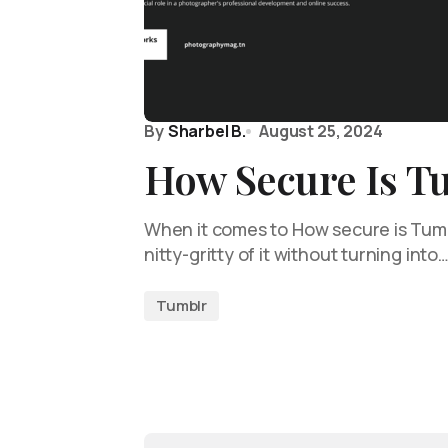
By
Sharbel B.
August 25, 2024
How Secure Is T
When it comes to How secure is Tumblr
nitty-gritty of it without turning into
Tumblr