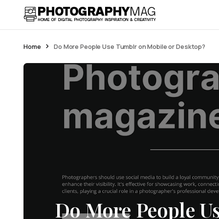
Home
Do More People Use Tumblr on Mobile or Desktop?
Do More People U