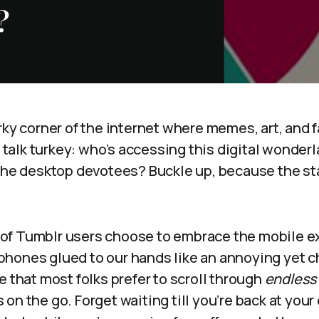
?
rky corner of the internet where memes, art, and 
’s talk turkey: who’s accessing this digital wonder
the desktop devotees? Buckle up, because the sta
of Tumblr users choose to embrace the mobile e
hones glued to our hands like an annoying yet c
e that most folks prefer to scroll through
endless 
on the go. Forget waiting till you’re back at your