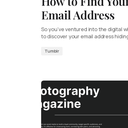
How to Find You
Email Address
So you’ve ventured into the digital 
to discover your email address hid
Tumblr