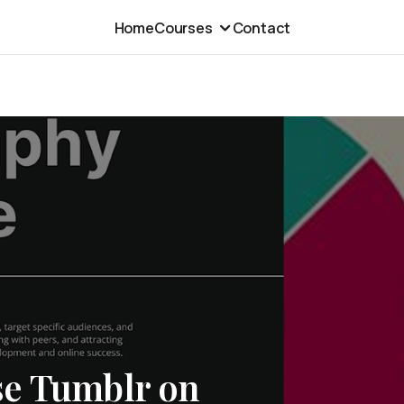
Home
Courses
Contact
se Tumblr on