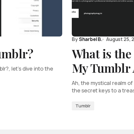
By
Sharbel B.
August 25, 
umblr?
What is the
My Tumblr 
?, let’s dive into the
…
Ah, the mystical realm o
the secret keys to a tre
Tumblr