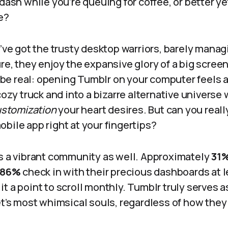
 dash while you’re queuing for coffee, or better y
ce?
e’ve got the trusty desktop warriors, barely manag
re, they enjoy the expansive glory of a big screen,
’s be real: opening Tumblr on your computer feels a
 cozy truck and into a bizarre alternative univers
customization
your heart desires. But can you reall
bile app right at your fingertips?
ts a vibrant community as well. Approximately
31
86%
check in with their precious dashboards at l
t a point to scroll monthly. Tumblr truly serves a
et’s most whimsical souls, regardless of how they