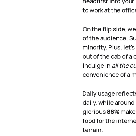
headfirst into your
to work at the offi
On the flip side, w
of the audience. Su
minority. Plus, let
out of the cab of a
indulge in
all the 
convenience of a mo
Daily usage reflec
daily, while around
glorious
88%
make i
food for the intern
terrain.