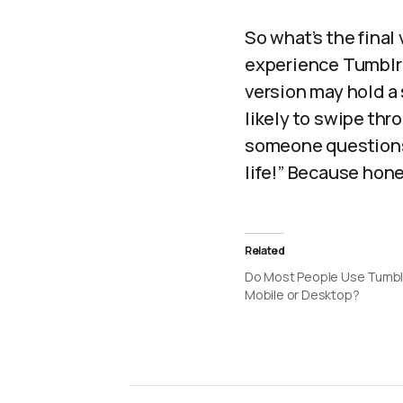
So what’s the final
experience Tumblr i
version may hold a 
likely to swipe thr
someone questions 
life!” Because hone
Related
Do Most People Use Tumbl
Mobile or Desktop?