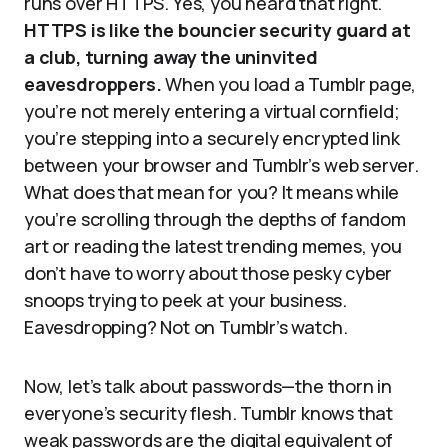
runs over HTTPS. Yes, you heard that right.
HTTPS is like the bouncier security guard at
a club, turning away the uninvited
eavesdroppers.
When you load a Tumblr page,
you’re not merely entering a virtual cornfield;
you’re stepping into a securely encrypted link
between your browser and Tumblr’s web server.
What does that mean for you? It means while
you’re scrolling through the depths of fandom
art or reading the latest trending memes, you
don’t have to worry about those pesky cyber
snoops trying to peek at your business.
Eavesdropping? Not on Tumblr’s watch.
Now, let’s talk about passwords—the thorn in
everyone’s security flesh. Tumblr knows that
weak passwords are the digital equivalent of