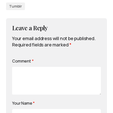
Tumblr
Leave a Reply
Your email address will not be published.
Required fields are marked
*
Comment
*
Your Name
*