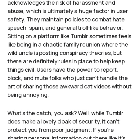
acknowledges the risk of harassment and
abuse, which is ultimately a huge factor in user
safety. They maintain policies to combat hate
speech, spam, and general troll-like behavior.
Sitting on a platform like Tumblr sometimes feels
like being in a chaotic family reunion where the
wild uncle is posting conspiracy theories, but
there are definitely rules in place to help keep
things civil. Users have the power to report,
block, and mute folks who just can’t handle the
art of sharing those awkward cat videos without
being annoying.
What’s the catch, you ask? Well, while Tumblr
does make a lovely cloak of security, it can’t
protect you from poor judgment. If you’re
sharing personal information out there like it’s