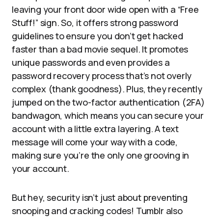
leaving your front door wide open with a “Free
Stuff!” sign. So, it offers strong password
guidelines to ensure you don’t get hacked
faster than a bad movie sequel. It promotes
unique passwords and even provides a
password recovery process that’s not overly
complex (thank goodness). Plus, they recently
jumped on the two-factor authentication (2FA)
bandwagon, which means you can secure your
account with a little extra layering. A text
message will come your way with a code,
making sure you’re the only one grooving in
your account.
But hey, security isn’t just about preventing
snooping and cracking codes! Tumblr also