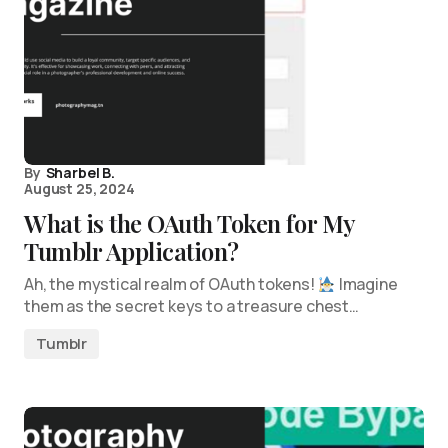
By
Sharbel B.
August 25, 2024
What is the OAuth Token for My
Tumblr Application?
Ah, the mystical realm of OAuth tokens!
Imagine
them as the secret keys to a treasure chest…
Tumblr