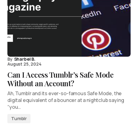
By
Sharbel B.
August 25, 2024
Can I Access Tumblr’s Safe Mode
Without an Account?
Ah, Tumblr and its ever-so-famous Safe Mode, the
digital equivalent of a bouncer at a nightclub saying
“you…
Tumblr