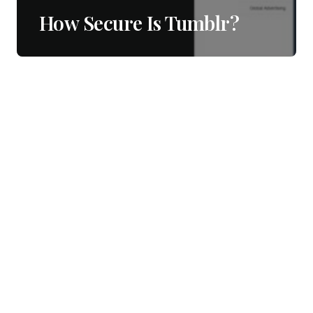
How Secure Is Tumblr?