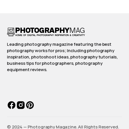
Leading photography magazine featuring the best
photography works for pros; Including photography
inspiration, photoshoot ideas, photography tutorials,
business tips for photographers, photography
equipment reviews.
©️ 2024 — Photography Magazine. All Rights Reserved.