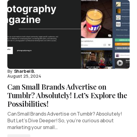
By
Sharbel B.
August 25, 2024
Can Small Brands Advertise on
Tumblr? Absolutely! Let’s Explore the
Possibilities!
Can Small Brands Advertise on Tumblr? Absolutely!
But Let’s Dive Deeper! So, you’re curious about
marketing your small…