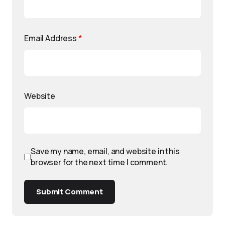
Email Address
*
Website
Save my name, email, and website in this
browser for the next time I comment.
Submit Comment