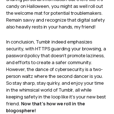
candy on Halloween, you might as well roll out
the welcome mat for potential troublemakers.
Remain savvy and recognize that digital safety
also heavily rests in your hands, my friend!
In conclusion, Tumblr indeed emphasizes
security, with HTTPS guarding your browsing, a
password policy that doesn’t promote laziness,
and efforts to create a safer community.
However, the dance of cybersecurity is a two-
person waltz where the second dancer is you.
So stay sharp, stay quirky, and enjoy your time
in the whimsical world of Tumblr, all while
keeping safety in the loop like it’s your new best
friend.
Now that’s how we roll in the
blogosphere!