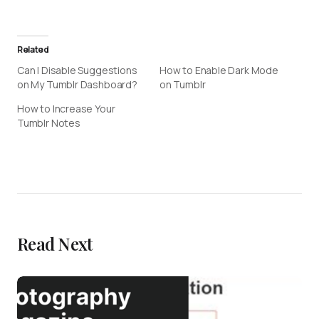
Related
Can I Disable Suggestions
How to Enable Dark Mode
on My Tumblr Dashboard?
on Tumblr
How to Increase Your
Tumblr Notes
Read Next