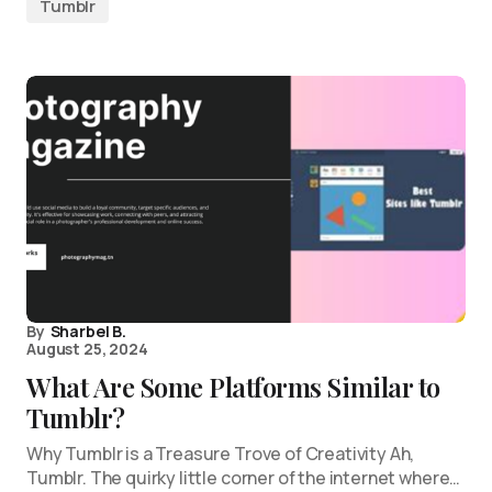
Tumblr
By
Sharbel B.
August 25, 2024
What Are Some Platforms Similar to
Tumblr?
Why Tumblr is a Treasure Trove of Creativity Ah,
Tumblr. The quirky little corner of the internet where…