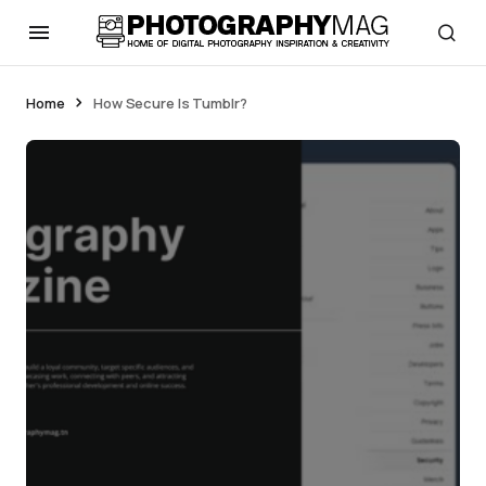
Home
How Secure Is Tumblr?