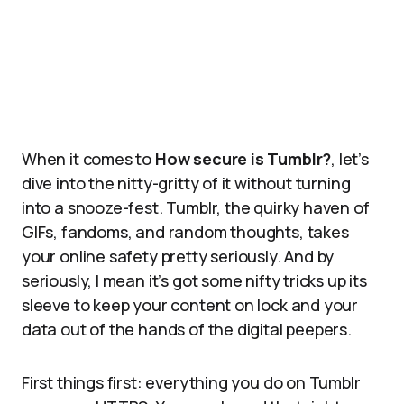
When it comes to
How secure is Tumblr?
, let’s
dive into the nitty-gritty of it without turning
into a snooze-fest. Tumblr, the quirky haven of
GIFs, fandoms, and random thoughts, takes
your online safety pretty seriously. And by
seriously, I mean it’s got some nifty tricks up its
sleeve to keep your content on lock and your
data out of the hands of the digital peepers.
First things first: everything you do on Tumblr