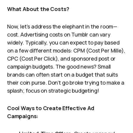
What About the Costs?
Now, let’s address the elephant in the room—
cost. Advertising costs on Tumblr can vary
widely. Typically, you can expect to pay based
on a few different models: CPM (Cost Per Mille),
CPC (Cost Per Click), and sponsored post or
campaign budgets. The good news? Small
brands can often start on a budget that suits
their coin purse. Don’t go broke trying to make a
splash; focus on strategic budgeting!
Cool Ways to Create Effective Ad
Campaigns: