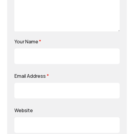
Your Name
*
Email Address
*
Website