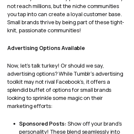
not reach millions, but the niche communities
you tap into can create a loyal customer base.
Small brands thrive by being part of these tight-
knit, passionate communities!
Advertising Options Available
Now, let’s talk turkey! Or should we say,
advertising options? While Tumblr’s advertising
toolkit may not rival Facebook’s, it offers a
splendid buffet of options for small brands
looking to sprinkle some magic on their
marketing efforts:
Sponsored Posts:
Show off your brand’s
personality! These blend seamlessly into