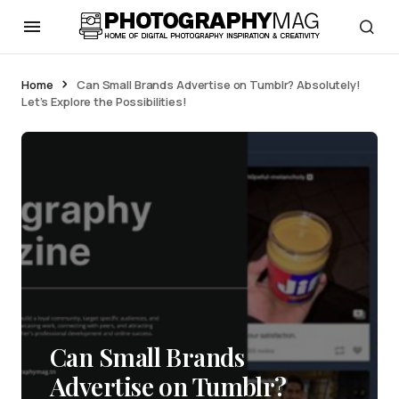
Home
Can Small Brands Advertise on Tumblr? Absolutely!
Let’s Explore the Possibilities!
Can Small Brands
Advertise on Tumblr?