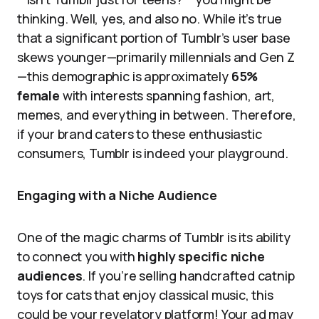
thinking. Well, yes, and also no. While it’s true
that a significant portion of Tumblr’s user base
skews younger—primarily millennials and Gen Z
—this demographic is approximately
65%
female
with interests spanning fashion, art,
memes, and everything in between. Therefore,
if your brand caters to these enthusiastic
consumers, Tumblr is indeed your playground.
Engaging with a Niche Audience
One of the magic charms of Tumblr is its ability
to connect you with
highly specific niche
audiences
. If you’re selling handcrafted catnip
toys for cats that enjoy classical music, this
could be your revelatory platform! Your ad may