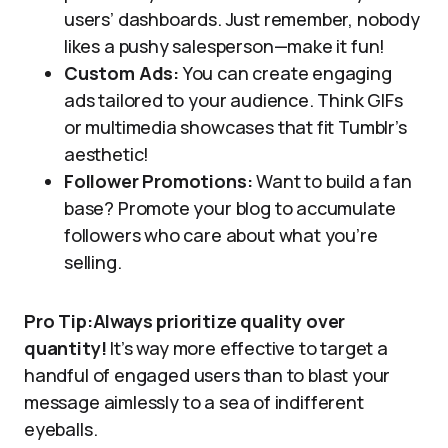
users’ dashboards. Just remember, nobody
likes a pushy salesperson—make it fun!
Custom Ads:
You can create engaging
ads tailored to your audience. Think GIFs
or multimedia showcases that fit Tumblr’s
aesthetic!
Follower Promotions:
Want to build a fan
base? Promote your blog to accumulate
followers who care about what you’re
selling.
Pro Tip:Always prioritize quality over
quantity!
It’s way more effective to target a
handful of engaged users than to blast your
message aimlessly to a sea of indifferent
eyeballs.