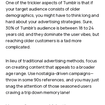
One of the trickier aspects of Tumblr is that if
your target audience consists of older
demographics, you might have to think long and
hard about your advertising strategies. Sure,
30% of Tumblr’s audience is between 18 to 24
years old, and they dominate the user vibes, but
reaching older customers is a tad more
complicated.
In lieu of traditional advertising methods, focus
on creating content that appeals to a broader
age range. Use nostalgia-driven campaigns—
throw in some 90s references, and you may just
snag the attention of those seasoned users
craving a trip down memory lane!