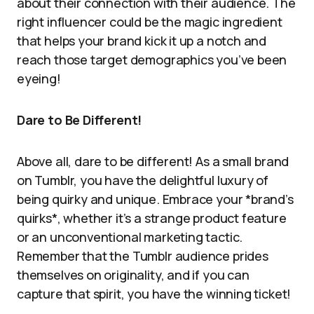
about their connection with their audience. The
right influencer could be the magic ingredient
that helps your brand kick it up a notch and
reach those target demographics you’ve been
eyeing!
Dare to Be Different!
Above all, dare to be different! As a small brand
on Tumblr, you have the delightful luxury of
being quirky and unique. Embrace your *brand’s
quirks*, whether it’s a strange product feature
or an unconventional marketing tactic.
Remember that the Tumblr audience prides
themselves on originality, and if you can
capture that spirit, you have the winning ticket!