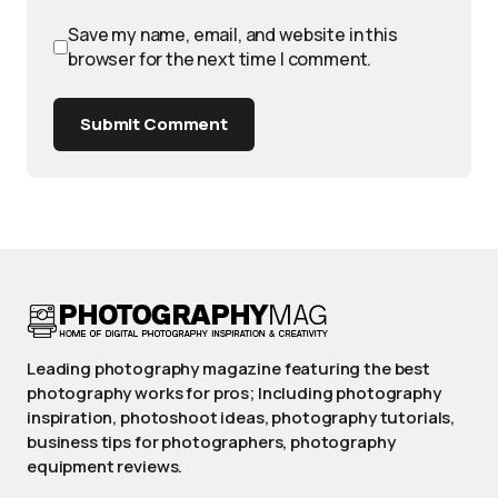
Save my name, email, and website in this
browser for the next time I comment.
Submit Comment
Leading photography magazine featuring the best
photography works for pros; Including photography
inspiration, photoshoot ideas, photography tutorials,
business tips for photographers, photography
equipment reviews.