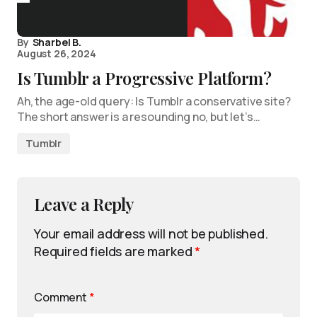
By
Sharbel B.
August 26, 2024
Is Tumblr a Progressive Platform?
Ah, the age-old query: Is Tumblr a conservative site?
The short answer is a resounding no, but let’s…
Tumblr
Leave a Reply
Your email address will not be published.
Required fields are marked
*
Comment
*