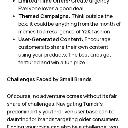
Limited-Time Offers:
Create urgency!
Everyone loves a good deal.
Themed Campaigns:
Think outside the
box; it could be anything from the month of
memes to a resurgence of Y2K fashion.
User-Generated Content:
Encourage
customers to share their own content
using your products. The best ones get
featured and win a fun prize!
Challenges Faced by Small Brands
Of course, no adventure comes without its fair
share of challenges. Navigating Tumblr’s
predominantly youth-driven user base can be
daunting for brands targeting older consumers.
Finding your voice can also be a challenge; you