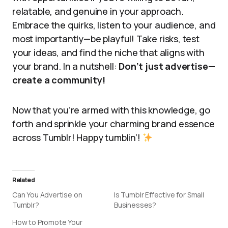
relatable, and genuine in your approach.
Embrace the quirks, listen to your audience, and
most importantly—be playful! Take risks, test
your ideas, and find the niche that aligns with
your brand. In a nutshell:
Don’t just advertise—
create a community!
Now that you’re armed with this knowledge, go
forth and sprinkle your charming brand essence
across Tumblr! Happy tumblin’!
Related
Can You Advertise on
Is Tumblr Effective for Small
Tumblr?
Businesses?
How to Promote Your