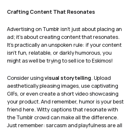
Crafting Content That Resonates
Advertising on Tumblr isn’t just about placing an
ad; it’s about creating content that resonates.
It’s practically an unspoken rule: if your content
isn’t fun, relatable, or darkly humorous, you
might as well be trying to sell ice to Eskimos!
Consider using
visual storytelling
. Upload
aesthetically pleasing images, use captivating
GIFs, or even create a short video showcasing
your product. And remember, humor is your best
friend here. Witty captions that resonate with
the Tumblr crowd can make all the difference.
Just remember: sarcasm and playfulness are all