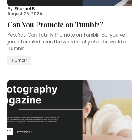
By
Sharbel B.
August 25, 2024
Can You Promote on Tumblr?
Yes, You Can Totally Promote on Tumblr! So, you’ve
just stumbled upon the wonderfully chaotic world of
Tumblr…
Tumblr