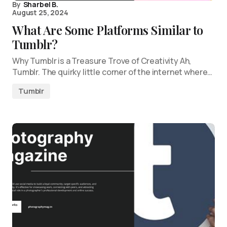
By
Sharbel B.
August 25, 2024
What Are Some Platforms Similar to
Tumblr?
Why Tumblr is a Treasure Trove of Creativity Ah,
Tumblr. The quirky little corner of the internet where…
Tumblr