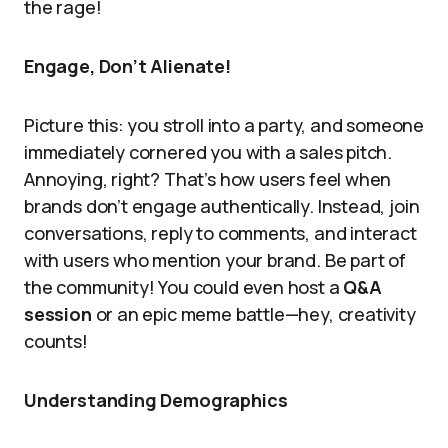
the rage!
Engage, Don’t Alienate!
Picture this: you stroll into a party, and someone
immediately cornered you with a sales pitch.
Annoying, right? That’s how users feel when
brands don’t engage authentically. Instead, join
conversations, reply to comments, and interact
with users who mention your brand. Be part of
the community! You could even host a
Q&A
session
or an epic meme battle—hey, creativity
counts!
Understanding Demographics