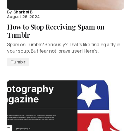
By
Sharbel B.
August 26, 2024
How to Stop Receiving Spam on
Tumblr
Spam on Tumblr? Seriously? That’s like finding a fly in
your soup. But fear not, brave user! Here’s…
Tumblr