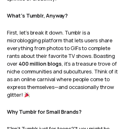
What’s Tumblr, Anyway?
First, let’s break it down. Tumblr is a
microblogging platform that lets users share
everything from photos to GIFs to complete
rants about their favorite TV shows. Boasting
over
400 million blogs
, it’s a treasure trove of
niche communities and subcultures. Think of it
as an online carnival where people come to
express themselves—and occasionally throw
glitter!
Why Tumblr for Small Brands?
*“Isn’t Tumblr just for teens?”* you might be