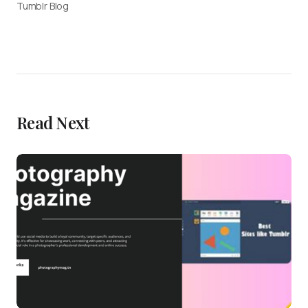
Tumblr Blog
Read Next