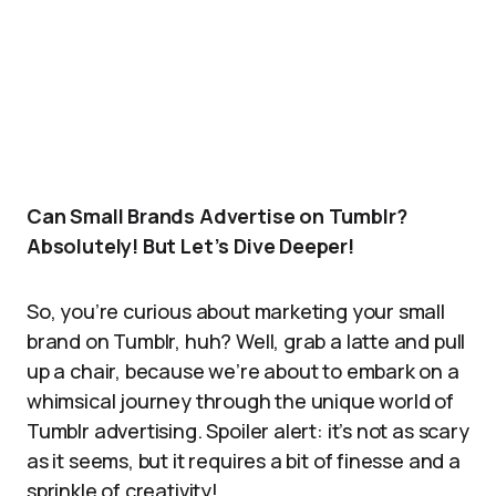
Can Small Brands Advertise on Tumblr?
Absolutely! But Let’s Dive Deeper!
So, you’re curious about marketing your small
brand on Tumblr, huh? Well, grab a latte and pull
up a chair, because we’re about to embark on a
whimsical journey through the unique world of
Tumblr advertising. Spoiler alert: it’s not as scary
as it seems, but it requires a bit of finesse and a
sprinkle of creativity!