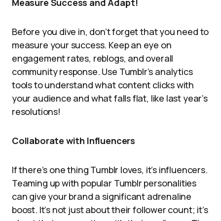
Measure Success and Adapt!
Before you dive in, don’t forget that you need to
measure your success. Keep an eye on
engagement rates, reblogs, and overall
community response. Use Tumblr’s analytics
tools to understand what content clicks with
your audience and what falls flat, like last year’s
resolutions!
Collaborate with Influencers
If there’s one thing Tumblr loves, it’s influencers.
Teaming up with popular Tumblr personalities
can give your brand a significant adrenaline
boost. It’s not just about their follower count; it’s