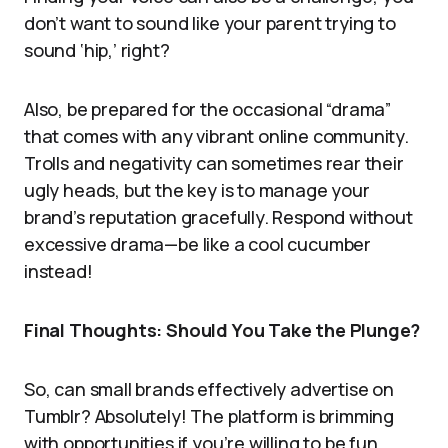
don’t want to sound like your parent trying to
sound ‘hip,’ right?
Also, be prepared for the occasional “drama”
that comes with any vibrant online community.
Trolls and negativity can sometimes rear their
ugly heads, but the key is to manage your
brand’s reputation gracefully. Respond without
excessive drama—be like a cool cucumber
instead!
Final Thoughts: Should You Take the Plunge?
So, can small brands effectively advertise on
Tumblr? Absolutely! The platform is brimming
with opportunities if you’re willing to be fun,