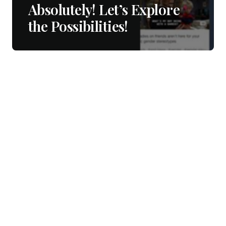
Absolutely! Let’s Explore
the Possibilities!