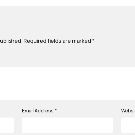
published.
Required fields are marked
*
Email Address
*
Websi