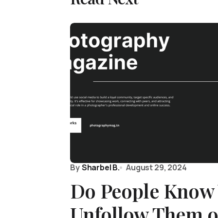
By
Sharbel B.
August 29, 2024
Do People Know
Unfollow Them 