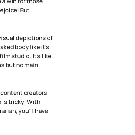
 a win for those
ejoice! But
visual depictions of
naked body like it’s
lm studio. It’s like
es but no main
 content creators
 is tricky! With
arian, you’ll have