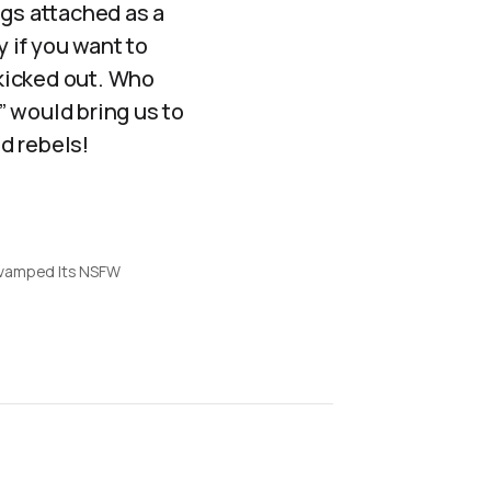
ngs attached as a
y if you want to
kicked out. Who
” would bring us to
d rebels!
vamped Its NSFW