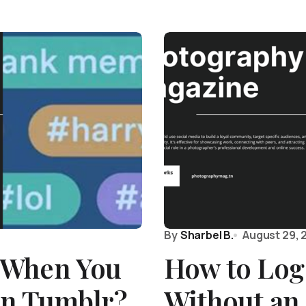
By
Sharbel B.
August 29, 
 When You
How to Log
on Tumblr?
Without an