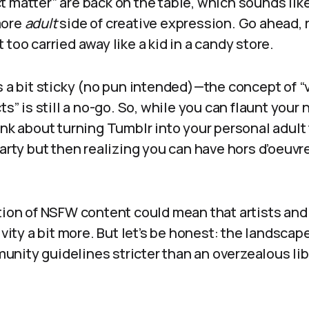
 matter” are back on the table, which sounds like
more
adult
side of creative expression. Go ahead, r
 too carried away like a kid in a candy store.
s a bit sticky (no pun intended)—the concept of “
ts” is still a no-go. So, while you can flaunt your 
nk about turning Tumblr into your personal adult fi
party but then realizing you can have hors d’oeuvr
ation of NSFW content could mean that artists and
ivity a bit more. But let’s be honest: the landscape
ity guidelines stricter than an overzealous libr