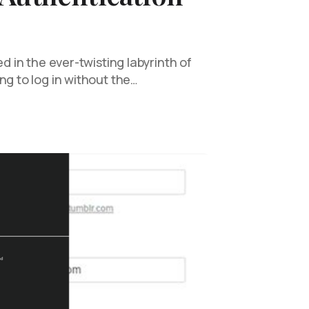
ed in the ever-twisting labyrinth of
ng to log in without the…