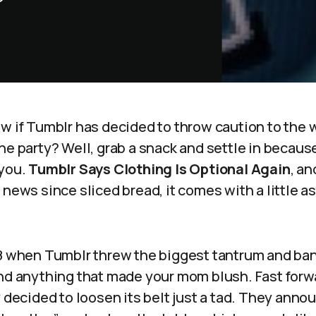
ow if Tumblr has decided to throw caution to the
he party? Well, grab a snack and settle in because
 you.
Tumblr Says Clothing Is Optional Again
, an
 news since sliced bread, it comes with a little a
18 when Tumblr threw the biggest tantrum and ban
and anything that made your mom blush. Fast forw
y decided to loosen its belt just a tad. They anno