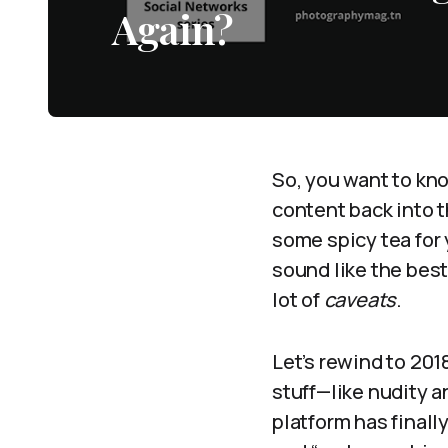
Again?
So, you want to kn
content back into t
some spicy tea for
sound like the best
lot of
caveats
.
Let’s rewind to 20
stuff—like nudity 
platform has finall