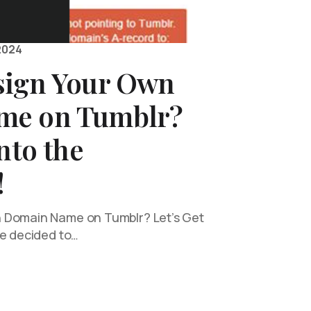
2024
sign Your Own
me on Tumblr?
nto the
!
 Domain Name on Tumblr? Let’s Get
ve decided to…