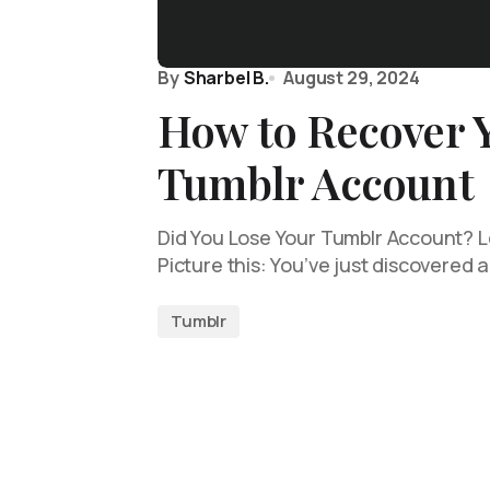
By
Sharbel B.
August 29, 2024
How to Recover 
Tumblr Account
Did You Lose Your Tumblr Account? Le
Picture this: You’ve just discovered 
Tumblr