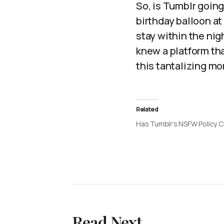
So, is Tumblr going
birthday balloon at
stay within the ni
knew a platform th
this tantalizing m
Related
Has Tumblr’s NSFW Policy
Read Next