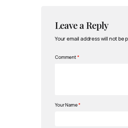
Leave a Reply
Your email address will not be 
Comment
*
Your Name
*