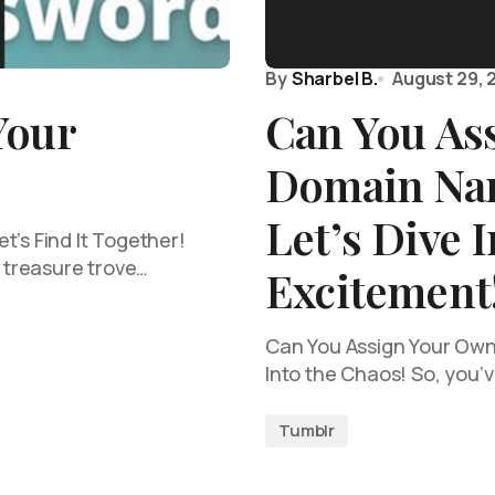
By
Sharbel B.
August 29, 
Your
Can You As
Domain Na
Let’s Dive I
t’s Find It Together!
a treasure trove…
Excitement
Can You Assign Your Own
Into the Chaos! So, you’
Tumblr