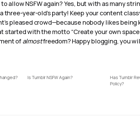
 to allow NSFW again? Yes, but with as many stri
 a three-year-old’s party! Keep your content class
ght’s pleased crowd—because nobody likes being 
at started with the motto “Create your own space
oment of
almost
freedom? Happy blogging, you wil
 Changed?
Is Tumblr NSFW Again?
Has Tumblr Re
Policy?