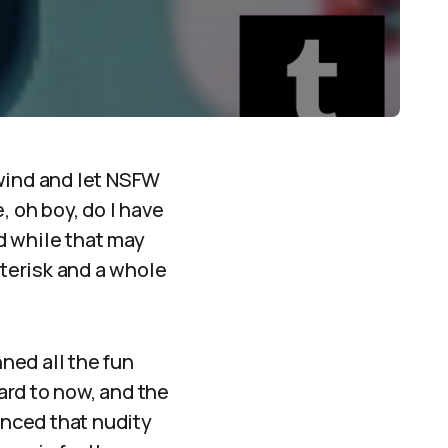
 wind and let NSFW
, oh boy, do I have
d while that may
sterisk and a whole
ned all the fun
ard to now, and the
unced that nudity