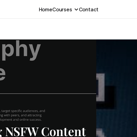
Home
Courses
Contact
ng NSFW Content