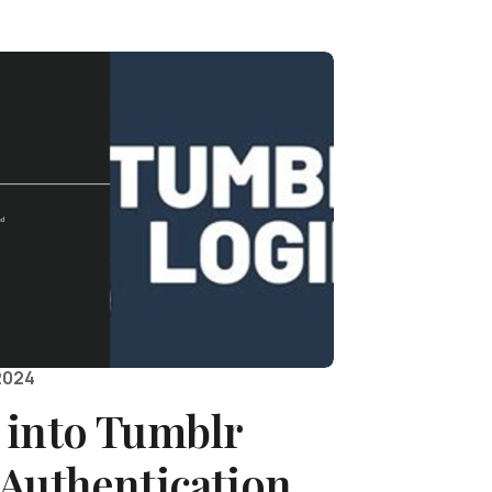
2024
 into Tumblr
 Authentication