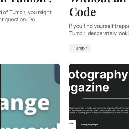
Code
d of Tumblr, you might
nt question: Do…
If you find yourself trapp
Tumblr, desperately looki
Tumblr