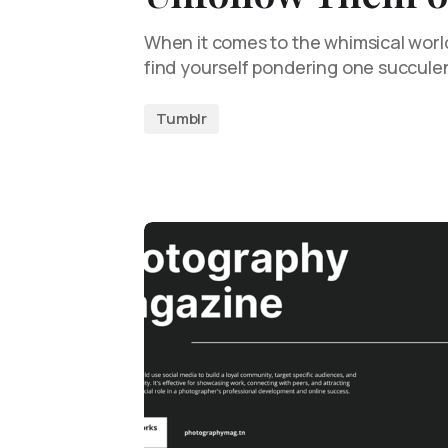
When it comes to the whimsical worl
find yourself pondering one succule
Tumblr