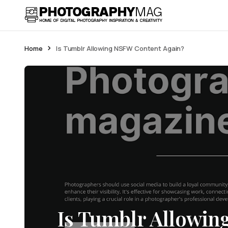
Home
Is Tumblr Allowing NSFW Content Again?
Is Tumblr Allowi