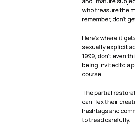
and “mature subject
who treasure the 
remember, don’t get
Here’s where it get
sexually explicit ac
1999, don’t even thi
being invited to a 
course.
The partial restor
can flex their creat
hashtags and commun
to tread carefully.