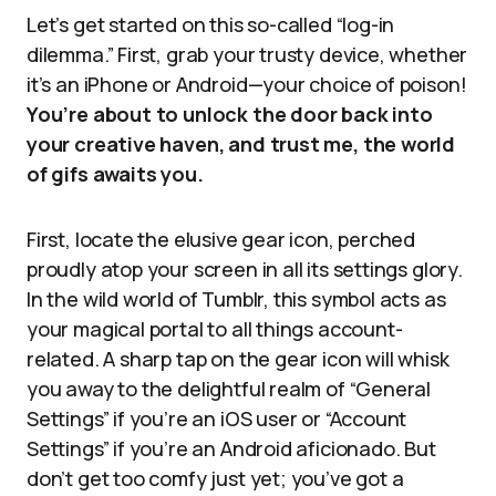
Let’s get started on this so-called “log-in
dilemma.” First, grab your trusty device, whether
it’s an iPhone or Android—your choice of poison!
You’re about to unlock the door back into
your creative haven, and trust me, the world
of gifs awaits you.
First, locate the elusive gear icon, perched
proudly atop your screen in all its settings glory.
In the wild world of Tumblr, this symbol acts as
your magical portal to all things account-
related. A sharp tap on the gear icon will whisk
you away to the delightful realm of “General
Settings” if you’re an iOS user or “Account
Settings” if you’re an Android aficionado. But
don’t get too comfy just yet; you’ve got a