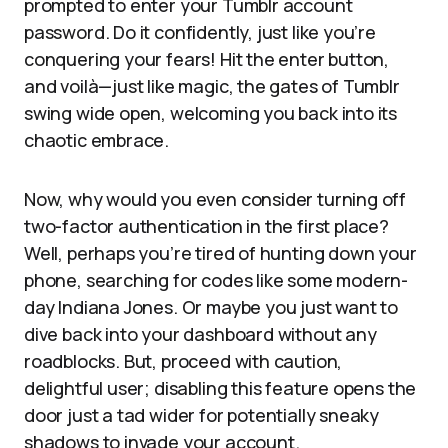
prompted to enter your Tumblr account
password. Do it confidently, just like you’re
conquering your fears! Hit the enter button,
and voilà—just like magic, the gates of Tumblr
swing wide open, welcoming you back into its
chaotic embrace.
Now, why would you even consider turning off
two-factor authentication in the first place?
Well, perhaps you’re tired of hunting down your
phone, searching for codes like some modern-
day Indiana Jones. Or maybe you just want to
dive back into your dashboard without any
roadblocks. But, proceed with caution,
delightful user; disabling this feature opens the
door just a tad wider for potentially sneaky
shadows to invade your account.