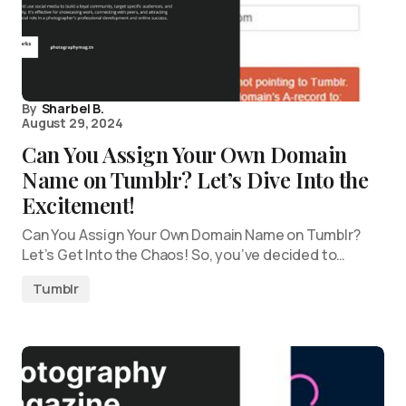
By
Sharbel B.
August 29, 2024
Can You Assign Your Own Domain
Name on Tumblr? Let’s Dive Into the
Excitement!
Can You Assign Your Own Domain Name on Tumblr?
Let’s Get Into the Chaos! So, you’ve decided to…
Tumblr