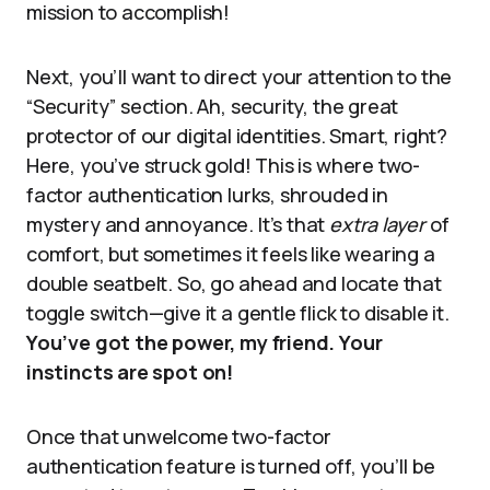
mission to accomplish!
Next, you’ll want to direct your attention to the
“Security” section. Ah, security, the great
protector of our digital identities. Smart, right?
Here, you’ve struck gold! This is where two-
factor authentication lurks, shrouded in
mystery and annoyance. It’s that
extra layer
of
comfort, but sometimes it feels like wearing a
double seatbelt. So, go ahead and locate that
toggle switch—give it a gentle flick to disable it.
You’ve got the power, my friend. Your
instincts are spot on!
Once that unwelcome two-factor
authentication feature is turned off, you’ll be