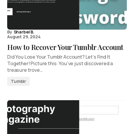
By
Sharbel B.
August 29, 2024
How to Recover Your Tumblr Account
Did You Lose Your Tumblr Account? Let’s Find It
Together! Picture this: You’ve just discovered a
treasure trove…
Tumblr