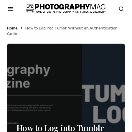
Home
How to Log into Tumblr Without an Authentication
Code
How to Log into Tumblr