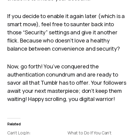
If you decide to enable it again later (which is a
smart move), feel free to saunter back into
those “Security” settings and give it another
flick. Because who doesn’t love a healthy
balance between convenience and security?
Now, go forth! You’ve conquered the
authentication conundrum and are ready to
savor all that Tumblr has to offer. Your followers
await your next masterpiece; don’t keep them
waiting! Happy scrolling, you digital warrior!
Related
Can’t Log In:
What to Do If You Can’t