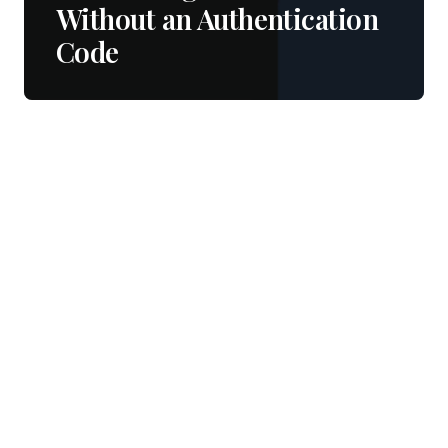
Without an Authentication
Code