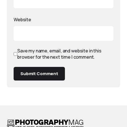
Website
Save my name, email, and website in this
browser for the next time I comment.
Submit Comment