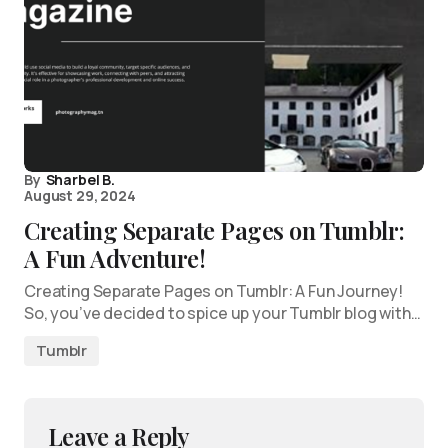
By
Sharbel B.
August 29, 2024
Creating Separate Pages on Tumblr:
A Fun Adventure!
Creating Separate Pages on Tumblr: A Fun Journey!
So, you’ve decided to spice up your Tumblr blog with…
Tumblr
Leave a Reply