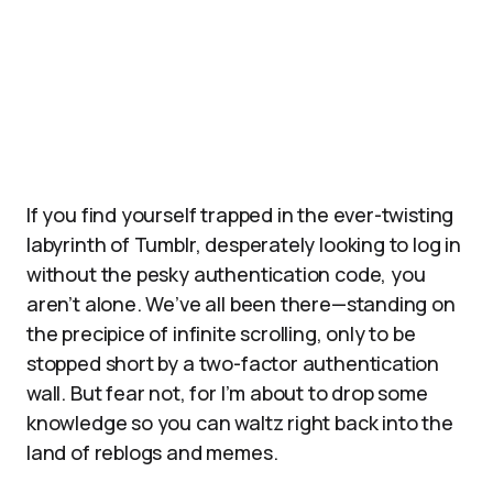
If you find yourself trapped in the ever-twisting
labyrinth of Tumblr, desperately looking to log in
without the pesky authentication code, you
aren’t alone. We’ve all been there—standing on
the precipice of infinite scrolling, only to be
stopped short by a two-factor authentication
wall. But fear not, for I’m about to drop some
knowledge so you can waltz right back into the
land of reblogs and memes.