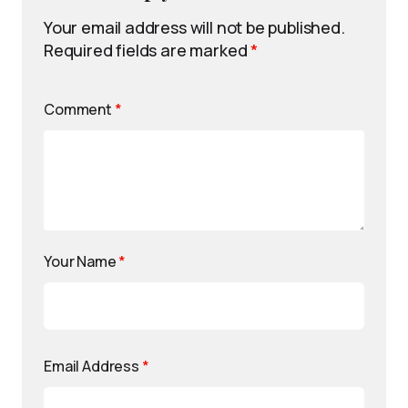
Your email address will not be published.
Required fields are marked
*
Comment
*
Your Name
*
Email Address
*