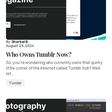
By
Sharbel B.
August 29, 2024
Who Owns Tumblr Now?
So, you’re wondering who currently owns that quirky
little corner of the internet called Tumblr, huh? Well,
let…
Tumblr