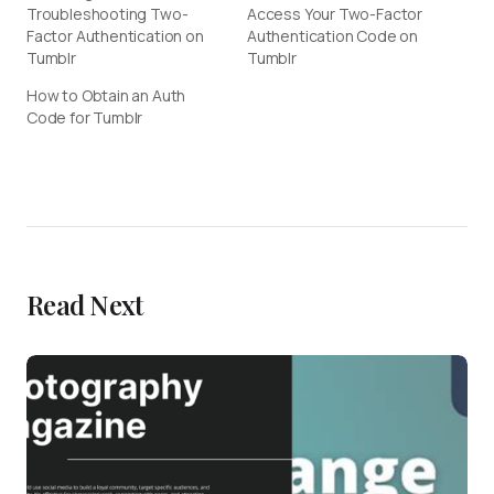
Troubleshooting Two-
Access Your Two-Factor
Factor Authentication on
Authentication Code on
Tumblr
Tumblr
How to Obtain an Auth
Code for Tumblr
Read Next