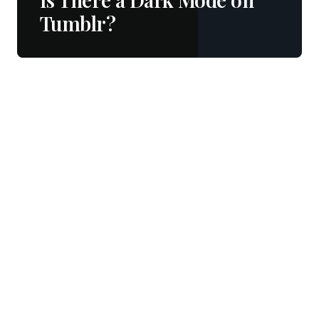
Tumblr?