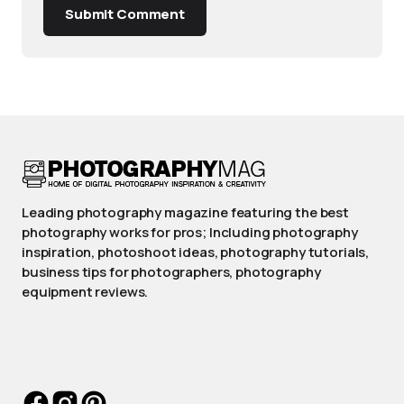
Submit Comment
Leading photography magazine featuring the best
photography works for pros; Including photography
inspiration, photoshoot ideas, photography tutorials,
business tips for photographers, photography
equipment reviews.