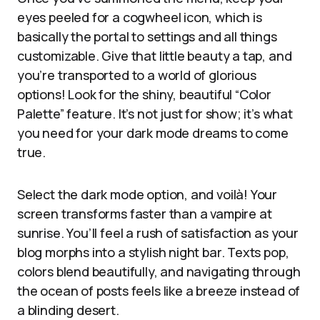
eyes peeled for a cogwheel icon, which is
basically the portal to settings and all things
customizable. Give that little beauty a tap, and
you’re transported to a world of glorious
options! Look for the shiny, beautiful “Color
Palette” feature. It’s not just for show; it’s what
you need for your dark mode dreams to come
true.
Select the dark mode option, and voilà! Your
screen transforms faster than a vampire at
sunrise. You’ll feel a rush of satisfaction as your
blog morphs into a stylish night bar. Texts pop,
colors blend beautifully, and navigating through
the ocean of posts feels like a breeze instead of
a blinding desert.