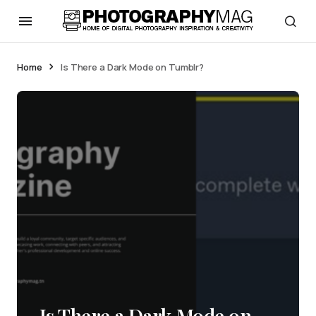
Home
Is There a Dark Mode on Tumblr?
Is There a Dark Mode on