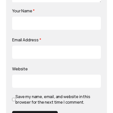
Your Name
*
Email Address
*
Website
Save my name, email, and website in this
browser for the next time I comment.