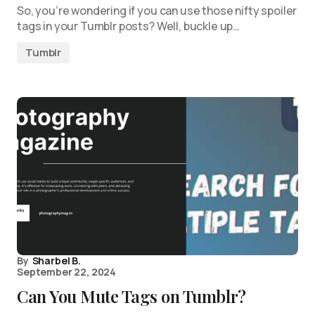
So, you’re wondering if you can use those nifty spoiler
tags in your Tumblr posts? Well, buckle up…
Tumblr
By
Sharbel B.
September 22, 2024
Can You Mute Tags on Tumblr?