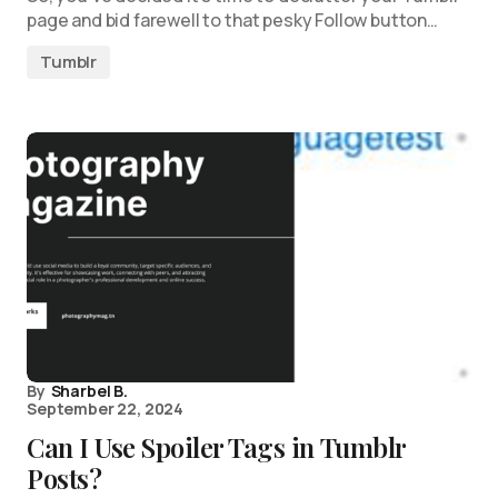
page and bid farewell to that pesky Follow button…
Tumblr
By
Sharbel B.
September 22, 2024
Can I Use Spoiler Tags in Tumblr
Posts?