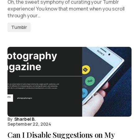
Oh, the sweet symphony of curating your Tumblr
experience! You know that moment when you scroll
through your…
Tumblr
By
Sharbel B.
September 22, 2024
Can I Disable Suggestions on My