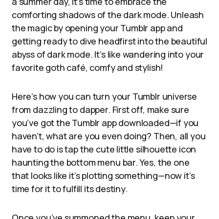
a summer day, it’s time to embrace the
comforting shadows of the dark mode. Unleash
the magic by opening your Tumblr app and
getting ready to dive headfirst into the beautiful
abyss of dark mode. It’s like wandering into your
favorite goth café, comfy and stylish!
Here’s how you can turn your Tumblr universe
from dazzling to dapper. First off, make sure
you’ve got the Tumblr app downloaded—if you
haven’t, what are you even doing? Then, all you
have to do is tap the cute little silhouette icon
haunting the bottom menu bar. Yes, the one
that looks like it’s plotting something—now it’s
time for it to fulfill its destiny.
Once you’ve summoned the menu, keep your