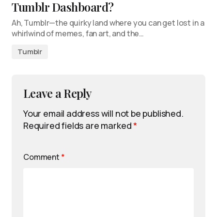
Tumblr Dashboard?
Ah, Tumblr—the quirky land where you can get lost in a
whirlwind of memes, fan art, and the…
Tumblr
Leave a Reply
Your email address will not be published.
Required fields are marked
*
Comment
*