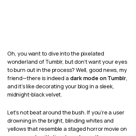
Oh, you want to dive into the pixelated
wonderland of Tumblr, but don’t want your eyes
to burn out in the process? Well, good news, my
friend—there is indeed a
dark mode on Tumblr
,
and it’s like decorating your blog in a sleek,
midnight-black velvet.
Let’s not beat around the bush. If you’re a user
drowning in the bright, blinding whites and
yellows that resemble a staged horror movie on