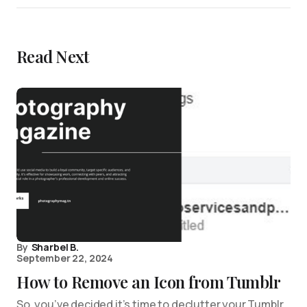
Read Next
By
Sharbel B.
September 22, 2024
How to Remove an Icon from Tumblr
So, you’ve decided it’s time to declutter your Tumblr