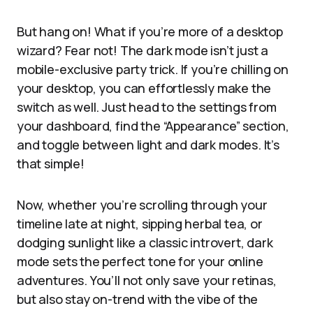
But hang on! What if you’re more of a desktop
wizard? Fear not! The dark mode isn’t just a
mobile-exclusive party trick. If you’re chilling on
your desktop, you can effortlessly make the
switch as well. Just head to the settings from
your dashboard, find the “Appearance” section,
and toggle between light and dark modes. It’s
that simple!
Now, whether you’re scrolling through your
timeline late at night, sipping herbal tea, or
dodging sunlight like a classic introvert, dark
mode sets the perfect tone for your online
adventures. You’ll not only save your retinas,
but also stay on-trend with the vibe of the