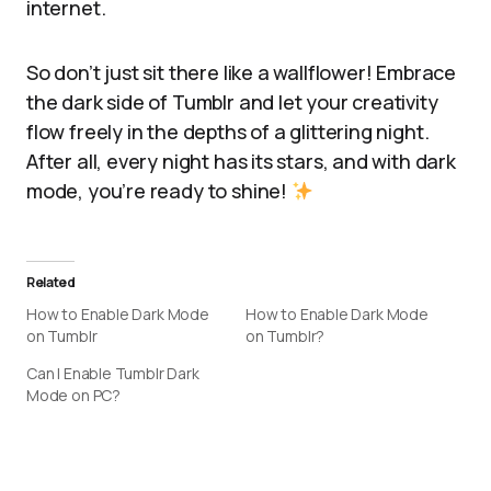
internet.
So don’t just sit there like a wallflower! Embrace
the dark side of Tumblr and let your creativity
flow freely in the depths of a glittering night.
After all, every night has its stars, and with dark
mode, you’re ready to shine!
Related
How to Enable Dark Mode
How to Enable Dark Mode
on Tumblr
on Tumblr?
Can I Enable Tumblr Dark
Mode on PC?