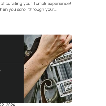
of curating your Tumblr experience!
en you scroll through your…
22, 2024