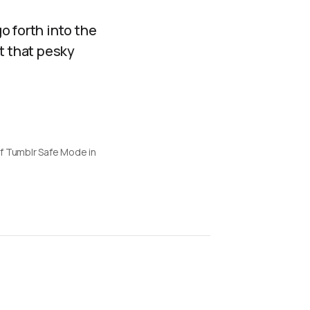
go forth into the
t that pesky
f Tumblr Safe Mode in