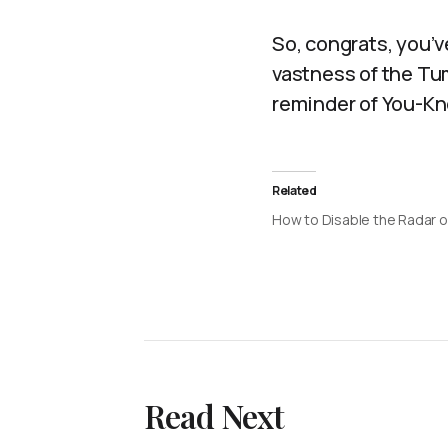
So, congrats, you’ve
vastness of the Tum
reminder of You-Kn
Related
How to Disable the Radar 
Read Next