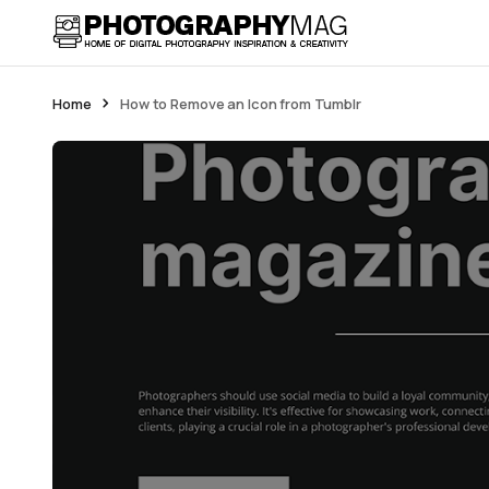
Home
How to Remove an Icon from Tumblr