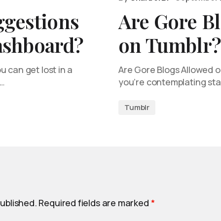
ggestions
Are Gore B
ashboard?
on Tumblr?
 can get lost in a
Are Gore Blogs Allowed o
e…
you’re contemplating sta
Tumblr
published.
Required fields are marked
*