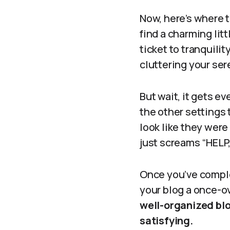
Now, here’s where 
find a charming lit
ticket to tranquili
cluttering your seren
But wait, it gets e
the other settings 
look like they wer
just screams “HELP, 
Once you’ve comple
your blog a once-o
well-organized blo
satisfying.