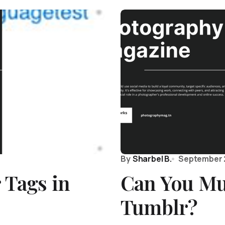
By
Sharbel B.
September 
 Tags in
Can You Mu
Tumblr?