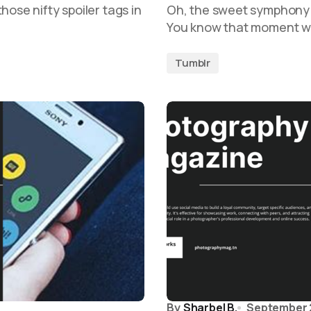
hose nifty spoiler tags in
Oh, the sweet symphony 
You know that moment wh
Tumblr
By
Sharbel B.
September 