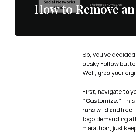
How to Remove an
So, you’ve decided 
pesky Follow button 
Well, grab your dig
First, navigate to 
“Customize.”
This 
runs wild and free—
logo demanding atten
marathon; just kee