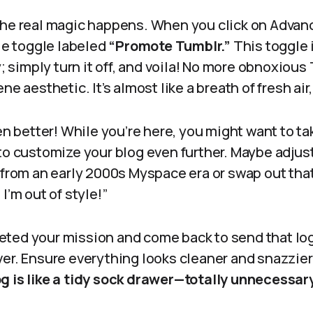
the real magic happens. When you click on Advanc
tle toggle labeled
“Promote Tumblr.”
This toggle 
ty; simply turn it off, and voila! No more obnoxiou
e aesthetic. It’s almost like a breath of fresh air, 
ven better! While you’re here, you might want to ta
to customize your blog even further. Maybe adjust
e from an early 2000s Myspace era or swap out tha
I’m out of style!”
ted your mission and come back to send that log
ver. Ensure everything looks cleaner and snazzier
g is like a tidy sock drawer—totally unnecessar