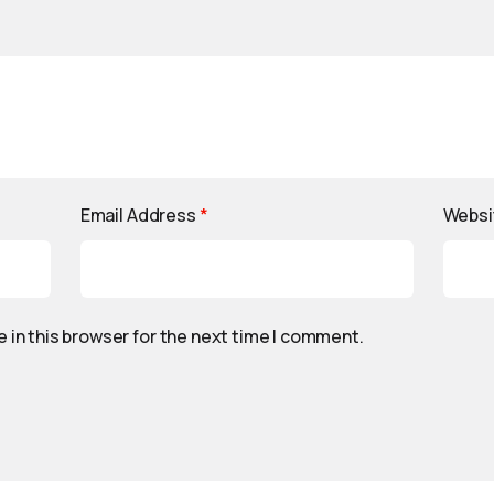
Email Address
*
Websi
 in this browser for the next time I comment.