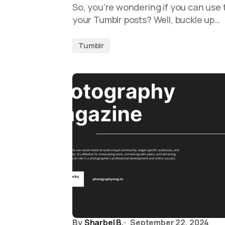
So, you’re wondering if you can use t
your Tumblr posts? Well, buckle up…
Tumblr
By
Sharbel B.
September 22, 2024