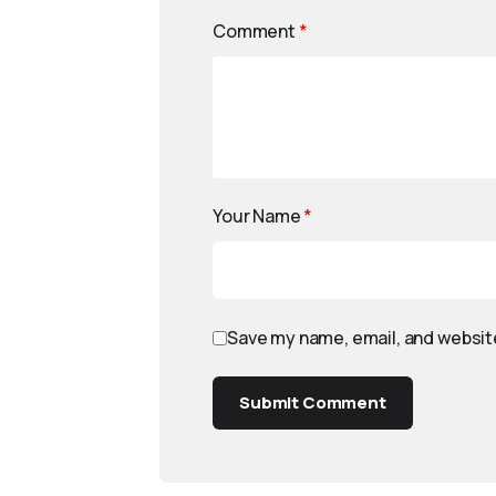
Comment
*
Your Name
*
Save my name, email, and website
Submit Comment