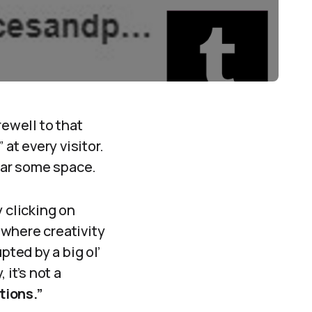
rewell to that
at every visitor.
lear some space.
 clicking on
 where creativity
pted by a big ol’
it’s not a
ions.”