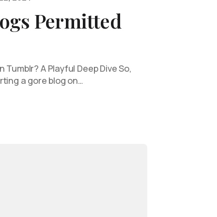
logs Permitted
n Tumblr? A Playful Deep Dive So,
rting a gore blog on…