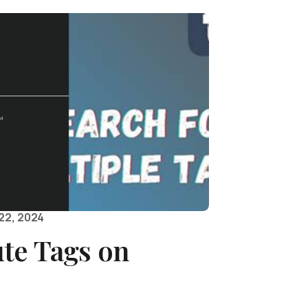
22, 2024
te Tags on