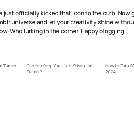
 just officially kicked that icon to the curb. Now 
blr universe and let your creativity shine withou
ow-Who lurking in the corner. Happy blogging!
on Tumblr
Can You Keep Your Likes Private on
How to Turn Of
Tumblr?
2024