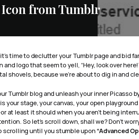
 Icon from Tumblr
it’s time to declutter your Tumblr page and bid fa
and logo that seem to yell, “Hey, look over here!” 
ital shovels, because we’re about to dig in and c
your Tumblr blog and unleash your inner Picasso by
is your stage, your canvas, your open playground
or at least it should when you aren’t being interru
tion. So let’s scroll down, shall we? Don’t worry, 
p scrolling until you stumble upon
“Advanced Opt