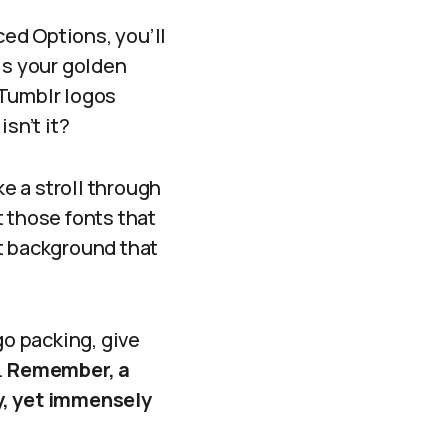
ed Options, you’ll
is your golden
s Tumblr logos
isn’t it?
ke a stroll through
 those fonts that
t background that
o packing, give
.
Remember, a
y, yet immensely