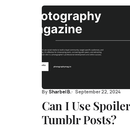
By
Sharbel B.
September 22, 2024
Can I Use Spoiler
Tumblr Posts?