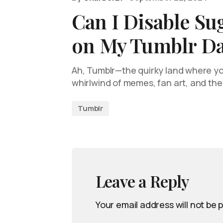
Can I Disable Su
on My Tumblr D
Ah, Tumblr—the quirky land where you
whirlwind of memes, fan art, and th
Tumblr
Leave a Reply
Your email address will not be 