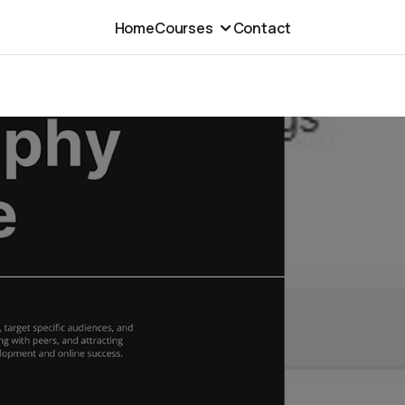
Home
Courses
Contact