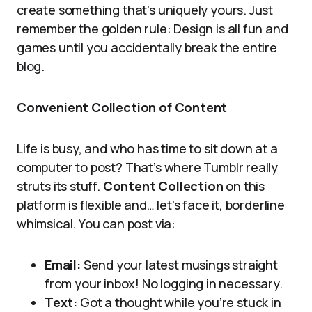
create something that’s uniquely yours. Just
remember the golden rule: Design is all fun and
games until you accidentally break the entire
blog.
Convenient Collection of Content
Life is busy, and who has time to sit down at a
computer to post? That’s where Tumblr really
struts its stuff.
Content Collection
on this
platform is flexible and… let’s face it, borderline
whimsical. You can post via:
Email:
Send your latest musings straight
from your inbox! No logging in necessary.
Text:
Got a thought while you’re stuck in