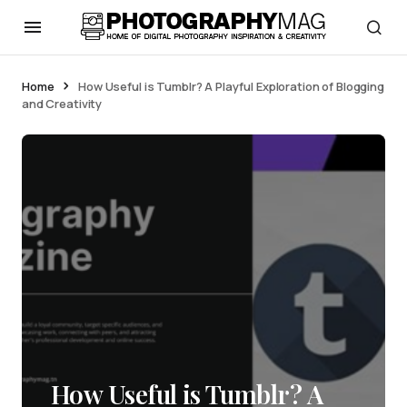
Home
How Useful is Tumblr? A Playful Exploration of Blogging
and Creativity
How Useful is Tumblr? A