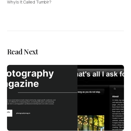
Why Is It Called Tumblr?
Read Next