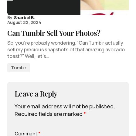
By
Sharbel B.
August 22, 2024
Can Tumblr Sell Your Photos?
So, you’re probably wondering, “Can Tumblr actually
sell my precious snapshots of that amazing avocado
toast?” Well, let’s…
Tumblr
Leave a Reply
Your email address will not be published.
Required fields are marked
*
Comment
*