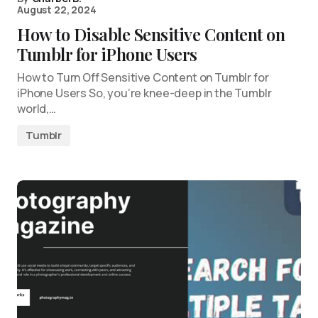
August 22, 2024
How to Disable Sensitive Content on
Tumblr for iPhone Users
How to Turn Off Sensitive Content on Tumblr for
iPhone Users So, you’re knee-deep in the Tumblr
world,…
Tumblr