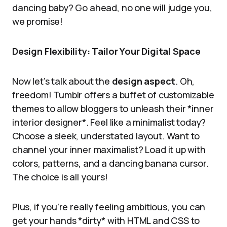
dancing baby? Go ahead, no one will judge you,
we promise!
Design Flexibility: Tailor Your Digital Space
Now let’s talk about the
design aspect
. Oh,
freedom! Tumblr offers a buffet of customizable
themes to allow bloggers to unleash their *inner
interior designer*. Feel like a minimalist today?
Choose a sleek, understated layout. Want to
channel your inner maximalist? Load it up with
colors, patterns, and a dancing banana cursor.
The choice is all yours!
Plus, if you’re really feeling ambitious, you can
get your hands *dirty* with HTML and CSS to