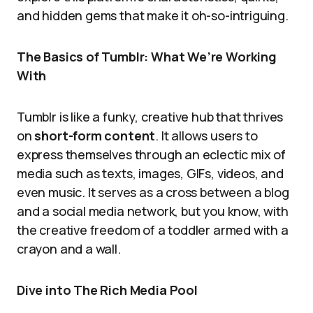
and hidden gems that make it oh-so-intriguing.
The Basics of Tumblr: What We’re Working
With
Tumblr is like a funky, creative hub that thrives
on
short-form content
. It allows users to
express themselves through an eclectic mix of
media such as texts, images, GIFs, videos, and
even music. It serves as a cross between a blog
and a social media network, but you know, with
the creative freedom of a toddler armed with a
crayon and a wall.
Dive into The Rich Media Pool