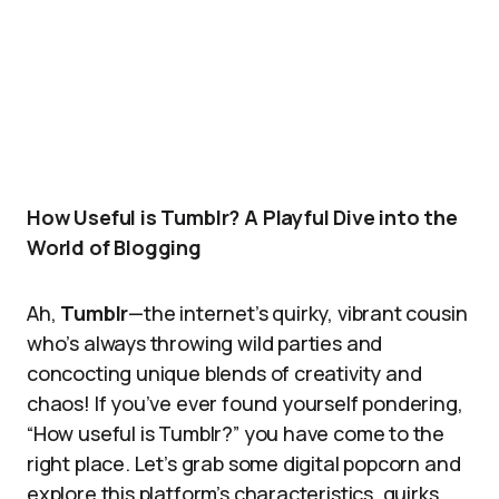
How Useful is Tumblr? A Playful Dive into the
World of Blogging
Ah,
Tumblr
—the internet’s quirky, vibrant cousin
who’s always throwing wild parties and
concocting unique blends of creativity and
chaos! If you’ve ever found yourself pondering,
“How useful is Tumblr?” you have come to the
right place. Let’s grab some digital popcorn and
explore this platform’s characteristics, quirks,