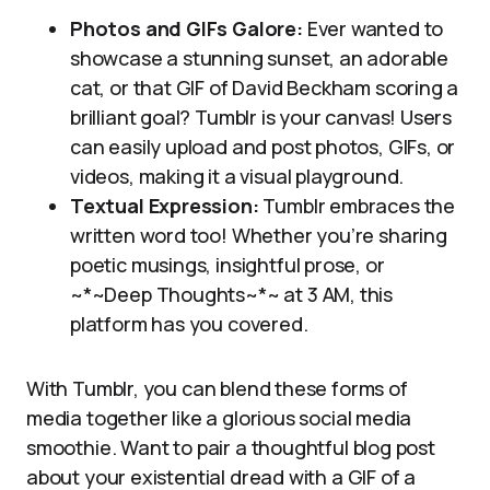
Photos and GIFs Galore:
Ever wanted to
showcase a stunning sunset, an adorable
cat, or that GIF of David Beckham scoring a
brilliant goal? Tumblr is your canvas! Users
can easily upload and post photos, GIFs, or
videos, making it a visual playground.
Textual Expression:
Tumblr embraces the
written word too! Whether you’re sharing
poetic musings, insightful prose, or
~*~Deep Thoughts~*~ at 3 AM, this
platform has you covered.
With Tumblr, you can blend these forms of
media together like a glorious social media
smoothie. Want to pair a thoughtful blog post
about your existential dread with a GIF of a