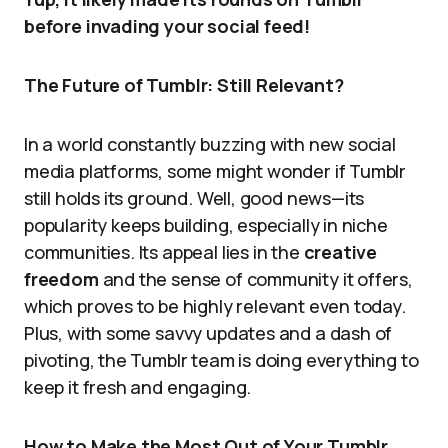
before invading your social feed!
The Future of Tumblr: Still Relevant?
In a world constantly buzzing with new social
media platforms, some might wonder if Tumblr
still holds its ground. Well, good news—its
popularity keeps building, especially in niche
communities. Its appeal lies in the
creative
freedom
and the sense of community it offers,
which proves to be highly relevant even today.
Plus, with some savvy updates and a dash of
pivoting, the Tumblr team is doing everything to
keep it fresh and engaging.
How to Make the Most Out of Your Tumblr