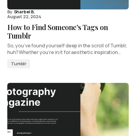
By
Sharbel B.
August 22, 2024
How to Find Someone’s Tags on
Tumblr
So, you’ve found yourself deep in the scroll of Tumblr,
huh? Whether you’re in it for aesthetic inspiration…
Tumblr