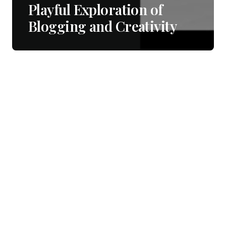
Playful Exploration of
Blogging and Creativity