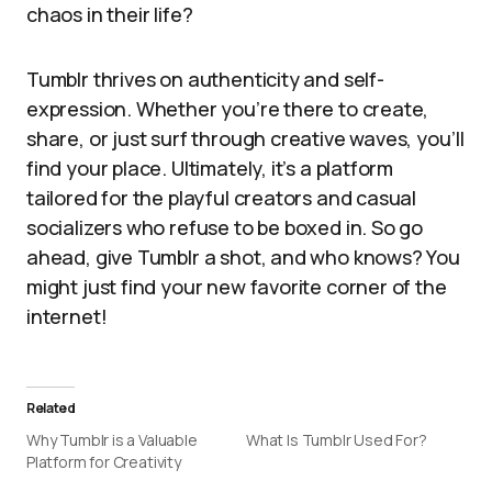
chaos in their life?
Tumblr thrives on authenticity and self-
expression. Whether you’re there to create,
share, or just surf through creative waves, you’ll
find your place. Ultimately, it’s a platform
tailored for the playful creators and casual
socializers who refuse to be boxed in. So go
ahead, give Tumblr a shot, and who knows? You
might just find your new favorite corner of the
internet!
Related
Why Tumblr is a Valuable
What Is Tumblr Used For?
Platform for Creativity