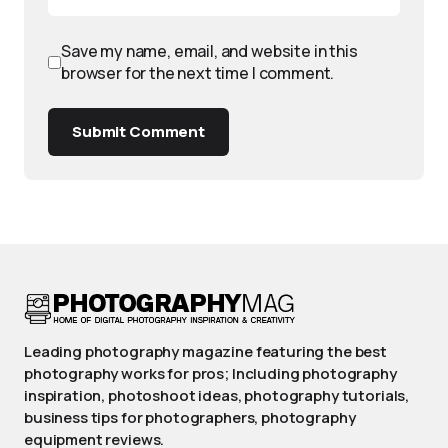
Save my name, email, and website in this
browser for the next time I comment.
Submit Comment
Leading photography magazine featuring the best
photography works for pros; Including photography
inspiration, photoshoot ideas, photography tutorials,
business tips for photographers, photography
equipment reviews.