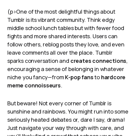
(p>One of the most delightful things about
Tumblr is its vibrant community. Think edgy
middle school lunch tables but with fewer food
fights and more shared interests. Users can
follow others, reblog posts they love, and even
leave comments all over the place. Tumblr
sparks conversation and
creates connections
,
encouraging a sense of belonging in whatever
niche you fancy—from
K-pop fans
to
hardcore
meme connoisseurs
.
But beware! Not every corner of Tumblr is
sunshine and rainbows. You might run into some
seriously heated debates or, dare I say, drama!
Just navigate your way through with care, and