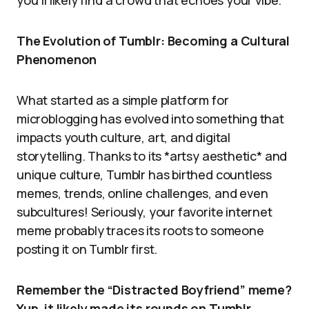
you’ll likely find a crowd that echoes your vibe.
The Evolution of Tumblr: Becoming a Cultural
Phenomenon
What started as a simple platform for
microblogging has evolved into something that
impacts youth culture, art, and digital
storytelling. Thanks to its *artsy aesthetic* and
unique culture, Tumblr has birthed countless
memes, trends, online challenges, and even
subcultures! Seriously, your favorite internet
meme probably traces its roots to someone
posting it on Tumblr first.
Remember the “Distracted Boyfriend” meme?
Yup, it likely made its rounds on Tumblr