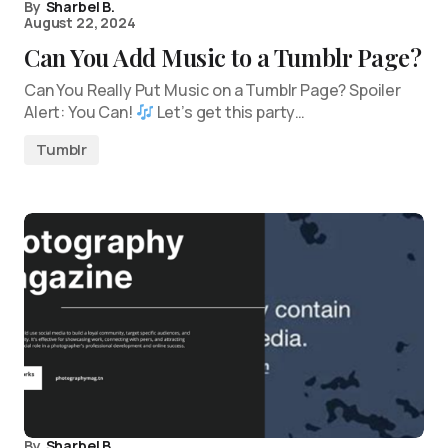
By
Sharbel B.
August 22, 2024
Can You Add Music to a Tumblr Page?
Can You Really Put Music on a Tumblr Page? Spoiler
Alert: You Can!
Let’s get this party…
Tumblr
By
Sharbel B.