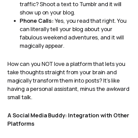
traffic? Shoot a text to Tumblr and it will
show up on your blog.
Phone Calls:
Yes, you read that right. You
can literally tell your blog about your
fabulous weekend adventures, and it will
magically appear.
How can you NOT love a platform that lets you
take thoughts straight from your brain and
magically transform them into posts? It’s like
having a personal assistant, minus the awkward
small talk.
A Social Media Buddy: Integration with Other
Platforms