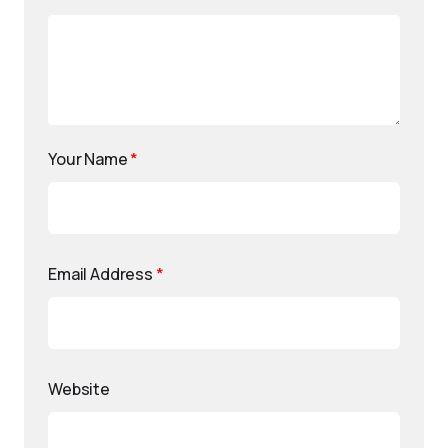
Your Name
*
Email Address
*
Website