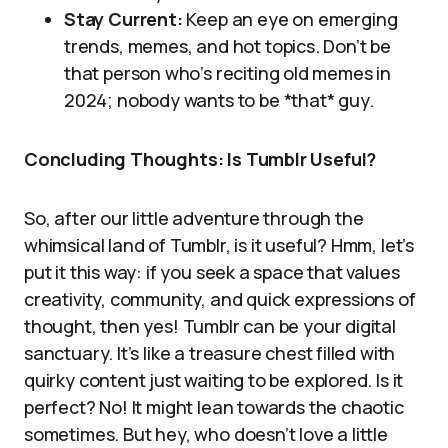
Stay Current:
Keep an eye on emerging
trends, memes, and hot topics. Don’t be
that person who’s reciting old memes in
2024; nobody wants to be *that* guy.
Concluding Thoughts: Is Tumblr Useful?
So, after our little adventure through the
whimsical land of Tumblr, is it useful? Hmm, let’s
put it this way: if you seek a space that values
creativity, community, and quick expressions of
thought, then yes! Tumblr can be your digital
sanctuary. It’s like a treasure chest filled with
quirky content just waiting to be explored. Is it
perfect? No! It might lean towards the chaotic
sometimes. But hey, who doesn’t love a little