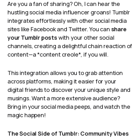
Are you a fan of sharing? Oh, I can hear the
hustling social media influencer groans! Tumblr
integrates effortlessly with other social media
sites like Facebook and Twitter. You can
share
your Tumblr posts
with your other social
channels, creating a delightful chain reaction of
content—a *content creole*, if you will.
This integration allows you to grab attention
across platforms, making it easier for your
digital friends to discover your unique style and
musings. Want a more extensive audience?
Bring in your social media peeps, and watch the
magic happen!
The Social Side of Tumblr: Community Vibes