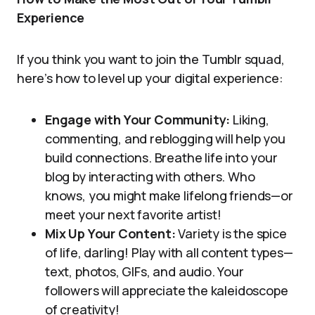
Experience
If you think you want to join the Tumblr squad,
here’s how to level up your digital experience:
Engage with Your Community:
Liking,
commenting, and reblogging will help you
build connections. Breathe life into your
blog by interacting with others. Who
knows, you might make lifelong friends—or
meet your next favorite artist!
Mix Up Your Content:
Variety is the spice
of life, darling! Play with all content types—
text, photos, GIFs, and audio. Your
followers will appreciate the kaleidoscope
of creativity!