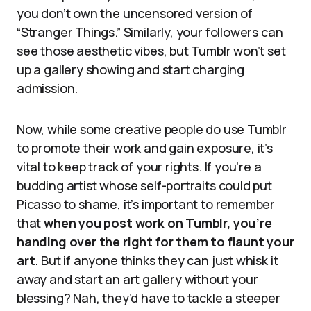
you don’t own the uncensored version of
“Stranger Things.” Similarly, your followers can
see those aesthetic vibes, but Tumblr won’t set
up a gallery showing and start charging
admission.
Now, while some creative people do use Tumblr
to promote their work and gain exposure, it’s
vital to keep track of your rights. If you’re a
budding artist whose self-portraits could put
Picasso to shame, it’s important to remember
that
when you post work on Tumblr, you’re
handing over the right for them to flaunt your
art
. But if anyone thinks they can just whisk it
away and start an art gallery without your
blessing? Nah, they’d have to tackle a steeper