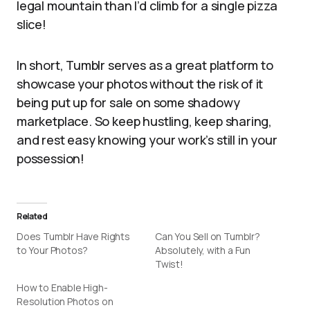
legal mountain than I’d climb for a single pizza
slice!
In short, Tumblr serves as a great platform to
showcase your photos without the risk of it
being put up for sale on some shadowy
marketplace. So keep hustling, keep sharing,
and rest easy knowing your work’s still in your
possession!
Related
Does Tumblr Have Rights
Can You Sell on Tumblr?
to Your Photos?
Absolutely, with a Fun
Twist!
How to Enable High-
Resolution Photos on