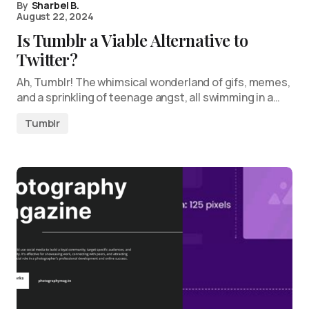
By
Sharbel B.
August 22, 2024
Is Tumblr a Viable Alternative to
Twitter?
Ah, Tumblr! The whimsical wonderland of gifs, memes,
and a sprinkling of teenage angst, all swimming in a…
Tumblr