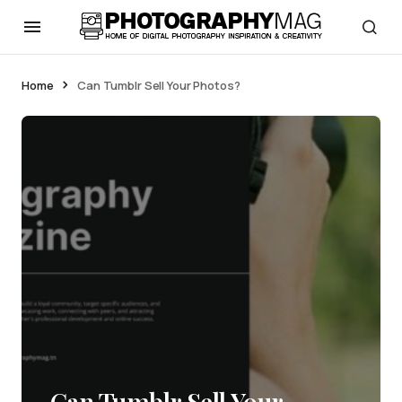
Home
Can Tumblr Sell Your Photos?
Can Tumblr Sell Your