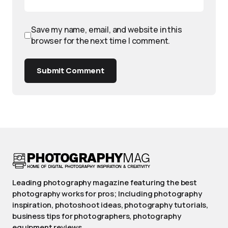
Save my name, email, and website in this
browser for the next time I comment.
Submit Comment
Leading photography magazine featuring the best
photography works for pros; Including photography
inspiration, photoshoot ideas, photography tutorials,
business tips for photographers, photography
equipment reviews.