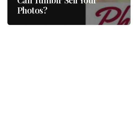
Photos?