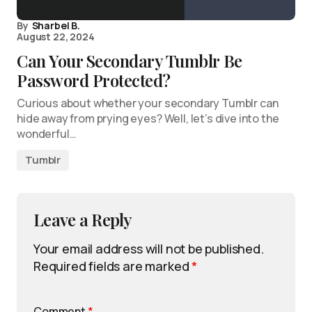
By
Sharbel B.
August 22, 2024
Can Your Secondary Tumblr Be
Password Protected?
Curious about whether your secondary Tumblr can
hide away from prying eyes? Well, let’s dive into the
wonderful…
Tumblr
Leave a Reply
Your email address will not be published.
Required fields are marked
*
Comment
*