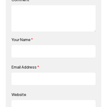
Your Name
*
Email Address
*
Website