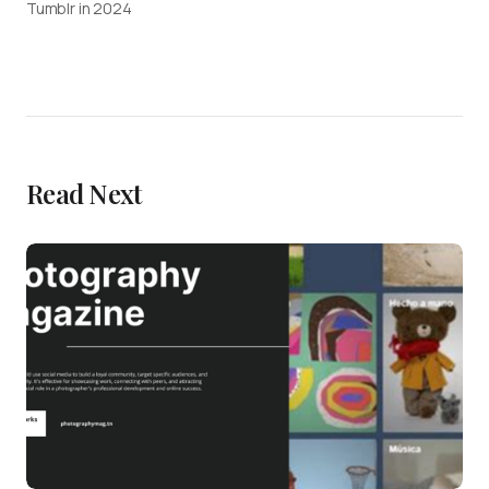
Tumblr in 2024
Read Next