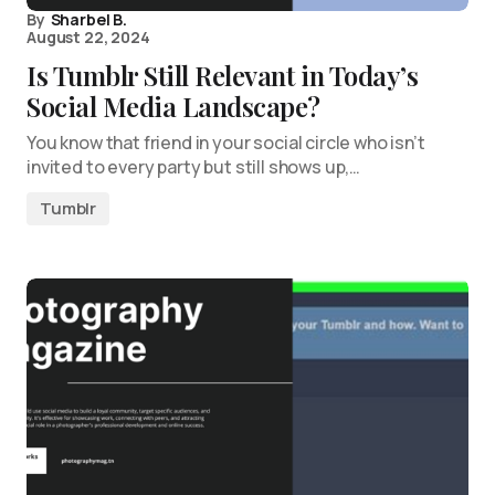
By
Sharbel B.
August 22, 2024
Is Tumblr Still Relevant in Today’s
Social Media Landscape?
You know that friend in your social circle who isn’t
invited to every party but still shows up,…
Tumblr