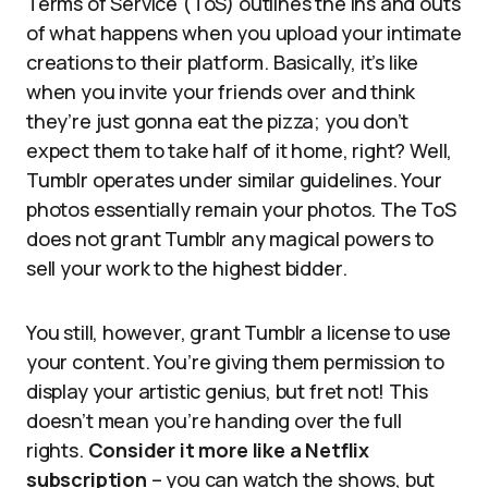
Terms of Service (ToS) outlines the ins and outs
of what happens when you upload your intimate
creations to their platform. Basically, it’s like
when you invite your friends over and think
they’re just gonna eat the pizza; you don’t
expect them to take half of it home, right? Well,
Tumblr operates under similar guidelines. Your
photos essentially remain your photos. The ToS
does not grant Tumblr any magical powers to
sell your work to the highest bidder.
You still, however, grant Tumblr a license to use
your content. You’re giving them permission to
display your artistic genius, but fret not! This
doesn’t mean you’re handing over the full
rights.
Consider it more like a Netflix
subscription
– you can watch the shows, but