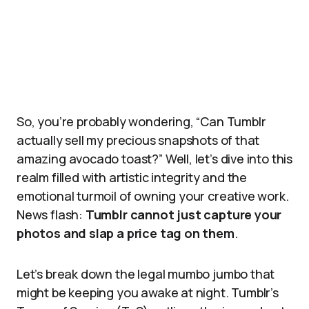
So, you’re probably wondering, “Can Tumblr
actually sell my precious snapshots of that
amazing avocado toast?” Well, let’s dive into this
realm filled with artistic integrity and the
emotional turmoil of owning your creative work.
News flash:
Tumblr cannot just capture your
photos and slap a price tag on them
.
Let’s break down the legal mumbo jumbo that
might be keeping you awake at night. Tumblr’s