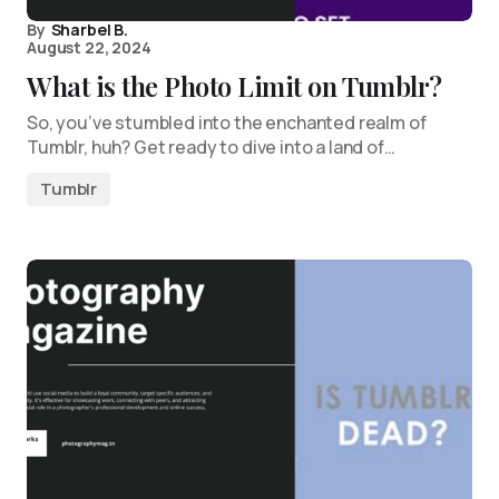
By
Sharbel B.
August 22, 2024
What is the Photo Limit on Tumblr?
So, you’ve stumbled into the enchanted realm of
Tumblr, huh? Get ready to dive into a land of…
Tumblr