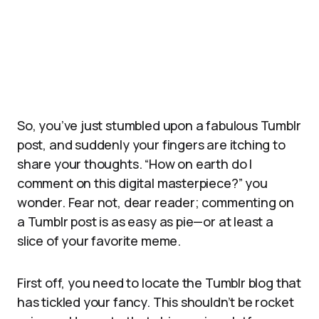
So, you’ve just stumbled upon a fabulous Tumblr
post, and suddenly your fingers are itching to
share your thoughts. “How on earth do I
comment on this digital masterpiece?” you
wonder. Fear not, dear reader; commenting on
a Tumblr post is as easy as pie—or at least a
slice of your favorite meme.
First off, you need to locate the Tumblr blog that
has tickled your fancy. This shouldn’t be rocket