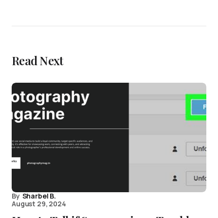
Read Next
By
Sharbel B.
August 29, 2024