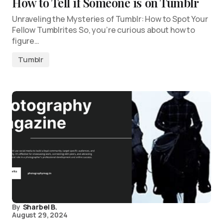
How to Tell if Someone is on Tumblr
Unraveling the Mysteries of Tumblr: How to Spot Your
Fellow Tumblrites So, you’re curious about how to
figure…
Tumblr
By
Sharbel B.
August 29, 2024