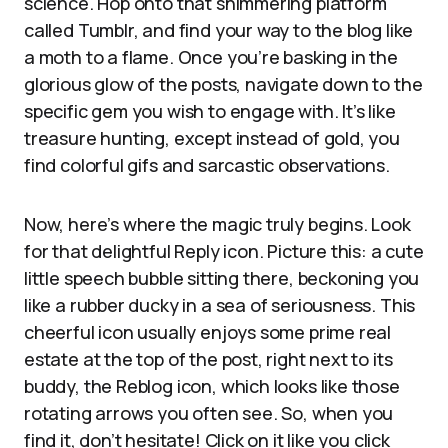
science. Hop onto that shimmering platform
called Tumblr, and find your way to the blog like
a moth to a flame. Once you’re basking in the
glorious glow of the posts, navigate down to the
specific gem you wish to engage with. It’s like
treasure hunting, except instead of gold, you
find colorful gifs and sarcastic observations.
Now, here’s where the magic truly begins. Look
for that delightful Reply icon. Picture this: a cute
little speech bubble sitting there, beckoning you
like a rubber ducky in a sea of seriousness. This
cheerful icon usually enjoys some prime real
estate at the top of the post, right next to its
buddy, the Reblog icon, which looks like those
rotating arrows you often see. So, when you
find it, don’t hesitate! Click on it like you click