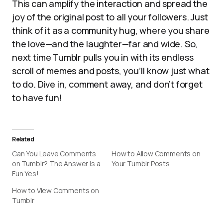
This can amplify the interaction and spread the
joy of the original post to all your followers. Just
think of it as a community hug, where you share
the love—and the laughter—far and wide. So,
next time Tumblr pulls you in with its endless
scroll of memes and posts, you’ll know just what
to do. Dive in, comment away, and don’t forget
to have fun!
Related
Can You Leave Comments
How to Allow Comments on
on Tumblr? The Answer is a
Your Tumblr Posts
Fun Yes!
How to View Comments on
Tumblr