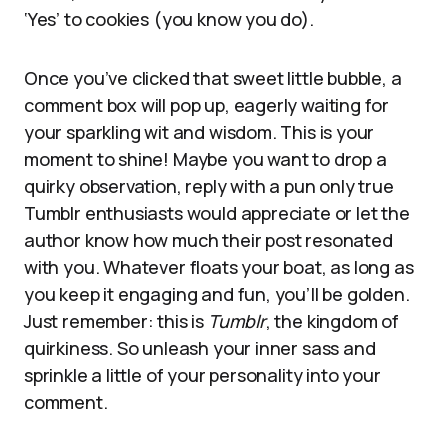
‘Yes’ to cookies (you know you do).
Once you’ve clicked that sweet little bubble, a
comment box will pop up, eagerly waiting for
your sparkling wit and wisdom. This is your
moment to shine! Maybe you want to drop a
quirky observation, reply with a pun only true
Tumblr enthusiasts would appreciate or let the
author know how much their post resonated
with you. Whatever floats your boat, as long as
you keep it engaging and fun, you’ll be golden.
Just remember: this is
Tumblr
, the kingdom of
quirkiness. So unleash your inner sass and
sprinkle a little of your personality into your
comment.