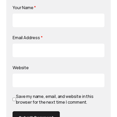
Your Name
*
Email Address
*
Website
Save my name, email, and website in this
browser for the next time I comment.