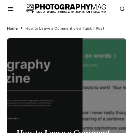
Home
How to Leave a Comment on a Tumblr Post
How to Leave a Comment