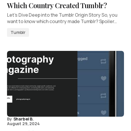
Which Country Created Tumblr?
Let’s Dive Deep into the Tumblr Origin Story So, you
want to know which country made Tumblr? Spoiler…
Tumblr
By
Sharbel B.
August 29, 2024