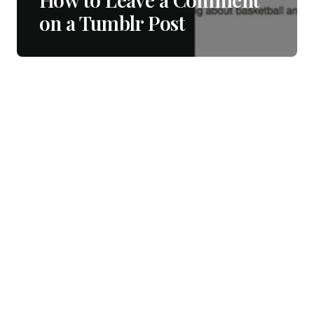
on a Tumblr Post