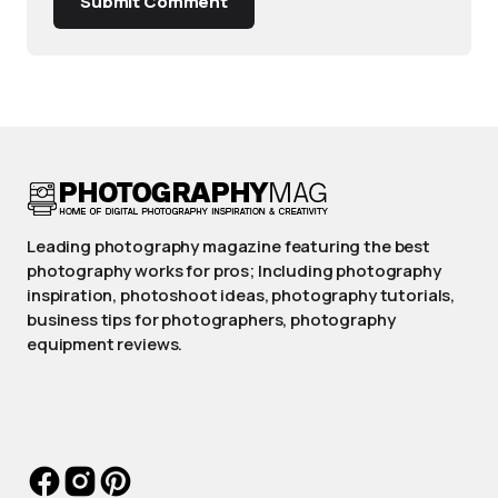
Submit Comment
Leading photography magazine featuring the best
photography works for pros; Including photography
inspiration, photoshoot ideas, photography tutorials,
business tips for photographers, photography
equipment reviews.