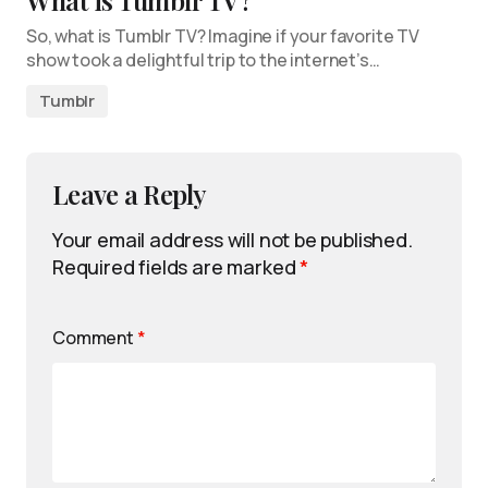
What is Tumblr TV?
So, what is Tumblr TV? Imagine if your favorite TV
show took a delightful trip to the internet’s…
Tumblr
Leave a Reply
Your email address will not be published.
Required fields are marked
*
Comment
*