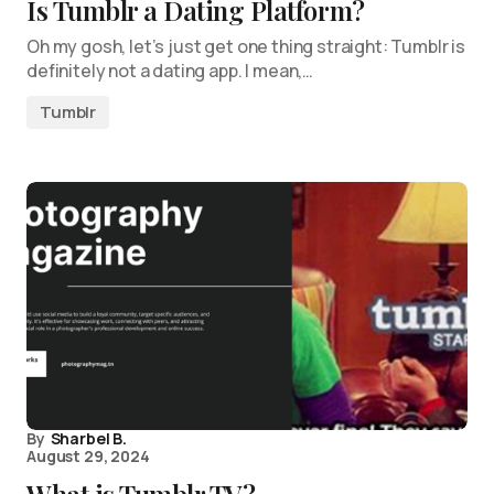
Is Tumblr a Dating Platform?
Oh my gosh, let’s just get one thing straight: Tumblr is
definitely not a dating app. I mean,…
Tumblr
By
Sharbel B.
August 29, 2024