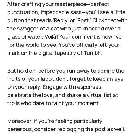
After crafting your masterpiece—perfect
punctuation, impeccable sass—you’ll see a little
button that reads ‘Reply’ or ‘Post.’ Click that with
the swagger of a cat who just knocked over a
glass of water. Voilà! Your comment is now live
for the world to see. You’ve officially left your
mark on the digital tapestry of Tumblr.
But hold on, before you run away to admire the
fruits of your labor, don’t forget to keep an eye
on your reply! Engage with responses,
celebrate the love, and shake a virtual fist at
trolls who dare to taint your moment.
Moreover, if you’re feeling particularly
generous, consider reblogging the post as well.