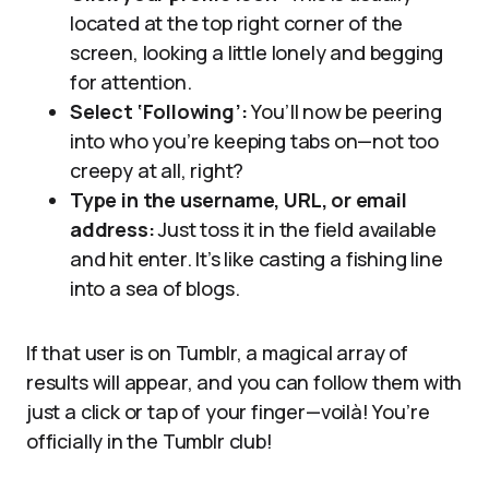
located at the top right corner of the
screen, looking a little lonely and begging
for attention.
Select ‘Following’:
You’ll now be peering
into who you’re keeping tabs on—not too
creepy at all, right?
Type in the username, URL, or email
address:
Just toss it in the field available
and hit enter. It’s like casting a fishing line
into a sea of blogs.
If that user is on Tumblr, a magical array of
results will appear, and you can follow them with
just a click or tap of your finger—voilà! You’re
officially in the Tumblr club!