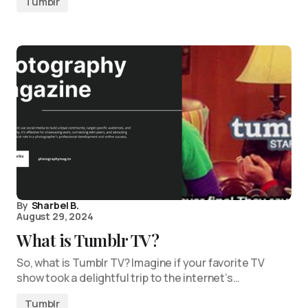
Tumblr
By
Sharbel B.
August 29, 2024
What is Tumblr TV?
So, what is Tumblr TV? Imagine if your favorite TV
show took a delightful trip to the internet’s…
Tumblr