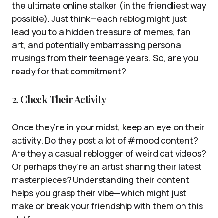
the ultimate online stalker (in the friendliest way
possible). Just think—each reblog might just
lead you to a hidden treasure of memes, fan
art, and potentially embarrassing personal
musings from their teenage years. So, are you
ready for that commitment?
2. Check Their Activity
Once they’re in your midst, keep an eye on their
activity. Do they post a lot of #mood content?
Are they a casual reblogger of weird cat videos?
Or perhaps they’re an artist sharing their latest
masterpieces? Understanding their content
helps you grasp their vibe—which might just
make or break your friendship with them on this