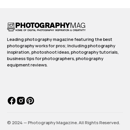
Leading photography magazine featuring the best
photography works for pros; Including photography
inspiration, photoshoot ideas, photography tutorials,
business tips for photographers, photography
equipment reviews.
©️ 2024 — Photography Magazine. All Rights Reserved.