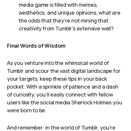
media game is filled with memes,
aesthetics, and unique opinions, what are
the odds that they’re not mining that
creativity from Tumblr’s extensive well?
Final Words of Wisdom
As you venture into the whimsical world of
Tumblr and scour the vast digital landscape for
your targets, keep these tips in your back
pocket. With a sprinkle of patience and a dash
of curiosity, you’ll easily connect with fellow
users like the social media Sherlock Holmes you
were born to be.
And remember: in the world of Tumblr, you’re