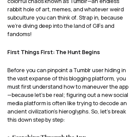
colorful chaos known as Tumblr—an endless
rabbit hole of art, memes, and whatever weird
subculture you can think of. Strap in, because
we’re diving deep into the land of GIFs and
fandoms!
First Things First: The Hunt Begins
Before you can pinpoint a Tumblr user hiding in
the vast expanse of this blogging platform, you
must first understand how to maneuver the app
—because let’s be real; figuring out a new social
media platform is often like trying to decode an
ancient civilization’s hieroglyphs. So, let’s break
this down step by step: