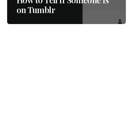
on Tumblr