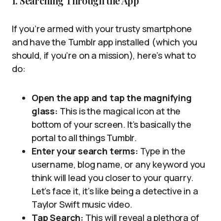
1. Searching Through the App
If you’re armed with your trusty smartphone
and have the Tumblr app installed (which you
should, if you’re on a mission), here’s what to
do:
Open the app and tap the magnifying
glass:
This is the magical icon at the
bottom of your screen. It’s basically the
portal to all things Tumblr.
Enter your search terms:
Type in the
username, blog name, or any keyword you
think will lead you closer to your quarry.
Let’s face it, it’s like being a detective in a
Taylor Swift music video.
Tap Search:
This will reveal a plethora of