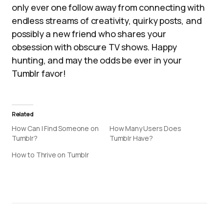
only ever one follow away from connecting with
endless streams of creativity, quirky posts, and
possibly a new friend who shares your
obsession with obscure TV shows. Happy
hunting, and may the odds be ever in your
Tumblr favor!
Related
How Can I Find Someone on
How Many Users Does
Tumblr?
Tumblr Have?
How to Thrive on Tumblr