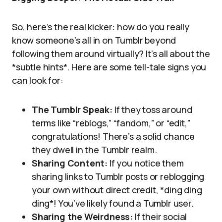
So, here’s the real kicker: how do you really
know someone’s all in on Tumblr beyond
following them around virtually? It’s all about the
*subtle hints*. Here are some tell-tale signs you
can look for:
The Tumblr Speak:
If they toss around
terms like “reblogs,” “fandom,” or “edit,”
congratulations! There’s a solid chance
they dwell in the Tumblr realm.
Sharing Content:
If you notice them
sharing links to Tumblr posts or reblogging
your own without direct credit, *ding ding
ding*! You’ve likely found a Tumblr user.
Sharing the Weirdness:
If their social