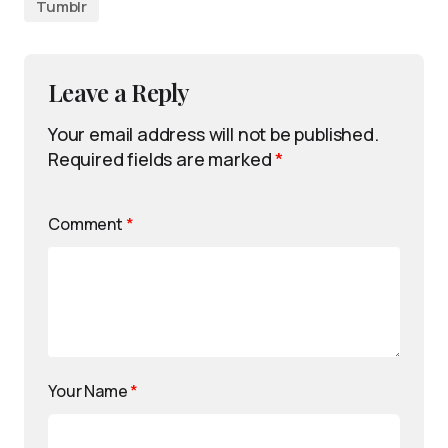
Tumblr
Leave a Reply
Your email address will not be published.
Required fields are marked
*
Comment
*
Your Name
*