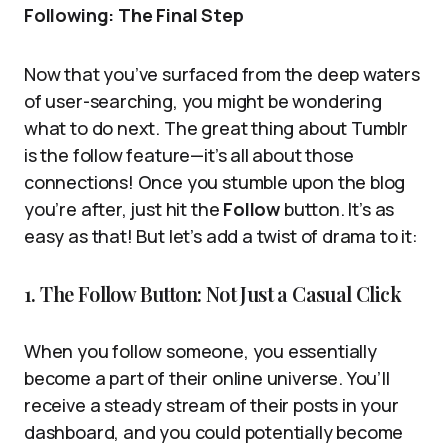
Following: The Final Step
Now that you’ve surfaced from the deep waters
of user-searching, you might be wondering
what to do next. The great thing about Tumblr
is the follow feature—it’s all about those
connections! Once you stumble upon the blog
you’re after, just hit the
Follow
button. It’s as
easy as that! But let’s add a twist of drama to it:
1. The Follow Button: Not Just a Casual Click
When you follow someone, you essentially
become a part of their online universe. You’ll
receive a steady stream of their posts in your
dashboard, and you could potentially become