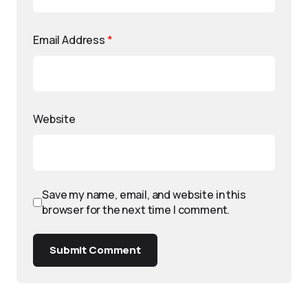
Email Address
*
Website
Save my name, email, and website in this
browser for the next time I comment.
Submit Comment