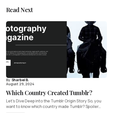
Read Next
By
Sharbel B.
August 29, 2024
Which Country Created Tumblr?
Let’s Dive Deep into the Tumblr Origin Story So, you
want to know which country made Tumblr? Spoiler…