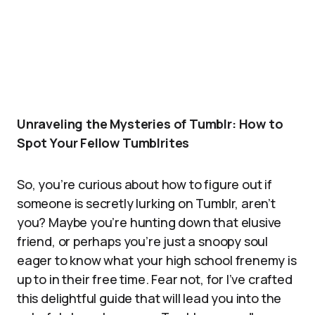
Unraveling the Mysteries of Tumblr: How to
Spot Your Fellow Tumblrites
So, you’re curious about how to figure out if
someone is secretly lurking on Tumblr, aren’t
you? Maybe you’re hunting down that elusive
friend, or perhaps you’re just a snoopy soul
eager to know what your high school frenemy is
up to in their free time. Fear not, for I’ve crafted
this delightful guide that will lead you into the