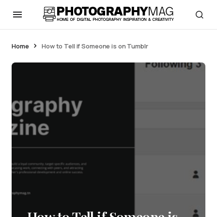
Home
How to Tell if Someone is on Tumblr
How to Tell if Someone is