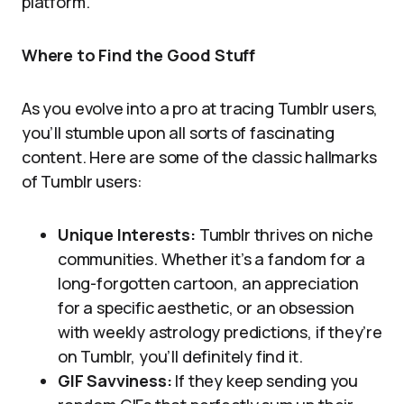
platform.
Where to Find the Good Stuff
As you evolve into a pro at tracing Tumblr users,
you’ll stumble upon all sorts of fascinating
content. Here are some of the classic hallmarks
of Tumblr users:
Unique Interests:
Tumblr thrives on niche
communities. Whether it’s a fandom for a
long-forgotten cartoon, an appreciation
for a specific aesthetic, or an obsession
with weekly astrology predictions, if they’re
on Tumblr, you’ll definitely find it.
GIF Savviness:
If they keep sending you