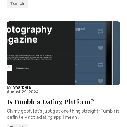
Tumblr
By
Sharbel B.
August 29, 2024
Is Tumblr a Dating Platform?
Oh my gosh, let’s just get one thing straight: Tumblr is
definitely not a dating app. I mean,…