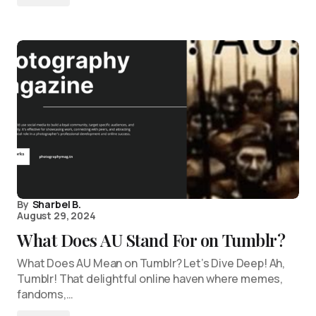
By
Sharbel B.
August 29, 2024
What Does AU Stand For on Tumblr?
What Does AU Mean on Tumblr? Let’s Dive Deep! Ah,
Tumblr! That delightful online haven where memes,
fandoms,…