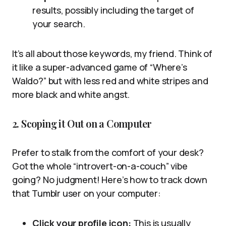
results, possibly including the target of
your search.
It’s all about those keywords, my friend. Think of
it like a super-advanced game of “Where’s
Waldo?” but with less red and white stripes and
more black and white angst.
2. Scoping it Out on a Computer
Prefer to stalk from the comfort of your desk?
Got the whole “introvert-on-a-couch” vibe
going? No judgment! Here’s how to track down
that Tumblr user on your computer:
Click your profile icon:
This is usually