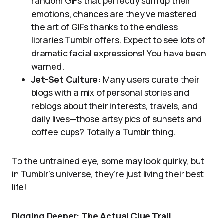
random GIFs that perfectly sum up their
emotions, chances are they’ve mastered
the art of GIFs thanks to the endless
libraries Tumblr offers. Expect to see lots of
dramatic facial expressions! You have been
warned.
Jet-Set Culture:
Many users curate their
blogs with a mix of personal stories and
reblogs about their interests, travels, and
daily lives—those artsy pics of sunsets and
coffee cups? Totally a Tumblr thing.
To the untrained eye, some may look quirky, but
in Tumblr’s universe, they’re just living their best
life!
Digging Deeper: The Actual Clue Trail