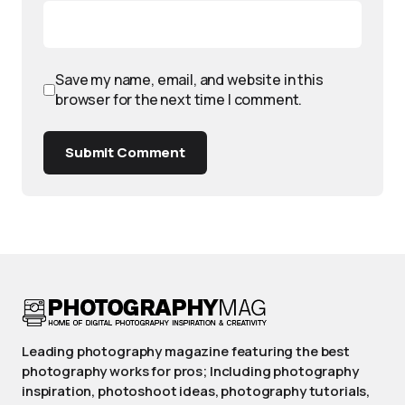
Save my name, email, and website in this
browser for the next time I comment.
Submit Comment
Leading photography magazine featuring the best
photography works for pros; Including photography
inspiration, photoshoot ideas, photography tutorials,