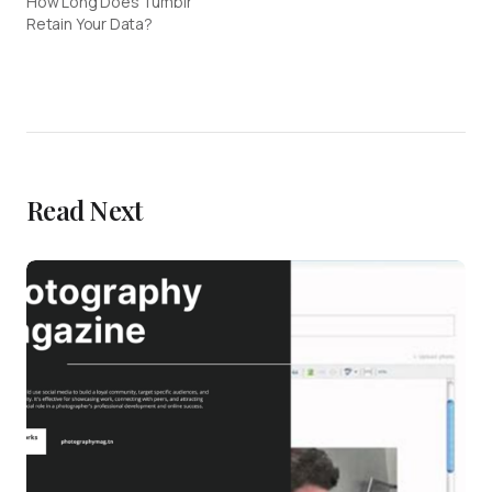
How Long Does Tumblr
Retain Your Data?
Read Next