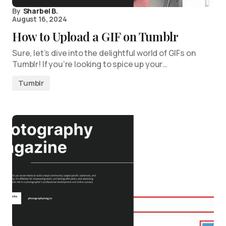
By
Sharbel B.
August 16, 2024
How to Upload a GIF on Tumblr
Sure, let’s dive into the delightful world of GIFs on
Tumblr! If you’re looking to spice up your…
Tumblr