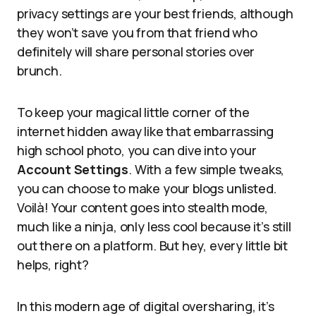
privacy settings are your best friends, although
they won’t save you from that friend who
definitely will share personal stories over
brunch.
To keep your magical little corner of the
internet hidden away like that embarrassing
high school photo, you can dive into your
Account Settings
. With a few simple tweaks,
you can choose to make your blogs unlisted.
Voilà! Your content goes into stealth mode,
much like a ninja, only less cool because it’s still
out there on a platform. But hey, every little bit
helps, right?
In this modern age of digital oversharing, it’s