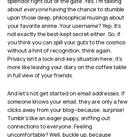
splendor right out of the gate. Yes, I’m talking
about
everyone
having the chance to stumble
upon those deep, philosophical musings about
your favorite anime. Your username? Yep, it’s
not exactly the best-kept secret either. So, if
you think you can spill your guts to the cosmos
without a hint of recognition, think again.
Privacy isn’t a lock-and-key situation here; it’s
more like leaving your diary on the coffee table
in full view of your friends.
And let’s not get started on email addresses. If
someone knows your email, they are only a few
clicks away from your blog—because, surprise!
Tumblr’s like an eager puppy, sniffing out
connections to everyone. Feeling
uncomfortable? Well, buckle up, because