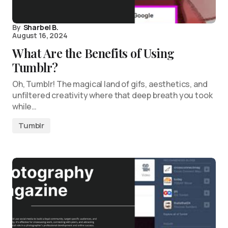
By
Sharbel B.
August 16, 2024
What Are the Benefits of Using
Tumblr?
Oh, Tumblr! The magical land of gifs, aesthetics, and
unfiltered creativity where that deep breath you took
while…
Tumblr