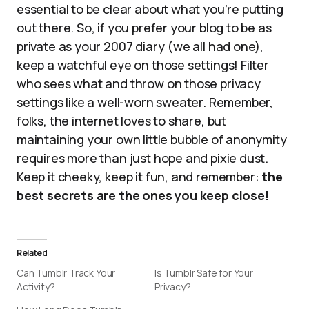
essential to be clear about what you’re putting
out there. So, if you prefer your blog to be as
private as your 2007 diary (we all had one),
keep a watchful eye on those settings! Filter
who sees what and throw on those privacy
settings like a well-worn sweater. Remember,
folks, the internet loves to share, but
maintaining your own little bubble of anonymity
requires more than just hope and pixie dust.
Keep it cheeky, keep it fun, and remember:
the
best secrets are the ones you keep close!
Related
Can Tumblr Track Your
Is Tumblr Safe for Your
Activity?
Privacy?