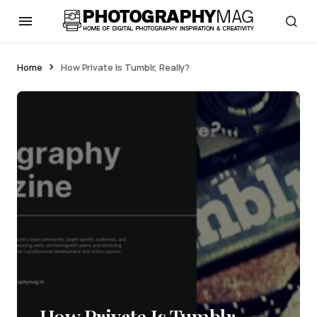
Home
How Private Is Tumblr, Really?
How Private Is Tumblr,