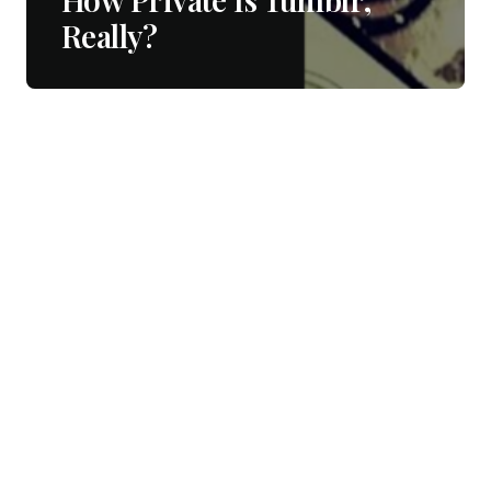
Really?