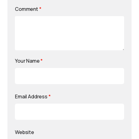
Comment
*
Your Name
*
Email Address
*
Website