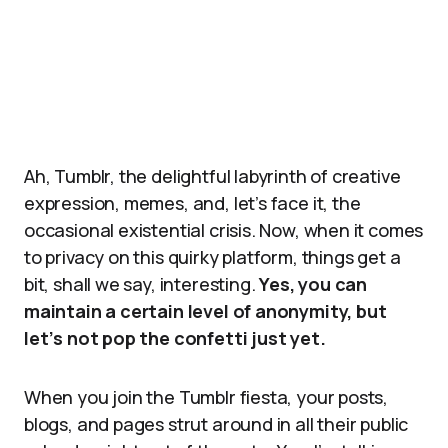
Ah, Tumblr, the delightful labyrinth of creative
expression, memes, and, let’s face it, the
occasional existential crisis. Now, when it comes
to privacy on this quirky platform, things get a
bit, shall we say, interesting.
Yes, you can
maintain a certain level of anonymity, but
let’s not pop the confetti just yet.
When you join the Tumblr fiesta, your posts,
blogs, and pages strut around in all their public