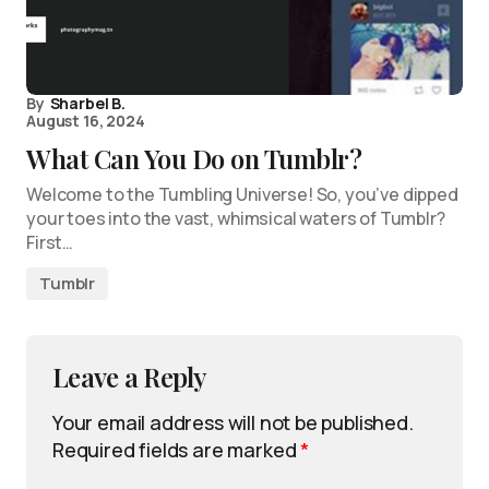
By
Sharbel B.
August 16, 2024
What Can You Do on Tumblr?
Welcome to the Tumbling Universe! So, you’ve dipped
your toes into the vast, whimsical waters of Tumblr?
First…
Tumblr
Leave a Reply
Your email address will not be published.
Required fields are marked
*