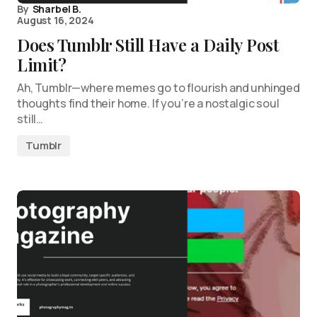
By
Sharbel B.
August 16, 2024
Does Tumblr Still Have a Daily Post
Limit?
Ah, Tumblr—where memes go to flourish and unhinged
thoughts find their home. If you’re a nostalgic soul
still…
Tumblr