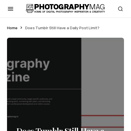
Home
Does Tumblr Still Have a Daily Post Limit?
Does Tumblr Still Have a