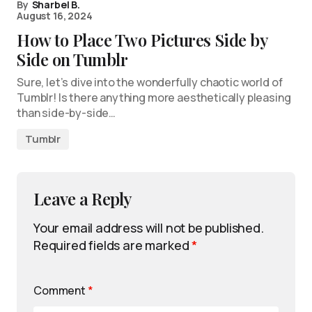
By
Sharbel B.
August 16, 2024
How to Place Two Pictures Side by
Side on Tumblr
Sure, let’s dive into the wonderfully chaotic world of
Tumblr! Is there anything more aesthetically pleasing
than side-by-side…
Tumblr
Leave a Reply
Your email address will not be published.
Required fields are marked
*
Comment
*