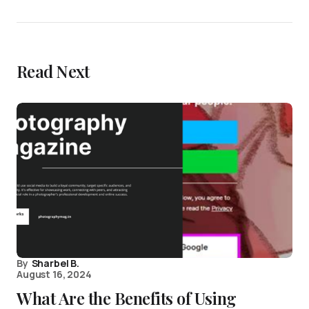
Read Next
By
Sharbel B.
August 16, 2024
What Are the Benefits of Using