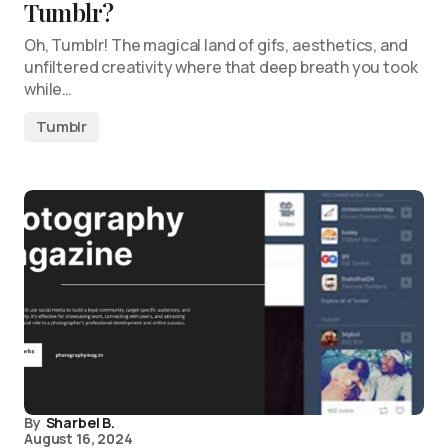
Tumblr?
Oh, Tumblr! The magical land of gifs, aesthetics, and
unfiltered creativity where that deep breath you took
while…
Tumblr
By
Sharbel B.
August 16, 2024