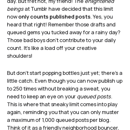
day. But fret not, my friend! The
enlightened
beings
at Tumblr have decided that this limit
now
only counts published posts
. Yes, you
heard that right! Remember those drafts and
queued gems you tucked away for a rainy day?
Those bad boys don’t contribute to your daily
count. It’s like a load off your creative
shoulders!
But don’t start popping bottles just yet; there’s a
little catch. Even though you can now publish up
to 250 times without breaking a sweat, you
need to keep an eye on your
queued posts
.
This is where that sneaky limit comes into play
again, reminding you that you can only muster
a maximum of 1,000 queued posts per blog.
Think of it as a friendly neighborhood bouncer,