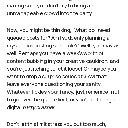
making sure you don’t try to bring an
unmanageable crowd into the party.
Now, you might be thinking, “What do I need
queued posts for? Am I suddenly planning a
mysterious posting schedule?” Well, you may as
well. Perhaps you have a week’s worth of
content bubbling in your creative cauldron, and
you’re just itching to let it loose! Or maybe you
want to drop a surprise series at 3 AM that’ll
leave everyone questioning your sanity.
Whatever tickles your fancy, just remember not
to go over the queue limit, or you’ll be facing a
digital
party crasher
.
Don’t let this limit stress you out too much,