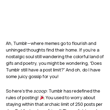
Ah, Tumblr—where memes go to flourish and
unhinged thoughts find their home. If you’re a
nostalgic soul still wandering the colorful land of
gifs and poetry, you might be wondering, “Does
Tumblr still have a post limit?” And oh, do I have
some juicy gossip for you!
So here’s the
scoop
: Tumblr has redefined the
rules of posting!
You used to worry about
staying within that archaic limit of 250 posts per