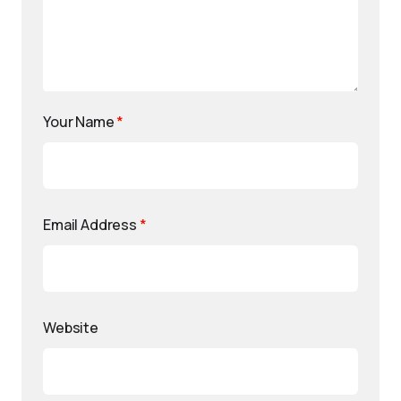
Your Name
*
Email Address
*
Website