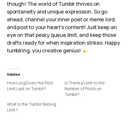
though! The world of Tumblr thrives on
spontaneity and unique expression. So go
ahead, channel your inner poet or meme lord,
and post to your heart’s content! Just keep an
eye on that pesky queue limit, and keep those
drafts ready for when inspiration strikes. Happy
tumblring, you creative genius!
Related
How Long Does the Post
Is There a Limit to the
Limit Last on Tumblr?
Number of Posts on
Tumblr?
What Is the Tumblr Reblog
Limit?