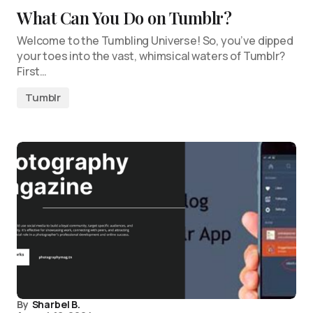
What Can You Do on Tumblr?
Welcome to the Tumbling Universe! So, you’ve dipped
your toes into the vast, whimsical waters of Tumblr?
First…
Tumblr
By
Sharbel B.