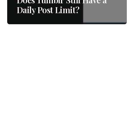
Daily Post Limit?