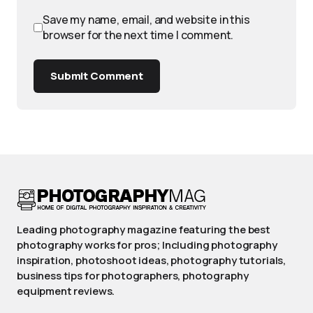
Save my name, email, and website in this
browser for the next time I comment.
Submit Comment
Leading photography magazine featuring the best
photography works for pros; Including photography
inspiration, photoshoot ideas, photography tutorials,
business tips for photographers, photography
equipment reviews.