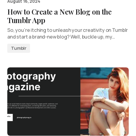
August 16, 2024
How to Create a New Blog on the
Tumblr App
So, you’re itching to unleash your creativity on Tumblr
and start a brand-new blog? Well, buckle up, my…
Tumblr