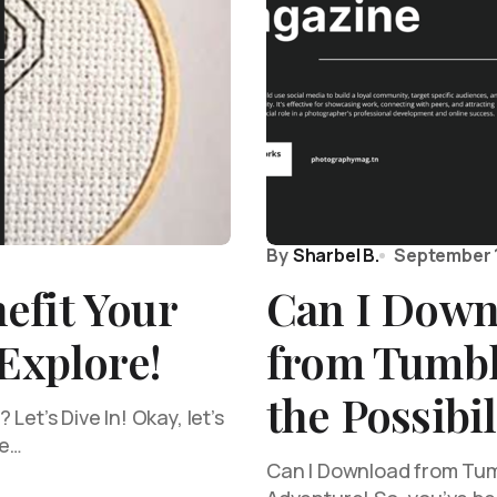
By
Sharbel B.
September 
efit Your
Can I Down
 Explore!
from Tumbl
the Possibil
Let’s Dive In! Okay, let’s
he…
Can I Download from Tumbl