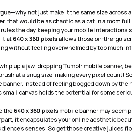
gue—why not just make it the same size across a
, that would be as chaotic as a cat in a room full 
rules the day, keeping your mobile interactions
it at
640 x 360 pixels
allows those on-the-go scro
ding without feeling overwhelmed by too much in
o whip up a jaw-dropping Tumblr mobile banner, b
brush at a snug size, making every pixel count! S
le banner, instead of feeling bogged down by the
s small canvas holds the potential for some seri
le the
640 x 360 pixels
mobile banner may seem p
part, it encapsulates your online aesthetic beaut
dience’s senses. So get those creative juices flo