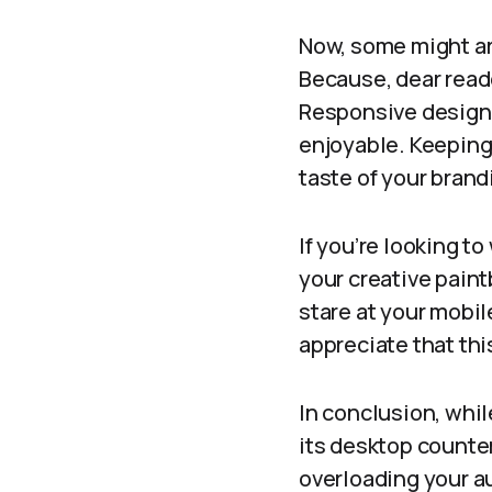
Now, some might ar
Because, dear reader
Responsive design 
enjoyable. Keeping 
taste of your bran
If you’re looking t
your creative paint
stare at your mobi
appreciate that thi
In conclusion, whi
its desktop counter
overloading your au