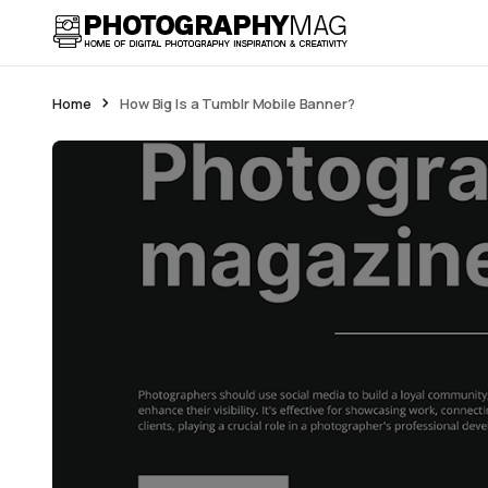
Home
How Big Is a Tumblr Mobile Banner?