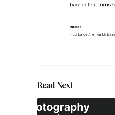
banner that turns 
Related
How Large Are Tumblr Ban
Read Next