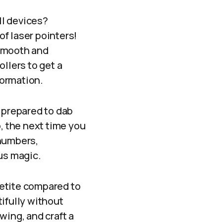
ll devices?
of laser pointers!
 smooth and
llers to get a
formation.
e prepared to dab
o, the next time you
 numbers,
ous magic.
etite compared to
ifully without
wing, and craft a