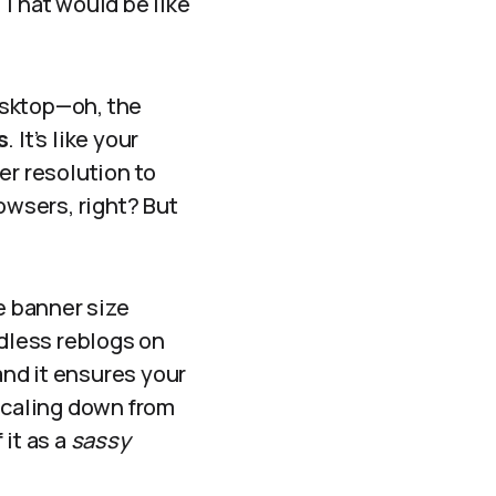
 That would be like
!
esktop—oh, the
s
. It’s like your
er resolution to
owsers, right? But
e banner size
ndless reblogs on
nd it ensures your
 scaling down from
 it as a
sassy