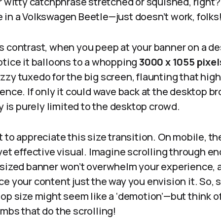
r witty catchphrase stretched or squished, right?
ffe in a Volkswagen Beetle—just doesn’t work, folks
s contrast, when you peep at your banner on a d
otice it balloons to a whopping
3000 x 1055 pixel
zy tuxedo for the big screen, flaunting that high
ence. If only it could wave back at the desktop br
ty is purely limited to the desktop crowd.
 to appreciate this size transition. On mobile, th
yet effective visual. Imagine scrolling through e
-sized banner won’t overwhelm your experience, a
e your content just the way you envision it. So,
op size might seem like a ‘demotion’—but think of
umbs that do the scrolling!