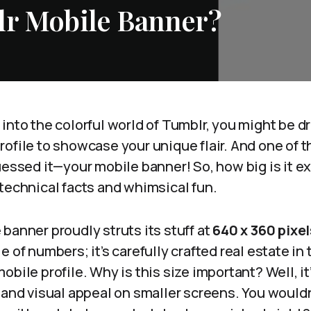
lr Mobile Banner?
into the colorful world of Tumblr, you might be 
ofile to showcase your unique flair. And one of 
uessed it—your mobile banner! So, how big is it exa
technical facts and whimsical fun.
banner proudly struts its stuff at
640 x 360 pixel
e of numbers; it’s carefully crafted real estate in
bile profile. Why is this size important? Well, it’
 and visual appeal on smaller screens. You would