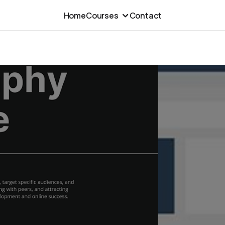
Home
Courses
Contact