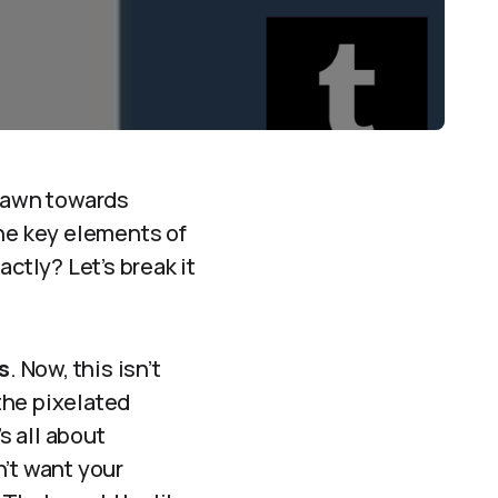
drawn towards
the key elements of
ctly? Let’s break it
s
. Now, this isn’t
 the pixelated
s all about
n’t want your