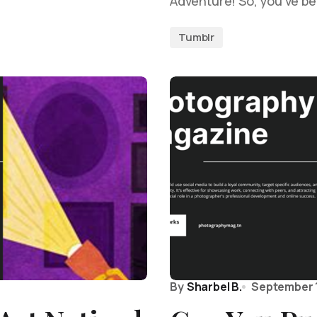
Adventure! So, you’ve be
Tumblr
By
Sharbel B.
September 