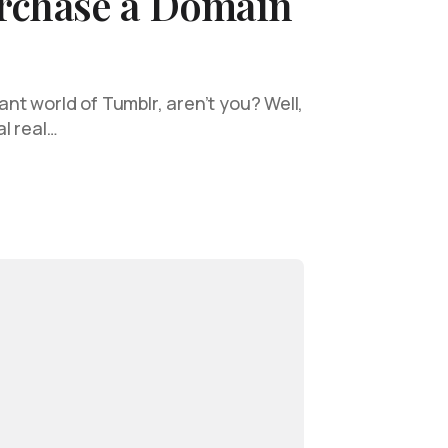
rchase a Domain
rant world of Tumblr, aren’t you? Well,
al real…