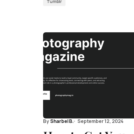
Tumblr
By
Sharbel B.
September 12, 2024