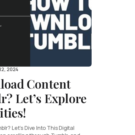
12, 2024
load Content
r? Let’s Explore
ities!
r? Let’s Dive Into This Digital