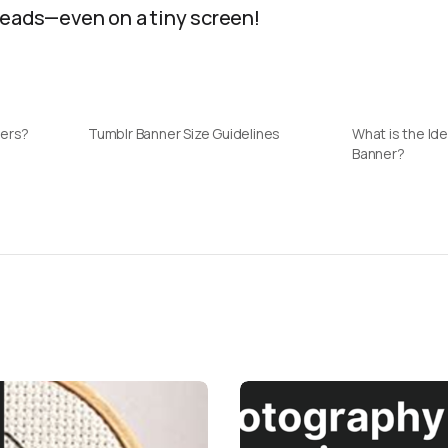
heads—even on a tiny screen!
ners?
Tumblr Banner Size Guidelines
What is the Ide
Banner?