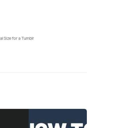
al Size for a Tumblr