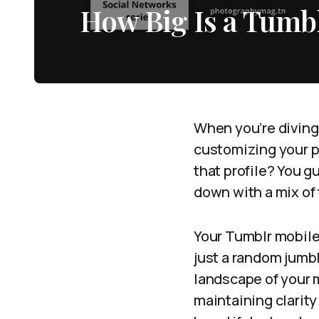
How Big Is a Tumb
When you’re diving 
customizing your pr
that profile? You g
down with a mix of 
Your Tumblr mobile 
just a random jumbl
landscape of your mo
maintaining clarity