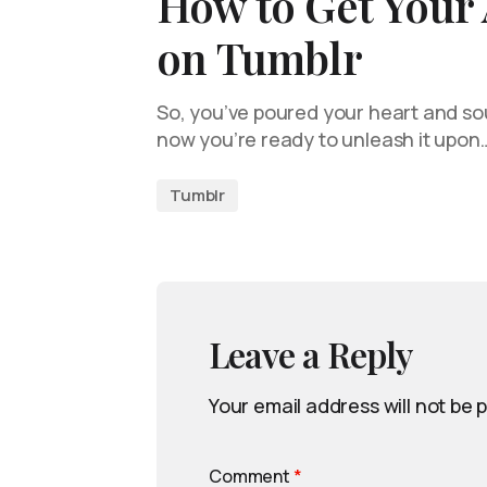
How to Get Your 
on Tumblr
So, you’ve poured your heart and sou
now you’re ready to unleash it upon
Tumblr
Leave a Reply
Your email address will not be 
Comment
*