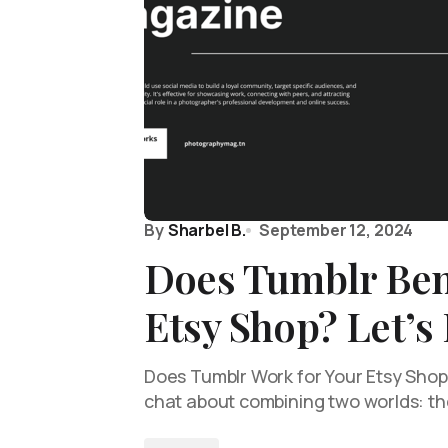
By
Sharbel B.
September 12, 2024
Does Tumblr Ben
Etsy Shop? Let’s
Does Tumblr Work for Your Etsy Shop? 
chat about combining two worlds: t