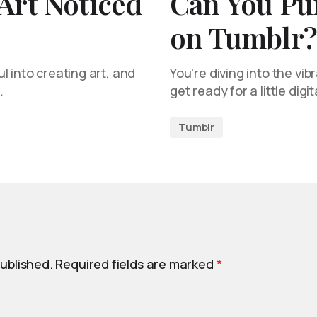
Art Noticed
Can You Pu
on Tumblr?
l into creating art, and
You’re diving into the vib
…
get ready for a little digit
Tumblr
published.
Required fields are marked
*