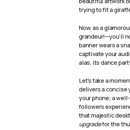
beautiful artwork o
trying to fit a gira
Now, as a glamorou
grandeur!—you’ll n
banner wears a snaz
captivate your audi
alas, its dance par
Let’s take a moment
delivers a concise 
your phone; a well
followers experienc
that majestic deskt
upgrade
for the th