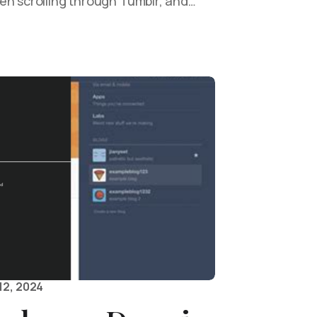
en scrolling through Tumblr, and…
12, 2024